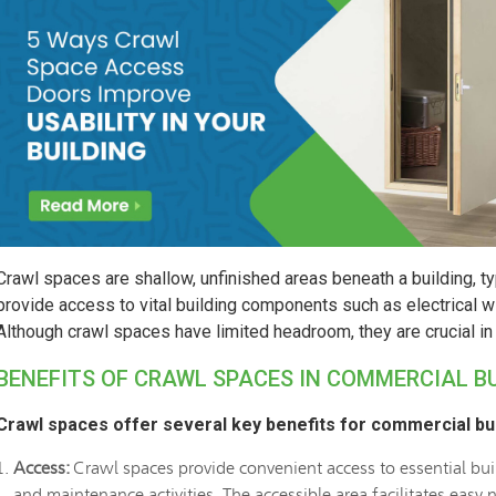
Crawl spaces are shallow, unfinished areas beneath a building, ty
provide access to vital building components such as electrical wi
Although crawl spaces have limited headroom, they are crucial in 
BENEFITS OF CRAWL SPACES IN COMMERCIAL B
Crawl spaces offer several key benefits for commercial bui
Access:
Crawl spaces provide convenient access to essential buil
and maintenance activities. The accessible area facilitates easy