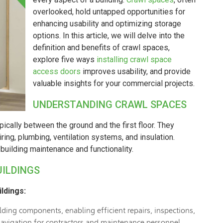
overlooked, hold untapped opportunities for
enhancing usability and optimizing storage
options. In this article, we will delve into the
definition and benefits of crawl spaces,
explore five ways
installing crawl space
access doors
improves usability, and provide
valuable insights for your commercial projects.
UNDERSTANDING CRAWL SPACES
pically between the ground and the first floor. They
ring, plumbing, ventilation systems, and insulation.
building maintenance and functionality.
UILDINGS
ldings:
ding components, enabling efficient repairs, inspections,
 navigation for contractors and maintenance personnel.