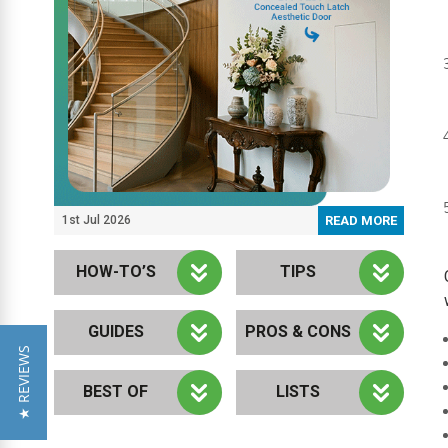
1st Jul 2026
READ MORE
HOW-TO’S
TIPS
GUIDES
PROS & CONS
★ REVIEWS
BEST OF
LISTS