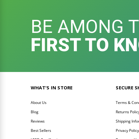
BE AMONG 
FIRST TO K
WHAT'S IN STORE
SECURE 
About Us
Terms & Cond
Blog
Returns Polic
Reviews
Shipping Inf
Best Sellers
Privacy Polic