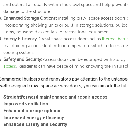
and optimal air quality within the crawl space and help prevent
damage to the structure.
Enhanced Storage Options:
Installing crawl space access doors 
incorporating shelving units or built-in storage solutions, buil
items, household essentials, or recreational equipment.
Energy Efficiency:
Crawl space access doors act as
thermal barri
maintaining a consistent indoor temperature which reduces ene
cooling systems.
Safety and Security:
Access doors can be equipped with sturdy l
access
. Residents can have peace of mind knowing their valuable
Commercial builders and renovators pay attention to the untapped 
well-designed crawl space access doors, you can unlock the full 
Straightforward maintenance and repair access
Improved ventilation
Enhanced storage options
Increased energy efficiency
Enhanced safety and security