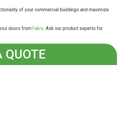
ctionality of your commercial buildings and maximize
ccess doors from
Fakro
. Ask our product experts for
A QUOTE