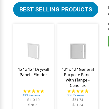
BEST SELLING PRODUCTS
12" x 12" Drywall
12" x 12" General
Panel - Elmdor
Purpose Panel
with Flange -
Cendrex
4.8
4.9
star
star
193 Reviews
306 Reviews
rating
rating
$110.19
$71.74
$78.71
$51.24