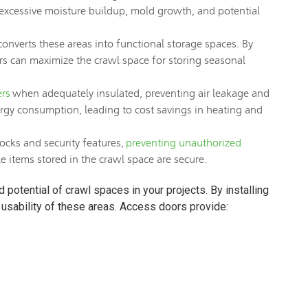
 excessive moisture buildup, mold growth, and potential
converts these areas into functional storage spaces. By
ders can maximize the crawl space for storing seasonal
ers
when adequately insulated, preventing air leakage and
rgy consumption, leading to cost savings in heating and
ocks and security features,
preventing unauthorized
 items stored in the crawl space are secure.
potential of crawl spaces in your projects. By installing
usability of these areas. Access doors provide: