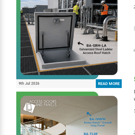
9th Jul 2026
READ MORE