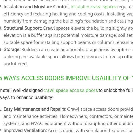
Insulation and Moisture Control:
Insulated crawl spaces
regulat
efficiency and reducing heating and cooling costs. Installing va
humidity from damaging the building's foundation and causin
Structural Support:
Crawl spaces elevate the building slightly ab
elevation is a buffer against potential moisture damage, soil se
suitable space for installing support beams or columns, ensurin
Storage:
Builders can create additional storage areas by optimizi
utilizing the available space allows homeowners to free up othe
uncluttered.
5 WAYS ACCESS DOORS IMPROVE USABILITY OF
Install well-designed
crawl space access doors
to unlock the ful
ways to enhance usability:
Easy Maintenance and Repairs:
Crawl space access doors provide
and maintenance activities. Homeowners, contractors, or mainte
systems, and HVAC equipment without disrupting other buildin
Improved Ventilation:
Access doors with ventilation features suc