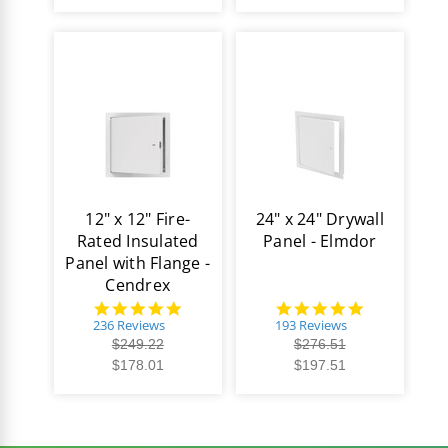
12" x 12" Fire-
24" x 24" Drywall
Rated Insulated
Panel - Elmdor
Panel with Flange -
Cendrex
4.8
4.8
star
star
236 Reviews
193 Reviews
rating
rating
$249.22
$276.51
$178.01
$197.51