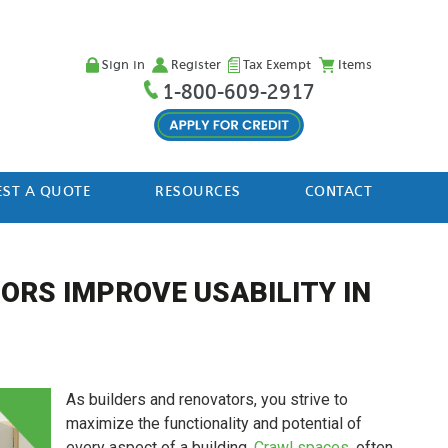
Sign in
Register
Tax Exempt
Items
1-800-609-2917
ST A QUOTE
RESOURCES
CONTACT
ORS IMPROVE USABILITY IN
As builders and renovators, you strive to
maximize the functionality and potential of
every aspect of a building.
Crawl spaces
, often