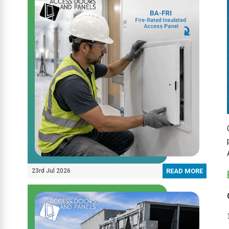
23rd Jul 2026
READ MORE