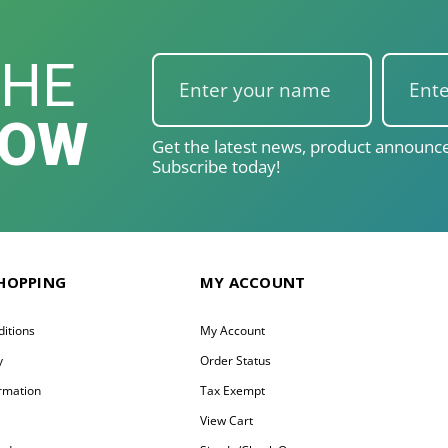
THE
NOW
Get the latest news, product announce
Subscribe today!
SHOPPING
MY ACCOUNT
itions
My Account
y
Order Status
ormation
Tax Exempt
y
View Cart