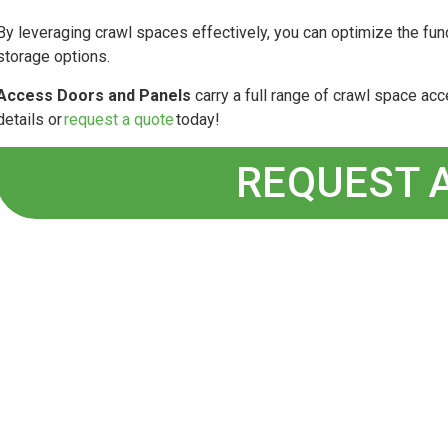
By leveraging crawl spaces effectively, you can optimize the fun
storage options.
Access Doors and Panels
carry a full range of crawl space a
details or
request a quote
today!
REQUEST 