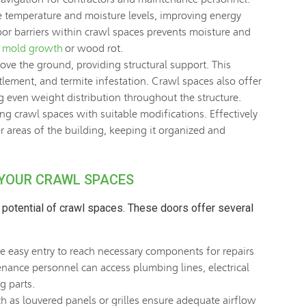
e temperature and moisture levels, improving energy
por barriers within crawl spaces prevents moisture and
g
mold growth
or wood rot.
ove the ground, providing structural support. This
ttlement, and termite infestation. Crawl spaces also offer
g even weight distribution throughout the structure.
ng crawl spaces with suitable modifications. Effectively
r areas of the building, keeping it organized and
 YOUR CRAWL SPACES
l potential of crawl spaces. These doors offer several
 easy entry to reach necessary components for repairs
nance personnel can access plumbing lines, electrical
g parts.
h as louvered panels or grilles ensure adequate airflow