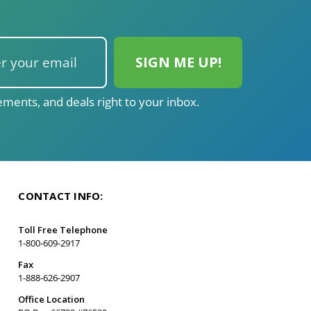
ments, and deals right to your inbox.
CONTACT INFO:
Toll Free Telephone
1-800-609-2917
Fax
1-888-626-2907
Office Location