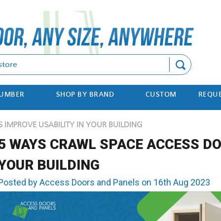
Search
NUMBER
SHOP BY BRAND
CUSTOM
REQUE
IMPROVE USABILITY IN YOUR BUILDING
5 WAYS CRAWL SPACE ACCESS DO
YOUR BUILDING
Posted by Access Doors and Panels on 16th Aug 2023