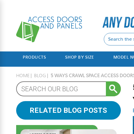
PRODUCTS
SHOP BY SIZE
MODEL 
HOME
BLOG
5 WAYS CRAWL SPACE ACCESS DOORS 
RELATED BLOG POSTS