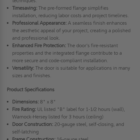
techniques.
Timesaving:
The pre-formed flange simplifies
installation, reducing labor costs and project timelines.
Professional
A
ppearance:
A seamless finish enhances
the aesthetic appeal of your project, creating a polished
and professional look.
Enhanced
F
ire
P
rotection:
The door's fire-resistant
properties and the integrated flange contribute to a
more secure and code-compliant installation.
Versatility:
The door is suitable for applications in many
sizes and finishes.
Product Specifications
Dimensions:
8" x 8"
Fire Rating:
UL listed "B" label for 1-1/2 hours (wall),
Warnock-Hersey listed for 3 hours (ceiling)
Door Construction:
20-gauge steel, self-closing, and
self-latching
Frame Construction:
16-gauge steel