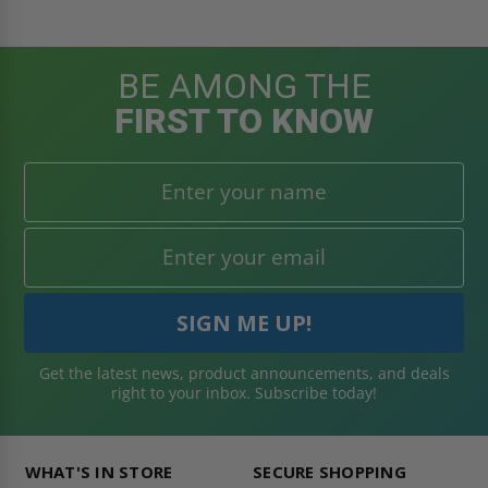
BE AMONG THE
FIRST TO KNOW
Get the latest news, product announcements, and deals
right to your inbox. Subscribe today!
WHAT'S IN STORE
SECURE SHOPPING