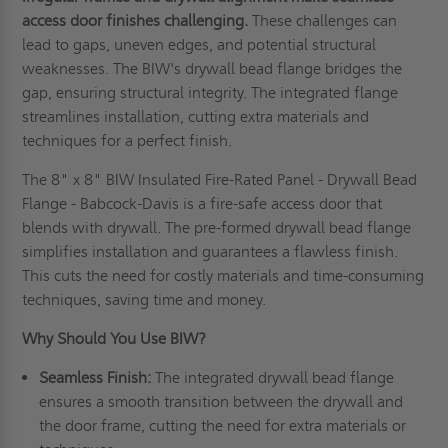
access door finishes challenging.
These challenges can
lead to gaps, uneven edges, and potential structural
weaknesses. The BIW's drywall bead flange bridges the
gap, ensuring structural integrity. The integrated flange
streamlines installation, cutting extra materials and
techniques for a perfect finish.
The 8" x 8" BIW Insulated Fire-Rated Panel - Drywall Bead
Flange - Babcock-Davis is a fire-safe access door that
blends with drywall. The pre-formed drywall bead flange
simplifies installation and guarantees a flawless finish.
This cuts the need for costly materials and time-consuming
techniques, saving time and money.
Why Should You Use BIW
?
Seamless
F
inish:
The integrated drywall bead flange
ensures a smooth transition between the drywall and
the door frame, cutting the need for extra materials or