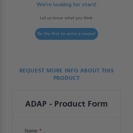
We’re looking for stars!
Let us know what you think
Be the first to write a review!
REQUEST MORE INFO ABOUT THIS
PRODUCT
ADAP - Product Form
*
Name