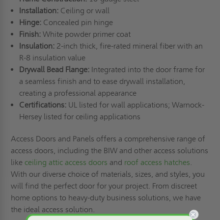
Installation:
Ceiling or wall
Hinge:
Concealed pin hinge
Finish:
White powder primer coat
Insulation:
2-inch thick, fire-rated mineral fiber with an
R-8 insulation value
Drywall Bead Flange:
Integrated into the door frame for
a seamless finish and to ease drywall installation,
creating a professional appearance
Certifications:
UL listed for wall applications; Warnock-
Hersey listed for ceiling applications
Access Doors and Panels offers a comprehensive range of
access doors, including the BIW and other access solutions
like
ceiling attic access doors
and
roof access hatches
.
With our diverse choice of materials, sizes, and styles, you
will find the perfect door for your project. From discreet
home options to heavy-duty business solutions, we have
the ideal access solution.