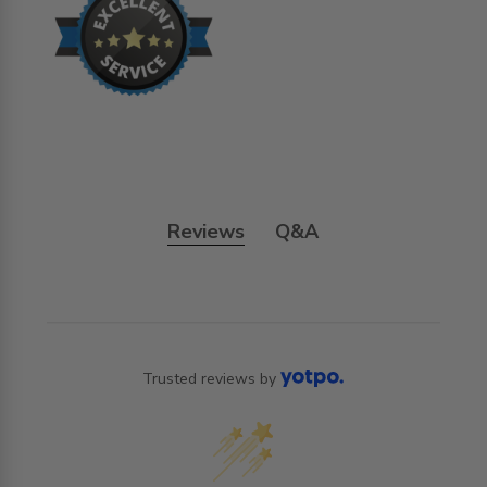
Reviews
Q&A
Trusted reviews by