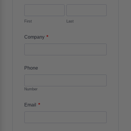
First
Last
*
Company
Phone
Number
*
Email