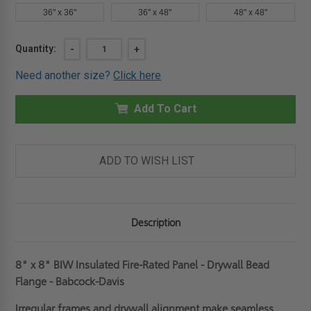
36" x 36"
36" x 48"
48" x 48"
Current
Quantity:
DECREASE
-
INCREASE
+
QUANTITY
QUANTITY
Stock:
OF
OF
Need another size?
Click here
8"
8"
X
X
8"
8"
INSULATED
Add To Cart
INSULATED
FIRE-
FIRE-
RATED
RATED
PANEL
PANEL
-
-
DRYWALL
DRYWALL
ADD TO WISH LIST
BEAD
BEAD
FLANGE
FLANGE
-
-
BABCOCK-
BABCOCK-
DAVIS
DAVIS
Description
8" x 8" BIW Insulated Fire-Rated Panel - Drywall Bead
Flange - Babcock-Davis
Irregular frames and drywall alignment make seamless