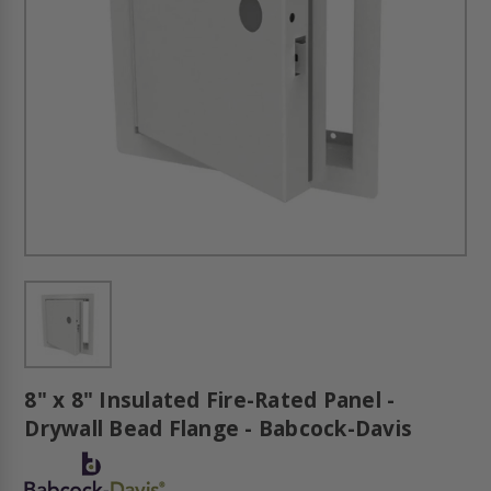
8" x 8" Insulated Fire-Rated Panel -
Drywall Bead Flange - Babcock-Davis