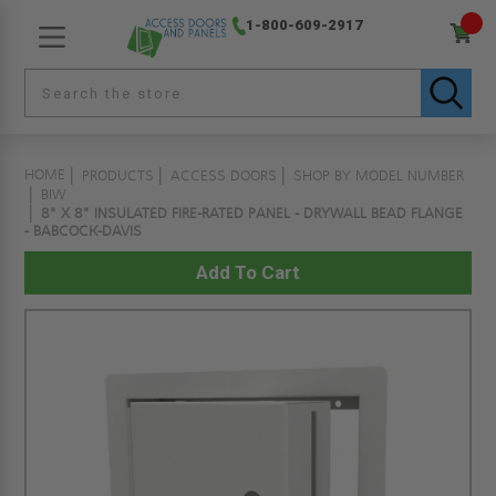
1-800-609-2917
HOME
PRODUCTS
ACCESS DOORS
SHOP BY MODEL NUMBER
BIW
8" X 8" INSULATED FIRE-RATED PANEL - DRYWALL BEAD FLANGE
- BABCOCK-DAVIS