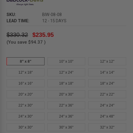
SKU:
BIW-08-08
LEAD TIME:
12 - 15 DAYS
$330.32
$235.95
(You save
$94.37
)
8" x 8"
10" x 10"
12" x 12"
12" x 18"
12" x 24"
14" x 14"
16" x 16"
18" x 18"
18" x 24"
20" x 20"
20" x 30"
22" x 22"
22" x 30"
22" x 36"
24" x 24"
24" x 30"
24" x 36"
24" x 48"
30" x 30"
30" x 36"
32" x 32"