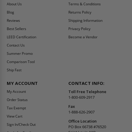
About Us
Terms & Conditions
Blog
Returns Policy
Reviews
Shipping Information
Best Sellers
Privacy Policy
LEED Certification
Become a Vendor
Contact Us
Summer Promo
Comparison Tool
Ship Fast
MY ACCOUNT
CONTACT INFO:
My Account
Toll Free Telephone
1-800-609-2917
Order Status
Fax
Tax Exempt
1-888-626-2907
View Cart
Office Location
Sign In/Check Out
PO Box 66738 #76520