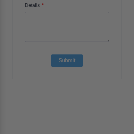
*
Details
Submit