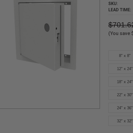
SKU:
LEAD TIME:
$701.6
(You save
8" x 8"
12" x 24"
18" x 24"
22" x 30"
24" x 36"
32" x 32"