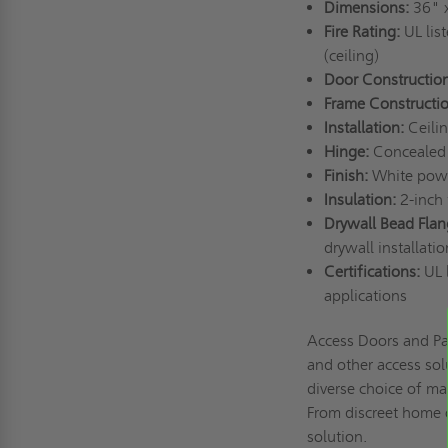
Dimensions:
36" 
Fire Rating:
UL list
(ceiling)
Door Construction
Frame Constructi
Installation:
Ceili
Hinge:
Concealed
Finish:
White powd
Insulation:
2-inch 
Drywall Bead Flan
drywall installati
Certifications:
UL l
applications
Access Doors and Pa
and other access sol
diverse choice of mat
From discreet home o
solution.