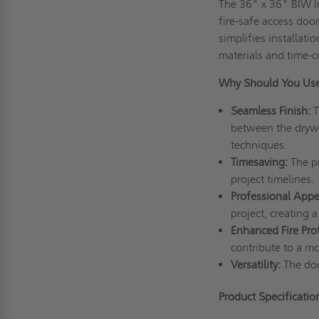
The 36" x 36" BIW In
fire-safe access doo
simplifies installati
materials and time-
Why Should You Us
Seamless
F
inish:
T
between the drywal
techniques.
Timesaving:
The pr
project timelines.
Professional
A
ppe
project, creating 
Enhanced
F
ire
P
ro
contribute to a m
Versatility:
The door
Product Specificatio