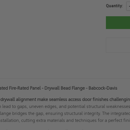
Current
Quantity:
Stock:
ted Fire-Rated Panel - Drywall Bead Flange - Babcock-Davis
 drywall alignment make seamless access door finishes challengin
 lead to gaps, uneven edges, and potential structural weaknesses
lange bridges the gap, ensuring structural integrity. The integrate
stallation, cutting extra materials and techniques for a perfect fin