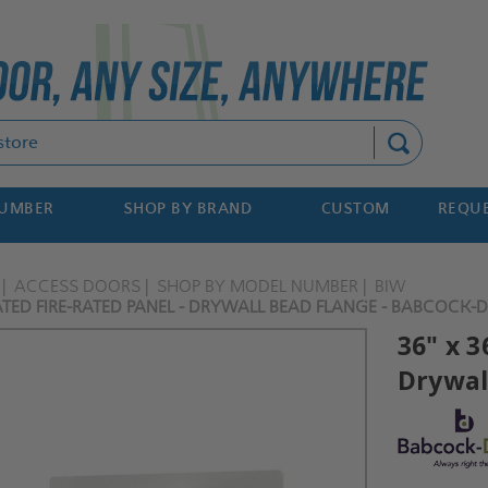
Search
NUMBER
SHOP BY BRAND
CUSTOM
REQUE
ACCESS DOORS
SHOP BY MODEL NUMBER
BIW
ATED FIRE-RATED PANEL - DRYWALL BEAD FLANGE - BABCOCK-
36" x 3
Drywal