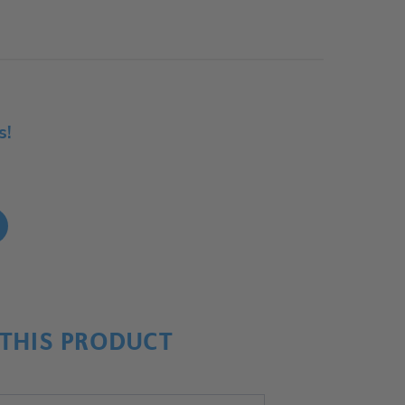
s!
!
THIS PRODUCT