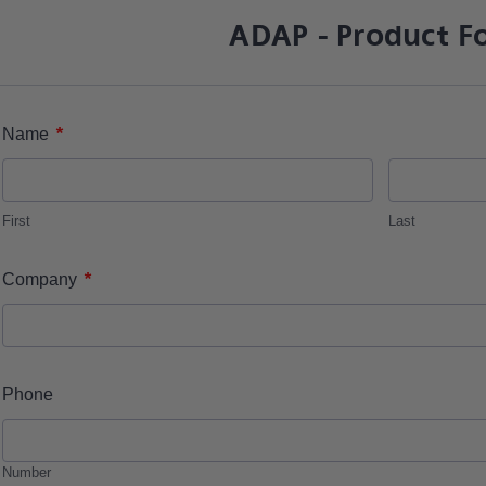
ADAP - Product F
*
Name
First
Last
*
Company
Phone
Number