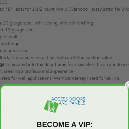
x 36"
ed "B" label for 1-1/2 hours (wall), Warnock-Hersey listed for 3 h
:
20-gauge steel, self-closing, and self-latching
on:
16-gauge steel
ng or wall
 pin hinge
er primer coat
thick, fire-rated mineral fiber with an R-8 insulation value
ge:
Integrated into the door frame for a seamless finish and to ea
on, creating a professional appearance
isted for wall applications; Warnock-Hersey listed for ceiling
nels offers a comprehensive range of access doors, including th
utions like
ceiling attic access doors
and
roof access hatches
. Wit
erials, sizes, and styles, you will find the perfect door for your pro
ptions to heavy-duty business solutions, we have the ideal acces
BECOME A VIP: