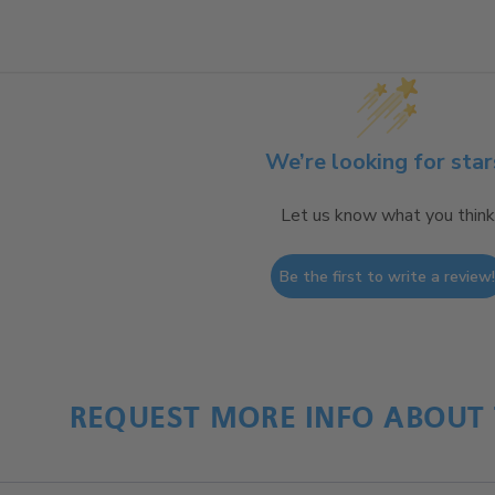
We’re looking for star
Let us know what you think
Be the first to write a review
REQUEST MORE INFO ABOUT 