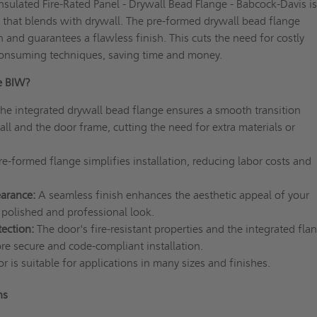
sulated Fire-Rated Panel - Drywall Bead Flange - Babcock-Davis is
r that blends with drywall. The pre-formed drywall bead flange
on and guarantees a flawless finish. This cuts the need for costly
consuming techniques, saving time and money.
e BIW
?
he integrated drywall bead flange ensures a smooth transition
l and the door frame, cutting the need for extra materials or
e-formed flange simplifies installation, reducing labor costs and
arance:
A seamless finish enhances the aesthetic appeal of your
a polished and professional look.
tection:
The door's fire-resistant properties and the integrated fla
ore secure and code-compliant installation.
 is suitable for applications in many sizes and finishes.
ns