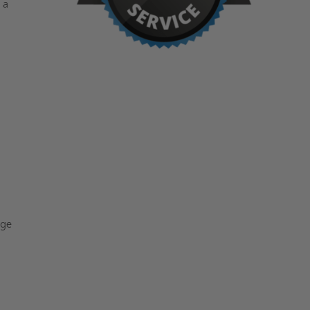
 a
nge