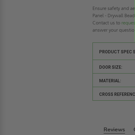
Ensure safety and a
Panel - Drywall Bead 
Contact us to
reques
answer your questi
PRODUCT SPEC 
DOOR SIZE:
MATERIAL:
CROSS REFERENC
Reviews