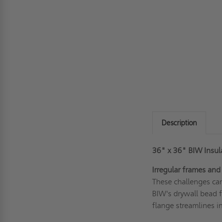
Description
36" x 36" BIW Insula
Irregular frames and
These challenges can
BIW's drywall bead f
flange streamlines in