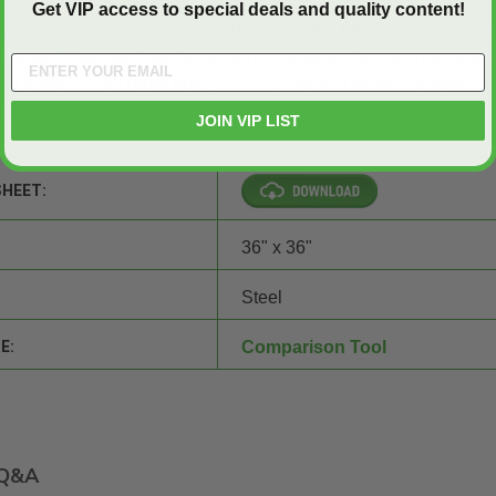
Get VIP access to special deals and quality content!
esthetics without compromise. The 36" x 36" BIW Insulated Fire-R
Flange - Babcock-Davis is the perfect solution for your next projec
t a quote,
or call (800) 609-2917. Our team of experts is ready to
ons.
JOIN VIP LIST
SHEET:
36" x 36"
Steel
E:
Comparison Tool
Q&A