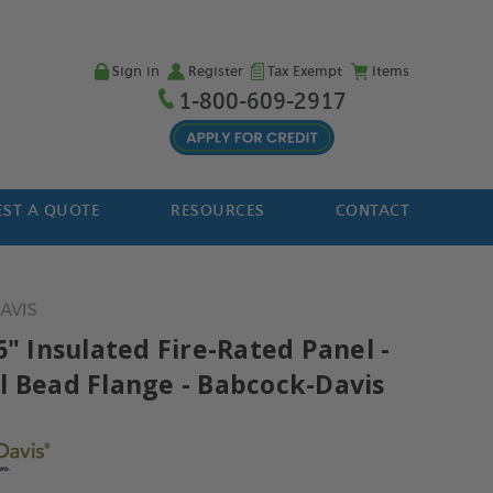
Sign in
Register
Tax Exempt
Items
1-800-609-2917
ST A QUOTE
RESOURCES
CONTACT
DAVIS
6" Insulated Fire-Rated Panel -
l Bead Flange - Babcock-Davis