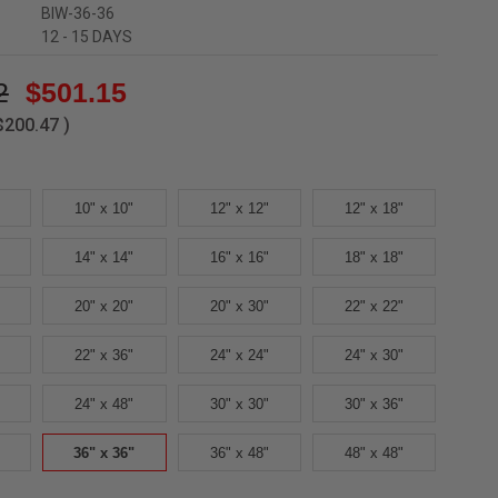
BIW-36-36
12 - 15 DAYS
2
$501.15
$200.47
)
10" x 10"
12" x 12"
12" x 18"
14" x 14"
16" x 16"
18" x 18"
20" x 20"
20" x 30"
22" x 22"
22" x 36"
24" x 24"
24" x 30"
24" x 48"
30" x 30"
30" x 36"
36" x 36"
36" x 48"
48" x 48"