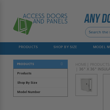
PRODUCTS
SHOP BY SIZE
MODEL 
PRODUCTS
HOME
PRODUCTS
36" X 36" INSUL
Products
Shop By Size
Model Number