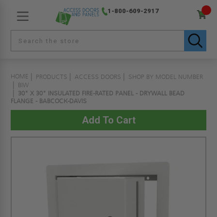
1-800-609-2917
HOME
PRODUCTS
ACCESS DOORS
SHOP BY MODEL NUMBER
BIW
30" X 30" INSULATED FIRE-RATED PANEL - DRYWALL BEAD
FLANGE - BABCOCK-DAVIS