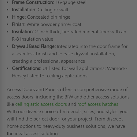
Frame Construction:
16-gauge steel
Installation:
Ceiling or wall
Hinge:
Concealed pin hinge
Finish:
White powder primer coat
Insulation:
2-inch thick, fire-rated mineral fiber with an
R-8 insulation value
Drywall Bead Flange:
Integrated into the door frame for
a seamless finish and to ease drywall installation,
creating a professional appearance
Certifications:
UL listed for wall applications; Warnock-
Hersey listed for ceiling applications
Access Doors and Panels offers a comprehensive range of
access doors, including the BIW and other access solutions
like
ceiling attic access doors
and
roof access hatches
.
With our diverse choice of materials, sizes, and styles, you
will find the perfect door for your project. From discreet
home options to heavy-duty business solutions, we have
the ideal access solution.