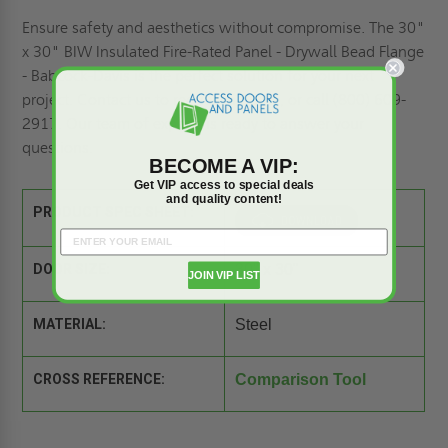
Ensure safety and aesthetics without compromise. The 30"
x 30" BIW Insulated Fire-Rated Panel - Drywall Bead Flange
- Babcock-Davis is the perfect solution for your next
project. Contact us to
request a quote,
or call (800) 609-
2917. Our team of experts is ready to answer your
questions.
BECOME A VIP:
Get VIP access to special deals
and quality content!
PRODUCT SPEC SHEET:
DOOR SIZE:
30" x 30"
JOIN VIP LIST
MATERIAL:
Steel
CROSS REFERENCE:
Comparison Tool