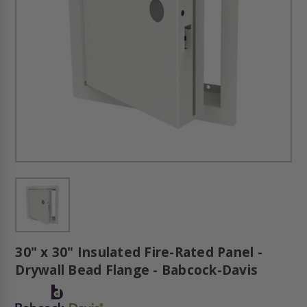
30" x 30" Insulated Fire-Rated Panel -
Drywall Bead Flange - Babcock-Davis