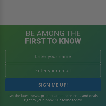
BE AMONG THE
FIRST TO KNOW
Get the latest news, product announcements, and deals
right to your inbox. Subscribe today!