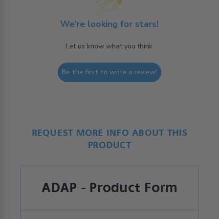
We’re looking for stars!
Let us know what you think
Be the first to write a review!
REQUEST MORE INFO ABOUT THIS
PRODUCT
ADAP - Product Form