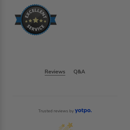
Reviews
Q&A
Trusted reviews by