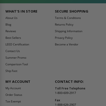
WHAT'S IN STORE
SECURE SHOPPING
About Us
Terms & Conditions
Blog
Returns Policy
Reviews
Shipping Information
Best Sellers
Privacy Policy
LEED Certification
Become a Vendor
Contact Us
Summer Promo
Comparison Tool
Ship Fast
MY ACCOUNT
CONTACT INFO:
My Account
Toll Free Telephone
1-800-609-2917
Order Status
Fax
Tax Exempt
1-888-626-2907