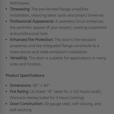
techniques.
Timesaving:
The pre-formed flange simplifies
installation, reducing labor costs and project timelines.
Professional
A
ppearance:
A seamless finish enhances
the aesthetic appeal of your project, creating a polished
and professional look.
Enhanced
F
ire
P
rotection:
The door's fire-resistant
properties and the integrated flange contribute to a
more secure and code-compliant installation.
Versatility:
The door is suitable for applications in many
sizes and finishes.
Product Specifications
Dimensions:
30" x 30"
Fire Rating:
UL listed "B" label for 1-1/2 hours (wall),
Warnock-Hersey listed for 3 hours (ceiling)
Door Construction:
20-gauge steel, self-closing, and
self-latching