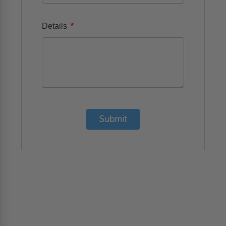
*
Details
Submit