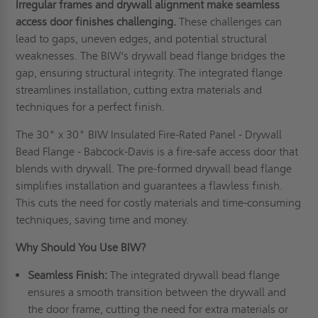
Irregular frames and drywall alignment make seamless
access door finishes challenging.
These challenges can
lead to gaps, uneven edges, and potential structural
weaknesses. The BIW's drywall bead flange bridges the
gap, ensuring structural integrity. The integrated flange
streamlines installation, cutting extra materials and
techniques for a perfect finish.
The 30" x 30" BIW Insulated Fire-Rated Panel - Drywall
Bead Flange - Babcock-Davis is a fire-safe access door that
blends with drywall. The pre-formed drywall bead flange
simplifies installation and guarantees a flawless finish.
This cuts the need for costly materials and time-consuming
techniques, saving time and money.
Why Should You Use BIW
?
Seamless
F
inish:
The integrated drywall bead flange
ensures a smooth transition between the drywall and
the door frame, cutting the need for extra materials or