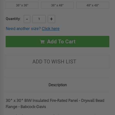
36" x 36"
36" x 48"
48" x 48"
Current
DECREASE
-
INCREASE
+
Quantity:
QUANTITY
QUANTITY
Stock:
OF
OF
Need another size?
Click here
30"
30"
X
X
30"
30"
INSULATED
INSULATED
Add To Cart
FIRE-
FIRE-
RATED
RATED
PANEL
PANEL
-
-
DRYWALL
DRYWALL
ADD TO WISH LIST
BEAD
BEAD
FLANGE
FLANGE
-
-
BABCOCK-
BABCOCK-
DAVIS
DAVIS
Description
30" x 30" BIW Insulated Fire-Rated Panel - Drywall Bead
Flange - Babcock-Davis