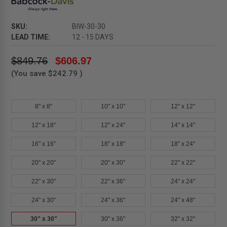
SKU:
BIW-30-30
LEAD TIME:
12 - 15 DAYS
$849.76
$606.97
(You save
$242.79
)
8" x 8"
10" x 10"
12" x 12"
12" x 18"
12" x 24"
14" x 14"
16" x 16"
18" x 18"
18" x 24"
20" x 20"
20" x 30"
22" x 22"
22" x 30"
22" x 36"
24" x 24"
24" x 30"
24" x 36"
24" x 48"
30" x 30"
30" x 36"
32" x 32"