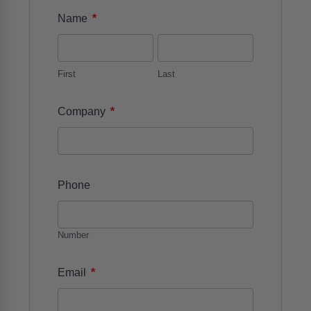
*
Name
First
Last
*
Company
Phone
Number
*
Email