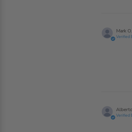
Mark O.
Verified
Alberto
Verified