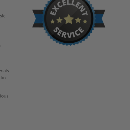
s
sle
r
.
rials.
atin
rious