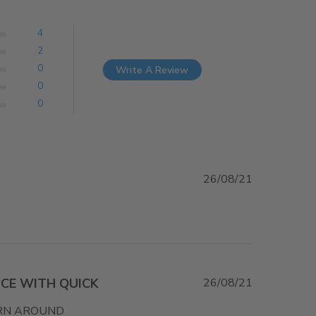
4
2
0
Write A Review
0
0
26/08/21
CE WITH QUICK
26/08/21
URN AROUND
read more about review content HELPFUL