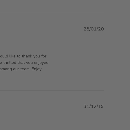
CUSTOMER SERVICE WITH QUICK
28/01/20
iew content
rsAndPanels on Tue Jan 28 2020
uld like to thank you for
e thrilled that you enjoyed
 among our team. Enjoy
31/12/19
 review content you won't find a better service
orsAndPanels on Tue Dec 31 2019