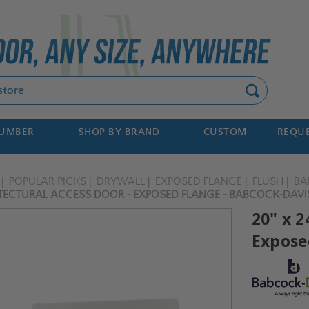
Search
NUMBER
SHOP BY BRAND
CUSTOM
REQUE
POPULAR PICKS
DRYWALL
EXPOSED FLANGE
FLUSH
BA
ITECTURAL ACCESS DOOR - EXPOSED FLANGE - BABCOCK-DAVI
20" x 2
Expose