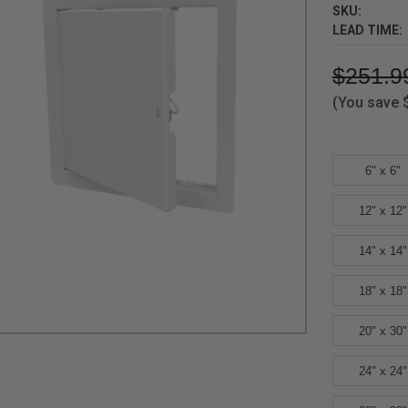
SKU:
LEAD TIME:
$251.9
(You save
6" x 6"
12" x 12"
14" x 14"
18" x 18"
20" x 30"
24" x 24"