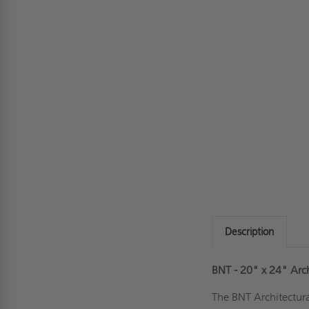
Description
BNT - 20" x 24" Arc
The BNT Architectura