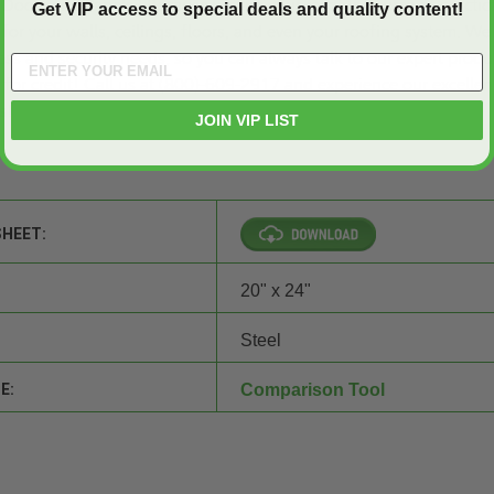
Doors and Panels
? Because we are your reliable source of practic
Get VIP access to special deals and quality content!
for your walls, ceilings, floors, and even your roofing system. We
ss and security needs, so you can always talk to our expert produ
 for credit
! Call us at (800)-609-2917 and experience our excellen
s!
JOIN VIP LIST
SHEET:
20" x 24"
Steel
E:
Comparison Tool