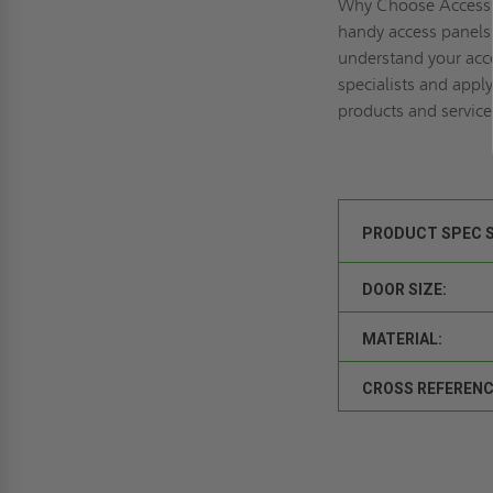
Why Choose Access 
handy access panels 
understand your acce
specialists and
apply
products and service
PRODUCT SPEC 
DOOR SIZE:
MATERIAL:
CROSS REFERENC