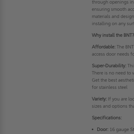
through openings in 
ensuring smooth acc
materials and design
installing on any su
Why install the BNT
Affordable:
The BNT 
access door needs f
Super-Durability:
Thi
There is no need to w
Get the best aesthet
for stainless steel
Variety:
If you are lo
sizes and options th
Specifications:
Door:
16 gauge Ste