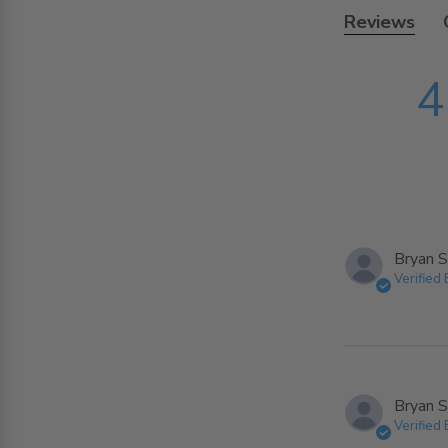
Reviews
4
Bryan S
Verified
Bryan S
Verified