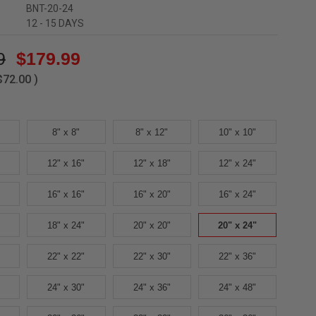
BNT-20-24
12 - 15 DAYS
9
$179.99
$72.00
)
8" x 8"
8" x 12"
10" x 10"
12" x 16"
12" x 18"
12" x 24"
16" x 16"
16" x 20"
16" x 24"
18" x 24"
20" x 20"
20" x 24"
22" x 22"
22" x 30"
22" x 36"
24" x 30"
24" x 36"
24" x 48"