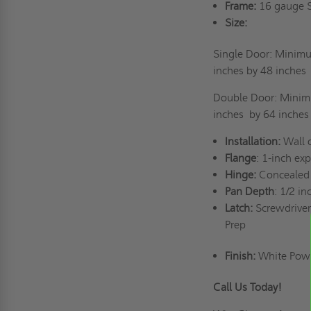
Frame:
16 gauge St
Size:
Single Door: Minimu
inches by
48 inches
Double Door: Minimu
inches
by 64 inches
Installation:
Wall o
Flange
: 1-inch ex
Hinge:
Concealed 
Pan Depth
: 1/2 i
Latch:
Screwdriver
Prep
Finish:
White Powde
Call Us Today!