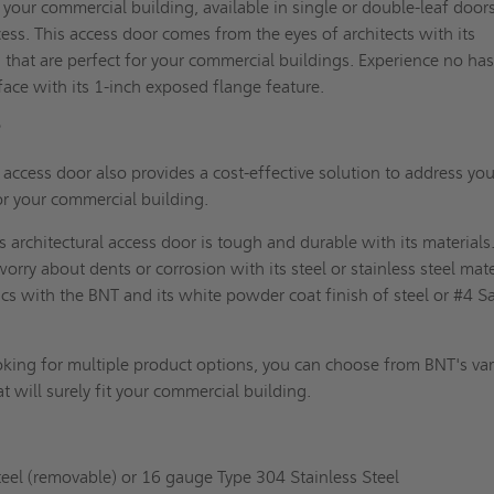
your commercial building, available in single or double-leaf door
ess. This access door comes from the eyes of
architects
with its
 that are perfect for your commercial buildings. Experience no has
rface with its 1-inch exposed flange feature.
?
access door also provides a cost-effective solution to address you
or your commercial building.
s architectural access door is tough and durable with its materials
orry about dents or corrosion with its steel or stainless steel mate
ics with the BNT and its white powder coat finish of steel or #4 S
oking for multiple product options, you can choose from BNT's va
at will surely fit your commercial building.
el (removable) or 16 gauge Type 304 Stainless Steel