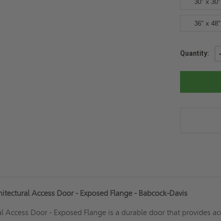
30" x 30"
36" x 48"
Current
Quantity:
Stock:
hitectural Access Door - Exposed Flange - Babcock-Davis
l Access Door - Exposed Flange is a durable door that provides ac