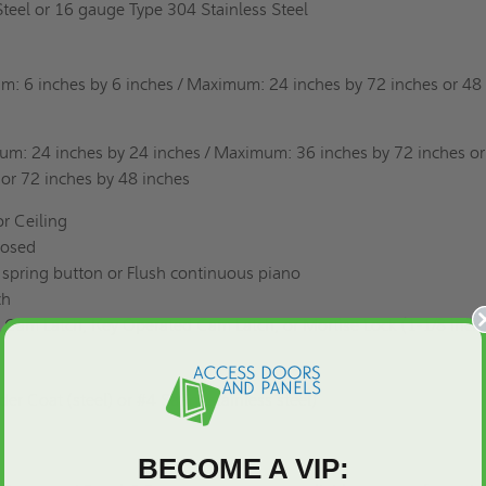
eel or 16 gauge Type 304 Stainless Steel
m: 6 inches by 6 inches / Maximum: 24 inches by 72 inches or 48
m: 24 inches by 24 inches / Maximum: 36 inches by 72 inches or
 or 72 inches by 48 inches
r Ceiling
posed
spring button or Flush continuous piano
nch
 Cam Latch, Key Operated Cam Latch, or Mortise Lock (1-1/8 inch
r Coat (steel) or #4 Satin (stainless steel)
BECOME A VIP: