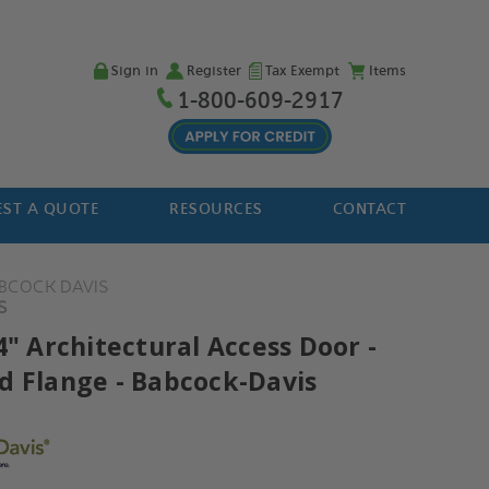
Sign in
Register
Tax Exempt
Items
1-800-609-2917
ST A QUOTE
RESOURCES
CONTACT
BCOCK DAVIS
S
4" Architectural Access Door -
d Flange - Babcock-Davis