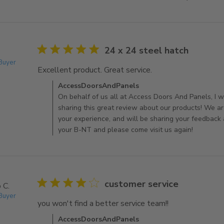
5 star rating
24 x 24 steel hatch
 Buyer
Excellent product. Great service.
read more about rev
Comments by Store Owner on Review by AccessDoo
AccessDoorsAndPanels
On behalf of us all at Access Doors And Panels, I wo
sharing this great review about our products! We ar
your experience, and will be sharing your feedback
your B-NT and please come visit us again!
4 star rating
customer service
 C.
 Buyer
you won't find a better service team!!
read more about
Comments by Store Owner on Review by AccessDo
AccessDoorsAndPanels