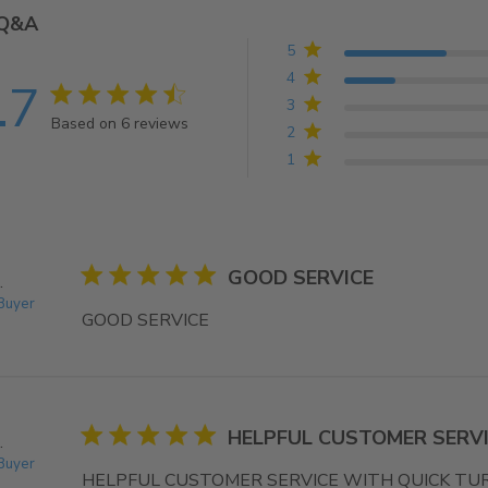
Q&A
5
4
.7
4.7 star rating
3
Based on 6 reviews
2
4.7 out of 5 stars Based on 6 reviews
1
5 star rating
GOOD SERVICE
.
 Buyer
GOOD SERVICE
read more about review content
5 star rating
HELPFUL CUSTOMER SERVI
.
 Buyer
HELPFUL CUSTOMER SERVICE WITH QUICK T