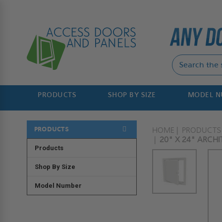
PRODUCTS
SHOP BY SIZE
MODEL 
PRODUCTS
HOME
PRODUCTS
20" X 24" ARCH
Products
Shop By Size
Model Number