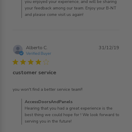
you enjoyed your experience, and will be sharing
your feedback among our team. Enjoy your B-NT
and please come visit us again!
Alberto C.
31/12/19
Verified Buyer
4 star rating
customer service
read more about review content you won't find a better
you won't find a better service team!!
service
Comments by Store Owner on Review by
AccessDoorsAndPanels
AccessDoorsAndPanels on Tue Dec 31 2019
Hearing that you had a great experience is the
best thing we could hope for ! We look forward to
serving you in the future!