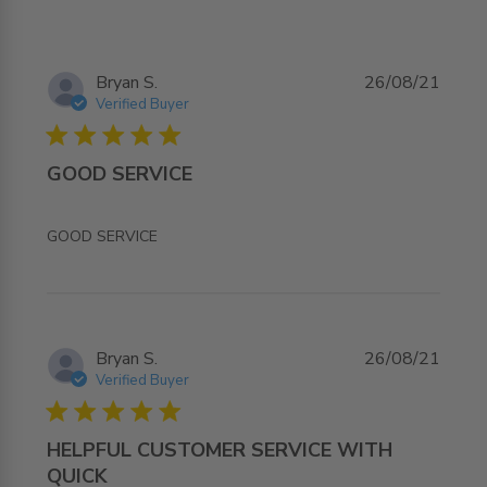
Bryan S.
26/08/21
Verified Buyer
5 star rating
GOOD SERVICE
read more about review content
GOOD SERVICE
Bryan S.
26/08/21
Verified Buyer
5 star rating
HELPFUL CUSTOMER SERVICE WITH
QUICK