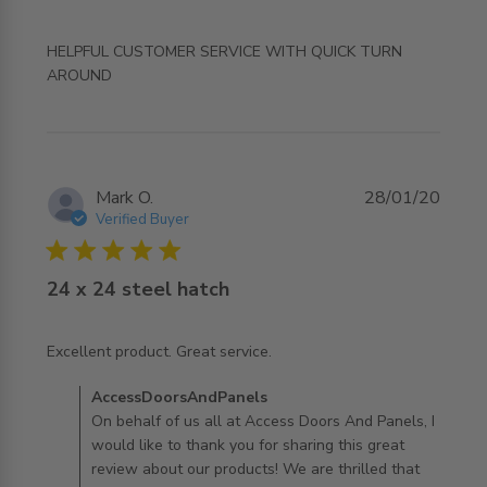
HELPFUL CUSTOMER SERVICE WITH QUICK TURN 
read more about review content HELPFUL CUSTOMER
AROUND
SERVICE WITH QUICK
Mark O.
28/01/20
Verified Buyer
5 star rating
24 x 24 steel hatch
read more about review content
Excellent product. Great service.
Comments by Store Owner on Review by
AccessDoorsAndPanels
AccessDoorsAndPanels on Tue Jan 28 2020
On behalf of us all at Access Doors And Panels, I
would like to thank you for sharing this great
review about our products! We are thrilled that