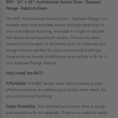
BNT - 16" x 16" Architectural Access Door - Exposed
Flange - Babcock-Davis
The BNT Architectural Access Door - Exposed Flange is a
durable door that provides access through openings in
your commercial building, available in single or double-
leaf doors ensuring smooth access. This access door
comes from the eyes of
architects
with its materials and
design that are perfect for your commercial buildings.
Experience no hassle installing on any surface with its 1-
inch exposed flange feature.
Why install the BNT?
Affordable:
The BNT access door also provides a cost-
effective solution to address your access door needs for
your commercial building.
Super-Durability:
This architectural access door is tough
and durable with its materials. There is no need to worry