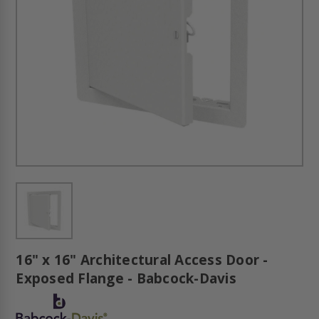
16" x 16" Architectural Access Door -
Exposed Flange - Babcock-Davis