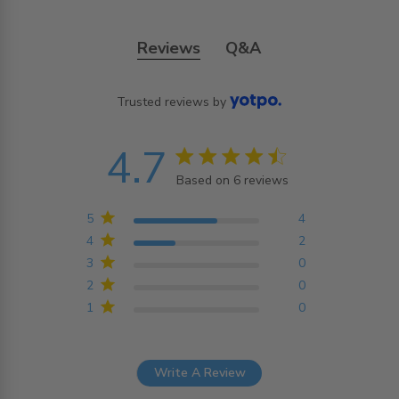
Reviews
Q&A
Trusted reviews by
4.7
4.7 star rating
Based on 6 reviews
4.7 out of 5 stars
Based on 6 reviews
5
4
4
2
3
0
2
0
1
0
Write A Review