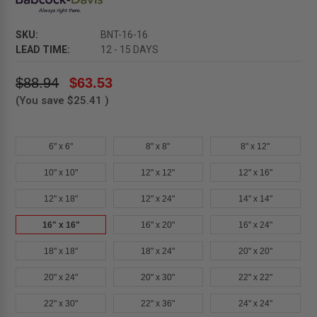
SKU:
BNT-16-16
LEAD TIME:
12 - 15 DAYS
$88.94
$63.53
(You save
$25.41
)
6" x 6"
8" x 8"
8" x 12"
10" x 10"
12" x 12"
12" x 16"
12" x 18"
12" x 24"
14" x 14"
16" x 16"
16" x 20"
16" x 24"
18" x 18"
18" x 24"
20" x 20"
20" x 24"
20" x 30"
22" x 22"
22" x 30"
22" x 36"
24" x 24"