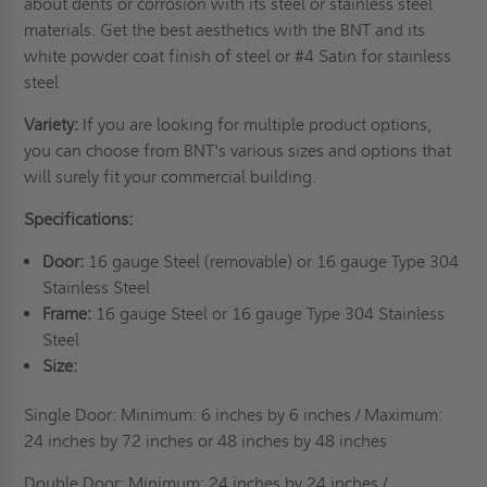
about dents or corrosion with its steel or stainless steel
materials. Get the best aesthetics with the BNT and its
white powder coat finish of steel or #4 Satin for stainless
steel
Variety:
If you are looking for multiple product options,
you can choose from BNT's various sizes and options that
will surely fit your commercial building.
Specifications:
Door:
16 gauge Steel (removable) or 16 gauge Type 304
Stainless Steel
Frame:
16 gauge Steel or 16 gauge Type 304 Stainless
Steel
Size:
Single Door: Minimum: 6 inches by 6 inches / Maximum:
24 inches by 72 inches or 48 inches by
48 inches
Double Door: Minimum: 24 inches by 24 inches /