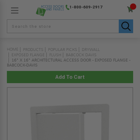
1-800-609-2917
HOME
PRODUCTS
POPULAR PICKS
DRYWALL
EXPOSED FLANGE
FLUSH
BABCOCK DAVIS
16" X 16" ARCHITECTURAL ACCESS DOOR - EXPOSED FLANGE -
BABCOCK-DAVIS