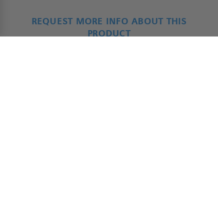
REQUEST MORE INFO ABOUT THIS
PRODUCT
ADAP - Product Form
*
Name
First
Last
*
Company