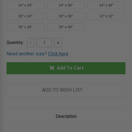
24" x 30"
24" x 36"
24" x 48"
30" x 30"
30" x 36"
32" x 32"
36" x 36"
36" x 48"
Current
Quantity:
DECREASE
-
INCREASE
+
QUANTITY
QUANTITY
Stock:
OF
OF
Need another size?
Click here
16"
16"
X
X
16"
16"
ARCHITECTURAL
Add To Cart
ARCHITECTURAL
ACCESS
ACCESS
DOOR
DOOR
-
-
EXPOSED
EXPOSED
FLANGE
FLANGE
ADD TO WISH LIST
-
-
BABCOCK-
BABCOCK-
DAVIS
DAVIS
Description