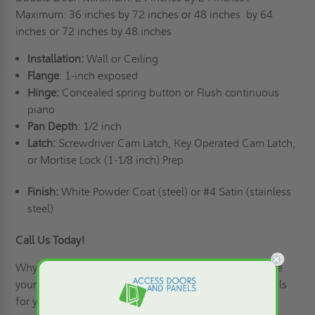
Maximum: 36 inches by 72 inches or 48 inches
by 64
inches or 72 inches by 48 inches
Installation:
Wall or Ceiling
Flange
: 1-inch exposed
Hinge:
Concealed spring button or Flush continuous
piano
Pan Depth
: 1/2 inch
Latch:
Screwdriver Cam Latch, Key Operated Cam Latch,
or Mortise Lock (1-1/8 inch) Prep
Finish:
White Powder Coat (steel) or #4 Satin (stainless
steel)
Call Us Today!
Why Choose Access Doors and Panels
? Because we are
your reliable source of practical and handy access panels
for your walls, ceilings, floors, and even your roofing