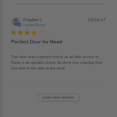
Stephen L.
13/01/17
Verified Buyer
4 star rating
Perfect Door for Need
This door was a perfect choice as an attic access to 
Panel in an upstairs closet. No more low crawling from 
read more about review content This door was a perfect
one side of the attic to the next!
choice
Load more reviews