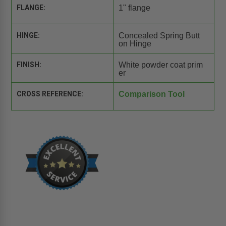
FLANGE:
1" flange
HINGE:
Concealed Spring Butt
on Hinge
FINISH:
White powder coat prim
er
CROSS REFERENCE:
Comparison Tool