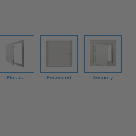
Plastic
Recessed
Security