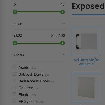
Exposed
5
48
PRICE
$0.00
$932.00
BRAND
Adjustable/M
agnetic
Acudor
(25)
Babcock Davis
(52)
Best Access Doors
(8)
Cendrex
(11)
Elmdor
(37)
FF Systems
(10)