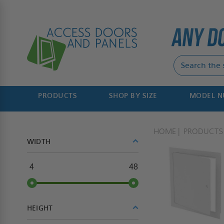
PRODUCTS
SHOP BY SIZE
MODEL 
HOME
PRODUCTS
WIDTH
4
48
HEIGHT