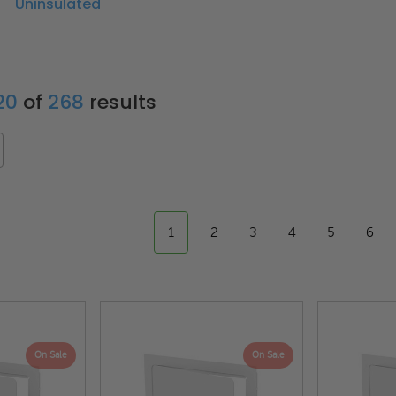
Uninsulated
 20
of
268
results
1
2
3
4
5
6
On Sale
On Sale