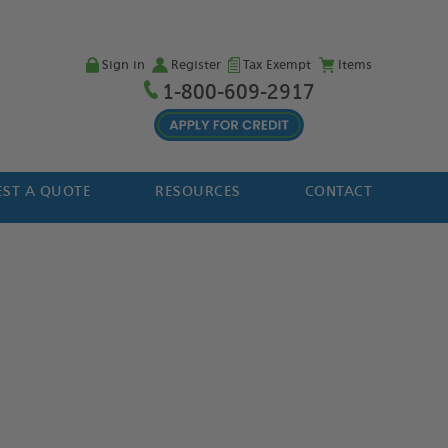
Sign in
Register
Tax Exempt
Items
1-800-609-2917
ST A QUOTE
RESOURCES
CONTACT