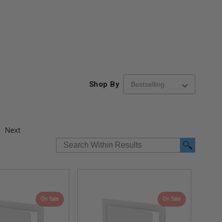
Shop By
Next
On Sale
On Sale