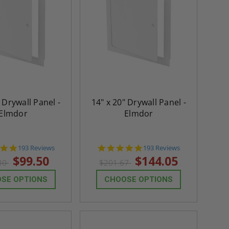
 Drywall Panel -
14" x 20" Drywall Panel -
Elmdor
Elmdor
4.8
4.8
193 Reviews
193 Reviews
star
star
$99.50
$144.05
30
$201.67
rating
rating
SE OPTIONS
CHOOSE OPTIONS