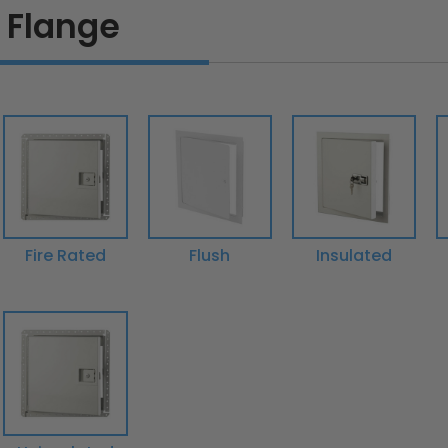
 Flange
Fire Rated
Flush
Insulated