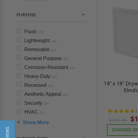
PURPOSE
Flush
(79)
Lightweight
(43)
Removable
(39)
General Purpose
(38)
Corrosion-Resistant
(36)
Heavy-Duty
(33)
18" x 18" Dryw
Recessed
(29)
Elmd
Aesthetic Appeal
(28)
Security
(28)
4
1
HVAC
(22)
s
$1
$195.43
r
Show More
CHOOSE O