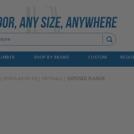
Search
NUMBER
SHOP BY BRAND
CUSTOM
REQUE
POPULAR PICKS
DRYWALL
EXPOSED FLANGE