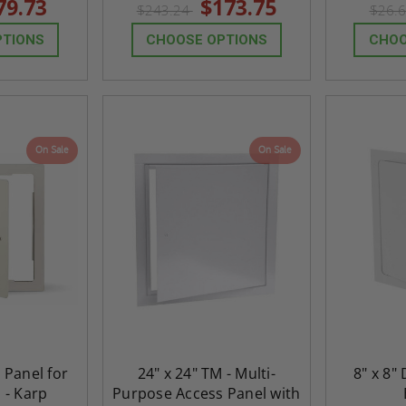
79.73
$173.75
$243.24
$26.
rating
rating
PTIONS
CHOOSE OPTIONS
CHOO
On Sale
On Sale
h Panel for
24" x 24" TM - Multi-
8" x 8"
ted
24" x 36" Fire-Rated
30" x 30" FDW - Fi
s - Karp
Purpose Access Panel with