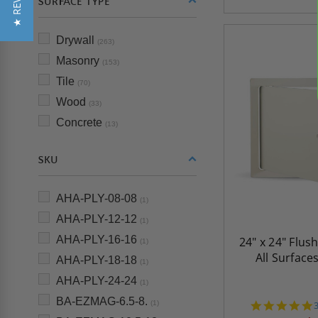
★ REVIEWS
SURFACE TYPE
Drywall
(263)
Masonry
(153)
Tile
(70)
Wood
(33)
Concrete
(13)
SKU
AHA-PLY-08-08
(1)
AHA-PLY-12-12
(1)
AHA-PLY-16-16
24" x 24" Flus
(1)
All Surface
AHA-PLY-18-18
(1)
AHA-PLY-24-24
(1)
BA-EZMAG-6.5-8.
(1)
s