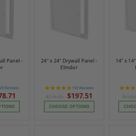
all Panel -
24" x 24" Drywall Panel -
14" x 14"
or
Elmdor
.8
4.8
93 Reviews
193 Reviews
tar
star
78.71
$197.51
$276.51
$139.
ating
rating
PTIONS
CHOOSE OPTIONS
CHOO