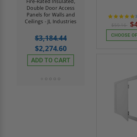
d
Fire-Rated Insulated,
Insulated Access 
me
Double Door Access
with Plaster Flang
th
Panels for Walls and
Cendrex
 JL
Ceilings - JL Industries
s
$
$59.16
5.0
1 Review
CHOOSE O
$3,184.44
star
$605.61
rating
$2,274.60
$432.58
ADD TO CART
ADD TO CAR