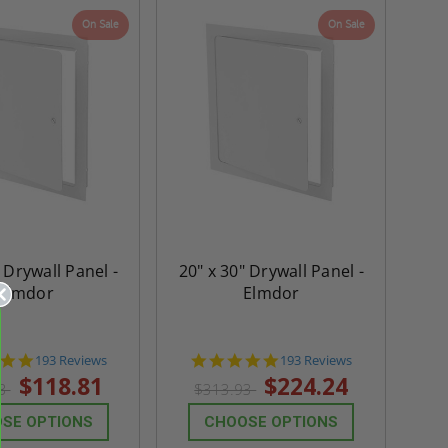
On Sale
On Sale
 Drywall Panel -
20" x 30" Drywall Panel -
Elmdor
Elmdor
4.8
4.8
193 Reviews
193 Reviews
star
star
$118.81
$224.24
33
$313.93
rating
rating
SE OPTIONS
CHOOSE OPTIONS