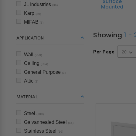
Surface
JL Industries
Mounted
(36)
Karp
(86)
MIFAB
(3)
Showing
1 -
APPLICATION
Per Page
Wall
(259)
Ceiling
(204)
General Purpose
(3)
Attic
(2)
MATERIAL
Steel
(189)
Galvannealed Steel
(44)
Stainless Steel
(16)