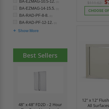
$
BA-EZMAG-10.5-12.
$111.62
(1)
BA-EZMAG-14-15.5.
(1)
CHOOSE O
BA-RAD-PF-8-8.
(1)
BA-RAD-PF-12-12.
(1)
Show More
Best Sellers
12" x 12" Flus
re-
48" x 48" FD2D - 2 Hour
10" x 10" Fire-Ra
All Surface