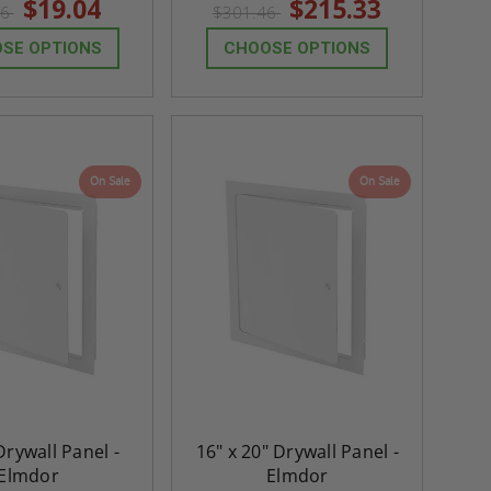
$19.04
$215.33
66
$301.46
rating
rating
SE OPTIONS
CHOOSE OPTIONS
On Sale
On Sale
 Drywall Panel -
16" x 20" Drywall Panel -
re-
48" x 48" FD2D - 2 Hour
10" x 10" Fire-Ra
Elmdor
Elmdor