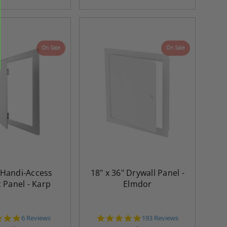
On Sale
On Sale
" Handi-Access
18" x 36" Drywall Panel -
c Panel - Karp
Elmdor
5.0
4.8
6 Reviews
193 Reviews
star
star