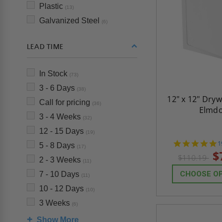
Plastic
(13)
Galvanized Steel
(6)
LEAD TIME
In Stock
(73)
3 - 6 Days
(38)
12" x 12" Dryw
Call for pricing
(36)
Elmd
3 - 4 Weeks
(32)
12 - 15 Days
(19)
4
1
5 - 8 Days
(17)
s
$
$110.19
r
2 - 3 Weeks
(11)
CHOOSE O
7 - 10 Days
(11)
10 - 12 Days
(10)
3 Weeks
(6)
Show More