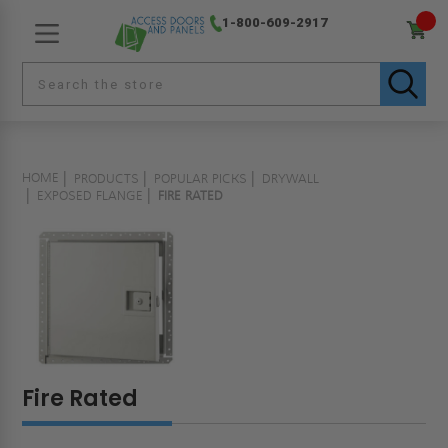
1-800-609-2917
HOME
PRODUCTS
POPULAR PICKS
DRYWALL
EXPOSED FLANGE
FIRE RATED
Fire Rated