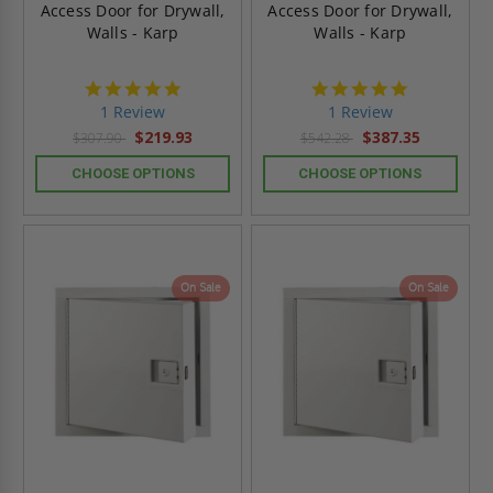
Access Door for Drywall,
Access Door for Drywall,
Walls - Karp
Walls - Karp
5.0
5.0
star
star
1 Review
1 Review
rating
rating
$219.93
$387.35
$307.90
$542.28
CHOOSE OPTIONS
CHOOSE OPTIONS
On Sale
On Sale