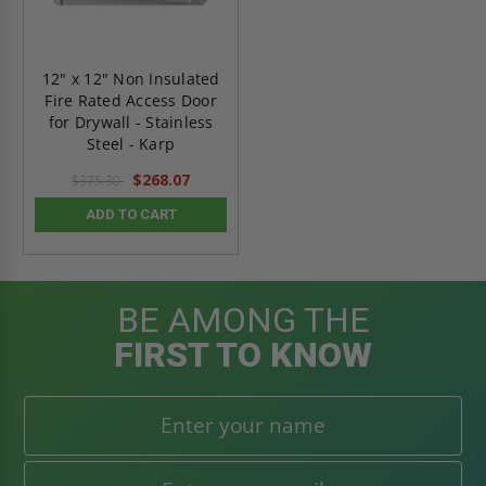
12" x 12" Non Insulated
Fire Rated Access Door
for Drywall - Stainless
Steel - Karp
$268.07
$375.30
ADD TO CART
BE AMONG THE
FIRST TO KNOW