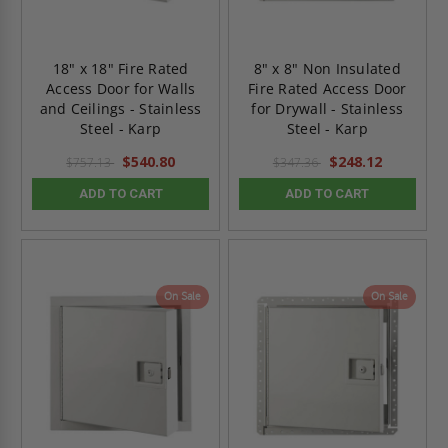
18" x 18" Fire Rated
8" x 8" Non Insulated
Access Door for Walls
Fire Rated Access Door
and Ceilings - Stainless
for Drywall - Stainless
Steel - Karp
Steel - Karp
$540.80
$248.12
$757.13
$347.36
ADD TO CART
ADD TO CART
On Sale
On Sale