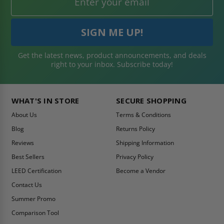
Get the latest news, product announcements, and deals
right to your inbox. Subscribe today!
WHAT'S IN STORE
SECURE SHOPPING
About Us
Terms & Conditions
Blog
Returns Policy
Reviews
Shipping Information
Best Sellers
Privacy Policy
LEED Certification
Become a Vendor
Contact Us
Summer Promo
Comparison Tool