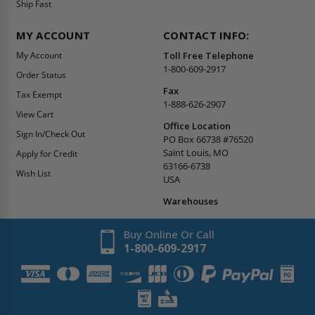
Ship Fast
MY ACCOUNT
CONTACT INFO:
My Account
Toll Free Telephone
1-800-609-2917
Order Status
Fax
Tax Exempt
1-888-626-2907
View Cart
Office Location
Sign In/Check Out
PO Box 66738 #76520
Saint Louis, MO
Apply for Credit
63166-6738
Wish List
USA
Warehouses
Buy Online Or Call
1-800-609-2917