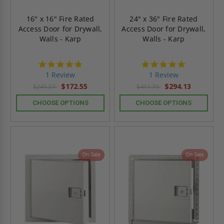
16" x 16" Fire Rated
24" x 36" Fire Rated
Access Door for Drywall,
Access Door for Drywall,
Walls - Karp
Walls - Karp
5.0
5.0
star
star
1 Review
1 Review
rating
rating
$172.55
$294.13
$241.57
$411.79
CHOOSE OPTIONS
CHOOSE OPTIONS
On Sale
On Sale