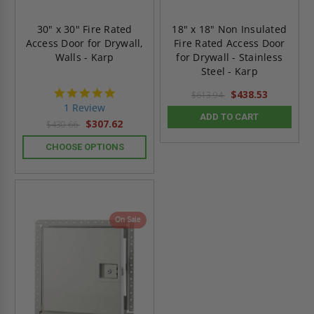
30" x 30" Fire Rated
18" x 18" Non Insulated
Access Door for Drywall,
Fire Rated Access Door
Walls - Karp
for Drywall - Stainless
Steel - Karp
5.0
$438.53
$613.94
star
1 Review
rating
ADD TO CART
$307.62
$430.66
CHOOSE OPTIONS
On Sale