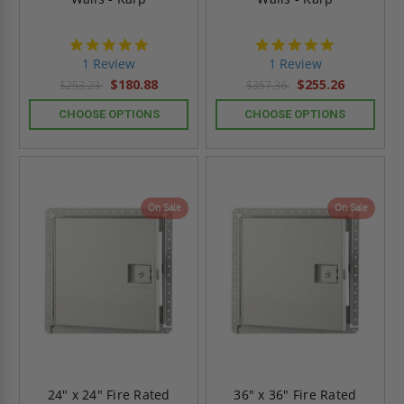
5.0
5.0
star
star
1 Review
1 Review
rating
rating
$180.88
$255.26
$253.23
$357.36
CHOOSE OPTIONS
CHOOSE OPTIONS
On Sale
On Sale
24" x 24" Fire Rated
36" x 36" Fire Rated