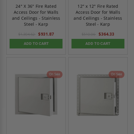
24" X 36" Fire Rated
12" x 12" Fire Rated
Access Door for Walls
Access Door for Walls
and Ceilings - Stainless
and Ceilings - Stainless
Steel - Karp
Steel - Karp
$931.87
$364.33
$1,304.62
$510.06
ADD TO CART
ADD TO CART
On Sale
On Sale