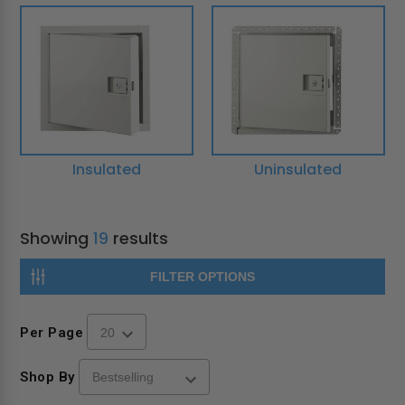
Insulated
Uninsulated
Showing
19
results
FILTER OPTIONS
Per Page
Shop By