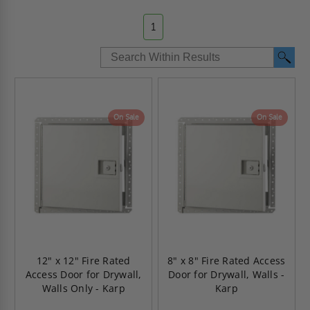
1
On Sale
On Sale
12" x 12" Fire Rated
8" x 8" Fire Rated Access
Access Door for Drywall,
Door for Drywall, Walls -
Walls Only - Karp
Karp