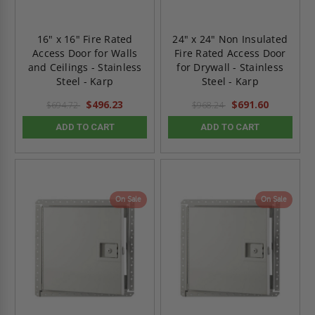
16" x 16" Fire Rated
24" x 24" Non Insulated
Access Door for Walls
Fire Rated Access Door
and Ceilings - Stainless
for Drywall - Stainless
Steel - Karp
Steel - Karp
$496.23
$691.60
$694.72
$968.24
ADD TO CART
ADD TO CART
On Sale
On Sale