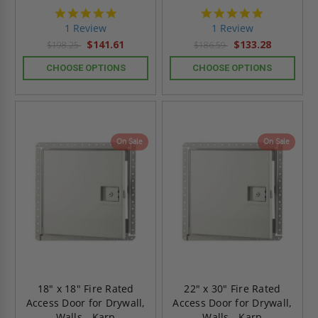
5.0
5.0
star
star
1 Review
1 Review
rating
rating
$141.61
$133.28
$198.25
$186.59
CHOOSE OPTIONS
CHOOSE OPTIONS
On Sale
On Sale
18" x 18" Fire Rated
22" x 30" Fire Rated
Access Door for Drywall,
Access Door for Drywall,
Walls - Karp
Walls - Karp