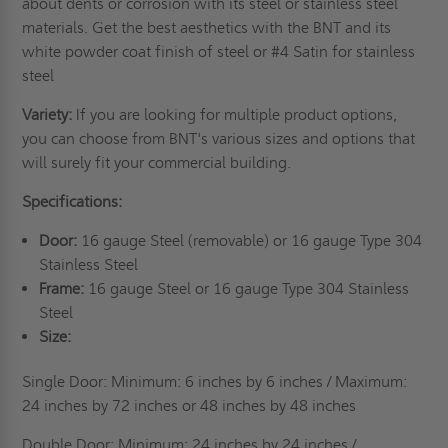
about dents or corrosion with its steel or stainless steel
materials. Get the best aesthetics with the BNT and its
white powder coat finish of steel or #4 Satin for stainless
steel
Variety:
If you are looking for multiple product options,
you can choose from BNT's various sizes and options that
will surely fit your commercial building.
Specifications:
Door:
16 gauge Steel (removable) or 16 gauge Type 304
Stainless Steel
Frame:
16 gauge Steel or 16 gauge Type 304 Stainless
Steel
Size:
Single Door: Minimum: 6 inches by 6 inches / Maximum:
24 inches by 72 inches or 48 inches by
48 inches
Double Door: Minimum: 24 inches by 24 inches /