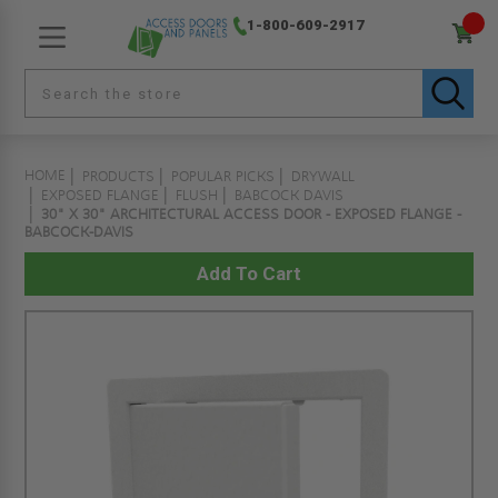
1-800-609-2917
HOME
PRODUCTS
POPULAR PICKS
DRYWALL
EXPOSED FLANGE
FLUSH
BABCOCK DAVIS
30" X 30" ARCHITECTURAL ACCESS DOOR - EXPOSED FLANGE -
BABCOCK-DAVIS