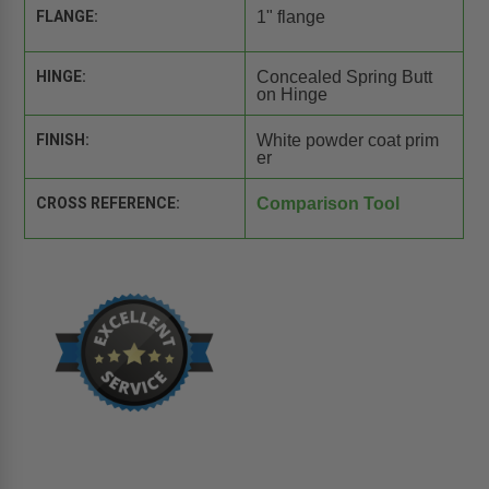
FLANGE:
1" flange
HINGE:
Concealed Spring Butt
on Hinge
FINISH:
White powder coat prim
er
CROSS REFERENCE:
Comparison Tool