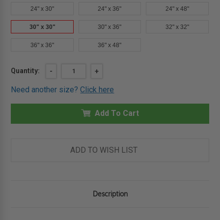
24" x 30"
24" x 36"
24" x 48"
30" x 30"
30" x 36"
32" x 32"
36" x 36"
36" x 48"
Current
Quantity:
DECREASE
-
INCREASE
+
QUANTITY
QUANTITY
Stock:
OF
OF
Need another size?
Click here
30"
30"
X
X
30"
30"
ARCHITECTURAL
Add To Cart
ARCHITECTURAL
ACCESS
ACCESS
DOOR
DOOR
-
-
EXPOSED
EXPOSED
FLANGE
FLANGE
ADD TO WISH LIST
-
-
BABCOCK-
BABCOCK-
DAVIS
DAVIS
Description