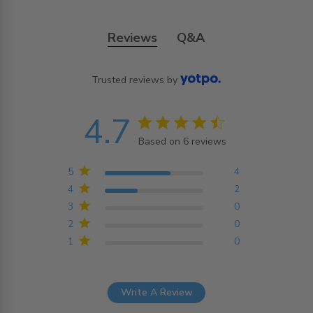
Reviews
Q&A
Trusted reviews by
4.7
4.7 star rating
Based on 6 reviews
4.7 out of 5 stars
Based on 6 reviews
5
4
4
2
3
0
2
0
1
0
Write A Review