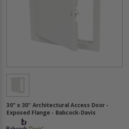
30" x 30" Architectural Access Door -
Exposed Flange - Babcock-Davis