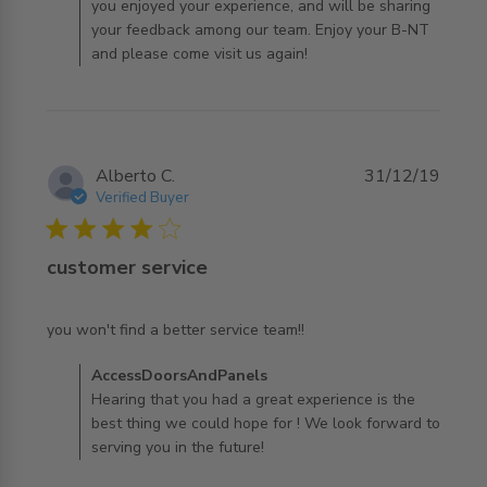
you enjoyed your experience, and will be sharing
your feedback among our team. Enjoy your B-NT
and please come visit us again!
Alberto C.
31/12/19
Verified Buyer
4 star rating
customer service
read more about review content you won't find a better
you won't find a better service team!!
service
Comments by Store Owner on Review by
AccessDoorsAndPanels
AccessDoorsAndPanels on Tue Dec 31 2019
Hearing that you had a great experience is the
best thing we could hope for ! We look forward to
serving you in the future!