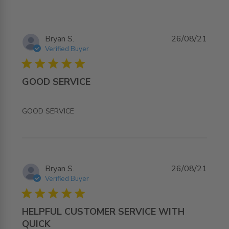
Bryan S.
26/08/21
Verified Buyer
5 star rating
GOOD SERVICE
read more about review content
GOOD SERVICE
Bryan S.
26/08/21
Verified Buyer
5 star rating
HELPFUL CUSTOMER SERVICE WITH
QUICK