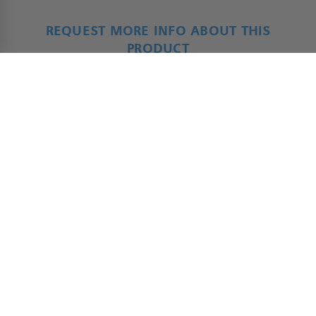
REQUEST MORE INFO ABOUT THIS
PRODUCT
ADAP - Product Form
*
Name
First
Last
*
Company