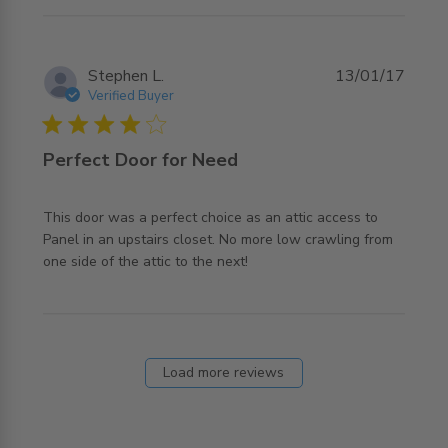
Stephen L.
13/01/17
Verified Buyer
4 star rating
Perfect Door for Need
This door was a perfect choice as an attic access to 
Panel in an upstairs closet. No more low crawling from 
read more about review content This door was a perfect
one side of the attic to the next!
choice
Load more reviews