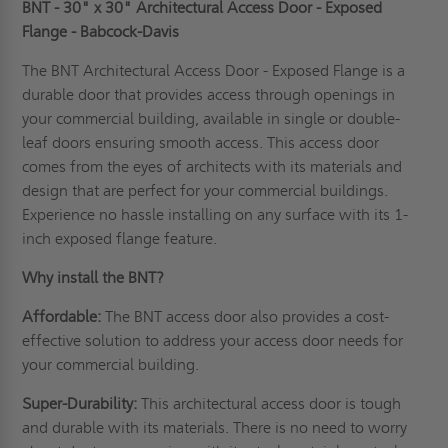
BNT - 30" x 30" Architectural Access Door - Exposed
Flange - Babcock-Davis
The BNT Architectural Access Door - Exposed Flange is a
durable door that provides access through openings in
your commercial building, available in single or double-
leaf doors ensuring smooth access. This access door
comes from the eyes of
architects
with its materials and
design that are perfect for your commercial buildings.
Experience no hassle installing on any surface with its 1-
inch exposed flange feature.
Why install the BNT?
Affordable:
The BNT access door also provides a cost-
effective solution to address your access door needs for
your commercial building.
Super-Durability:
This architectural access door is tough
and durable with its materials. There is no need to worry