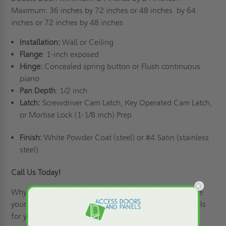
Maximum: 36 inches by 72 inches or 48 inches
by 64
inches or 72 inches by 48 inches
Installation:
Wall or Ceiling
Flange
: 1-inch exposed
Hinge:
Concealed spring button or Flush continuous
piano
Pan Depth
: 1/2 inch
Latch:
Screwdriver Cam Latch, Key Operated Cam Latch,
or Mortise Lock (1-1/8 inch) Prep
Finish:
White Powder Coat (steel) or #4 Satin (stainless
steel)
Call Us Today!
Why Choose Access Doors and Panels
? Because we are
your reliable source of practical and handy access panels
for your walls, ceilings, floors, and even your roofing