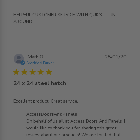
HELPFUL CUSTOMER SERVICE WITH QUICK TURN 
read more about review content HELPFUL CUSTOMER
AROUND
SERVICE WITH QUICK
Mark O.
28/01/20
Verified Buyer
5 star rating
24 x 24 steel hatch
read more about review content
Excellent product. Great service.
Comments by Store Owner on Review by
AccessDoorsAndPanels
AccessDoorsAndPanels on Tue Jan 28 2020
On behalf of us all at Access Doors And Panels, I
would like to thank you for sharing this great
review about our products! We are thrilled that