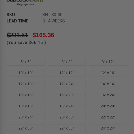
SKU:
BNT-30-30
LEAD TIME:
3 - 4 WEEKS
$231.51
$165.36
(You save
$66.15
)
6" x 6"
8" x 8"
8" x 12"
10" x 10"
12" x 12"
12" x 16"
12" x 18"
12" x 24"
14" x 14"
16" x 16"
16" x 20"
16" x 24"
18" x 18"
18" x 24"
20" x 20"
20" x 24"
20" x 30"
22" x 22"
22" x 30"
22" x 36"
24" x 24"