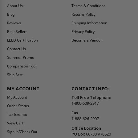
About Us
Terms & Conditions
Blog
Returns Policy
Reviews
Shipping Information
Best Sellers
Privacy Policy
LEED Certification
Become a Vendor
Contact Us
Summer Promo
Comparison Tool
Ship Fast
MY ACCOUNT
CONTACT INFO:
My Account
Toll Free Telephone
1-800-609-2917
Order Status
Fax
Tax Exempt
1-888-626-2907
View Cart
Office Location
Sign In/Check Out
PO Box 66738 #76520