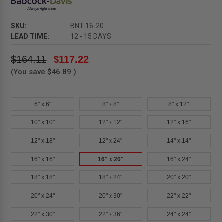
SKU:
BNT-16-20
LEAD TIME:
12 - 15 DAYS
$164.11
$117.22
(You save
$46.89
)
6" x 6"
8" x 8"
8" x 12"
10" x 10"
12" x 12"
12" x 16"
12" x 18"
12" x 24"
14" x 14"
16" x 16"
16" x 20"
16" x 24"
18" x 18"
18" x 24"
20" x 20"
20" x 24"
20" x 30"
22" x 22"
22" x 30"
22" x 36"
24" x 24"