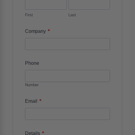
First
Last
*
Company
Phone
Number
*
Email
*
Details