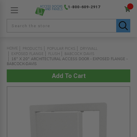
1-800-609-2917
HOME
PRODUCTS
POPULAR PICKS
DRYWALL
EXPOSED FLANGE
FLUSH
BABCOCK DAVIS
16" X 20" ARCHITECTURAL ACCESS DOOR - EXPOSED FLANGE -
BABCOCK-DAVIS