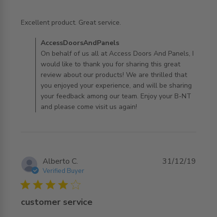
read more about review content
Excellent product. Great service.
Comments by Store Owner on Review by
AccessDoorsAndPanels
AccessDoorsAndPanels on Tue Jan 28 2020
On behalf of us all at Access Doors And Panels, I
would like to thank you for sharing this great
review about our products! We are thrilled that
you enjoyed your experience, and will be sharing
your feedback among our team. Enjoy your B-NT
and please come visit us again!
Alberto C.
31/12/19
Verified Buyer
4 star rating
customer service