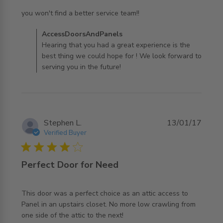
read more about review content you won't find a better
you won't find a better service team!!
service
Comments by Store Owner on Review by
AccessDoorsAndPanels
AccessDoorsAndPanels on Tue Dec 31 2019
Hearing that you had a great experience is the
best thing we could hope for ! We look forward to
serving you in the future!
Stephen L.
13/01/17
Verified Buyer
4 star rating
Perfect Door for Need
This door was a perfect choice as an attic access to 
Panel in an upstairs closet. No more low crawling from 
read more about review content This door was a perfect
one side of the attic to the next!