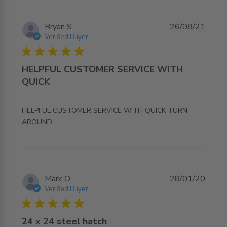
Bryan S.
26/08/21
Verified Buyer
5 star rating
HELPFUL CUSTOMER SERVICE WITH
QUICK
HELPFUL CUSTOMER SERVICE WITH QUICK TURN 
read more about review content HELPFUL CUSTOMER
AROUND
SERVICE WITH QUICK
Mark O.
28/01/20
Verified Buyer
5 star rating
24 x 24 steel hatch