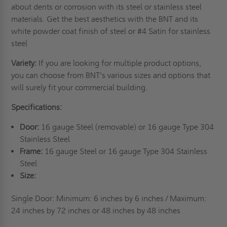
about dents or corrosion with its steel or stainless steel
materials. Get the best aesthetics with the BNT and its
white powder coat finish of steel or #4 Satin for stainless
steel
Variety:
If you are looking for multiple product options,
you can choose from BNT's various sizes and options that
will surely fit your commercial building.
Specifications:
Door:
16 gauge Steel (removable) or 16 gauge Type 304
Stainless Steel
Frame:
16 gauge Steel or 16 gauge Type 304 Stainless
Steel
Size:
Single Door: Minimum: 6 inches by 6 inches / Maximum:
24 inches by 72 inches or 48 inches by
48 inches