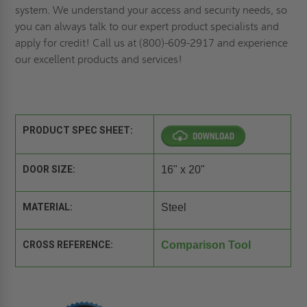
system. We understand your access and security needs, so
you can always talk to our expert product specialists and
apply for credit
! Call us at (800)-609-2917 and experience
our excellent products and services!
PRODUCT SPEC SHEET:
DOOR SIZE:
16" x 20"
MATERIAL:
Steel
CROSS REFERENCE:
Comparison Tool