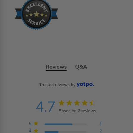
Reviews
Q&A
Trusted reviews by
4.7
4.7 star rating
Based on 6 reviews
4.7 out of 5 stars
Based on 6 reviews
5
4
4
2