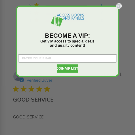
3
0
2
0
1
0
BECOME A VIP:
Get VIP access to special deals
Write A Review
and quality content!
JOIN VIP LIST
Bryan S.
26/08/21
Verified Buyer
5 star rating
GOOD SERVICE
read more about review content
GOOD SERVICE