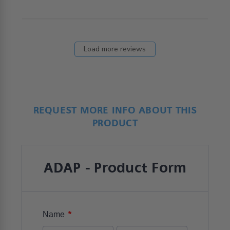
choice
Load more reviews
REQUEST MORE INFO ABOUT THIS
PRODUCT
ADAP - Product Form
*
Name