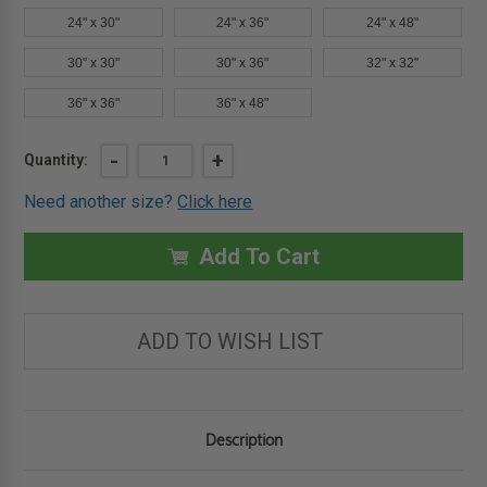
24" x 30"
24" x 36"
24" x 48"
30" x 30"
30" x 36"
32" x 32"
36" x 36"
36" x 48"
Current
DECREASE
-
INCREASE
+
Quantity:
QUANTITY
QUANTITY
Stock:
OF
OF
Need another size?
Click here
16"
16"
X
X
20"
20"
ARCHITECTURAL
ARCHITECTURAL
Add To Cart
ACCESS
ACCESS
DOOR
DOOR
-
-
EXPOSED
EXPOSED
FLANGE
FLANGE
ADD TO WISH LIST
-
-
BABCOCK-
BABCOCK-
DAVIS
DAVIS
Description