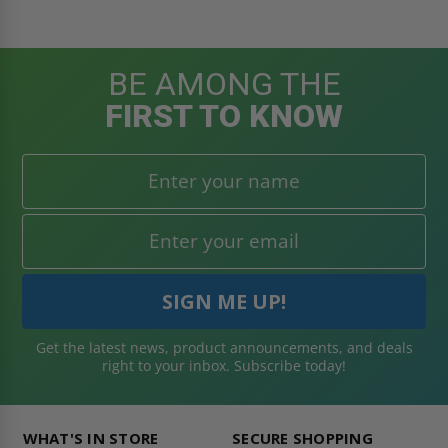
BE AMONG THE
FIRST TO KNOW
Get the latest news, product announcements, and deals
right to your inbox. Subscribe today!
WHAT'S IN STORE
SECURE SHOPPING