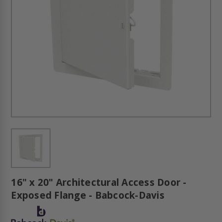
16" x 20" Architectural Access Door -
Exposed Flange - Babcock-Davis