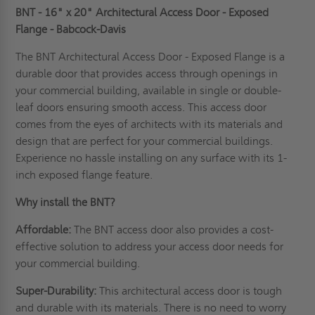
BNT - 16" x 20" Architectural Access Door - Exposed
Flange - Babcock-Davis
The BNT Architectural Access Door - Exposed Flange is a
durable door that provides access through openings in
your commercial building, available in single or double-
leaf doors ensuring smooth access. This access door
comes from the eyes of
architects
with its materials and
design that are perfect for your commercial buildings.
Experience no hassle installing on any surface with its 1-
inch exposed flange feature.
Why install the BNT?
Affordable:
The BNT access door also provides a cost-
effective solution to address your access door needs for
your commercial building.
Super-Durability:
This architectural access door is tough
and durable with its materials. There is no need to worry