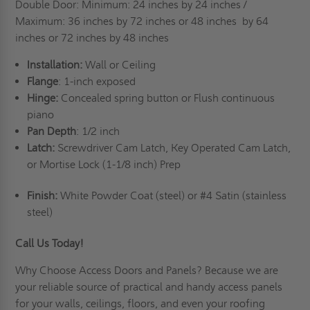
Double Door: Minimum: 24 inches by 24 inches /
Maximum: 36 inches by 72 inches or 48 inches
by 64
inches or 72 inches by 48 inches
Installation:
Wall or Ceiling
Flange
: 1-inch exposed
Hinge:
Concealed spring button or Flush continuous
piano
Pan Depth
: 1/2 inch
Latch:
Screwdriver Cam Latch, Key Operated Cam Latch,
or Mortise Lock (1-1/8 inch) Prep
Finish:
White Powder Coat (steel) or #4 Satin (stainless
steel)
Call Us Today!
Why Choose Access Doors and Panels
? Because we are
your reliable source of practical and handy access panels
for your walls, ceilings, floors, and even your roofing