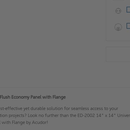
 Flush Economy Panel with Flange
st-effective yet durable solution for seamless access to your
tion projects? Look no further than the ED-2002 14" x 14" Univer
 with Flange by Acudor!