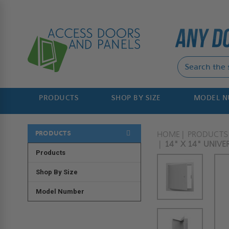
PRODUCTS
SHOP BY SIZE
MODEL 
PRODUCTS
HOME
PRODUCTS
14" X 14" UNIV
Products
Shop By Size
Model Number