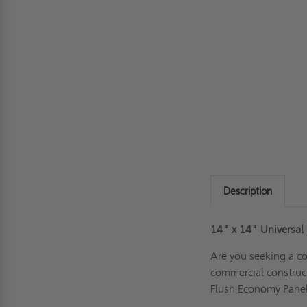
Description
14" x 14"
Universal
Are you seeking a co
commercial construc
Flush Economy Panel