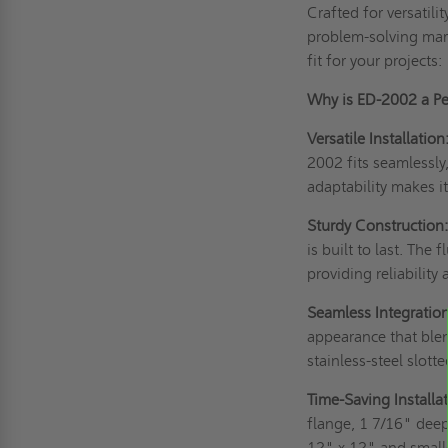
Crafted for versatili
problem-solving marv
fit for your projects:
Why is ED-2002 a Per
Versatile Installation
2002 fits seamlessly
adaptability makes it
Sturdy Construction
is built to last. Th
providing reliability 
Seamless Integration
appearance that blen
stainless-steel slott
Time-Saving Installat
flange, 1 7/16" dee
12" x 12" and smalle