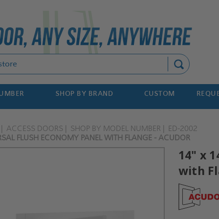
Search
NUMBER
SHOP BY BRAND
CUSTOM
REQUE
ACCESS DOORS
SHOP BY MODEL NUMBER
ED-2002
ERSAL FLUSH ECONOMY PANEL WITH FLANGE - ACUDOR
14" x 
with F