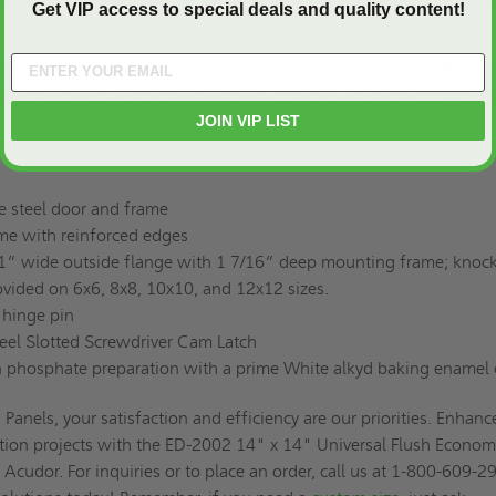
Get VIP access to special deals and quality content!
a 5-stage iron phosphate preparation and a prime coat of White a
D-2002 offers functionality and an attractive finish that comple
JOIN VIP LIST
e steel door and frame
ame with reinforced edges
1” wide outside flange with 1 7/16” deep mounting frame; knock
vided on 6x6, 8x8, 10x10, and 12x12 sizes.
 hinge pin
teel Slotted Screwdriver Cam Latch
on phosphate preparation with a prime White alkyd baking enamel 
Panels, your satisfaction and efficiency are our priorities. Enhanc
tion projects with the ED-2002 14" x 14" Universal Flush Econo
 Acudor. For inquiries or to place an order, call us at 1-800-609-2