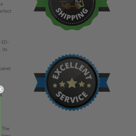
 a
erfect
e ED-
 Its
panel
ek
. The
e time