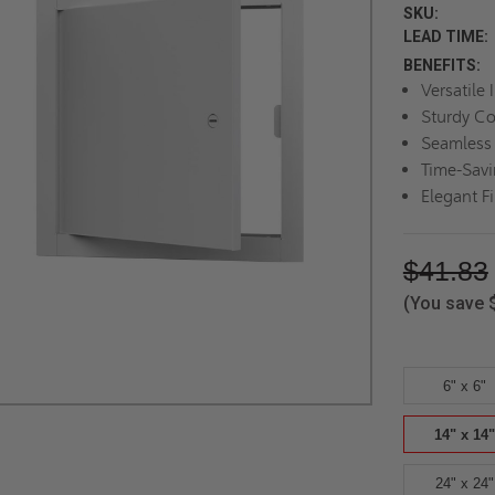
SKU:
LEAD TIME:
BENEFITS:
Versatile 
Sturdy Co
Seamless 
Time-Savi
Elegant F
$41.83
(You save
6" x 6"
14" x 14"
24" x 24"