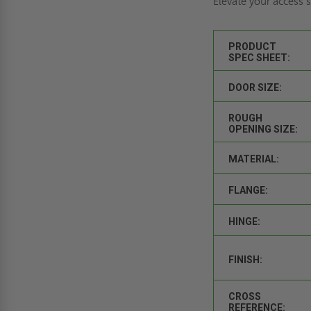
Elevate your access
PRODUCT
SPEC SHEET:
DOOR SIZE:
ROUGH
OPENING SIZE:
MATERIAL:
FLANGE:
HINGE:
FINISH:
CROSS
REFERENCE: