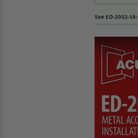
See ED-2002-14-