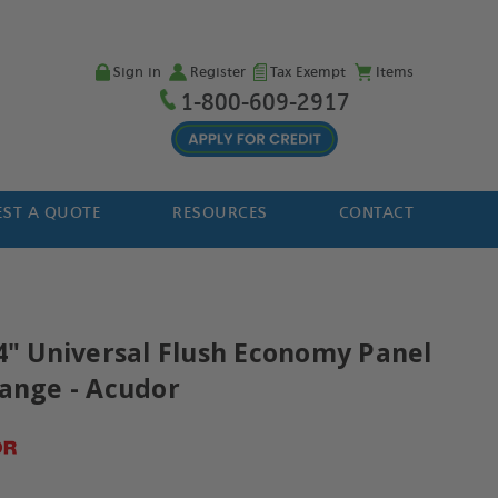
Sign in
Register
Tax Exempt
Items
1-800-609-2917
ST A QUOTE
RESOURCES
CONTACT
14" Universal Flush Economy Panel
lange - Acudor