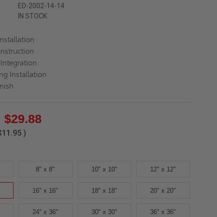
ED-2002-14-14
IN STOCK
Installation
nstruction
Integration
ng Installation
inish
$29.88
$11.95
)
8" x 8"
10" x 10"
12" x 12"
16" x 16"
18" x 18"
20" x 20"
24" x 36"
30" x 30"
36" x 36"