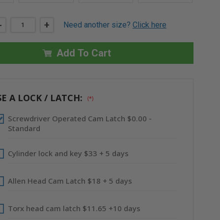
DECREASE
-
INCREASE
+
Need another size?
Click here
QUANTITY
QUANTITY
OF
OF
14"
14"
X
X
Add To Cart
14"
14"
UNIVERSAL
UNIVERSAL
FLUSH
FLUSH
ECONOMY
ECONOMY
PANEL
PANEL
WITH
WITH
E A LOCK / LATCH:
(*)
FLANGE
FLANGE
-
-
ACUDOR
ACUDOR
Screwdriver Operated Cam Latch $0.00 -
Standard
Cylinder lock and key $33 + 5 days
Allen Head Cam Latch $18 + 5 days
Torx head cam latch $11.65 +10 days