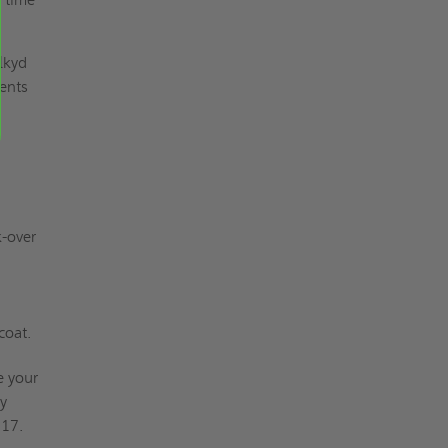
lkyd
ments
-over
coat.
e your
my
917.