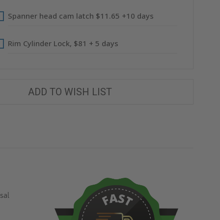
Spanner head cam latch $11.65 +10 days
Rim Cylinder Lock, $81 + 5 days
ADD TO WISH LIST
sal