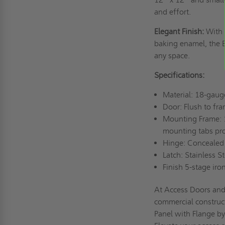
and effort.
Elegant Finish:
With 
baking enamel, the E
any space.
Specifications:
Material: 18-gaug
Door: Flush to fr
Mounting Frame: 
mounting tabs pro
Hinge: Concealed
Latch: Stainless S
Finish 5-stage ir
At Access Doors and 
commercial construc
Panel with Flange by