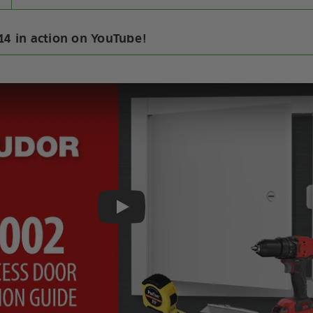
14 in action on YouTube!
Play