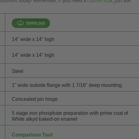
 solutions today! Remember, if you need a
custom size
, just ask.
14" wide x 14" high
14" wide x 14" high
Steel
1" wide outside flange with 1 7/16" deep mounting.
Concealed pin hinge
5 stage iron phosphate preparation with prime coat of
White alkyd baked-on enamel
Comparison Tool