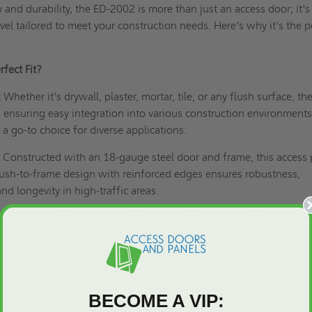
ty and durability, the ED-2002 is more than just an access door; it's
el tailored to meet your construction needs. Here's why it's the p
fect Fit?
:
Whether it's drywall, plaster, mortar, tile, or any flush surface, th
, ensuring easy integration into various construction environments.
 a go-to choice for diverse applications.
:
Constructed with an 18-gauge steel door and frame, this access 
e flush-to-frame design with reinforced edges ensures robustness,
and longevity in high-traffic areas.
:
The formed door panel and concealed hinge contribute to a sle
ds flawlessly with its surroundings. The concealed hinge pin and
ed screwdriver cam latch ensure security and a clean aesthetic.
ion:
Installation becomes a breeze thanks to the 1" wide outside
p mounting frame, and knock-over mounting tabs on smaller sizes
BECOME A VIP:
r doors' bend tabs further simplify the setup, saving you valuabl