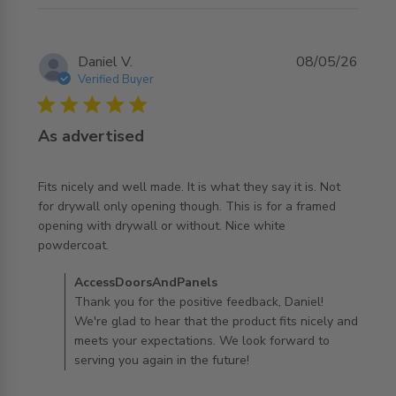
Daniel V.
08/05/26
Verified Buyer
5 star rating
As advertised
Fits nicely and well made. It is what they say it is. Not 
for drywall only opening though. This is for a framed 
opening with drywall or without. Nice white 
read more about review content Fits nicely and well
powdercoat.
made. It is
Comments by Store Owner on Review by
AccessDoorsAndPanels
AccessDoorsAndPanels on Mon May 11 2026
Thank you for the positive feedback, Daniel!
We're glad to hear that the product fits nicely and
meets your expectations. We look forward to
serving you again in the future!