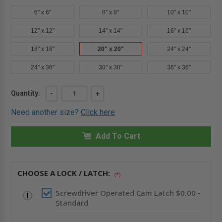
6" x 6"
8" x 8"
10" x 10"
12" x 12"
14" x 14"
16" x 16"
18" x 18"
20" x 20"
24" x 24"
24" x 36"
30" x 30"
36" x 36"
Current
Quantity:
DECREASE
-
INCREASE
+
QUANTITY
QUANTITY
Stock:
OF
OF
Need another size?
Click here
20"
20"
X
X
20"
20"
UNIVERSAL
Add To Cart
UNIVERSAL
FLUSH
FLUSH
ECONOMY
ECONOMY
PANEL
PANEL
WITH
WITH
FLANGE
FLANGE
CHOOSE A LOCK / LATCH:
(*)
-
-
ACUDOR
ACUDOR
Screwdriver Operated Cam Latch $0.00 -
Standard