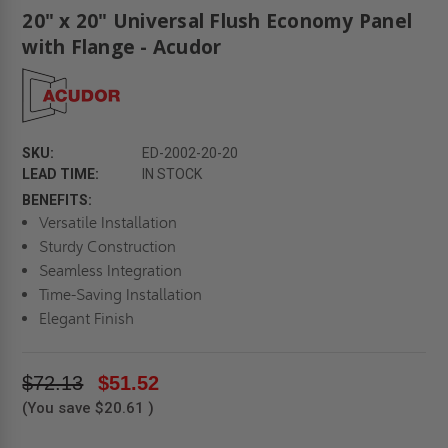
20" x 20" Universal Flush Economy Panel
with Flange - Acudor
SKU:
ED-2002-20-20
LEAD TIME:
IN STOCK
BENEFITS:
Versatile Installation
Sturdy Construction
Seamless Integration
Time-Saving Installation
Elegant Finish
$72.13
$51.52
(You save
$20.61
)