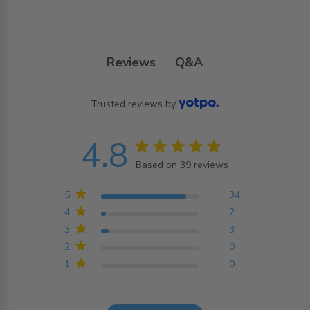
Reviews
Q&A
Trusted reviews by
4.8
4.8 star rating
Based on 39 reviews
4.8 out of 5 stars
Based on 39 reviews
5
34
4
2
3
3
2
0
1
0