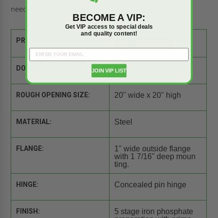
need a
custom size
, just ask.
BECOME A VIP:
Get VIP access to special deals
and quality content!
PRODUCT SPEC SHEET:
DOOR SIZE:
20" wide x 20" high
JOIN VIP LIST
ROUGH OPENING SIZE:
20" wide x 20" high
MATERIAL:
Steel
FLANGE:
1" wide outside flange
with 1 7/16" deep moun
ting.
HINGE:
Concealed pin hinge
FINISH:
5 stage iron phosphate