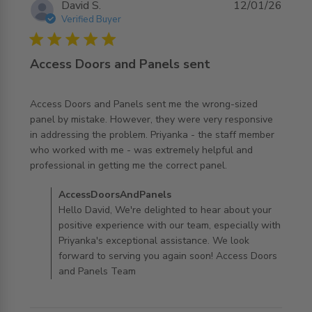
David S.
12/01/26
Verified Buyer
5 star rating
Access Doors and Panels sent
Access Doors and Panels sent me the wrong-sized 
panel by mistake. However, they were very responsive 
in addressing the problem. Priyanka - the staff member 
who worked with me - was extremely helpful and 
read more about review content Access Doors and
professional in getting me the correct panel.
Panels sent me
Comments by Store Owner on Review by
AccessDoorsAndPanels
AccessDoorsAndPanels on Tue Jan 13 2026
Hello David, We're delighted to hear about your
positive experience with our team, especially with
Priyanka's exceptional assistance. We look
forward to serving you again soon! Access Doors
and Panels Team