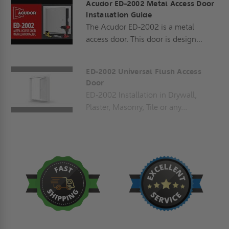
Acudor ED-2002 Metal Access Door
Installation Guide
The Acudor ED-2002 is a metal
access door. This door is design...
ED-2002 Universal Flush Access
Door
ED-2002 Installation in Drywall,
Plaster, Masonry, Tile or any...