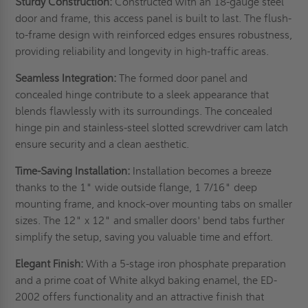
Sturdy Construction:
Constructed with an 18-gauge steel
door and frame, this access panel is built to last. The flush-
to-frame design with reinforced edges ensures robustness,
providing reliability and longevity in high-traffic areas.
Seamless Integration:
The formed door panel and
concealed hinge contribute to a sleek appearance that
blends flawlessly with its surroundings. The concealed
hinge pin and stainless-steel slotted screwdriver cam latch
ensure security and a clean aesthetic.
Time-Saving Installation:
Installation becomes a breeze
thanks to the 1" wide outside flange, 1 7/16" deep
mounting frame, and knock-over mounting tabs on smaller
sizes. The 12" x 12" and smaller doors' bend tabs further
simplify the setup, saving you valuable time and effort.
Elegant Finish:
With a 5-stage iron phosphate preparation
and a prime coat of White alkyd baking enamel, the ED-
2002 offers functionality and an attractive finish that