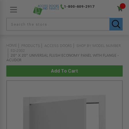
1-800-609-2917
HOME
PRODUCTS
ACCESS DOORS
SHOP BY MODEL NUMBER
ED-2002
20" X 20" UNIVERSAL FLUSH ECONOMY PANEL WITH FLANGE -
ACUDOR