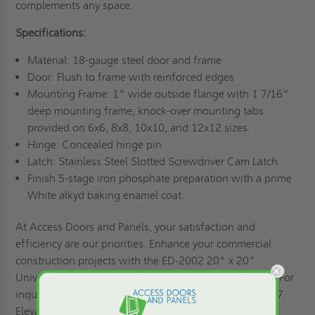
complements any space.
Specifications:
Material: 18-gauge steel door and frame
Door: Flush to frame with reinforced edges
Mounting Frame: 1” wide outside flange with 1 7/16”
deep mounting frame; knock-over mounting tabs
provided on 6x6, 8x8, 10x10, and 12x12 sizes.
Hinge: Concealed hinge pin
Latch: Stainless Steel Slotted Screwdriver Cam Latch
Finish 5-stage iron phosphate preparation with a prime
White alkyd baking enamel coat.
At Access Doors and Panels, your satisfaction and
efficiency are our priorities. Enhance your commercial
construction projects with the ED-2002 20" x 20"
Universal Flush Economy Panel with Flange by Acudor. For
inquiries or to place an order, call us at 1-800-609-2917.
Elevate your access solutions today! Remember, if you