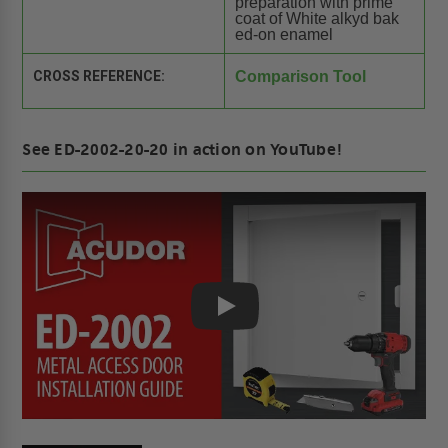
preparation with prime
coat of White alkyd bak
ed-on enamel
CROSS REFERENCE:
Comparison Tool
See ED-2002-20-20 in action on YouTube!
Play