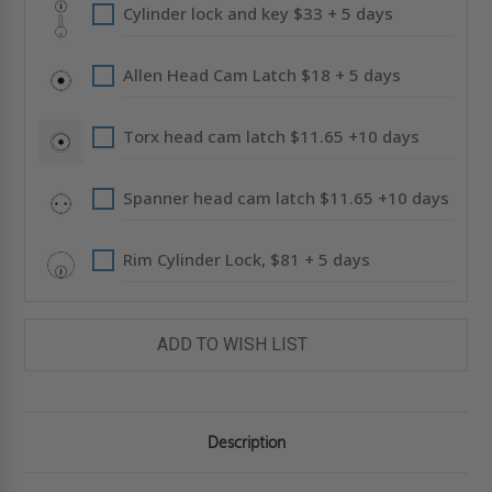
Cylinder lock and key $33 + 5 days
Allen Head Cam Latch $18 + 5 days
Torx head cam latch $11.65 +10 days
Spanner head cam latch $11.65 +10 days
Rim Cylinder Lock, $81 + 5 days
ADD TO WISH LIST
Description