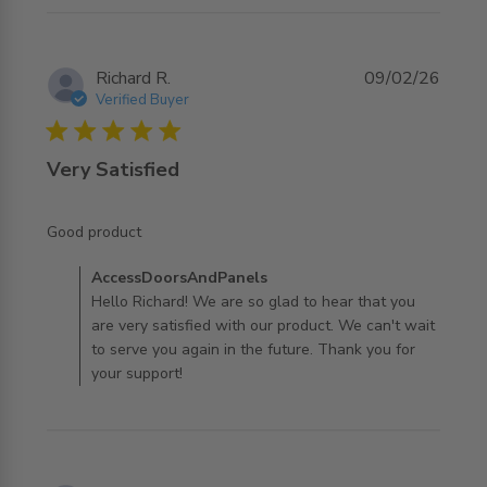
Richard R.
09/02/26
Verified Buyer
5 star rating
Very Satisfied
read more about review content
Good product
Comments by Store Owner on Review by
AccessDoorsAndPanels
AccessDoorsAndPanels on Tue Feb 10 2026
Hello Richard! We are so glad to hear that you
are very satisfied with our product. We can't wait
to serve you again in the future. Thank you for
your support!