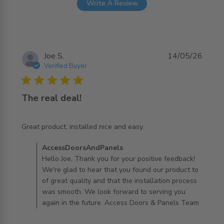
Write A Review
Joe S.
14/05/26
Verified Buyer
5 star rating
The real deal!
read more about review content Great product, installed
Great product, installed nice and easy.
nice and
Comments by Store Owner on Review by
AccessDoorsAndPanels
AccessDoorsAndPanels on Sun May 17 2026
Hello Joe, Thank you for your positive feedback!
We're glad to hear that you found our product to
of great quality and that the installation process
was smooth. We look forward to serving you
again in the future. Access Doors & Panels Team