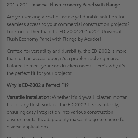
20" x 20"
Universal Flush Economy Panel with Flange
Are you seeking a cost-effective yet durable solution for
seamless access to your commercial construction projects?
Look no further than the ED-2002 20" x 20" Universal
Flush Economy Panel with Flange by Acudor!
Crafted for versatility and durability, the ED-2002 is more
than just an access door; it's a problem-solving marvel
tailored to meet your construction needs. Here's why it's
the perfect fit for your projects:
Why is ED-2002 a Perfect Fit?
Versatile Installation:
Whether it's drywall, plaster, mortar,
tile, or any flush surface, the ED-2002 fits seamlessly,
ensuring easy integration into various construction
environments. Its adaptability makes it a go-to choice for
diverse applications.