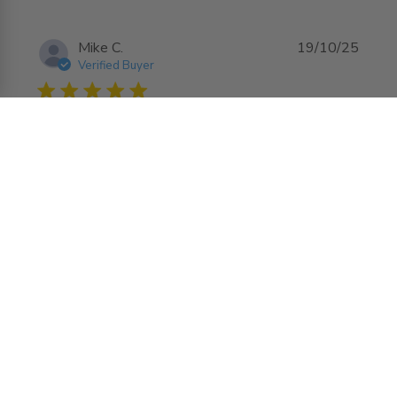
Mike C.
19/10/25
Verified Buyer
5 star rating
12by12 access door
read more about review content
Great product it fit well
Comments by Store Owner on Review by
AccessDoorsAndPanels
AccessDoorsAndPanels on Mon Oct 20 2025
Hello Mike, We're delighted to hear that the
12x12 Fire Rated Panel with Flange was a great
fit for your project and that you're satisfied with
the overall quality. We look forward to serving
you again in the future for all your needs!