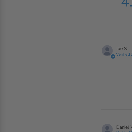
4
Joe S.
Verified
Daniel 