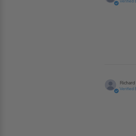
Verified
Richard
Verified