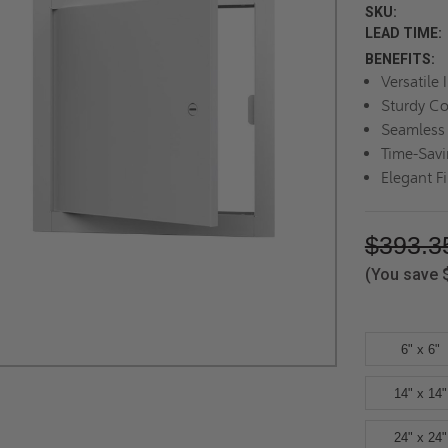
SKU:
LEAD TIME:
BENEFITS:
Versatile 
Sturdy Co
Seamless 
Time-Savi
Elegant F
$393.3
(You save
6" x 6"
14" x 14"
24" x 24"