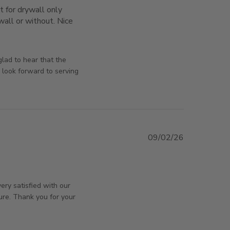
t for drywall only 
all or without. Nice 
s nicely and well made. It is
orsAndPanels on Mon May 11 2026
glad to hear that the
 look forward to serving
09/02/26
orsAndPanels on Tue Feb 10 2026
ery satisfied with our
ure. Thank you for your