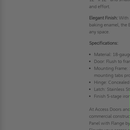
and effort.
Elegant Finish:
With 
baking enamel, the E
any space.
Specifications:
Material: 18-gaug
Door: Flush to fr
Mounting Frame: 
mounting tabs pro
Hinge: Concealed
Latch: Stainless S
Finish 5-stage ir
At Access Doors and 
commercial construc
Panel with Flange by