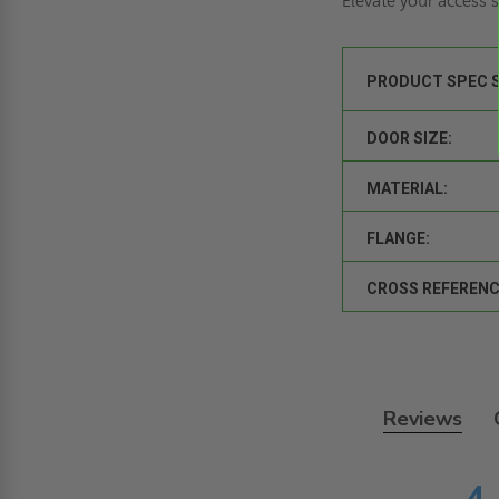
Elevate your access
PRODUCT SPEC 
DOOR SIZE:
MATERIAL:
FLANGE:
CROSS REFERENC
Reviews