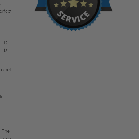
 a
erfect
e ED-
 Its
panel
ek
. The
e time