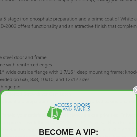
a 5-stage iron phosphate preparation and a prime coat of White a
D-2002 offers functionality and an attractive finish that comple
e steel door and frame
ame with reinforced edges
1” wide outside flange with 1 7/16” deep mounting frame; knock
vided on 6x6, 8x8, 10x10, and 12x12 sizes.
 hinge pin
teel Slotted Screwdriver Cam Latch
on phosphate preparation with a prime White alkyd baking enamel 
Panels, your satisfaction and efficiency are our priorities. Enhanc
tion projects with the ED-2002 36" x 36" Universal Flush Econo
 Acudor. For inquiries or to place an order, call us at 1-800-609-2
BECOME A VIP: