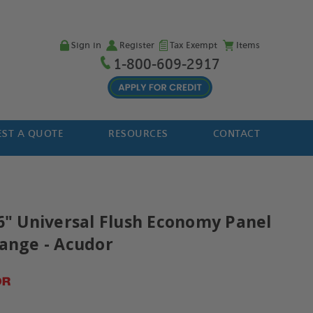
Sign in
Register
Tax Exempt
Items
1-800-609-2917
ST A QUOTE
RESOURCES
CONTACT
36" Universal Flush Economy Panel
lange - Acudor