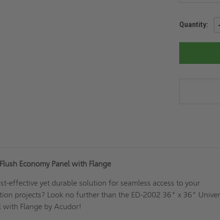
Current
Quantity:
Stock:
 Flush Economy Panel with Flange
st-effective yet durable solution for seamless access to your
tion projects? Look no further than the ED-2002 36" x 36" Univer
 with Flange by Acudor!