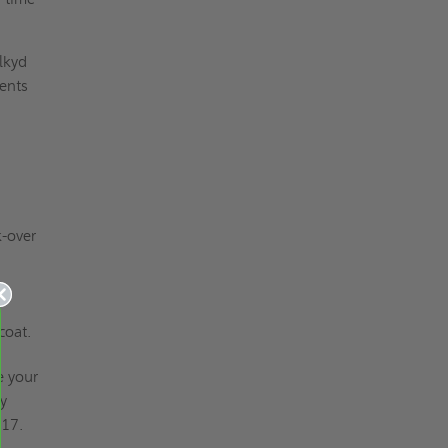
lkyd
ments
-over
coat.
e your
my
917.