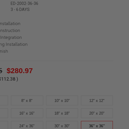
ED-2002-36-36
3 - 6 DAYS
Installation
nstruction
Integration
ng Installation
inish
5
$280.97
$112.38
)
8" x 8"
10" x 10"
12" x 12"
16" x 16"
18" x 18"
20" x 20"
24" x 36"
30" x 30"
36" x 36"