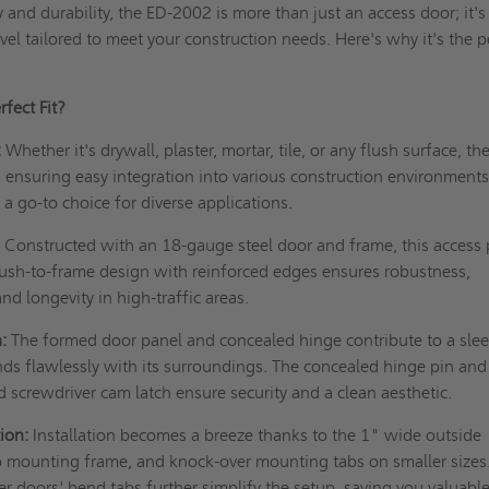
ty and durability, the ED-2002 is more than just an access door; it's
el tailored to meet your construction needs. Here's why it's the p
fect Fit?
:
Whether it's drywall, plaster, mortar, tile, or any flush surface, th
, ensuring easy integration into various construction environments.
 a go-to choice for diverse applications.
:
Constructed with an 18-gauge steel door and frame, this access 
e flush-to-frame design with reinforced edges ensures robustness,
and longevity in high-traffic areas.
:
The formed door panel and concealed hinge contribute to a sle
ds flawlessly with its surroundings. The concealed hinge pin and
ed screwdriver cam latch ensure security and a clean aesthetic.
ion:
Installation becomes a breeze thanks to the 1" wide outside
p mounting frame, and knock-over mounting tabs on smaller sizes
r doors' bend tabs further simplify the setup, saving you valuabl