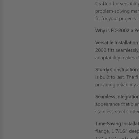
Crafted for versatili
problem-solving marv
fit for your projects:
Why is ED-2002 a Per
Versatile Installation
2002 fits seamlessly
adaptability makes it
Sturdy Construction
is built to last. Th
providing reliability 
Seamless Integration
appearance that blen
stainless-steel slott
Time-Saving Installat
flange, 1 7/16" dee
12" x 12" and smalle