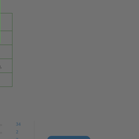
.
34
2