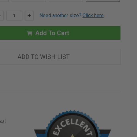
DECREASE
-
INCREASE
+
Need another size?
Click here
QUANTITY
QUANTITY
OF
OF
36"
36"
X
X
Add To Cart
36"
36"
UNIVERSAL
UNIVERSAL
FLUSH
FLUSH
ECONOMY
ECONOMY
PANEL
PANEL
ADD TO WISH LIST
WITH
WITH
FLANGE
FLANGE
-
-
ACUDOR
ACUDOR
sal