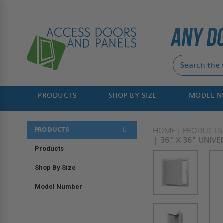
PRODUCTS
SHOP BY SIZE
MODEL 
PRODUCTS
HOME
PRODUCTS
36" X 36" UNIV
Products
Shop By Size
Model Number