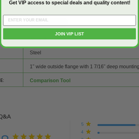
 solutions today! Remember, if you need a
custom size
, just ask.
Get VIP access to special deals and quality content!
SHEET:
JOIN VIP LIST
36" x 36"
Steel
1" wide outside flange with 1 7/16" deep mounting
E:
Comparison Tool
Q&A
5
4
4.8 star rating