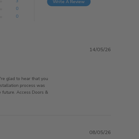
3
Write A Review
0
0
14/05/26
 review content Great product, installed nice and
orsAndPanels on Sun May 17 2026
're glad to hear that you
nstallation process was
e future. Access Doors &
08/05/26