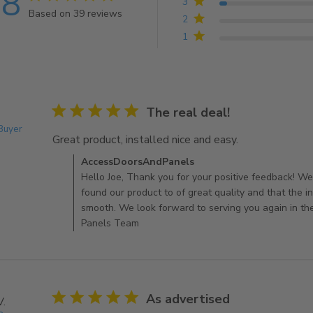
.8
3
Based on 39 reviews
2
4.8 out of 5 stars Based on 39 reviews
1
5 star rating
The real deal!
 Buyer
Great product, installed nice and easy.
read more about
Comments by Store Owner on Review by AccessDo
AccessDoorsAndPanels
Hello Joe, Thank you for your positive feedback! We
found our product to of great quality and that the i
smooth. We look forward to serving you again in th
Panels Team
5 star rating
As advertised
V.