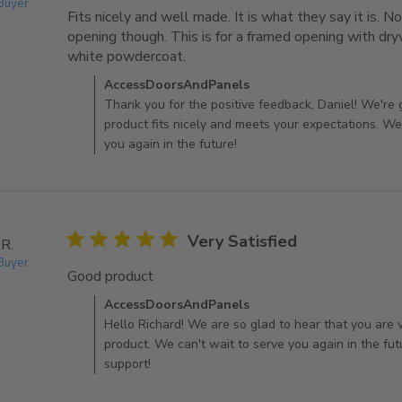
 Buyer
Fits nicely and well made. It is what they say it is. No
opening though. This is for a framed opening with dryw
white powdercoat.
read more about review content Fit
Comments by Store Owner on Review by AccessDo
AccessDoorsAndPanels
Thank you for the positive feedback, Daniel! We're 
product fits nicely and meets your expectations. We
you again in the future!
5 star rating
Very Satisfied
 R.
 Buyer
Good product
read more about review content
Comments by Store Owner on Review by AccessDo
AccessDoorsAndPanels
Hello Richard! We are so glad to hear that you are v
product. We can't wait to serve you again in the fut
support!