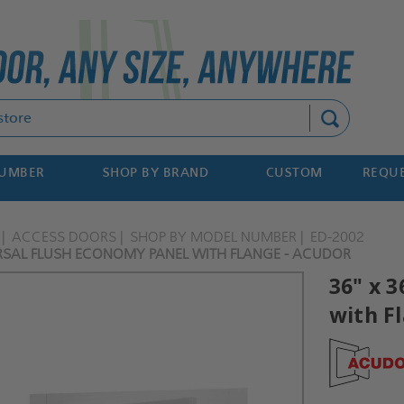
Search
NUMBER
SHOP BY BRAND
CUSTOM
REQUE
ACCESS DOORS
SHOP BY MODEL NUMBER
ED-2002
ERSAL FLUSH ECONOMY PANEL WITH FLANGE - ACUDOR
36" x 
with F