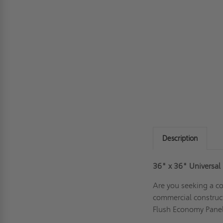
Description
36" x 36"
Universal
Are you seeking a co
commercial construc
Flush Economy Panel