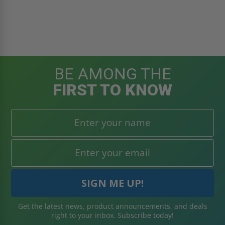
BE AMONG THE
FIRST TO KNOW
Get the latest news, product announcements, and deals
right to your inbox. Subscribe today!