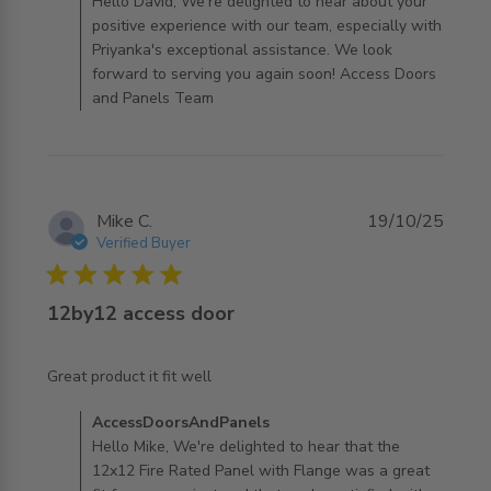
AccessDoorsAndPanels on Tue Jan 13 2026
Hello David, We're delighted to hear about your
positive experience with our team, especially with
Priyanka's exceptional assistance. We look
forward to serving you again soon! Access Doors
and Panels Team
Mike C.
19/10/25
Verified Buyer
5 star rating
12by12 access door
read more about review content
Great product it fit well
Comments by Store Owner on Review by
AccessDoorsAndPanels
AccessDoorsAndPanels on Mon Oct 20 2025
Hello Mike, We're delighted to hear that the
12x12 Fire Rated Panel with Flange was a great