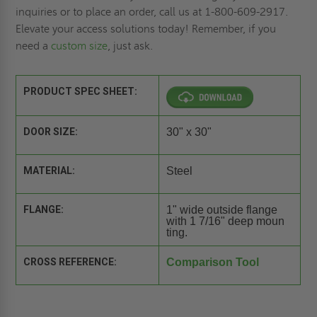
inquiries or to place an order, call us at 1-800-609-2917.
Elevate your access solutions today! Remember, if you
need a
custom size
, just ask.
PRODUCT SPEC SHEET:
DOOR SIZE:
30" x 30"
MATERIAL:
Steel
FLANGE:
1" wide outside flange
with 1 7/16" deep moun
ting.
CROSS REFERENCE:
Comparison Tool