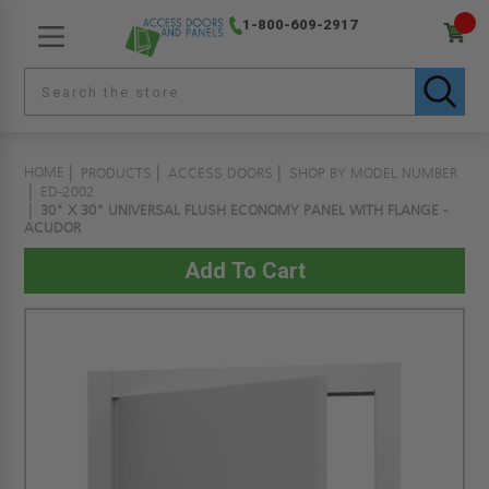
1-800-609-2917
HOME
PRODUCTS
ACCESS DOORS
SHOP BY MODEL NUMBER
ED-2002
30" X 30" UNIVERSAL FLUSH ECONOMY PANEL WITH FLANGE -
ACUDOR