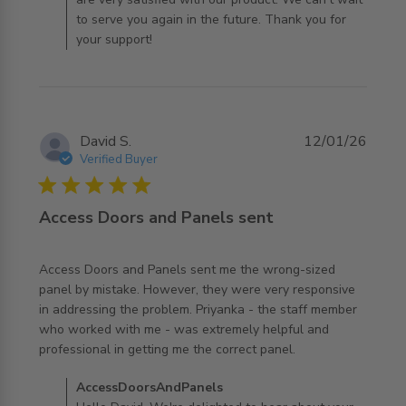
to serve you again in the future. Thank you for
your support!
David S.
12/01/26
Verified Buyer
5 star rating
Access Doors and Panels sent
Access Doors and Panels sent me the wrong-sized 
panel by mistake. However, they were very responsive 
in addressing the problem. Priyanka - the staff member 
who worked with me - was extremely helpful and 
read more about review content Access Doors and
professional in getting me the correct panel.
Panels sent me
Comments by Store Owner on Review by
AccessDoorsAndPanels