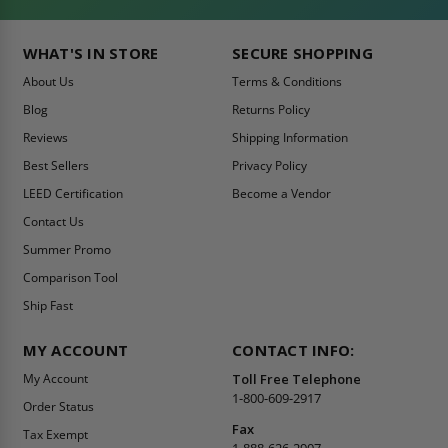
WHAT'S IN STORE
SECURE SHOPPING
About Us
Terms & Conditions
Blog
Returns Policy
Reviews
Shipping Information
Best Sellers
Privacy Policy
LEED Certification
Become a Vendor
Contact Us
Summer Promo
Comparison Tool
Ship Fast
MY ACCOUNT
CONTACT INFO:
My Account
Toll Free Telephone
1-800-609-2917
Order Status
Fax
Tax Exempt
1-888-626-2907