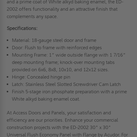
and a prime coat of White alkyd baking enamel, the ED-
2002 offers functionality and an attractive finish that
complements any space.
Specifications:
Material: 18-gauge steel door and frame
Door: Flush to frame with reinforced edges
Mounting Frame: 1” wide outside flange with 1 7/16”
deep mounting frame; knock-over mounting tabs
provided on 6x6, 8x8, 10x10, and 12x12 sizes.
Hinge: Concealed hinge pin
Latch: Stainless Steel Slotted Screwdriver Cam Latch
Finish 5-stage iron phosphate preparation with a prime
White alkyd baking enamel coat.
At Access Doors and Panels, your satisfaction and
efficiency are our priorities. Enhance your commercial
construction projects with the ED-2002 30" x 30"
Universal Flush Economy Panel with Flange by Acudor. For