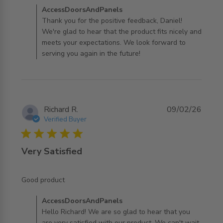
Comments by Store Owner on Review by
AccessDoorsAndPanels
AccessDoorsAndPanels on Mon May 11 2026
Thank you for the positive feedback, Daniel!
We're glad to hear that the product fits nicely and
meets your expectations. We look forward to
serving you again in the future!
Richard R.
09/02/26
Verified Buyer
5 star rating
Very Satisfied
read more about review content
Good product
Comments by Store Owner on Review by
AccessDoorsAndPanels
AccessDoorsAndPanels on Tue Feb 10 2026
Hello Richard! We are so glad to hear that you
are very satisfied with our product. We can't wait