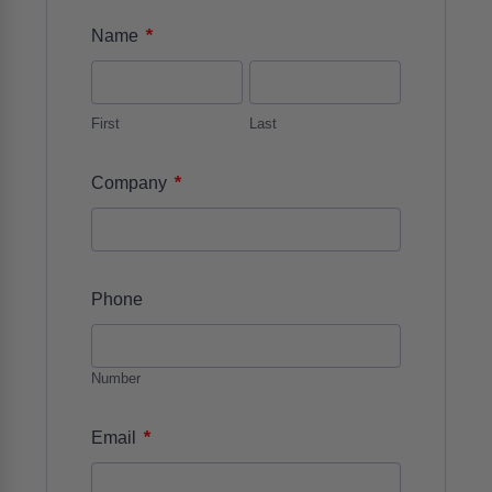
*
Name
First
Last
*
Company
Phone
Number
*
Email