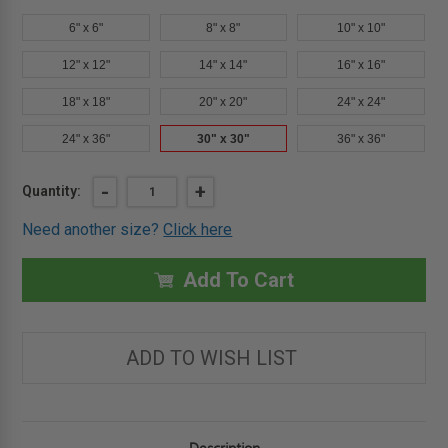
6" x 6"
8" x 8"
10" x 10"
12" x 12"
14" x 14"
16" x 16"
18" x 18"
20" x 20"
24" x 24"
24" x 36"
30" x 30"
36" x 36"
Current
DECREASE
-
INCREASE
+
Quantity:
QUANTITY
QUANTITY
Stock:
OF
OF
Need another size?
Click here
30"
30"
X
X
30"
30"
UNIVERSAL
UNIVERSAL
Add To Cart
FLUSH
FLUSH
ECONOMY
ECONOMY
PANEL
PANEL
WITH
WITH
FLANGE
FLANGE
ADD TO WISH LIST
-
-
ACUDOR
ACUDOR