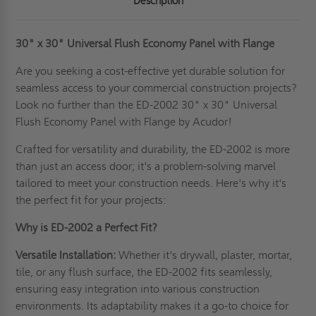
Description
30" x 30"
Universal Flush Economy Panel with Flange
Are you seeking a cost-effective yet durable solution for
seamless access to your commercial construction projects?
Look no further than the ED-2002 30" x 30" Universal
Flush Economy Panel with Flange by Acudor!
Crafted for versatility and durability, the ED-2002 is more
than just an access door; it's a problem-solving marvel
tailored to meet your construction needs. Here's why it's
the perfect fit for your projects:
Why is ED-2002 a Perfect Fit?
Versatile Installation:
Whether it's drywall, plaster, mortar,
tile, or any flush surface, the ED-2002 fits seamlessly,
ensuring easy integration into various construction
environments. Its adaptability makes it a go-to choice for