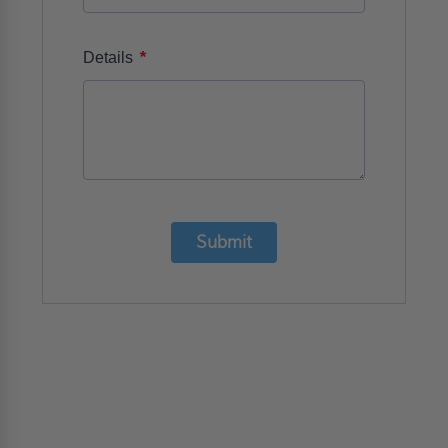
*
Details
Submit