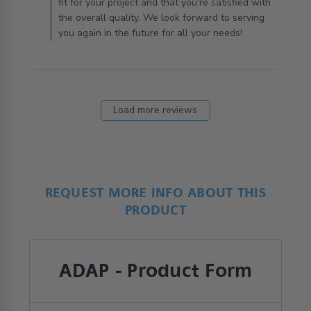
fit for your project and that you're satisfied with
the overall quality. We look forward to serving
you again in the future for all your needs!
Load more reviews
REQUEST MORE INFO ABOUT THIS
PRODUCT
ADAP - Product Form