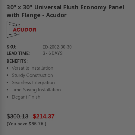
30" x 30" Universal Flush Economy Panel
with Flange - Acudor
SKU:
ED-2002-30-30
LEAD TIME:
3 - 6 DAYS
BENEFITS:
Versatile Installation
Sturdy Construction
Seamless Integration
Time-Saving Installation
Elegant Finish
$300.13
$214.37
(You save
$85.76
)