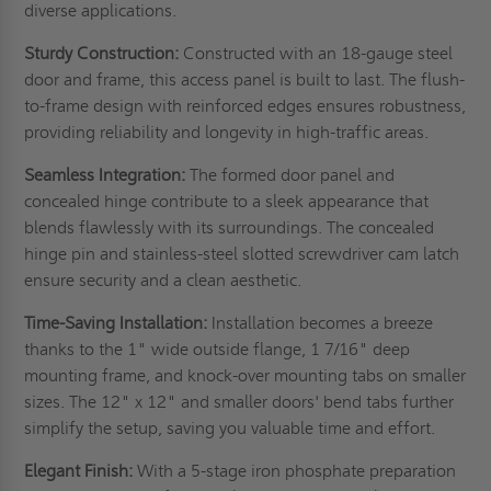
diverse applications.
Sturdy Construction:
Constructed with an 18-gauge steel
door and frame, this access panel is built to last. The flush-
to-frame design with reinforced edges ensures robustness,
providing reliability and longevity in high-traffic areas.
Seamless Integration:
The formed door panel and
concealed hinge contribute to a sleek appearance that
blends flawlessly with its surroundings. The concealed
hinge pin and stainless-steel slotted screwdriver cam latch
ensure security and a clean aesthetic.
Time-Saving Installation:
Installation becomes a breeze
thanks to the 1" wide outside flange, 1 7/16" deep
mounting frame, and knock-over mounting tabs on smaller
sizes. The 12" x 12" and smaller doors' bend tabs further
simplify the setup, saving you valuable time and effort.
Elegant Finish:
With a 5-stage iron phosphate preparation