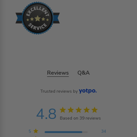
Reviews
Q&A
Trusted reviews by
4.8
4.8 star rating
Based on 39 reviews
4.8 out of 5 stars
Based on 39 reviews
5
34