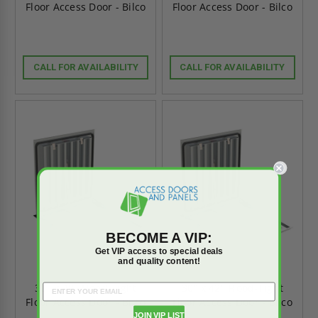
Floor Access Door - Bilco
Floor Access Door - Bilco
CALL FOR AVAILABILITY
CALL FOR AVAILABILITY
BECOME A VIP:
Get VIP access to special deals
and quality content!
30" x 48" Flood-Tight
30" x 42" Flood-Tight
Floor Access Door - Bilco
Floor Access Door - Bilco
JOIN VIP LIST