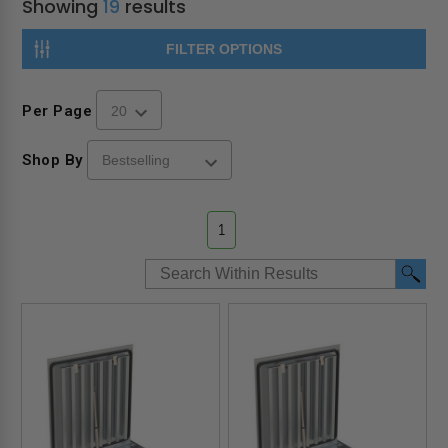
Showing
19
results
FILTER OPTIONS
Per Page
Shop By
1