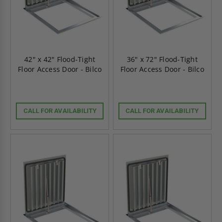
42" x 42" Flood-Tight
36" x 72" Flood-Tight
Floor Access Door - Bilco
Floor Access Door - Bilco
CALL FOR AVAILABILITY
CALL FOR AVAILABILITY