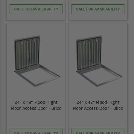
CALL FOR AVAILABILITY
CALL FOR AVAILABILITY
24" x 48" Flood-Tight
24" x 42" Flood-Tight
Floor Access Door - Bilco
Floor Access Door - Bilco
CALL FOR AVAILABILITY
CALL FOR AVAILABILITY