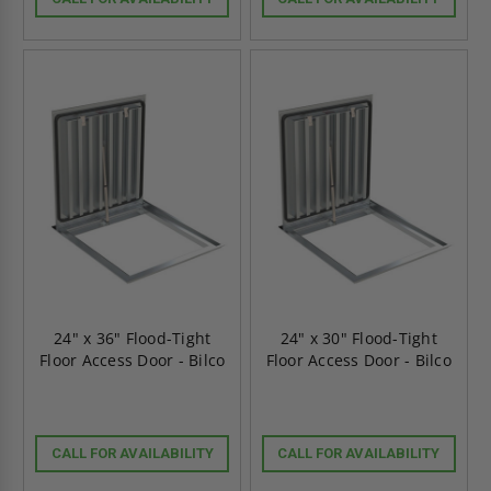
24" x 36" Flood-Tight
24" x 30" Flood-Tight
Floor Access Door - Bilco
Floor Access Door - Bilco
CALL FOR AVAILABILITY
CALL FOR AVAILABILITY