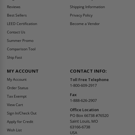
Reviews
Shipping Information
Best Sellers
Privacy Policy
LEED Certification
Become a Vendor
Contact Us
Summer Promo
Comparison Tool
Ship Fast
MY ACCOUNT
CONTACT INFO:
My Account
Toll Free Telephone
1-800-609-2917
Order Status
Fax
Tax Exempt
1-888-626-2907
View Cart
Office Location
Sign In/Check Out
PO Box 66738 #76520
Saint Louis, MO
Apply for Credit
63166-6738
Wish List
USA