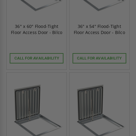
36" x 60" Flood-Tight
36" x 54" Flood-Tight
Floor Access Door - Bilco
Floor Access Door - Bilco
CALL FOR AVAILABILITY
CALL FOR AVAILABILITY