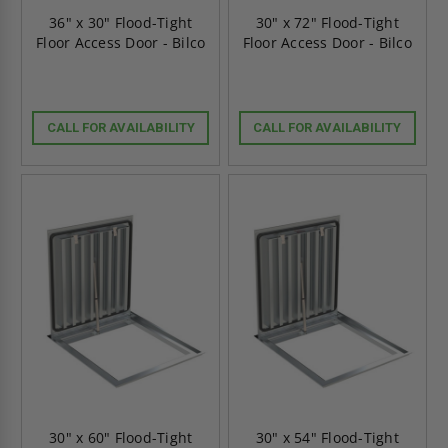
36" x 30" Flood-Tight
30" x 72" Flood-Tight
Floor Access Door - Bilco
Floor Access Door - Bilco
CALL FOR AVAILABILITY
CALL FOR AVAILABILITY
30" x 60" Flood-Tight
30" x 54" Flood-Tight