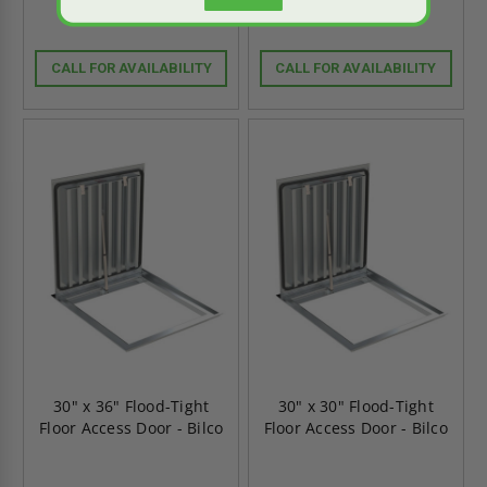
CALL FOR AVAILABILITY
CALL FOR AVAILABILITY
30" x 36" Flood-Tight
30" x 30" Flood-Tight
Floor Access Door - Bilco
Floor Access Door - Bilco