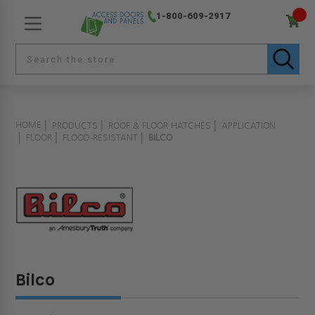
1-800-609-2917
HOME
PRODUCTS
ROOF & FLOOR HATCHES
APPLICATION
FLOOR
FLOOD-RESISTANT
BILCO
Bilco