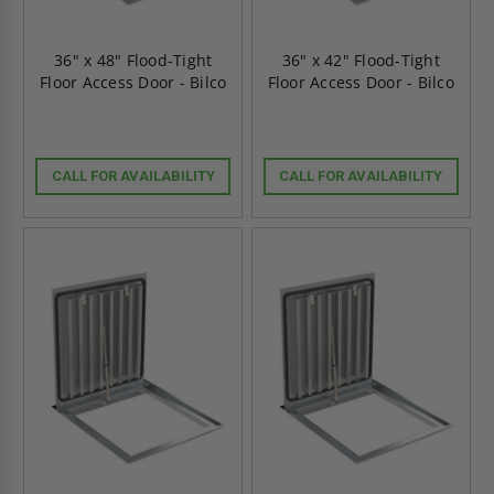
36" x 48" Flood-Tight
36" x 42" Flood-Tight
Floor Access Door - Bilco
Floor Access Door - Bilco
CALL FOR AVAILABILITY
CALL FOR AVAILABILITY