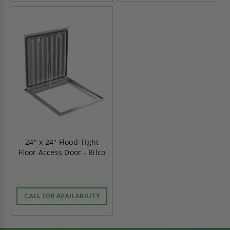
24" x 24" Flood-Tight
Floor Access Door - Bilco
CALL FOR AVAILABILITY