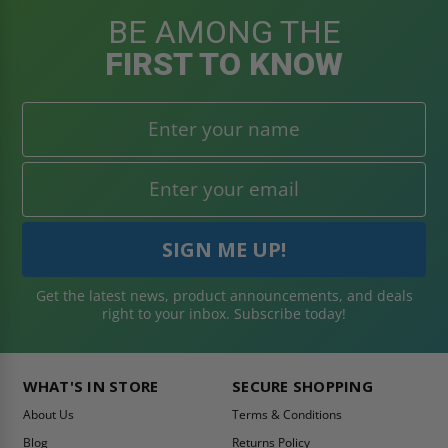
BE AMONG THE
FIRST TO KNOW
Get the latest news, product announcements, and deals
right to your inbox. Subscribe today!
WHAT'S IN STORE
SECURE SHOPPING
About Us
Terms & Conditions
Blog
Returns Policy