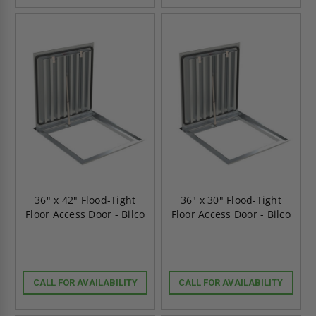
36" x 42" Flood-Tight
36" x 30" Flood-Tight
Floor Access Door - Bilco
Floor Access Door - Bilco
CALL FOR AVAILABILITY
CALL FOR AVAILABILITY