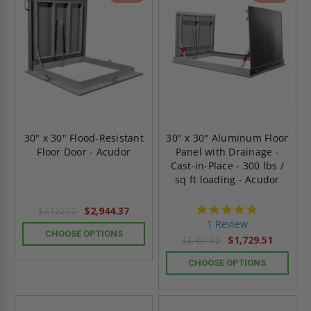
30" x 30" Flood-Resistant
30" x 30" Aluminum Floor
Floor Door - Acudor
Panel with Drainage -
Cast-in-Place - 300 lbs /
sq ft loading - Acudor
5.0
$2,944.37
$4,122.12
star
1 Review
rating
CHOOSE OPTIONS
$1,729.51
$2,421.32
CHOOSE OPTIONS