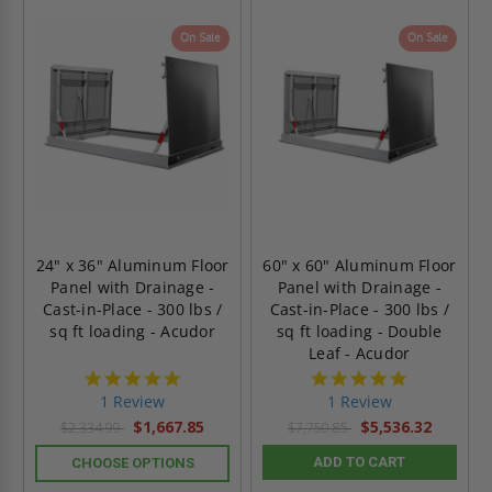
On Sale
On Sale
24" x 36" Aluminum Floor
60" x 60" Aluminum Floor
Panel with Drainage -
Panel with Drainage -
Cast-in-Place - 300 lbs /
Cast-in-Place - 300 lbs /
sq ft loading - Acudor
sq ft loading - Double
Leaf - Acudor
5.0
5.0
star
star
1 Review
1 Review
rating
rating
$1,667.85
$5,536.32
$2,334.99
$7,750.85
ADD TO CART
CHOOSE OPTIONS