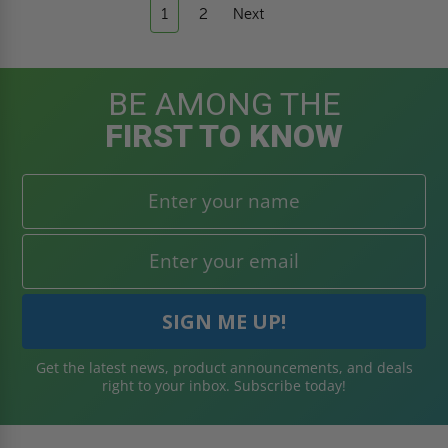
1
2
Next
BE AMONG THE
FIRST TO KNOW
Get the latest news, product announcements, and deals
right to your inbox. Subscribe today!