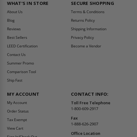
WHAT'S IN STORE
SECURE SHOPPING
About Us
Terms & Conditions
Blog
Returns Policy
Reviews
Shipping Information
Best Sellers
Privacy Policy
LEED Certification
Become a Vendor
Contact Us
Summer Promo
Comparison Tool
Ship Fast
MY ACCOUNT
CONTACT INFO:
My Account
Toll Free Telephone
1-800-609-2917
Order Status
Fax
Tax Exempt
1-888-626-2907
View Cart
Office Location
Sign In/Check Out