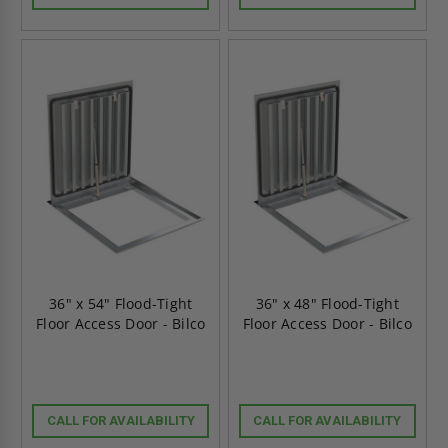
36" x 54" Flood-Tight
36" x 48" Flood-Tight
Floor Access Door - Bilco
Floor Access Door - Bilco
CALL FOR AVAILABILITY
CALL FOR AVAILABILITY