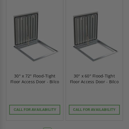
30" x 72" Flood-Tight
30" x 60" Flood-Tight
Floor Access Door - Bilco
Floor Access Door - Bilco
CALL FOR AVAILABILITY
CALL FOR AVAILABILITY