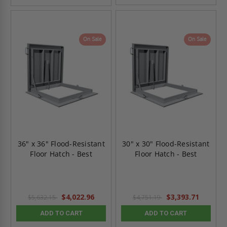
On Sale
On Sale
36" x 36" Flood-Resistant
30" x 30" Flood-Resistant
Floor Hatch - Best
Floor Hatch - Best
$4,022.96
$3,393.71
$5,632.15
$4,751.19
ADD TO CART
ADD TO CART