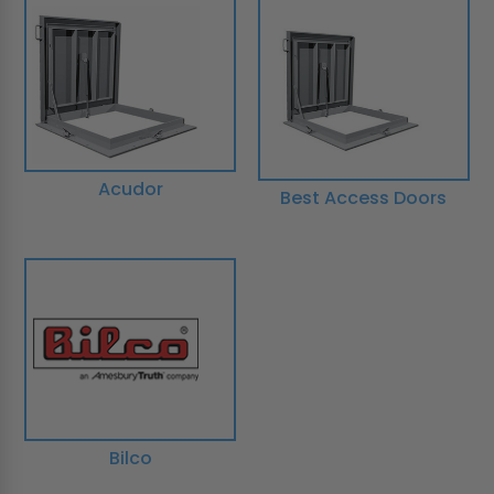
Acudor
Best Access Doors
Bilco