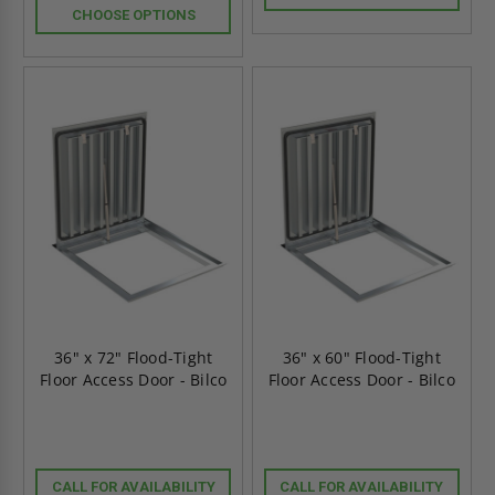
CHOOSE OPTIONS
36" x 72" Flood-Tight
36" x 60" Flood-Tight
Floor Access Door - Bilco
Floor Access Door - Bilco
CALL FOR AVAILABILITY
CALL FOR AVAILABILITY