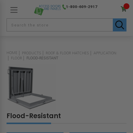
1-800-609-2917
HOME
PRODUCTS
ROOF & FLOOR HATCHES
APPLICATION
FLOOR
FLOOD-RESISTANT
Flood-Resistant