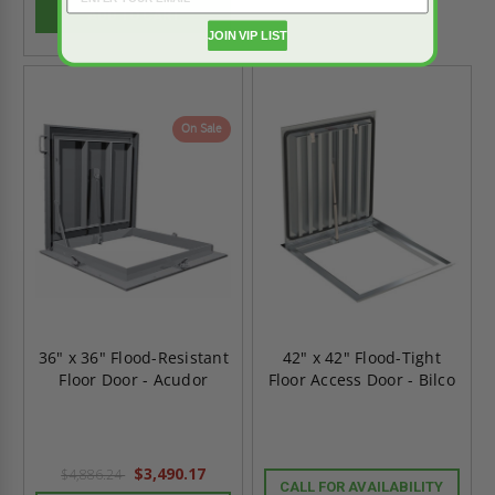
ADD TO CART
JOIN VIP LIST
On Sale
36" x 36" Flood-Resistant
42" x 42" Flood-Tight
Floor Door - Acudor
Floor Access Door - Bilco
$3,490.17
$4,886.24
CALL FOR AVAILABILITY