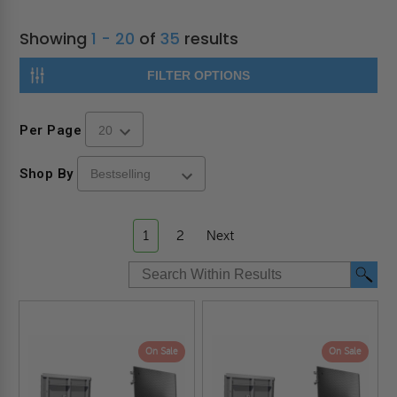
Showing
1 - 20
of
35
results
FILTER OPTIONS
Per Page
Shop By
1
2
Next
On Sale
On Sale