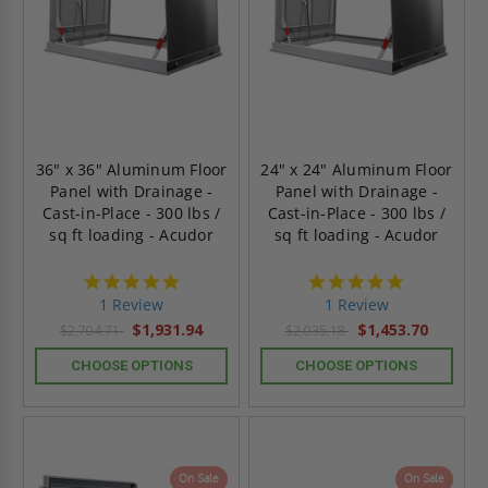
36" x 36" Aluminum Floor
24" x 24" Aluminum Floor
Panel with Drainage -
Panel with Drainage -
Cast-in-Place - 300 lbs /
Cast-in-Place - 300 lbs /
sq ft loading - Acudor
sq ft loading - Acudor
5.0
5.0
star
star
1 Review
1 Review
rating
rating
$1,931.94
$1,453.70
$2,704.71
$2,035.18
CHOOSE OPTIONS
CHOOSE OPTIONS
On Sale
On Sale