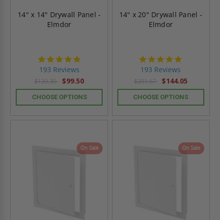
14" x 14" Drywall Panel -
14" x 20" Drywall Panel -
Elmdor
Elmdor
4.8
4.8
star
star
193 Reviews
193 Reviews
rating
rating
$99.50
$144.05
$139.30
$201.67
CHOOSE OPTIONS
CHOOSE OPTIONS
On Sale
On Sale