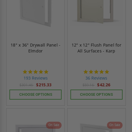
18" x 36" Drywall Panel -
12" x 12" Flush Panel for
Elmdor
All Surfaces - Karp
4.8
4.9
star
star
193 Reviews
36 Reviews
rating
rating
$215.33
$42.26
$301.46
$59.16
CHOOSE OPTIONS
CHOOSE OPTIONS
On Sale
On Sale