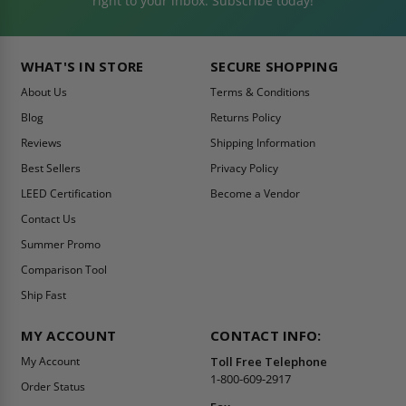
right to your inbox. Subscribe today!
WHAT'S IN STORE
SECURE SHOPPING
About Us
Terms & Conditions
Blog
Returns Policy
Reviews
Shipping Information
Best Sellers
Privacy Policy
LEED Certification
Become a Vendor
Contact Us
Summer Promo
Comparison Tool
Ship Fast
MY ACCOUNT
CONTACT INFO:
My Account
Toll Free Telephone
1-800-609-2917
Order Status