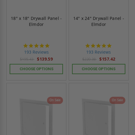
18" x 18" Drywall Panel -
14" x 24" Drywall Panel -
Elmdor
Elmdor
4.8
4.8
star
star
193 Reviews
193 Reviews
rating
rating
$139.59
$157.42
$195.43
$220.38
CHOOSE OPTIONS
CHOOSE OPTIONS
On Sale
On Sale