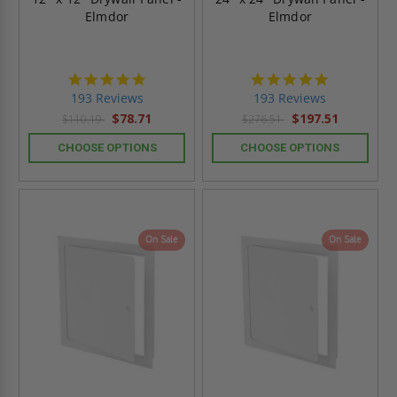
Elmdor
Elmdor
4.8
4.8
star
star
193 Reviews
193 Reviews
rating
rating
$78.71
$197.51
$110.19
$276.51
CHOOSE OPTIONS
CHOOSE OPTIONS
On Sale
On Sale