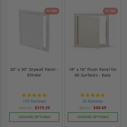
On Sale
On Sale
30" x 30" Drywall Panel -
18" x 18" Flush Panel for
Elmdor
All Surfaces - Karp
4.8
4.9
star
star
193 Reviews
36 Reviews
rating
rating
$319.29
$60.69
$447.00
$84.97
CHOOSE OPTIONS
CHOOSE OPTIONS