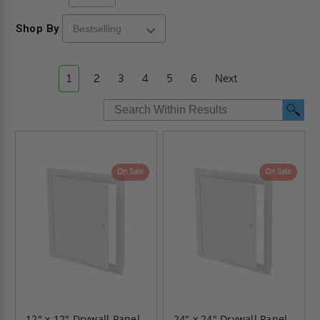
Shop By
1
2
3
4
5
6
Next
On Sale
On Sale
12" x 12" Drywall Panel -
24" x 24" Drywall Panel -