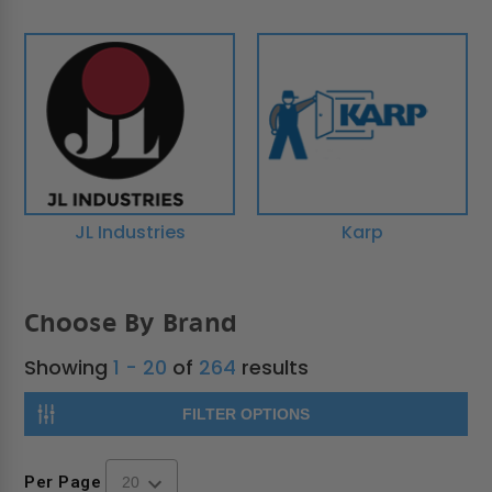
JL Industries
Karp
Choose By Brand
Showing
1 - 20
of
264
results
FILTER OPTIONS
Per Page