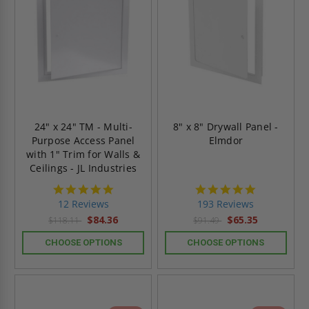
24" x 24" TM - Multi-
8" x 8" Drywall Panel -
Purpose Access Panel
Elmdor
with 1" Trim for Walls &
Ceilings - JL Industries
4.8
4.8
star
star
12 Reviews
193 Reviews
rating
rating
$84.36
$65.35
$118.11
$91.49
CHOOSE OPTIONS
CHOOSE OPTIONS