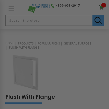
1-800-609-2917
HOME
PRODUCTS
POPULAR PICKS
GENERAL PURPOSE
FLUSH WITH FLANGE
Flush With Flange