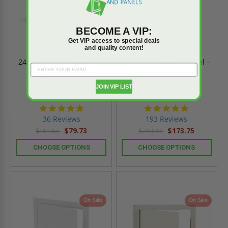
BECOME A VIP:
Get VIP access to special deals
and quality content!
24" x 24" Flush Panel for
20" x 20" Drywall Panel -
All Surfaces - Karp
Elmdor
JOIN VIP LIST
4.9
4.8
star
star
36 Reviews
193 Reviews
rating
rating
$79.73
$173.75
$111.62
$243.24
CHOOSE OPTIONS
CHOOSE OPTIONS
On Sale
On Sale