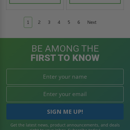
1
2
3
4
5
6
Next
BE AMONG THE
FIRST TO KNOW
Get the latest news, product announcements, and deals