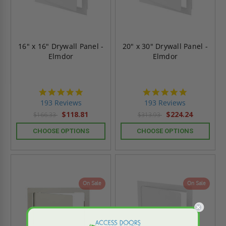
16" x 16" Drywall Panel -
20" x 30" Drywall Panel -
Elmdor
Elmdor
4.8
4.8
star
star
193 Reviews
193 Reviews
rating
rating
$118.81
$224.24
$166.33
$313.93
CHOOSE OPTIONS
CHOOSE OPTIONS
On Sale
On Sale