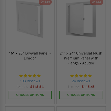
On Sale
On Sale
16" x 20" Drywall Panel -
24" x 24" Universal Flush
Elmdor
Premium Panel with
Flange - Acudor
4.8
5.0
star
star
193 Reviews
24 Reviews
rating
rating
$145.54
$115.45
$203.76
$161.62
CHOOSE OPTIONS
CHOOSE OPTIONS