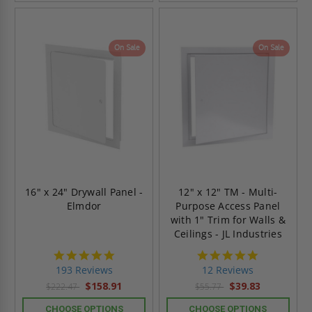
On Sale
On Sale
16" x 24" Drywall Panel -
12" x 12" TM - Multi-
Elmdor
Purpose Access Panel
with 1" Trim for Walls &
Ceilings - JL Industries
4.8
4.8
star
star
193 Reviews
12 Reviews
rating
rating
$158.91
$39.83
$222.47
$55.77
CHOOSE OPTIONS
CHOOSE OPTIONS