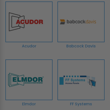
Acudor
Babcock Davis
Elmdor
FF Systems