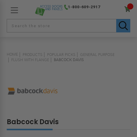
1-800-609-2917
HOME
PRODUCTS
POPULAR PICKS
GENERAL PURPOSE
FLUSH WITH FLANGE
BABCOCK DAVIS
Babcock Davis