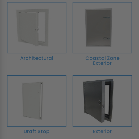
Architectural
Coastal Zone
Exterior
Draft Stop
Exterior