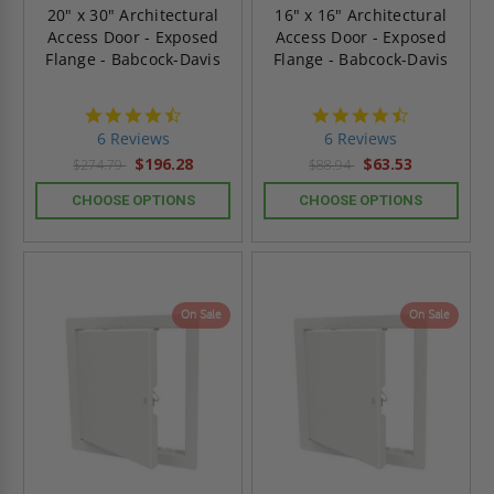
20" x 30" Architectural
16" x 16" Architectural
Access Door - Exposed
Access Door - Exposed
Flange - Babcock-Davis
Flange - Babcock-Davis
4.7
4.7
star
star
6 Reviews
6 Reviews
rating
rating
$196.28
$63.53
$274.79
$88.94
CHOOSE OPTIONS
CHOOSE OPTIONS
On Sale
On Sale