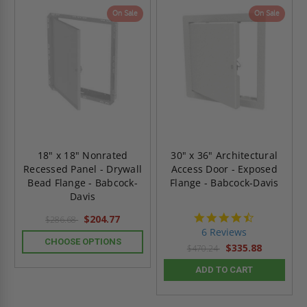
On Sale
On Sale
18" x 18" Nonrated
30" x 36" Architectural
Recessed Panel - Drywall
Access Door - Exposed
Bead Flange - Babcock-
Flange - Babcock-Davis
Davis
4.7
$204.77
$286.68
star
6 Reviews
rating
CHOOSE OPTIONS
$335.88
$470.24
ADD TO CART