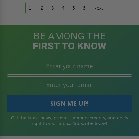
1
2
3
4
5
6
Next
BE AMONG THE
FIRST TO KNOW
Get the latest news, product announcements, and deals
right to your inbox. Subscribe today!