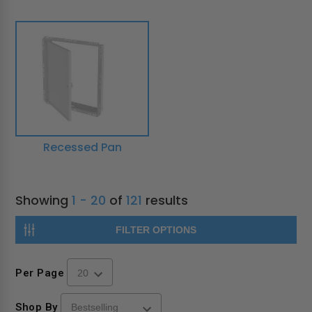
Recessed Pan
Showing
1 - 20
of
121
results
FILTER OPTIONS
Per Page
Shop By