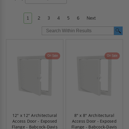
1
2
3
4
5
6
Next
On Sale
On Sale
12" x 12" Architectural
8" x 8" Architectural
Access Door - Exposed
Access Door - Exposed
Flange - Babcock-Davis
Flange - Babcock-Davis