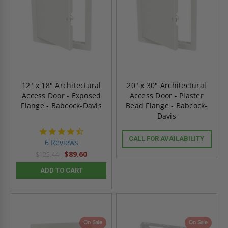
12" x 18" Architectural
20" x 30" Architectural
Access Door - Exposed
Access Door - Plaster
Flange - Babcock-Davis
Bead Flange - Babcock-
Davis
4.7
star
CALL FOR AVAILABILITY
6 Reviews
rating
$89.60
$125.44
ADD TO CART
On Sale
On Sale