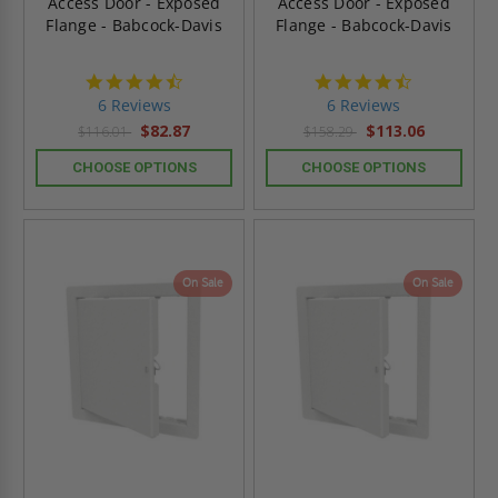
Access Door - Exposed
Access Door - Exposed
Flange - Babcock-Davis
Flange - Babcock-Davis
4.7
4.7
star
star
6 Reviews
6 Reviews
rating
rating
$82.87
$113.06
$116.01
$158.29
CHOOSE OPTIONS
CHOOSE OPTIONS
On Sale
On Sale