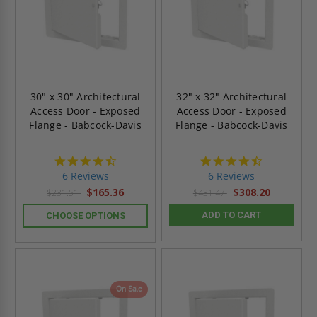
30" x 30" Architectural
32" x 32" Architectural
Access Door - Exposed
Access Door - Exposed
Flange - Babcock-Davis
Flange - Babcock-Davis
4.7
4.7
star
star
6 Reviews
6 Reviews
rating
rating
$165.36
$308.20
$231.51
$431.47
ADD TO CART
CHOOSE OPTIONS
On Sale