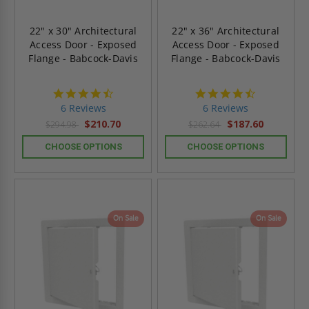
22" x 30" Architectural
22" x 36" Architectural
Access Door - Exposed
Access Door - Exposed
Flange - Babcock-Davis
Flange - Babcock-Davis
4.7
4.7
star
star
6 Reviews
6 Reviews
rating
rating
$210.70
$187.60
$294.98
$262.64
CHOOSE OPTIONS
CHOOSE OPTIONS
On Sale
On Sale