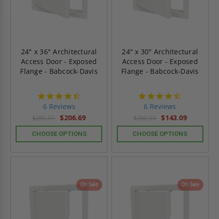
24" x 36" Architectural
24" x 30" Architectural
Access Door - Exposed
Access Door - Exposed
Flange - Babcock-Davis
Flange - Babcock-Davis
4.7
4.7
star
star
6 Reviews
6 Reviews
rating
rating
$206.69
$143.09
$289.37
$200.33
CHOOSE OPTIONS
CHOOSE OPTIONS
On Sale
On Sale