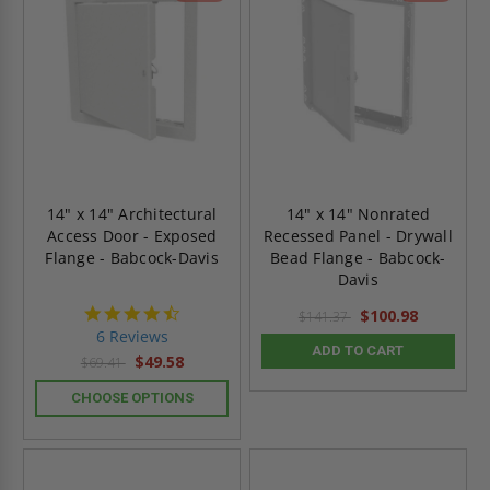
14" x 14" Architectural
14" x 14" Nonrated
Access Door - Exposed
Recessed Panel - Drywall
Flange - Babcock-Davis
Bead Flange - Babcock-
Davis
4.7
$100.98
$141.37
star
6 Reviews
rating
ADD TO CART
$49.58
$69.41
CHOOSE OPTIONS