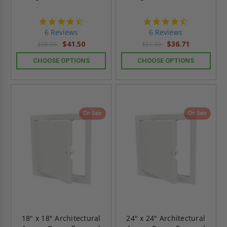
4.7
4.7
star
star
6 Reviews
6 Reviews
rating
rating
$41.50
$36.71
$58.09
$51.39
CHOOSE OPTIONS
CHOOSE OPTIONS
On Sale
On Sale
18" x 18" Architectural
24" x 24" Architectural