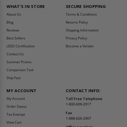
WHAT'S IN STORE
SECURE SHOPPING
About Us
Terms & Conditions
Blog
Returns Policy
Reviews
Shipping Information
Best Sellers
Privacy Policy
LEED Certification
Become a Vendor
Contact Us
Summer Promo
Comparison Tool
Ship Fast
MY ACCOUNT
CONTACT INFO:
My Account
Toll Free Telephone
1-800-609-2917
Order Status
Fax
Tax Exempt
1-888-626-2907
View Cart
Office Location