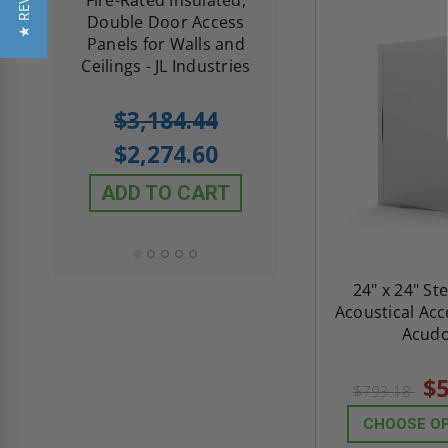
★ REVIEWS
me
Double Door Access
with Plaster Flang
th
Panels for Walls and
Cendrex
 JL
Ceilings - JL Industries
5.0
1 Review
$3,184.44
star
$605.61
rating
$2,274.60
$432.58
ADD TO CART
ADD TO CAR
24" x 24" St
Acoustical Acc
Acud
$5
$793.18
CHOOSE O