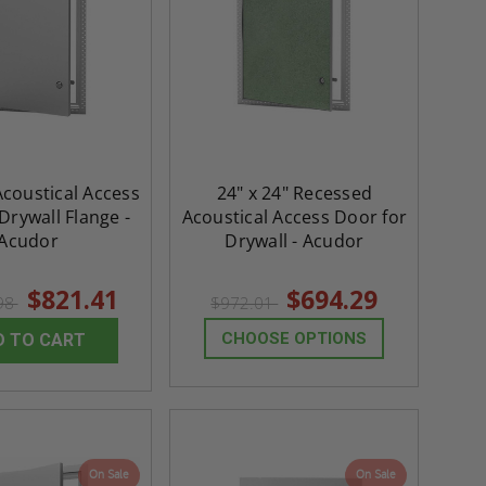
Acoustical Access
24" x 24" Recessed
Drywall Flange -
Acoustical Access Door for
Acudor
Drywall - Acudor
$821.41
$694.29
.98
$972.01
CHOOSE OPTIONS
D TO CART
On Sale
On Sale