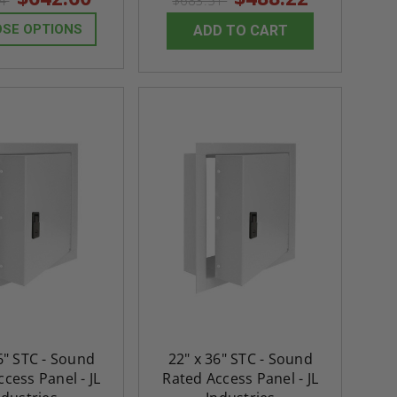
64
$683.51
SE OPTIONS
ADD TO CART
6" STC - Sound
22" x 36" STC - Sound
cess Panel - JL
Rated Access Panel - JL