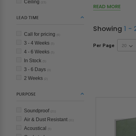
Ceiling
(15)
READ MORE
LEAD TIME
Showing
1 -
Call for pricing
(6)
3 - 4 Weeks
(5)
Per Page
4 - 6 Weeks
(5)
In Stock
(5)
3 - 6 Days
(3)
2 Weeks
(2)
PURPOSE
Soundproof
(21)
Air & Dust Resistant
(11)
Acoustical
(5)