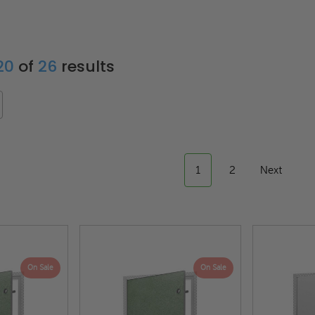
 20
of
26
results
1
2
Next
On Sale
On Sale