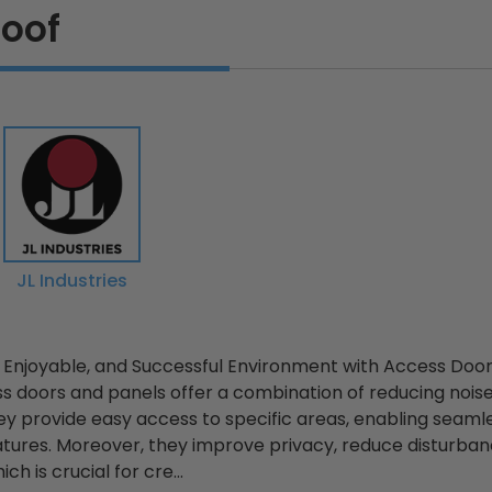
oof
JL Industries
, Enjoyable, and Successful Environment with Access Doo
 doors and panels offer a combination of reducing noise
y provide easy access to specific areas, enabling seamle
tures. Moreover, they improve privacy, reduce disturban
ch is crucial for cre...