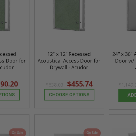
ecessed
12" x 12" Recessed
24" x 36" 
ss Door for
Acoustical Access Door for
Door w/ 
Acudor
Drywall - Acudor
90.20
$455.74
$638.03
$1,149
PTIONS
CHOOSE OPTIONS
AD
On Sale
On Sale