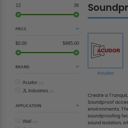
Soundpr
12
36
PRICE
$0.00
$985.00
BRAND
Acudor
Acudor
(15)
JL Industries
(11)
Create a Tranquil
Soundproof access
APPLICATION
environments. The
soundproofing fea
Wall
sound isolation, whi
(26)