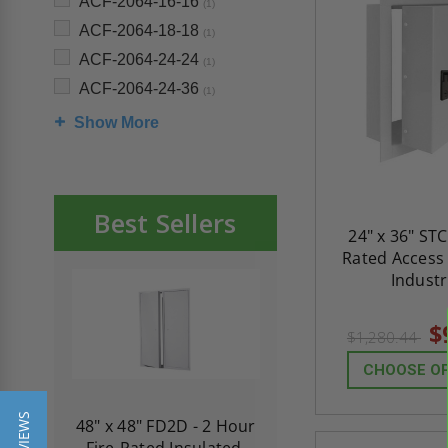
ACF-2064-16-16
(1)
ACF-2064-18-18
(1)
ACF-2064-24-24
(1)
ACF-2064-24-36
(1)
Show More
Best Sellers
24" x 36" ST
Rated Access 
Industr
$
$1,280.44
CHOOSE O
re-
48" x 48" FD2D - 2 Hour
10" x 10" Fire-Ra
d
Fire-Rated Insulated,
Insulated Access 