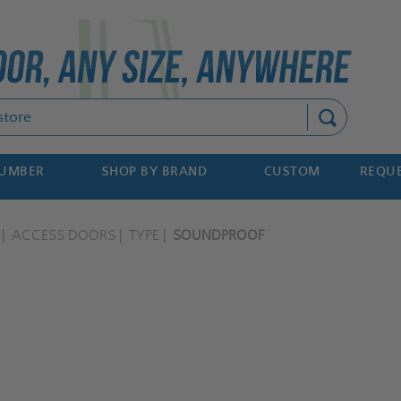
Search
NUMBER
SHOP BY BRAND
CUSTOM
REQUE
ACCESS DOORS
TYPE
SOUNDPROOF