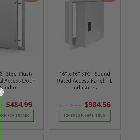
8" Steel Flush
16" x 16" STC - Sound
al Access Door -
Rated Access Panel - JL
Acudor
Industries
$484.99
$984.56
99
$1,378.38
SE OPTIONS
CHOOSE OPTIONS
re-
48" x 48" FD2D - 2 Hour
10" x 10" Fire-Ra
d
Fire-Rated Insulated,
Insulated Access 