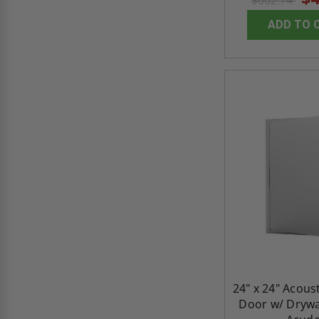
$602.74
ADD TO 
24" x 24" Acous
Door w/ Drywal