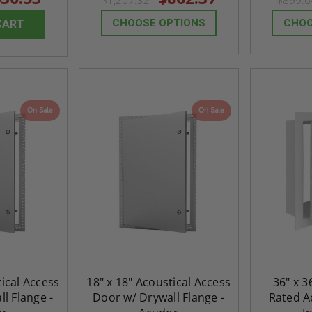
$1,207.32
$899.
CHOOSE OPTIONS
CHOO
CART
On Sale
On Sale
tical Access
18" x 18" Acoustical Access
36" x 3
l Flange -
Door w/ Drywall Flange -
Rated Ac