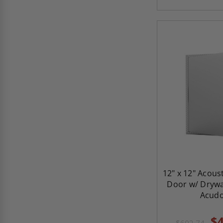
12" x 12" Acous
Door w/ Drywal
Acud
$4