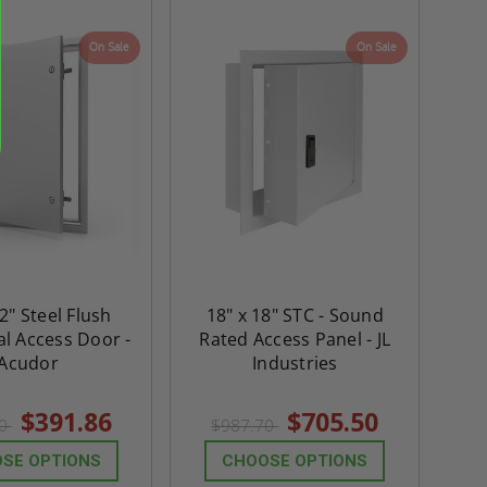
me
Double Door Access
with Plaster Flang
th
Panels for Walls and
Cendrex
On Sale
On Sale
 JL
Ceilings - JL Industries
5.0
1 Review
$3,184.44
star
$605.61
rating
$2,274.60
$432.58
ADD TO CART
ADD TO CAR
2" Steel Flush
18" x 18" STC - Sound
al Access Door -
Rated Access Panel - JL
Acudor
Industries
$391.86
$705.50
60
$987.70
SE OPTIONS
CHOOSE OPTIONS