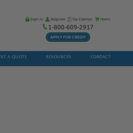
Sign in
Register
Tax Exempt
Items
1-800-609-2917
ST A QUOTE
RESOURCES
CONTACT