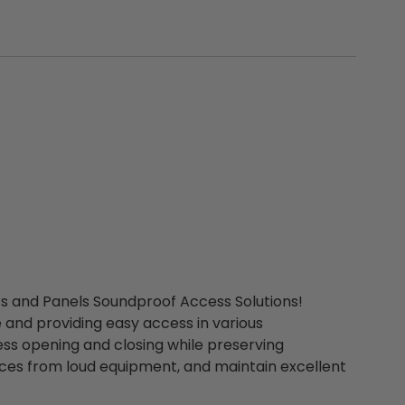
rs and Panels Soundproof Access Solutions!
 and providing easy access in various
ss opening and closing while preserving
ces from loud equipment, and maintain excellent