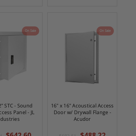
On Sale
On Sale
2" STC - Sound
16" x 16" Acoustical Access
cess Panel - JL
Door w/ Drywall Flange -
ndustries
Acudor
$642.60
$488.22