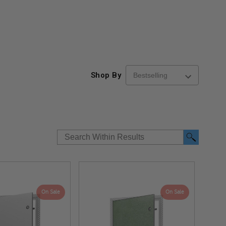
Shop By
On Sale
On Sale