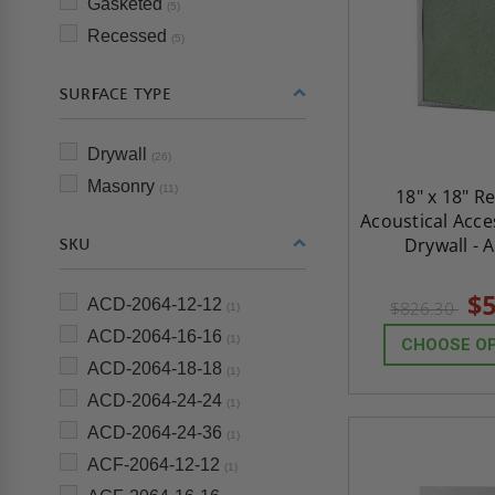
Gasketed
(5)
Recessed
(5)
SURFACE TYPE
Drywall
(26)
Masonry
(11)
18" x 18" R
Acoustical Acce
Drywall - 
SKU
$5
ACD-2064-12-12
$826.30
(1)
ACD-2064-16-16
(1)
CHOOSE O
ACD-2064-18-18
(1)
ACD-2064-24-24
(1)
ACD-2064-24-36
(1)
ACF-2064-12-12
(1)