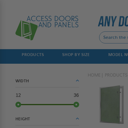
PRODUCTS
SHOP BY SIZE
MODEL 
HOME
PRODUCTS
WIDTH
12
36
HEIGHT