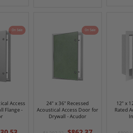
On Sale
On Sale
tical Access
24" x 36" Recessed
12" x 1
l Flange -
Acoustical Access Door for
Rated Ac
or
Drywall - Acudor
I
30.53
$862.37