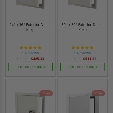
24" x 36" Exterior Door -
30" x 30" Exterior Door -
Karp
Karp
5.0
5.0
star
star
5 Reviews
5 Reviews
rating
rating
$485.33
$511.39
$679.47
$715.95
CHOOSE OPTIONS
CHOOSE OPTIONS
On Sale
On Sale