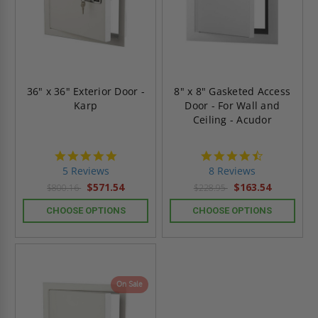
36" x 36" Exterior Door -
8" x 8" Gasketed Access
Karp
Door - For Wall and
Ceiling - Acudor
5.0
4.6
star
star
5 Reviews
8 Reviews
rating
rating
$571.54
$163.54
$800.16
$228.95
CHOOSE OPTIONS
CHOOSE OPTIONS
On Sale