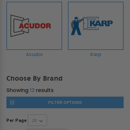
Acudor
Karp
Choose By Brand
Showing
13
results
FILTER OPTIONS
Per Page