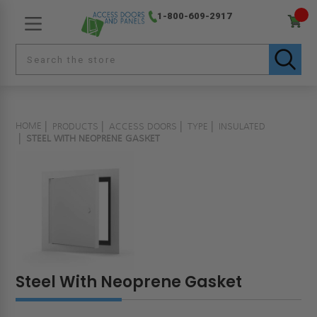
1-800-609-2917
HOME
PRODUCTS
ACCESS DOORS
TYPE
INSULATED
STEEL WITH NEOPRENE GASKET
Steel With Neoprene Gasket