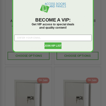
24" x 36" Gasketed
16" x 16" Gasketed
BECOME A VIP:
Access Door - For Wall
Access Door - For Wall
Get VIP access to special deals
and Ceiling - Acudor
and Ceiling - Acudor
and quality content!
4.6
4.6
star
star
8 Reviews
8 Reviews
rating
rating
JOIN VIP LIST
$368.96
$211.45
$516.53
$296.02
CHOOSE OPTIONS
CHOOSE OPTIONS
On Sale
On Sale