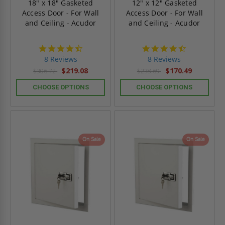
18" x 18" Gasketed
12" x 12" Gasketed
Access Door - For Wall
Access Door - For Wall
and Ceiling - Acudor
and Ceiling - Acudor
4.6
4.6
star
star
8 Reviews
8 Reviews
rating
rating
$219.08
$170.49
$306.72
$238.69
CHOOSE OPTIONS
CHOOSE OPTIONS
On Sale
On Sale