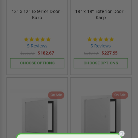
12" x 12" Exterior Door -
18" x 18" Exterior Door -
Karp
Karp
5.0
5.0
star
star
5 Reviews
5 Reviews
rating
rating
$182.67
$227.95
$255.73
$319.13
CHOOSE OPTIONS
CHOOSE OPTIONS
On Sale
On Sale