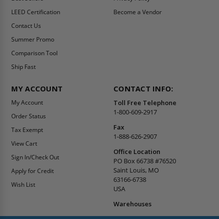
LEED Certification
Become a Vendor
Contact Us
Summer Promo
Comparison Tool
Ship Fast
MY ACCOUNT
CONTACT INFO:
My Account
Toll Free Telephone
1-800-609-2917
Order Status
Fax
Tax Exempt
1-888-626-2907
View Cart
Office Location
Sign In/Check Out
PO Box 66738 #76520
Saint Louis, MO
Apply for Credit
63166-6738
Wish List
USA
Warehouses