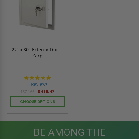
22" x 30" Exterior Door -
Karp
5.0
star
5 Reviews
rating
$410.47
$574.65
CHOOSE OPTIONS
BE AMONG THE