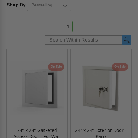
Shop By
1
On Sale
On Sale
24" x 24" Gasketed
24" x 24" Exterior Door -
Access Door - For Wall
Karp