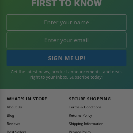
FIRST TO KNOW
Get the latest news, product announcements, and deals
right to your inbox. Subscribe today!
WHAT'S IN STORE
SECURE SHOPPING
About Us
Terms & Conditions
Blog
Returns Policy
Reviews
Shipping Information
Best Sellers
Privacy Policy