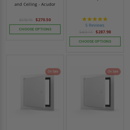
and Ceiling - Acudor
5.0
$270.50
$378.70
star
5 Reviews
rating
CHOOSE OPTIONS
$287.98
$403.17
CHOOSE OPTIONS
On Sale
On Sale