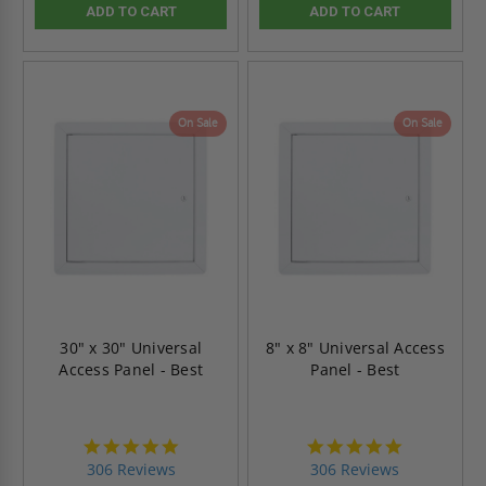
ADD TO CART
ADD TO CART
On Sale
On Sale
30" x 30" Universal
8" x 8" Universal Access
Access Panel - Best
Panel - Best
4.9
4.9
star
star
306 Reviews
306 Reviews
rating
rating