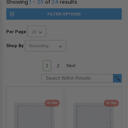
Showing
1 - 20
of
24
results
FILTER OPTIONS
Per Page
Shop By
1
2
Next
On Sale
On Sale