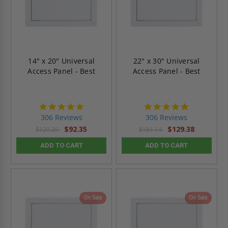
14" x 20" Universal
22" x 30" Universal
Access Panel - Best
Access Panel - Best
4.9
4.9
star
star
306 Reviews
306 Reviews
rating
rating
$92.35
$129.38
$129.29
$181.14
ADD TO CART
ADD TO CART
On Sale
On Sale