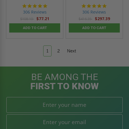
4.9
4.9
star
star
306 Reviews
306 Reviews
rating
rating
$77.21
$297.39
$108.10
$416.35
ADD TO CART
ADD TO CART
1
2
Next
BE AMONG THE
FIRST TO KNOW