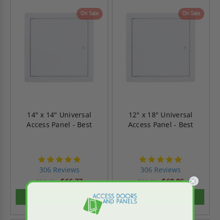
On Sale
On Sale
14" x 14" Universal
12" x 18" Universal
Access Panel - Best
Access Panel - Best
4.9
4.9
star
star
306 Reviews
306 Reviews
rating
rating
$66.77
$68.86
$93.49
$96.41
ADD TO CART
ADD TO CART