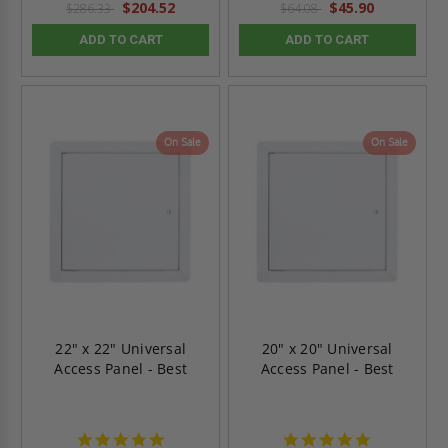
$204.52
$45.90
$286.33
$64.08
ADD TO CART
ADD TO CART
On Sale
On Sale
22" x 22" Universal
20" x 20" Universal
Access Panel - Best
Access Panel - Best
4.9
4.9