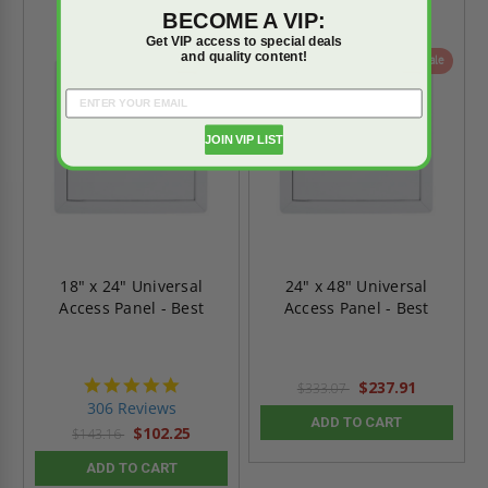
BECOME A VIP:
Get VIP access to special deals
and quality content!
On Sale
On Sale
JOIN VIP LIST
18" x 24" Universal
24" x 48" Universal
Access Panel - Best
Access Panel - Best
4.9
$237.91
$333.07
star
306 Reviews
rating
ADD TO CART
$102.25
$143.16
ADD TO CART