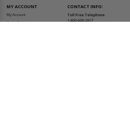
MY ACCOUNT
CONTACT INFO:
My Account
Toll Free Telephone
1-800-609-2917
Order Status
Fax
Tax Exempt
1-888-626-2907
View Cart
Office Location
Sign In/Check Out
PO Box 66738 #76520
Saint Louis, MO
Apply for Credit
63166-6738
Wish List
USA
Warehouses
Buy Online Or Call
1-800-609-2917