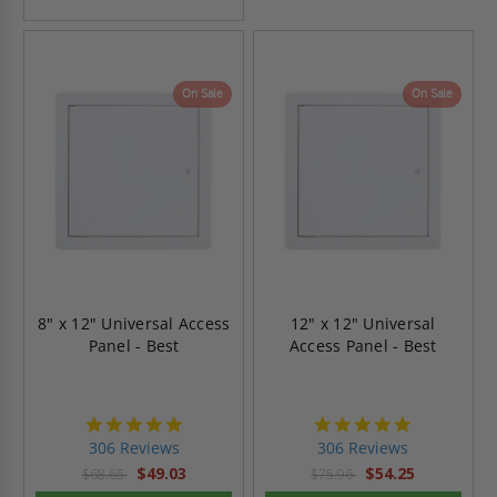
On Sale
On Sale
8" x 12" Universal Access
12" x 12" Universal
Panel - Best
Access Panel - Best
4.9
4.9
star
star
306 Reviews
306 Reviews
rating
rating
$49.03
$54.25
$68.65
$75.96