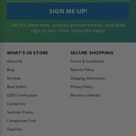
Get the latest news, product announcements, and deals
right to your inbox. Subscribe today!
WHAT'S IN STORE
SECURE SHOPPING
About Us
Terms & Conditions
Blog
Returns Policy
Reviews
Shipping Information
Best Sellers
Privacy Policy
LEED Certification
Become a Vendor
Contact Us
Summer Promo
Comparison Tool
Ship Fast