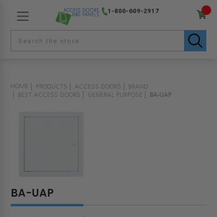
1-800-609-2917
HOME
PRODUCTS
ACCESS DOORS
BRAND
BEST ACCESS DOORS
GENERAL PURPOSE
BA-UAP
BA-UAP