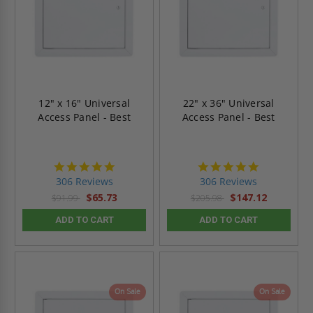
12" x 16" Universal
22" x 36" Universal
Access Panel - Best
Access Panel - Best
4.9
4.9
star
star
306 Reviews
306 Reviews
rating
rating
$65.73
$147.12
$91.99
$205.98
ADD TO CART
ADD TO CART
On Sale
On Sale