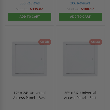
star
star
306 Reviews
306 Reviews
rating
rating
$115.82
$100.17
$162.15
$140.24
ADD TO CART
ADD TO CART
On Sale
On Sale
12" x 24" Universal
36" x 36" Universal
Access Panel - Best
Access Panel - Best