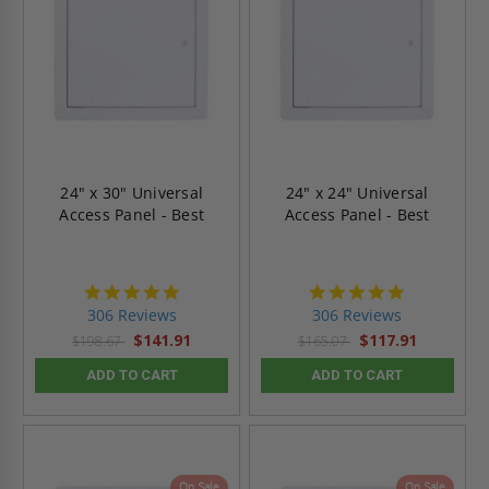
24" x 30" Universal
24" x 24" Universal
Access Panel - Best
Access Panel - Best
4.9
4.9
star
star
306 Reviews
306 Reviews
rating
rating
$141.91
$117.91
$198.67
$165.07
ADD TO CART
ADD TO CART
On Sale
On Sale