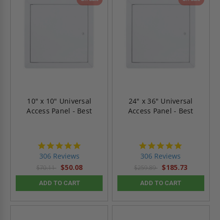
10" x 10" Universal
24" x 36" Universal
Access Panel - Best
Access Panel - Best
4.9
4.9
star
star
306 Reviews
306 Reviews
rating
rating
$50.08
$185.73
$70.11
$259.89
ADD TO CART
ADD TO CART