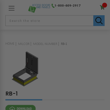
1-800-609-2917
HOME
MILCOR
MODEL NUMBER
RB-1
RB-1