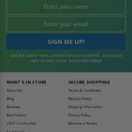
Get the latest news, product announcements, and deals
right to your inbox. Subscribe today!
WHAT'S IN STORE
SECURE SHOPPING
About Us
Terms & Conditions
Blog
Returns Policy
Reviews
Shipping Information
Best Sellers
Privacy Policy
LEED Certification
Become a Vendor
Contact Us