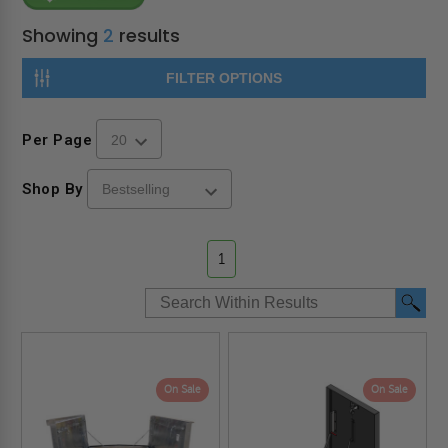
Showing
2
results
FILTER OPTIONS
Per Page
Shop By
1
On Sale
On Sale