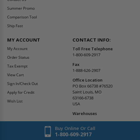
Summer Promo
Comparison Tool
Ship Fast
MY ACCOUNT
CONTACT INFO:
My Account
Toll Free Telephone
1-800-609-2917
Order Status
Fax
Tax Exempt
1-888-626-2907
View Cart
Office Location
Sign In/Check Out
PO Box 66738 #76520
Saint Louis, MO
Apply for Credit
63166-6738
Wish List
USA
Warehouses
Buy Online Or Call
1-800-609-2917