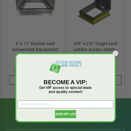
6' x 11' Double Leaf
3'0" x 2'6" Single Leaf
Galvanized Equipment
Ladder Access Hatch -
Access Door
Galvanized Steel Cover
and Curb - Milcor
$21,353.03
$1,823.68
$29,894.24
$2,553.15
CHOOSE OPTIONS
CHOOSE OPTIONS
BECOME A VIP:
Get VIP access to special deals
and quality content!
BE AMONG THE
JOIN VIP LIST
FIRST TO KNOW