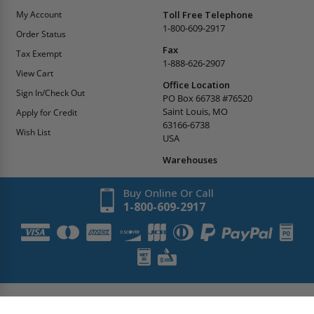
My Account
Toll Free Telephone
1-800-609-2917
Order Status
Fax
Tax Exempt
1-888-626-2907
View Cart
Office Location
Sign In/Check Out
PO Box 66738 #76520
Saint Louis, MO
Apply for Credit
63166-6738
Wish List
USA
Warehouses
Buy Online Or Call
1-800-609-2917
Copyright
2026
AccessDoorsAndPanels.
All Rights Reserved.