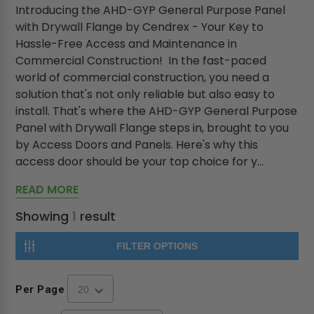
Introducing the AHD-GYP General Purpose Panel
with Drywall Flange by Cendrex - Your Key to
Hassle-Free Access and Maintenance in
Commercial Construction! In the fast-paced
world of commercial construction, you need a
solution that's not only reliable but also easy to
install. That's where the AHD-GYP General Purpose
Panel with Drywall Flange steps in, brought to you
by Access Doors and Panels. Here's why this
access door should be your top choice for y...
READ MORE
Showing
1
result
FILTER OPTIONS
Per Page