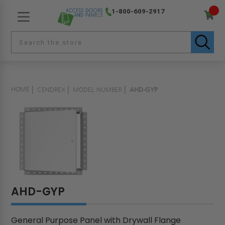
1-800-609-2917
HOME
CENDREX
MODEL NUMBER
AHD-GYP
AHD-GYP
General Purpose Panel with Drywall Flange