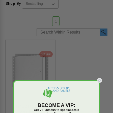
Shop By
1
On Sale
BECOME A VIP:
18" x 24" General
Get VIP access to special deals
Purpose Panel with