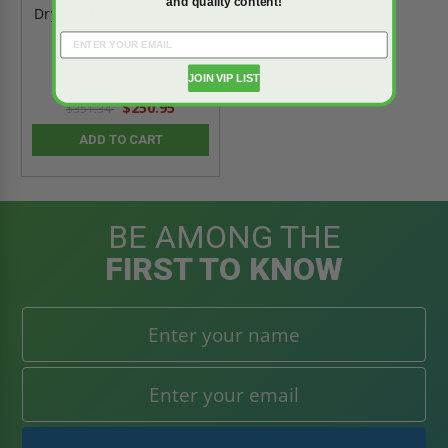
and quality content!
Drywall Flange - Cendrex
4.9
star
JOIN VIP LIST
19 Reviews
rating
$250.95
$351.34
ADD TO CART
BE AMONG THE
FIRST TO KNOW