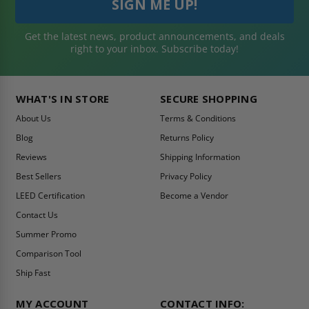
Get the latest news, product announcements, and deals
right to your inbox. Subscribe today!
WHAT'S IN STORE
SECURE SHOPPING
About Us
Terms & Conditions
Blog
Returns Policy
Reviews
Shipping Information
Best Sellers
Privacy Policy
LEED Certification
Become a Vendor
Contact Us
Summer Promo
Comparison Tool
Ship Fast
MY ACCOUNT
CONTACT INFO: