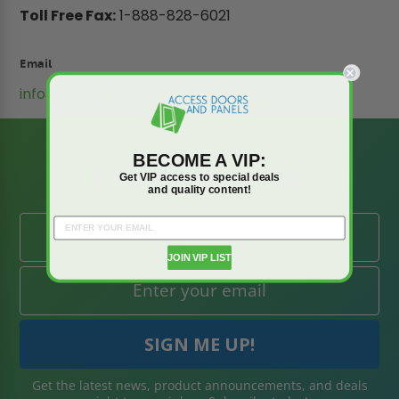
Toll Free Fax:
1-888-828-6021
Email
info@accessdoorsandpanels.com
BE AMONG THE
BECOME A VIP:
FIRST TO KNOW
Get VIP access to special deals
and quality content!
JOIN VIP LIST
Get the latest news, product announcements, and deals