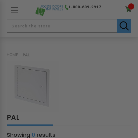
1-800-609-2917
HOME
PAL
PAL
Showing
0
results