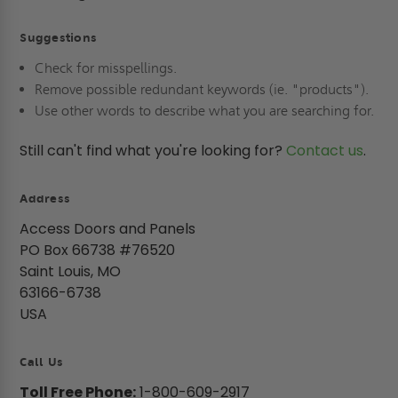
Suggestions
Check for misspellings.
Remove possible redundant keywords (ie. "products").
Use other words to describe what you are searching for.
Still can't find what you're looking for?
Contact us
.
Address
Access Doors and Panels
PO Box 66738 #76520
Saint Louis, MO
63166-6738
USA
Call Us
Toll Free Phone:
1-800-609-2917