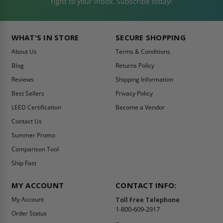
right to your inbox. Subscribe today!
WHAT'S IN STORE
SECURE SHOPPING
About Us
Terms & Conditions
Blog
Returns Policy
Reviews
Shipping Information
Best Sellers
Privacy Policy
LEED Certification
Become a Vendor
Contact Us
Summer Promo
Comparison Tool
Ship Fast
MY ACCOUNT
CONTACT INFO:
My Account
Toll Free Telephone
1-800-609-2917
Order Status