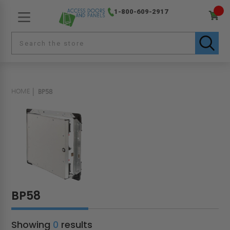
1-800-609-2917
HOME
BP58
BP58
Showing
0
results