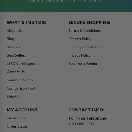
right to your inbox. Subscribe today!
WHAT'S IN STORE
SECURE SHOPPING
About Us
Terms & Conditions
Blog
Returns Policy
Reviews
Shipping Information
Best Sellers
Privacy Policy
LEED Certification
Become a Vendor
Contact Us
Summer Promo
Comparison Tool
Ship Fast
MY ACCOUNT
CONTACT INFO:
My Account
Toll Free Telephone
1-800-609-2917
Order Status