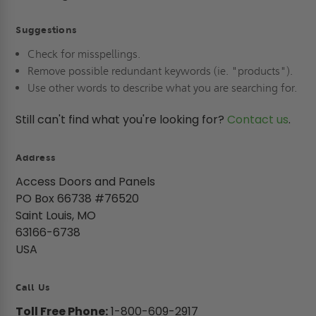
Suggestions
Check for misspellings.
Remove possible redundant keywords (ie. "products").
Use other words to describe what you are searching for.
Still can't find what you're looking for?
Contact us
.
Address
Access Doors and Panels
PO Box 66738 #76520
Saint Louis, MO
63166-6738
USA
Call Us
Toll Free Phone:
1-800-609-2917