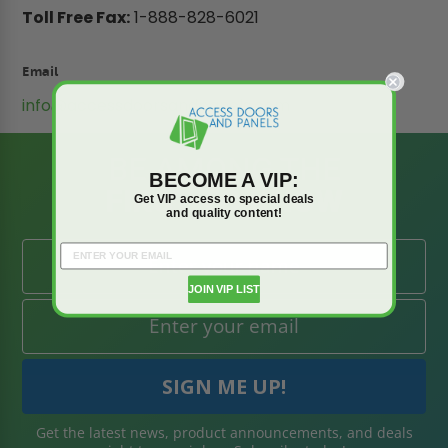
Toll Free Fax:
1-888-828-6021
Email
info@accessdoorsandpanels.com
BE AMONG THE
BECOME A VIP:
FIRST TO KNOW
Get VIP access to special deals
and quality content!
JOIN VIP LIST
Get the latest news, product announcements, and deals