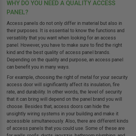
WHY DO YOU NEED A QUALITY ACCESS
PANEL?
Access panels do not only differ in material but also in
their purposes. It is essential to know the functions and
versatility that you want when looking for an access
panel. However, you have to make sure to find the right
kind and the best quality of access panel brands.
Depending on the quality and purpose, an access panel
can benefit you in many ways.
For example, choosing the right of metal for your security
access door will significantly affect its insulation, fire
rate, and durability. In other words, the level of security
that it can bring will depend on the panel brand you will
choose. Besides that, access doors can hide the
unsightly wiring systems in your building and make it
accessible simultaneously. Also, there are different kinds
of access panels that you could use. Some of these are
for walls, roofs, ducts, jacuzzis, bathroom plumbing, and