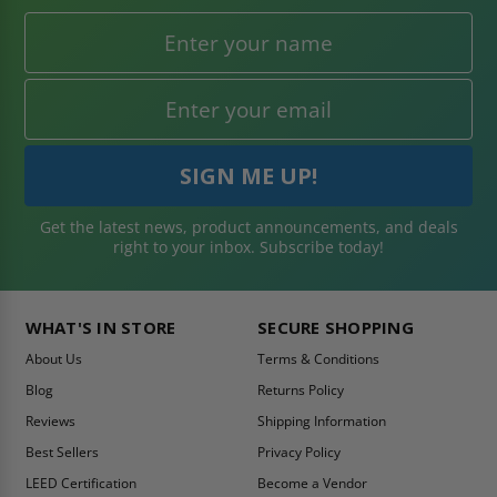
Get the latest news, product announcements, and deals
right to your inbox. Subscribe today!
WHAT'S IN STORE
SECURE SHOPPING
About Us
Terms & Conditions
Blog
Returns Policy
Reviews
Shipping Information
Best Sellers
Privacy Policy
LEED Certification
Become a Vendor