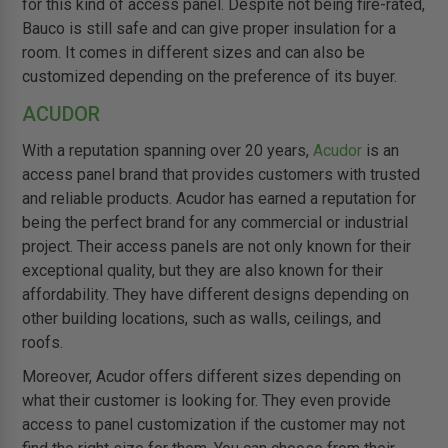
for this kind of access panel. Despite not being fire-rated,
Bauco is still safe and can give proper insulation for a
room. It comes in different sizes and can also be
customized depending on the preference of its buyer.
ACUDOR
With a reputation spanning over 20 years,
Acudor
is an
access panel brand that provides customers with trusted
and reliable products. Acudor has earned a reputation for
being the perfect brand for any commercial or industrial
project. Their access panels are not only known for their
exceptional quality, but they are also known for their
affordability. They have different designs depending on
other building locations, such as walls, ceilings, and
roofs.
Moreover, Acudor offers different sizes depending on
what their customer is looking for. They even provide
access to panel customization if the customer may not