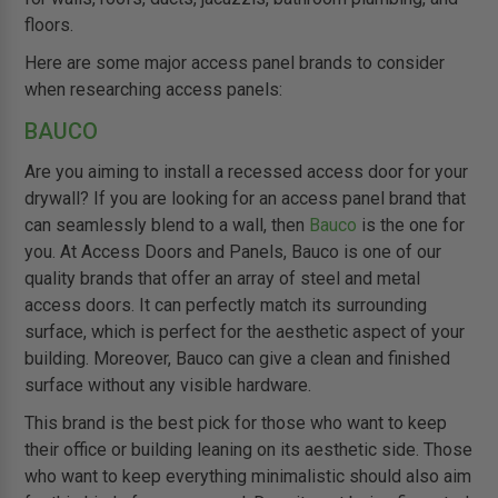
floors.
Here are some major access panel brands to consider
when researching access panels:
BAUCO
Are you aiming to install a recessed access door for your
drywall? If you are looking for an access panel brand that
can seamlessly blend to a wall, then
Bauco
is the one for
you. At Access Doors and Panels, Bauco is one of our
quality brands that offer an array of steel and metal
access doors. It can perfectly match its surrounding
surface, which is perfect for the aesthetic aspect of your
building. Moreover, Bauco can give a clean and finished
surface without any visible hardware.
This brand is the best pick for those who want to keep
their office or building leaning on its aesthetic side. Those
who want to keep everything minimalistic should also aim