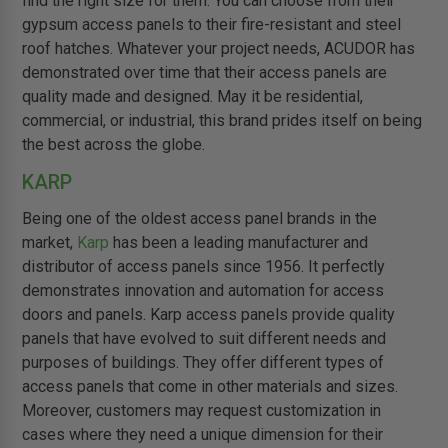
find the right size for them. You can choose from their
gypsum access panels to their fire-resistant and steel
roof hatches. Whatever your project needs, ACUDOR has
demonstrated over time that their access panels are
quality made and designed. May it be residential,
commercial, or industrial, this brand prides itself on being
the best across the globe.
KARP
Being one of the oldest access panel brands in the
market,
Karp
has been a leading manufacturer and
distributor of access panels since 1956. It perfectly
demonstrates innovation and automation for access
doors and panels. Karp access panels provide quality
panels that have evolved to suit different needs and
purposes of buildings. They offer different types of
access panels that come in other materials and sizes.
Moreover, customers may request customization in
cases where they need a unique dimension for their