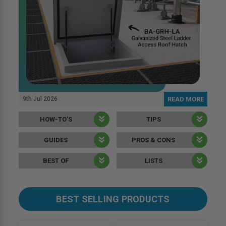
9th Jul 2026
READ MORE
HOW-TO’S
TIPS
GUIDES
PROS & CONS
BEST OF
LISTS
BEST SELLING PRODUCTS