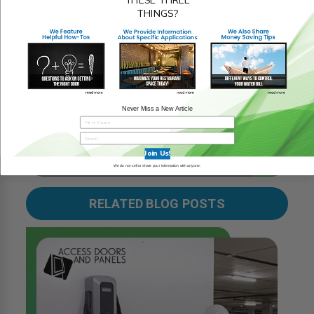
find the panel to suit your project needs. Need more help
THINGS?
with choosing the right access panel? Don’t worry. Our
trusted and reliable associates can guide you through the
process.
REQUEST A QUOTE
Never Miss a New Article
Join Us!
We do not sell or share your information with anyone.
RELATED BLOG POSTS