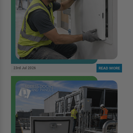
23rd Jul 2026
READ MORE