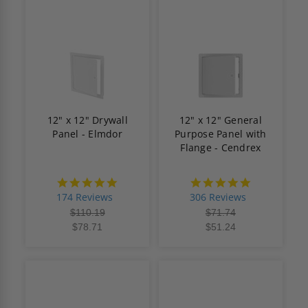
12" x 12" Drywall
12" x 12" General
Panel - Elmdor
Purpose Panel with
Flange - Cendrex
4.8
4.9
star
star
174 Reviews
306 Reviews
rating
rating
$110.19
$71.74
$78.71
$51.24