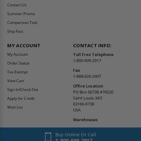
Contact Us
Summer Promo
Comparison Tool
Ship Fast
MY ACCOUNT
CONTACT INFO:
My Account
Toll Free Telephone
1-800-609-2917
Order Status
Fax
Tax Exempt
1-888-626-2907
View Cart
Office Location
Sign In/Check Out
PO Box 66738 #76520
Saint Louis, MO
Apply for Credit
63166-6738
Wish List
USA
Warehouses
Buy Online Or Call
1-800-609-2917