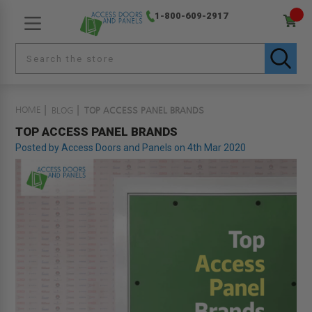
1-800-609-2917
HOME
BLOG
TOP ACCESS PANEL BRANDS
TOP ACCESS PANEL BRANDS
Posted by Access Doors and Panels on 4th Mar 2020