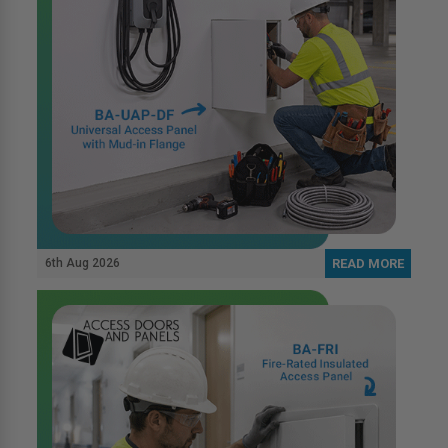
6th Aug 2026
READ MORE