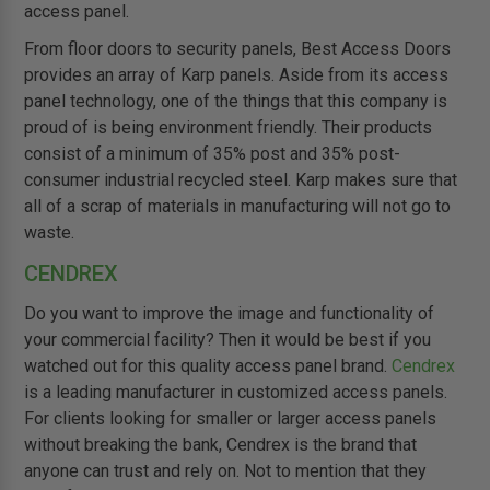
access panel.
From floor doors to security panels, Best Access Doors
provides an array of Karp panels. Aside from its access
panel technology, one of the things that this company is
proud of is being environment friendly. Their products
consist of a minimum of 35% post and 35% post-
consumer industrial recycled steel. Karp makes sure that
all of a scrap of materials in manufacturing will not go to
waste.
CENDREX
Do you want to improve the image and functionality of
your commercial facility? Then it would be best if you
watched out for this quality access panel brand.
Cendrex
is a leading manufacturer in customized access panels.
For clients looking for smaller or larger access panels
without breaking the bank, Cendrex is the brand that
anyone can trust and rely on. Not to mention that they