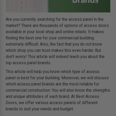
Are you currently searching for the access panel in the
market? There are thousands of options of access doors
available in your local shop and online retails. It makes
finding the best one for your commercial building
extremely difficult. Also, the fact that you do not know
which shop you can trust makes this even harder. But
don’t worry! This article will indeed teach you about the
top access panel brands.
This article will help you know which type of access
panel is best for your building. Moreover, we will discuss
which access panel brands are the most reliable for
commercial construction. You will also know the strengths
and unique attributes of each brand. At Best Access
Doors, we offer various access panels of different
brands to suit your needs and budget.