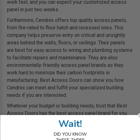
work fast, and you can expect your customized access
panel in just two weeks.
Furthermore, Cendrex offers top quality access panels,
from fire-rated to floor hatch and recessed ones. This
company helps preserve entry on critical and unsightly
areas behind the walls, floors, or ceilings. Their panels
are best for easy access to wiring and plumbing systems
to facilitate repairs and maintenance. They are also
environmentally-friendly access panel brands as they
work hard to minimize their carbon footprints in
manufacturing. Best Access Doors can show you how
Cendrex can meet and fulfill your specialized building
needs if you are interested.
Whatever your budget or building needs, trust that Best
Access Doors has the best access panel brand for you.
Wait!
We offer various designs, brands, and functions of
access doors to meet our clients’ standards. If you are
DID YOU KNOW
interested, you can visit us at
Access Doors Panels
and
THESE THREE