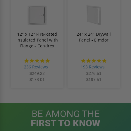
12" x 12" Fire-Rated
24" x 24" Drywall
Insulated Panel with
Panel - Elmdor
Flange - Cendrex
4.8
4.8
star
star
236 Reviews
193 Reviews
rating
rating
$249.22
$276.51
$178.01
$197.51
BE AMONG THE
FIRST TO KNOW