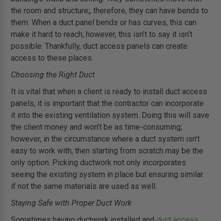
the room and structure;, therefore, they can have bends to
them. When a duct panel bends or has curves, this can
make it hard to reach; however, this isn’t to say it isn’t
possible. Thankfully, duct access panels can create
access to these places.
Choosing the Right Duct
It is vital that when a client is ready to install duct access
panels, it is important that the contractor can incorporate
it into the existing ventilation system. Doing this will save
the client money and won’t be as time-consuming;
however, in the circumstance where a duct system isn’t
easy to work with, then starting from scratch may be the
only option. Picking ductwork not only incorporates
seeing the existing system in place but ensuring similar
if not the same materials are used as well.
Staying Safe with Proper Duct Work
Sometimes having ductwork installed and
duct access