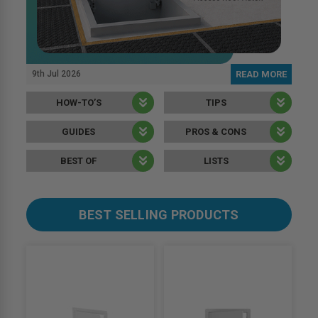
9th Jul 2026
READ MORE
HOW-TO’S
TIPS
GUIDES
PROS & CONS
BEST OF
LISTS
BEST SELLING PRODUCTS