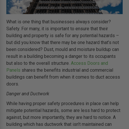
What is one thing that businesses always consider?
Safety. For many, it is important to ensure that their
building and property is safe for any potential hazards –
but did you know that there may be one hazard that’s not
been considered? Dust, mould and moisture buildup can
result in a building becoming a danger to its occupants
but also to the overall structure.
Access Doors and
Panels
shares the benefits industrial and commercial
buildings can benefit from when it comes to duct access
doors.
Danger and Ductwork
While having proper safety procedures in place can help
mitigate potential hazards, some are less hard to protect
against, but more importantly, they are hard to notice. A
building which has ductwork that isn’t maintained can