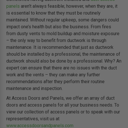
panels
aren’t always feasible; however, when they are, it
is essential to know that they must be routinely
maintained. Without regular upkeep, some dangers could
impact one’s health but also the business. From fires
from dusty vents to mold buildup and moisture exposure
– the only way to benefit from ductwork is through
maintenance. It is recommended that just as ductwork
should be installed by a professional, the maintenance of
ductwork should also be done by a professional. Why? An
expert can ensure that there are no issues with the duct
work and the vents – they can make any further
recommendations after they perform their routine
maintenance and inspection.
At Access Doors and Panels, we offer an array of duct
doors and access panels for all your business needs. To
view our collection of access panels or to speak with our
representatives, visit us at
www.accessdoorsandpanels.com