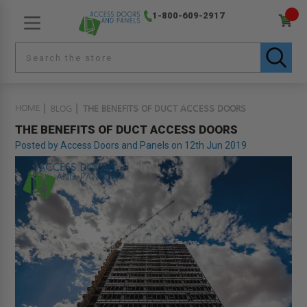
1-800-609-2917
HOME
BLOG
THE BENEFITS OF DUCT ACCESS DOORS
THE BENEFITS OF DUCT ACCESS DOORS
Posted by Access Doors and Panels on 12th Jun 2019