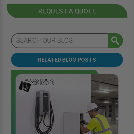
REQUEST A QUOTE
RELATED BLOG POSTS