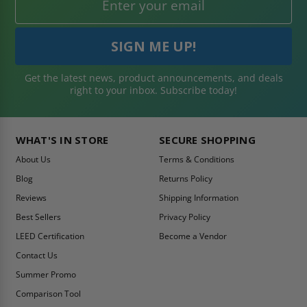
Get the latest news, product announcements, and deals
right to your inbox. Subscribe today!
WHAT'S IN STORE
SECURE SHOPPING
About Us
Terms & Conditions
Blog
Returns Policy
Reviews
Shipping Information
Best Sellers
Privacy Policy
LEED Certification
Become a Vendor
Contact Us
Summer Promo
Comparison Tool