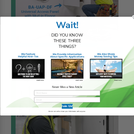
Wait!
DID YOU KNOW
THESE THREE
THINGS?
6th Aug 2026
READ MORE
Never Miss a New Article
Join Us!
We do not sell or share your information with anyone.