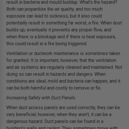
result in bacteria and mould buildup. What’s the hazard?
Both can jeopardize the air quality, and too much
exposure can lead to sickness, but it also could
potentially result in something far worst, a fire. When dust
builds up, eventually it prevents any proper flow, and
when there is a blockage and if there is heat exposure,
this could result in a fire being triggered.
Ventilation or ductwork maintenance is sometimes taken
for granted. It is important, however, that the ventilation
and air systems are regularly cleaned and maintained. Not
doing so can result in hazards and dangers. When
conditions are ideal, mold and bacteria can happen, and it
can be both harmful and costly to remove or fix.
Increasing Safety with Duct Panels
When duct access panels are used correctly, they can be
very beneficial; however, when they aren’t, it can be a
dangerous hazard. Duct panels can be found in a
building’s walls and ceiling. They sometimes move with