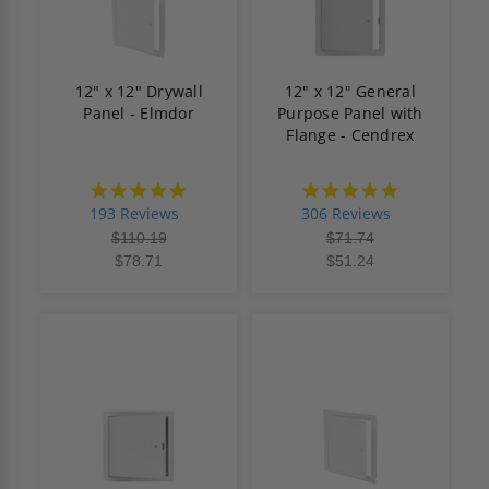
12" x 12" Drywall
12" x 12" General
Panel - Elmdor
Purpose Panel with
Flange - Cendrex
4.8
4.9
star
star
193 Reviews
306 Reviews
rating
rating
$110.19
$71.74
$78.71
$51.24