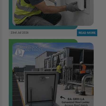
23rd Jul 2026
READ MORE