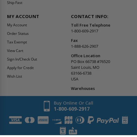
Ship Fast
MY ACCOUNT
CONTACT INFO:
My Account
Toll Free Telephone
1-800-609-2917
Order Status
Fax
Tax Exempt
1-888-626-2907
View Cart
Office Location
Sign In/Check Out
PO Box 66738 #76520
Saint Louis, MO
Apply for Credit
63166-6738
Wish List
USA
Warehouses
Buy Online Or Call
1-800-609-2917