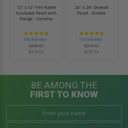
12" x 12" Fire-Rated
24" x 24" Drywall
Insulated Panel with
Panel - Elmdor
Flange - Cendrex
4.8
4.8
star
star
236 Reviews
193 Reviews
rating
rating
$249.22
$276.51
$178.01
$197.51
BE AMONG THE
FIRST TO KNOW