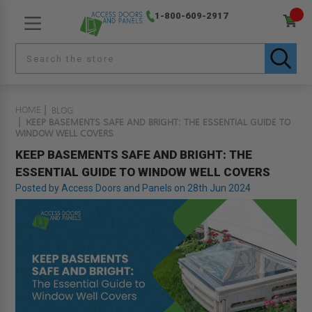
1-800-609-2917
HOME
BLOG
KEEP BASEMENTS SAFE AND BRIGHT: THE ESSENTIAL GUIDE TO
WINDOW WELL COVERS
KEEP BASEMENTS SAFE AND BRIGHT: THE
ESSENTIAL GUIDE TO WINDOW WELL COVERS
Posted by Access Doors and Panels on 28th Jun 2024