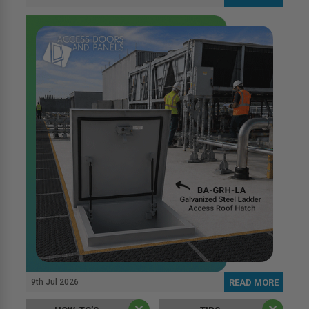
9th Jul 2026
READ MORE