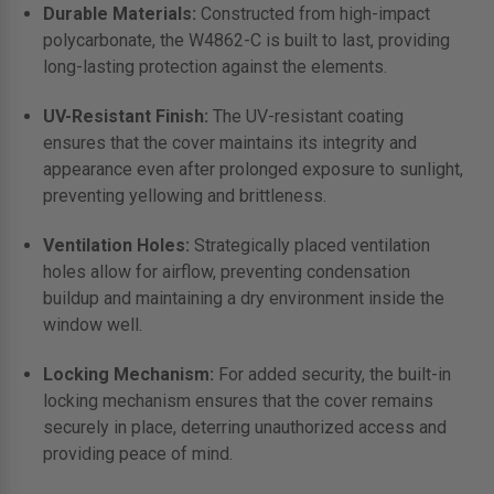
Durable Materials:
Constructed from high-impact
polycarbonate, the W4862-C is built to last, providing
long-lasting protection against the elements.
UV-Resistant Finish:
The UV-resistant coating
ensures that the cover maintains its integrity and
appearance even after prolonged exposure to sunlight,
preventing yellowing and brittleness.
Ventilation Holes:
Strategically placed ventilation
holes allow for airflow, preventing condensation
buildup and maintaining a dry environment inside the
window well.
Locking Mechanism:
For added security, the built-in
locking mechanism ensures that the cover remains
securely in place, deterring unauthorized access and
providing peace of mind.