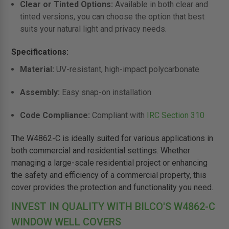
Clear or Tinted Options:
Available in both clear and
tinted versions, you can choose the option that best
suits your natural light and privacy needs.
Specifications:
Material:
UV-resistant, high-impact polycarbonate
Assembly:
Easy snap-on installation
Code Compliance:
Compliant with
IRC Section 310
The W4862-C is ideally suited for various applications in
both commercial and residential settings. Whether
managing a large-scale residential project or enhancing
the safety and efficiency of a commercial property, this
cover provides the protection and functionality you need.
INVEST IN QUALITY WITH BILCO'S W4862-C
WINDOW WELL COVERS