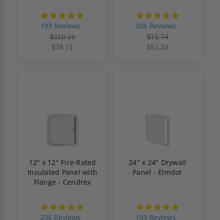
4.8
4.9
star
star
193 Reviews
306 Reviews
rating
rating
$110.19
$71.74
$78.71
$51.24
12" x 12" Fire-Rated
24" x 24" Drywall
Insulated Panel with
Panel - Elmdor
Flange - Cendrex
4.8
4.8
star
star
236 Reviews
193 Reviews