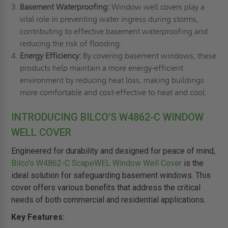
Basement Waterproofing:
Window well covers play a
vital role in preventing water ingress during storms,
contributing to effective basement waterproofing and
reducing the risk of flooding.
Energy Efficiency:
By covering basement windows, these
products help maintain a more energy-efficient
environment by reducing heat loss, making buildings
more comfortable and cost-effective to heat and cool.
INTRODUCING BILCO'S W4862-C WINDOW
WELL COVER
Engineered for durability and designed for peace of mind,
Bilco's W4862-C ScapeWEL Window Well Cover
is the
ideal solution for safeguarding basement windows. This
cover offers various benefits that address the critical
needs of both commercial and residential applications.
Key Features: