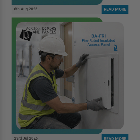
6th Aug 2026
READ MORE
23rd Jul 2026
READ MORE