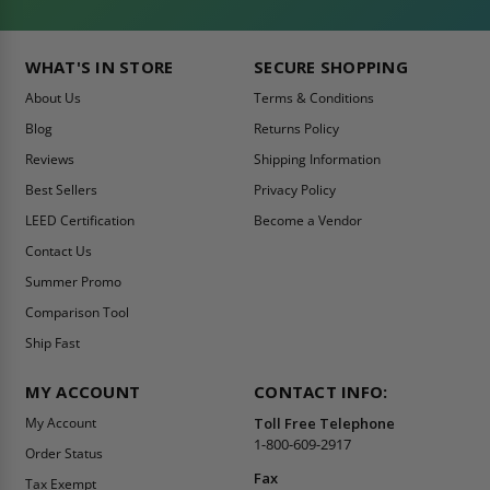
WHAT'S IN STORE
SECURE SHOPPING
About Us
Terms & Conditions
Blog
Returns Policy
Reviews
Shipping Information
Best Sellers
Privacy Policy
LEED Certification
Become a Vendor
Contact Us
Summer Promo
Comparison Tool
Ship Fast
MY ACCOUNT
CONTACT INFO:
My Account
Toll Free Telephone
1-800-609-2917
Order Status
Fax
Tax Exempt