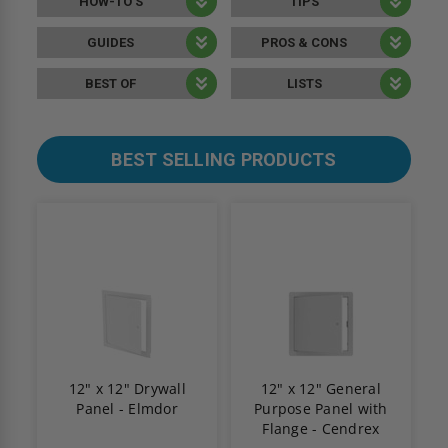
HOW-TO’S
TIPS
GUIDES
PROS & CONS
BEST OF
LISTS
BEST SELLING PRODUCTS
12" x 12" Drywall
12" x 12" General
Panel - Elmdor
Purpose Panel with
Flange - Cendrex