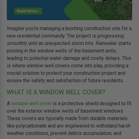
Imagine you're managing a bustling construction site for a
new residential community. The project is progressing
smoothly until an unexpected storm hits. Rainwater starts
pooling in the window wells of the basement units,
leading to potential water damage and costly delays. This
is where window well covers come into play, providing a
crucial solution to protect your construction project and
ensure the safety and satisfaction of future residents.
WHAT IS A WINDOW WELL COVER?
A
window well cover
is a protective shield designed to fit
over the exterior window wells of basement windows.
These covers are typically made from durable materials
like polycarbonate and are engineered to withstand harsh
weather conditions, prevent debris accumulation, and