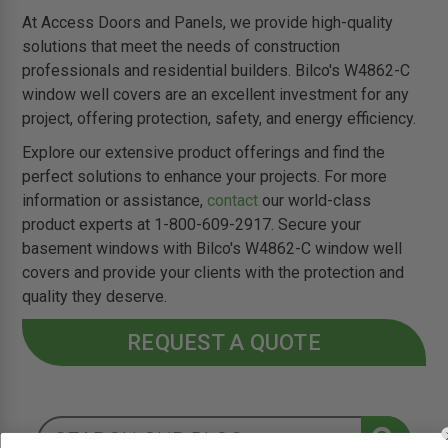
At Access Doors and Panels, we provide high-quality
solutions that meet the needs of construction
professionals and residential builders. Bilco's W4862-C
window well covers are an excellent investment for any
project, offering protection, safety, and energy efficiency.
Explore our extensive product offerings and find the
perfect solutions to enhance your projects. For more
information or assistance,
contact
our world-class
product experts at 1-800-609-2917. Secure your
basement windows with Bilco's W4862-C window well
covers and provide your clients with the protection and
quality they deserve.
REQUEST A QUOTE