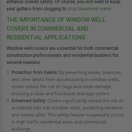
enhance overall safety. Of course, you will want to keep
your gutters from clogging to
stop basement water
.
THE IMPORTANCE OF WINDOW WELL
COVERS IN COMMERCIAL AND
RESIDENTIAL APPLICATIONS
Window well covers are essential for both commercial
construction professionals and residential builders for
several reasons:
Protection from Debris:
By preventing leaves, branches,
and other debris from accumulating in window wells,
covers reduce the risk of clogs and water damage,
ensuring a clean and functional drainage system.
Enhanced Safety:
Covers significantly reduce the risk of
accidental falls into window wells, protecting residents
and visitors alike. This safety feature is especially crucial
in high-traffic residential areas and commercial
buildings.