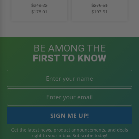
rating
rating
$249.22
$276.51
$178.01
$197.51
BE AMONG THE
FIRST TO KNOW
Get the latest news, product announcements, and deals
right to your inbox. Subscribe today!