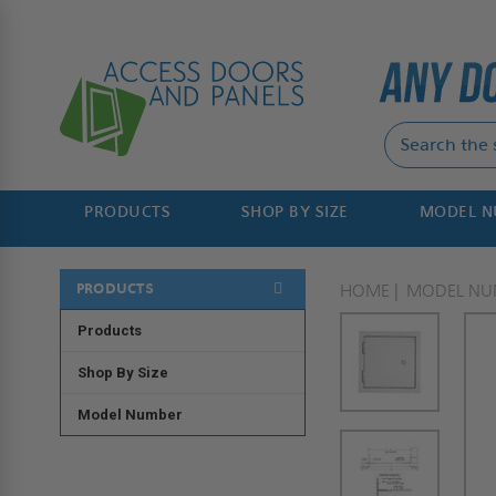
PRODUCTS
SHOP BY SIZE
MODEL 
PRODUCTS
HOME
MODEL NU
Products
Shop By Size
Model Number