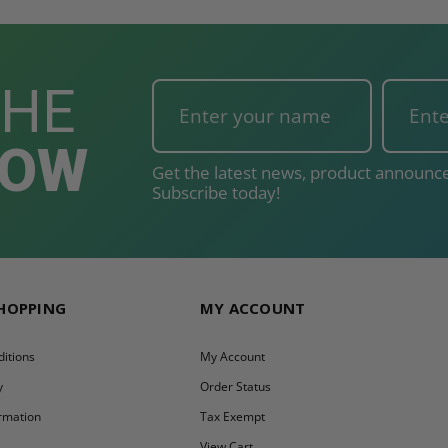
THE
NOW
Get the latest news, product announce
Subscribe today!
SHOPPING
MY ACCOUNT
itions
My Account
y
Order Status
ormation
Tax Exempt
y
View Cart