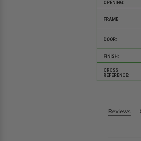
OPENING:
FRAME:
DOOR:
FINISH:
CROSS
REFERENCE:
Reviews