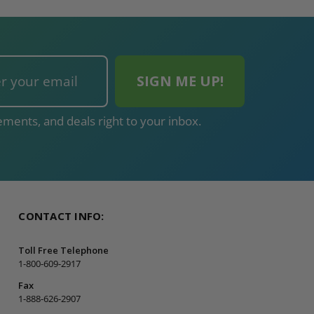
ments, and deals right to your inbox.
CONTACT INFO:
Toll Free Telephone
1-800-609-2917
Fax
1-888-626-2907