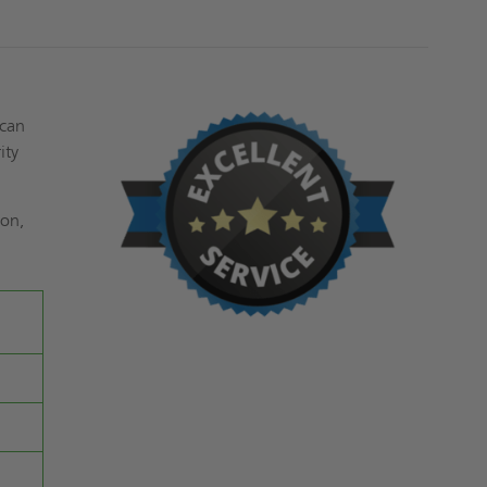
 can
ity
ion,