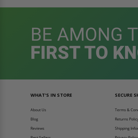
BE AMONG 
FIRST TO K
WHAT'S IN STORE
SECURE 
About Us
Terms & Cond
Blog
Returns Polic
Reviews
Shipping Inf
Best Sellers
Privacy Polic