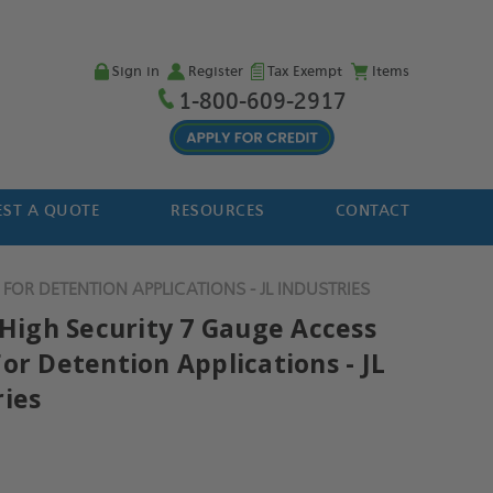
Sign in
Register
Tax Exempt
Items
1-800-609-2917
ST A QUOTE
RESOURCES
CONTACT
FOR DETENTION APPLICATIONS - JL INDUSTRIES
 High Security 7 Gauge Access
or Detention Applications - JL
ries