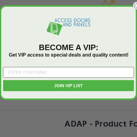
We’re looking for star
Let us know what you think
BECOME A VIP:
Be the first to write a review
Get VIP access to special deals and quality content!
JOIN VIP LIST
REQUEST MORE INFO ABOUT 
ADAP - Product F