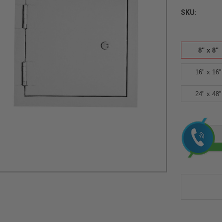
SKU:
8" x 8"
16" x 16"
24" x 48"
Current
Stock: