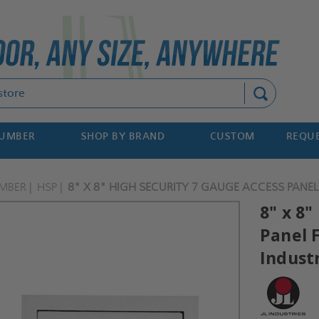
Search
NUMBER
SHOP BY BRAND
CUSTOM
REQUE
MBER
HSP
8" X 8" HIGH SECURITY 7 GAUGE ACCESS PANEL 
8" x 8"
Panel F
Indust