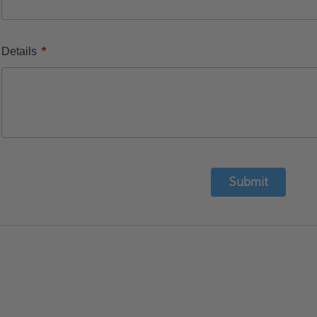
*
Details
Submit