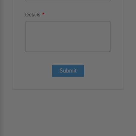
*
Details
Submit