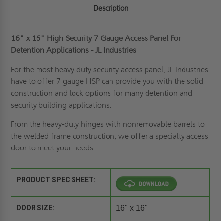
Description
16" x 16" High Security 7 Gauge Access Panel For
Detention Applications - JL Industries
For the most heavy-duty security access panel, JL Industries
have to offer 7 gauge HSP can provide you with the solid
construction and lock options for many detention and
security building applications.
From the heavy-duty hinges with nonremovable barrels to
the welded frame construction, we offer a specialty access
door to meet your needs.
PRODUCT SPEC SHEET:
DOOR SIZE:
16" x 16"