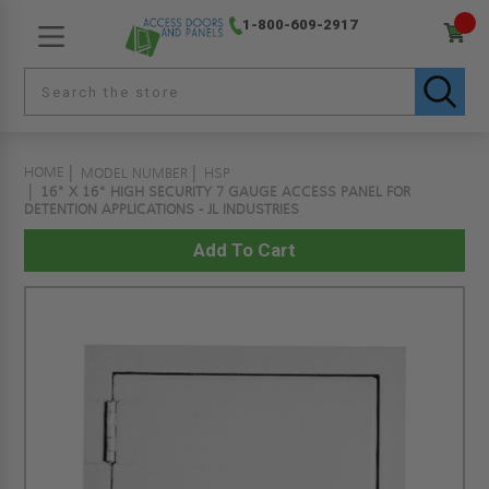
1-800-609-2917
HOME
MODEL NUMBER
HSP
16" X 16" HIGH SECURITY 7 GAUGE ACCESS PANEL FOR
DETENTION APPLICATIONS - JL INDUSTRIES