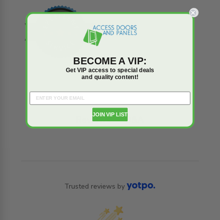
BECOME A VIP:
Get VIP access to special deals
and quality content!
JOIN VIP LIST
Reviews
Q&A
Trusted reviews by