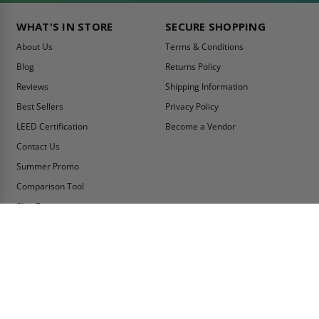
WHAT'S IN STORE
SECURE SHOPPING
About Us
Terms & Conditions
Blog
Returns Policy
Reviews
Shipping Information
Best Sellers
Privacy Policy
LEED Certification
Become a Vendor
Contact Us
Summer Promo
Comparison Tool
Ship Fast
MY ACCOUNT
CONTACT INFO:
My Account
Toll Free Telephone
1-800-609-2917
Order Status
Fax
Tax Exempt
1-888-626-2907
View Cart