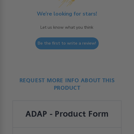
We’re looking for stars!
Let us know what you think
Be the first to write a review!
REQUEST MORE INFO ABOUT THIS
PRODUCT
ADAP - Product Form