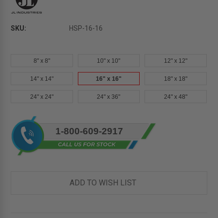
SKU:
HSP-16-16
8" x 8"
10" x 10"
12" x 12"
14" x 14"
16" x 16"
18" x 18"
24" x 24"
24" x 36"
24" x 48"
Current
1-800-609-2917
Stock:
ADD TO WISH LIST