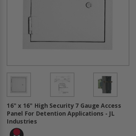
16" x 16" High Security 7 Gauge Access
Panel For Detention Applications - JL
Industries