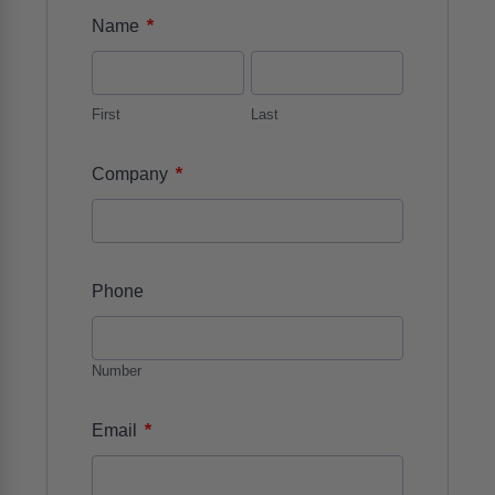
*
Name
First
Last
*
Company
Phone
Number
*
Email