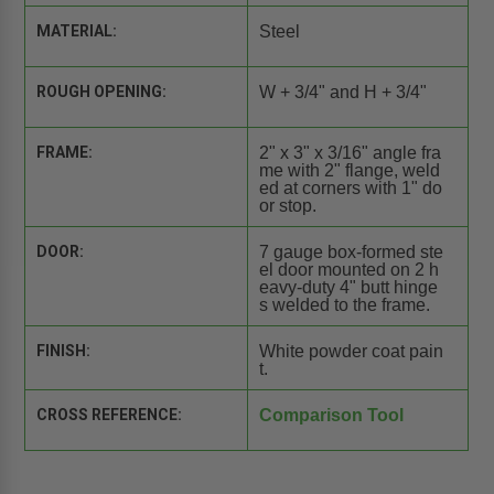
MATERIAL:
Steel
ROUGH OPENING:
W + 3/4" and H + 3/4"
FRAME:
2" x 3" x 3/16" angle fra
me with 2" flange, weld
ed at corners with 1" do
or stop.
DOOR:
7 gauge box-formed ste
el door mounted on 2 h
eavy-duty 4" butt hinge
s welded to the frame.
FINISH:
White powder coat pain
t.
CROSS REFERENCE:
Comparison Tool