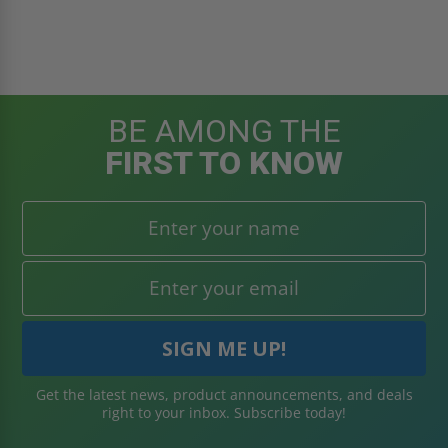
BE AMONG THE
FIRST TO KNOW
Get the latest news, product announcements, and deals
right to your inbox. Subscribe today!