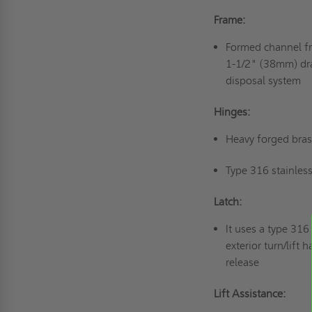
Frame:
Formed channel f
1-1/2" (38mm) dra
disposal system
Hinges:
Heavy forged bras
Type 316 stainless
Latch:
It uses a type 316
exterior turn/lift
release
Lift Assistance: