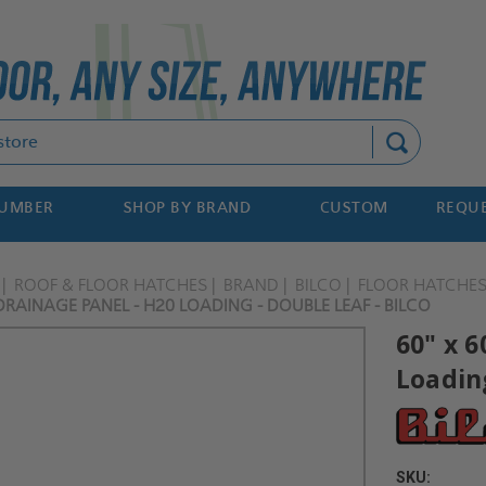
Search
NUMBER
SHOP BY BRAND
CUSTOM
REQUE
ROOF & FLOOR HATCHES
BRAND
BILCO
FLOOR HATCHE
 DRAINAGE PANEL - H20 LOADING - DOUBLE LEAF - BILCO
60" x 6
Loading
SKU: