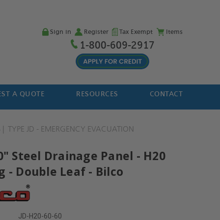
Sign in
Register
Tax Exempt
Items
1-800-609-2917
ST A QUOTE
RESOURCES
CONTACT
S
TYPE JD - EMERGENCY EVACUATION
0" Steel Drainage Panel - H20
 - Double Leaf - Bilco
JD-H20-60-60