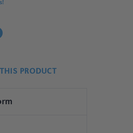
s!
!
THIS PRODUCT
orm