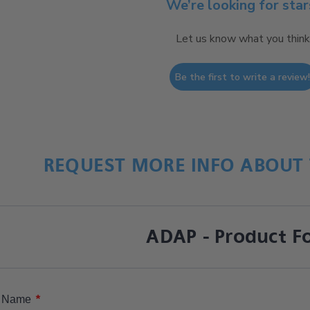
We’re looking for star
Let us know what you think
Be the first to write a review
REQUEST MORE INFO ABOUT 
ADAP - Product F
*
Name