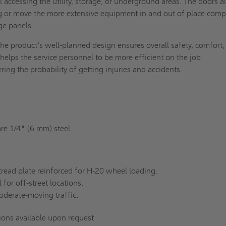
 accessing the utility, storage, or underground areas. The doors a
ng or move the more extensive equipment in and out of place com
age panels.
he product's well-planned design ensures overall safety, comfort,
 helps the service personnel to be more efficient on the job
ring the probability of getting injuries and accidents.
re 1/4" (6 mm) steel
read plate reinforced for H-20 wheel loading.
 for off-street locations.
oderate-moving traffic.
tions available upon request