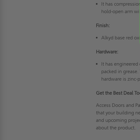
It has compression
hold-open arm wit
Finish:
Alkyd base red ox
Hardware:
It has engineered
packed in grease. 
hardware is zinc-
Get the Best Deal T
Access Doors and Pan
that your building n
and upcoming proje
about the product.