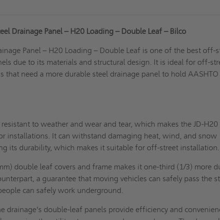
eel Drainage Panel – H20 Loading – Double Leaf – Bilco
inage Panel – H20 Loading – Double Leaf is one of the best off-s
ls due to its materials and structural design. It is ideal for off-str
ons that need a more durable steel drainage panel to hold AASHT
e resistant to weather and wear and tear, which makes the JD-H20 
or installations
. It can withstand damaging heat, wind, and snow
its durability, which makes it suitable for off-street installation.
mm) double leaf covers and frame makes it one-third (1/3) more d
unterpart, a guarantee that moving vehicles can safely pass the st
people can safely work underground.
e drainage's double-leaf panels provide efficiency and convenien