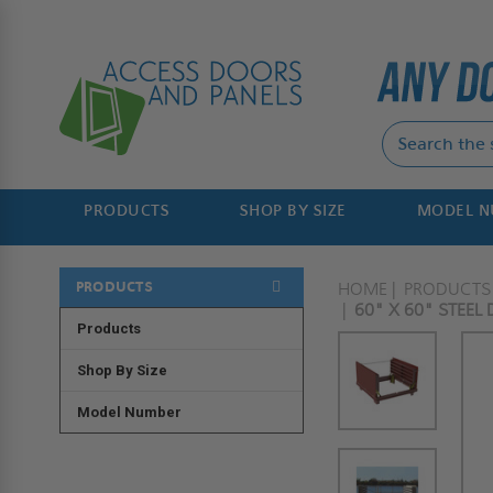
PRODUCTS
SHOP BY SIZE
MODEL 
PRODUCTS
HOME
PRODUCTS
60" X 60" STEEL
Products
Shop By Size
Model Number