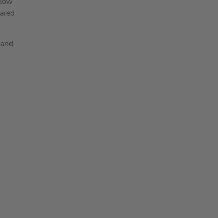
llow
pared
 and