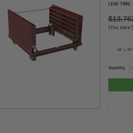
LEAD TIME:
$13,76
(You save
48" x 30"
Current
Quantity:
Stock: