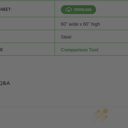
SHEET:
60" wide x 60" high
Steel
E:
Comparison Tool
Q&A