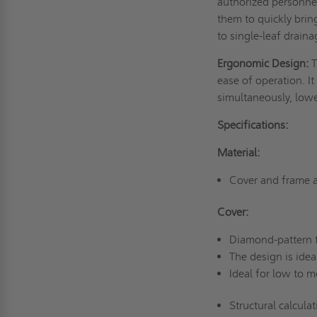
authorized personnel
them to quickly bri
to single-leaf drain
Ergonomic Design:
T
ease of operation. It
simultaneously, lowe
Specifications:
Material:
Cover and frame a
Cover:
Diamond-pattern t
The design is ideal
Ideal for low to m
Structural calcula