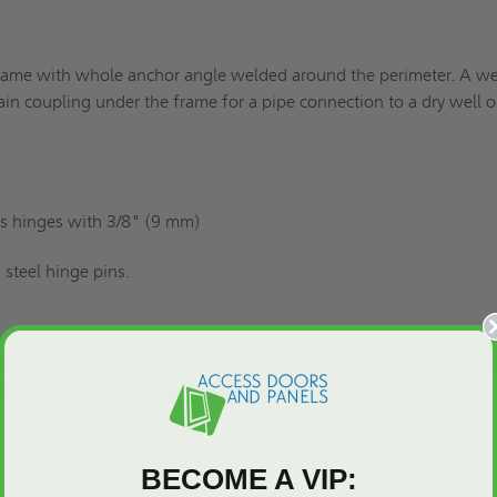
rame with whole anchor angle welded around the perimeter. A w
in coupling under the frame for a pipe connection to a dry well o
s hinges with 3/8" (9 mm)
 steel hinge pins.
 stainless steel slam lock with a fixed interior handle and removab
 handle. A flush, gasketed, removable screw plug protects the latch
BECOME A VIP: