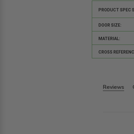
PRODUCT SPEC 
DOOR SIZE:
MATERIAL:
CROSS REFERENC
Reviews