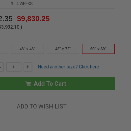
3 - 4 WEEKS
2.35
$9,830.25
$3,932.10
)
48" x 48"
48" x 72"
60" x 60"
DECREASE
-
INCREASE
+
Need another size?
Click here
QUANTITY
QUANTITY
OF
OF
60"
60"
X
X
Add To Cart
60"
60"
STEEL
STEEL
DRAINAGE
DRAINAGE
PANEL
PANEL
-
-
ADD TO WISH LIST
H20
H20
LOADING
LOADING
-
-
DOUBLE
DOUBLE
LEAF
LEAF
-
-