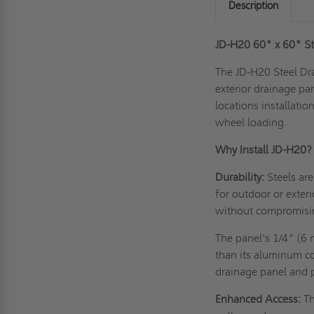
Description
JD-H20 60" x 60" St
The JD-H20 Steel Dra
exterior drainage pane
locations installati
wheel loading.
Why Install JD-H20?
Durability:
Steels ar
for
outdoor or exteri
without compromising 
The panel's 1/4" (6 
than its aluminum co
drainage panel and 
Enhanced Access:
Th