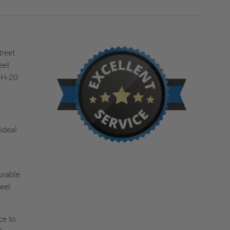
BILCO
BILCO
treet
eet
O H-20
ideal
urable
eel
ce to