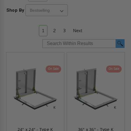
Shop By
1
2
3
Next
On Sale
On Sale
24" x 24" - Type K
36" x 36" - Type K