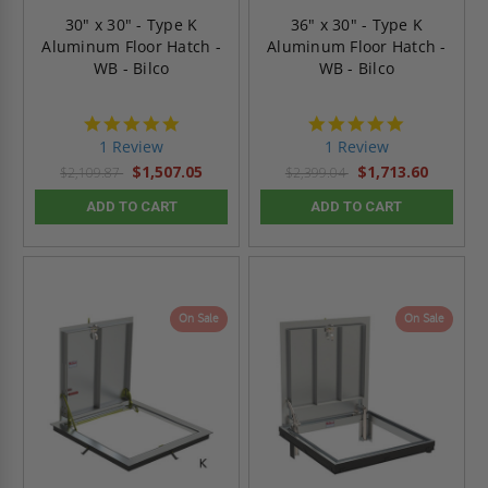
30" x 30" - Type K
36" x 30" - Type K
Aluminum Floor Hatch -
Aluminum Floor Hatch -
WB - Bilco
WB - Bilco
5.0
5.0
star
star
1 Review
1 Review
rating
rating
$1,507.05
$1,713.60
$2,109.87
$2,399.04
ADD TO CART
ADD TO CART
On Sale
On Sale