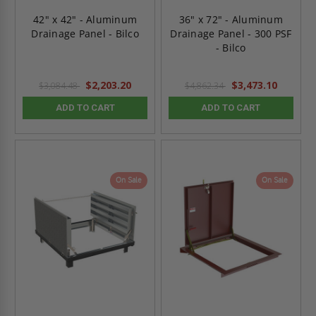
42" x 42" - Aluminum
36" x 72" - Aluminum
Drainage Panel - Bilco
Drainage Panel - 300 PSF
- Bilco
$2,203.20
$3,473.10
$3,084.48
$4,862.34
ADD TO CART
ADD TO CART
On Sale
On Sale