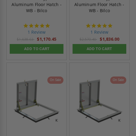
Aluminum Floor Hatch -
Aluminum Floor Hatch -
WB - Bilco
WB - Bilco
5.0
5.0
star
star
1 Review
1 Review
rating
rating
$1,170.45
$1,836.00
$1,638.63
$2,570.40
ADD TO CART
ADD TO CART
On Sale
On Sale