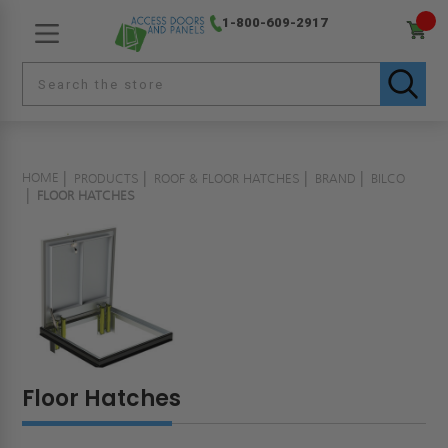
1-800-609-2917
HOME
PRODUCTS
ROOF & FLOOR HATCHES
BRAND
BILCO
FLOOR HATCHES
Floor Hatches