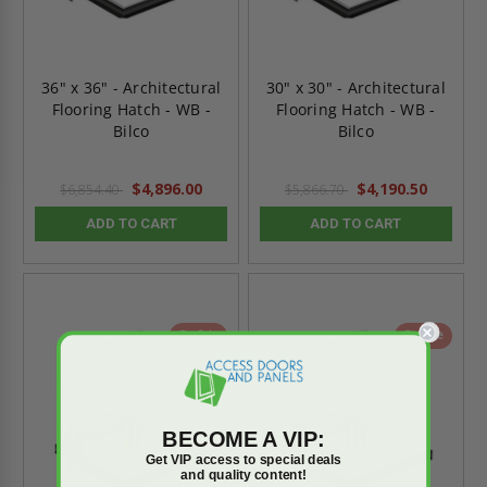
36" x 36" - Architectural
30" x 30" - Architectural
Flooring Hatch - WB -
Flooring Hatch - WB -
Bilco
Bilco
$4,896.00
$4,190.50
$6,854.40
$5,866.70
ADD TO CART
ADD TO CART
On Sale
On Sale
BECOME A VIP:
Get VIP access to special deals
and quality content!