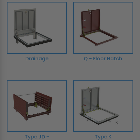
Drainage
Q - Floor Hatch
Type JD -
Type K