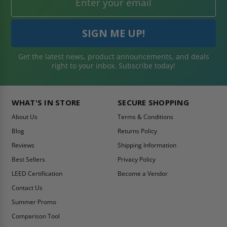
Get the latest news, product announcements, and deals
right to your inbox. Subscribe today!
WHAT'S IN STORE
SECURE SHOPPING
About Us
Terms & Conditions
Blog
Returns Policy
Reviews
Shipping Information
Best Sellers
Privacy Policy
LEED Certification
Become a Vendor
Contact Us
Summer Promo
Comparison Tool