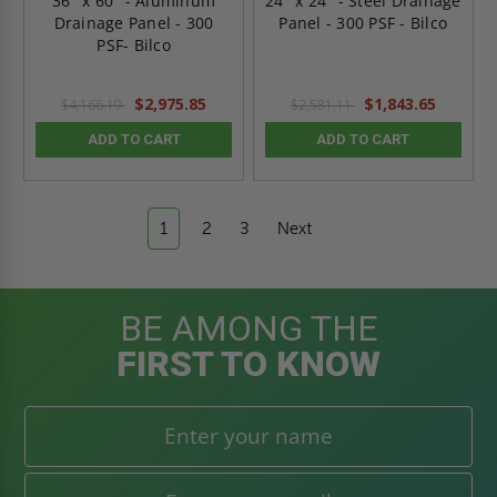
36" x 60" - Aluminum
24" x 24" - Steel Drainage
Drainage Panel - 300
Panel - 300 PSF - Bilco
PSF- Bilco
$2,975.85
$1,843.65
$4,166.19
$2,581.11
ADD TO CART
ADD TO CART
1
2
3
Next
BE AMONG THE
FIRST TO KNOW