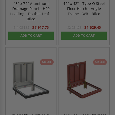
48" x 72" Aluminum
42" x 42" - Type Q Steel
Drainage Panel - H20
Floor Hatch - Angle
Loading - Double Leaf -
Frame - WB - Bilco
Bilco
$7,917.75
$1,629.45
$11,084.85
$2,281.23
ADD TO CART
ADD TO CART
On Sale
On Sale