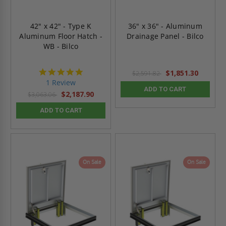
42" x 42" - Type K
36" x 36" - Aluminum
Aluminum Floor Hatch -
Drainage Panel - Bilco
WB - Bilco
5.0
$1,851.30
$2,591.82
star
1 Review
rating
ADD TO CART
$2,187.90
$3,063.06
ADD TO CART
On Sale
On Sale