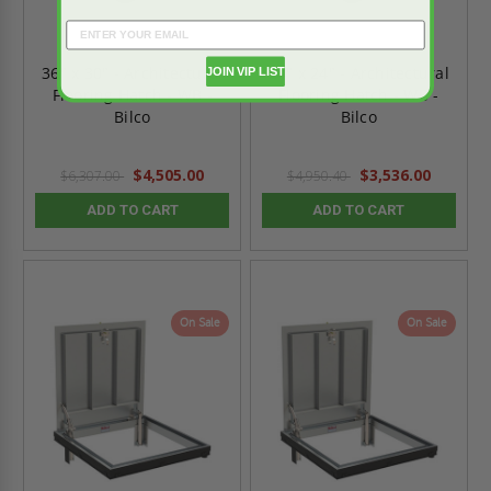
36" x 30" - Architectural
24" x 24" - Architectural
JOIN VIP LIST
Flooring Hatch - WB -
Flooring Hatch - WB -
Bilco
Bilco
$4,505.00
$3,536.00
$6,307.00
$4,950.40
ADD TO CART
ADD TO CART
On Sale
On Sale