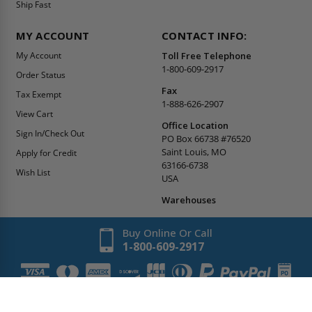
Ship Fast
MY ACCOUNT
CONTACT INFO:
My Account
Toll Free Telephone
1-800-609-2917
Order Status
Fax
Tax Exempt
1-888-626-2907
View Cart
Office Location
Sign In/Check Out
PO Box 66738 #76520
Saint Louis, MO
Apply for Credit
63166-6738
Wish List
USA
Warehouses
Buy Online Or Call
1-800-609-2917