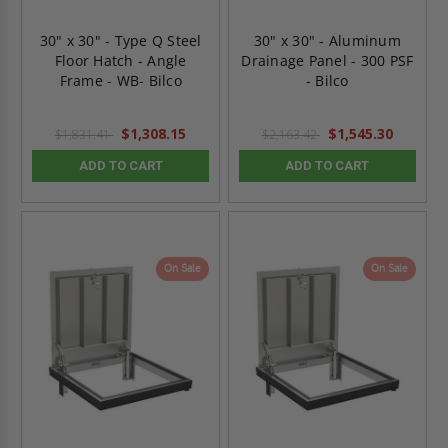
30" x 30" - Type Q Steel
30" x 30" - Aluminum
Floor Hatch - Angle
Drainage Panel - 300 PSF
Frame - WB- Bilco
- Bilco
$1,308.15
$1,545.30
$1,831.41
$2,163.42
ADD TO CART
ADD TO CART
On Sale
On Sale