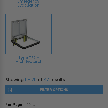
Emergency
Evacuation
Type TER -
Architectural
Showing
1 - 20
of
47
results
FILTER OPTIONS
Per Page