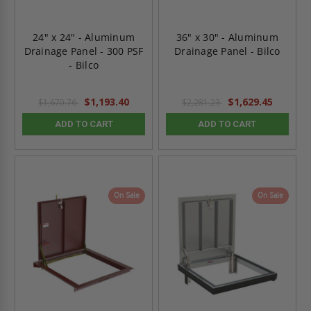
24" x 24" - Aluminum
36" x 30" - Aluminum
Drainage Panel - 300 PSF
Drainage Panel - Bilco
- Bilco
$1,193.40
$1,629.45
$1,670.76
$2,281.23
ADD TO CART
ADD TO CART
On Sale
On Sale