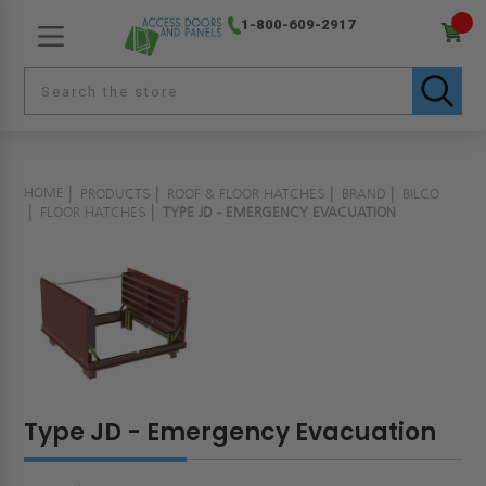
1-800-609-2917
HOME
PRODUCTS
ROOF & FLOOR HATCHES
BRAND
BILCO
FLOOR HATCHES
TYPE JD - EMERGENCY EVACUATION
Type JD - Emergency Evacuation