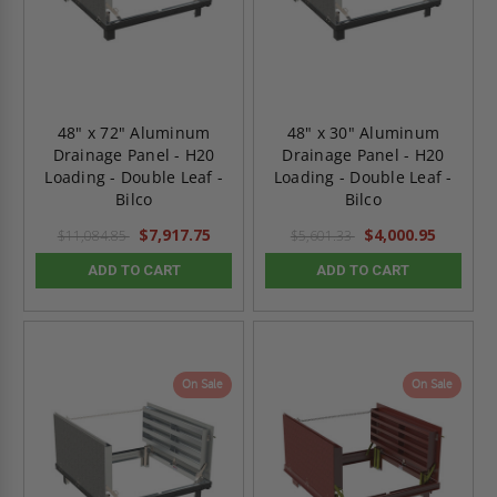
48" x 72" Aluminum
48" x 30" Aluminum
Drainage Panel - H20
Drainage Panel - H20
Loading - Double Leaf -
Loading - Double Leaf -
Bilco
Bilco
$7,917.75
$4,000.95
$11,084.85
$5,601.33
ADD TO CART
ADD TO CART
On Sale
On Sale