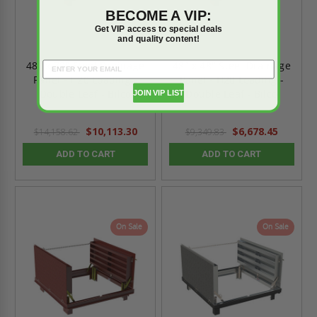
BECOME A VIP:
Get VIP access to special deals
and quality content!
48" x 72" Steel Drainage
48" x 48" Steel Drainage
Panel - H20 Loading -
Panel - H20 Loading -
Double Leaf - Bilco
Double Leaf - Bilco
JOIN VIP LIST
$10,113.30
$6,678.45
$14,158.62
$9,349.83
ADD TO CART
ADD TO CART
On Sale
On Sale