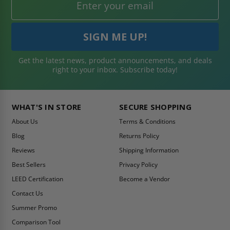
Get the latest news, product announcements, and deals
right to your inbox. Subscribe today!
WHAT'S IN STORE
SECURE SHOPPING
About Us
Terms & Conditions
Blog
Returns Policy
Reviews
Shipping Information
Best Sellers
Privacy Policy
LEED Certification
Become a Vendor
Contact Us
Summer Promo
Comparison Tool