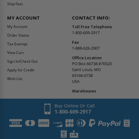
Ship Fast
MY ACCOUNT
CONTACT INFO:
My Account
Toll Free Telephone
1-800-609-2917
Order Status
Fax
Tax Exempt
1-888-626-2907
View Cart
Office Location
Sign In/Check Out
PO Box 66738 #76520
Saint Louis, MO
Apply for Credit
63166-6738
Wish List
USA
Warehouses
Buy Online Or Call
1-800-609-2917