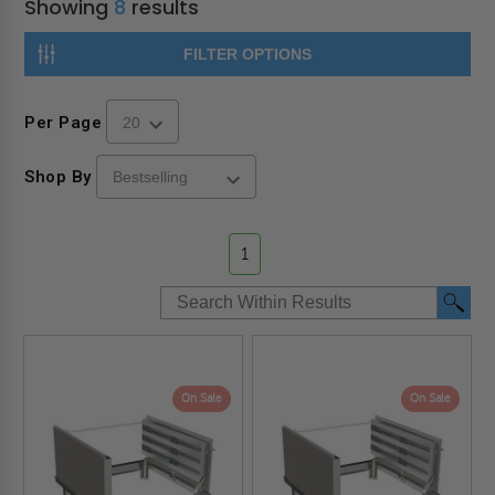
Showing
8
results
FILTER OPTIONS
Per Page
Shop By
1
On Sale
On Sale