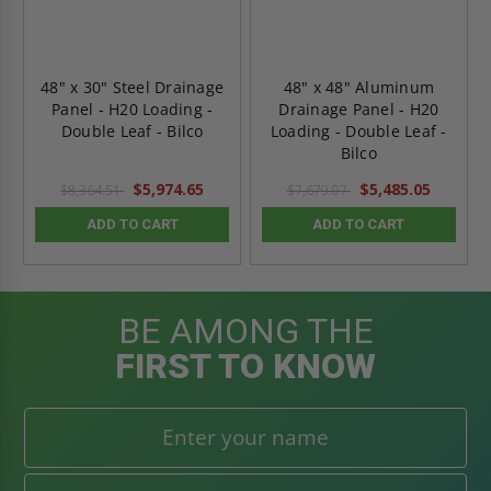
48" x 30" Steel Drainage
48" x 48" Aluminum
Panel - H20 Loading -
Drainage Panel - H20
Double Leaf - Bilco
Loading - Double Leaf -
Bilco
$5,974.65
$5,485.05
$8,364.51
$7,679.07
ADD TO CART
ADD TO CART
BE AMONG THE
FIRST TO KNOW