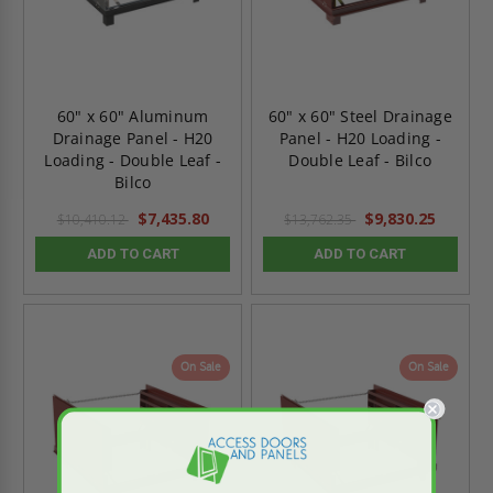
60" x 60" Aluminum
60" x 60" Steel Drainage
Drainage Panel - H20
Panel - H20 Loading -
Loading - Double Leaf -
Double Leaf - Bilco
Bilco
$7,435.80
$9,830.25
$10,410.12
$13,762.35
ADD TO CART
ADD TO CART
On Sale
On Sale