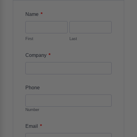
*
Name
First
Last
*
Company
Phone
Number
*
Email