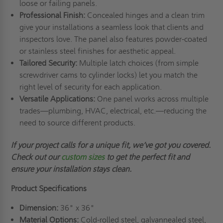
loose or failing panels.
Professional Finish:
Concealed hinges and a clean trim
give your installations a seamless look that clients and
inspectors love. The panel also features powder-coated
or stainless steel finishes for aesthetic appeal.
Tailored Security:
Multiple latch choices (from simple
screwdriver cams to cylinder locks) let you match the
right level of security for each application.
Versatile Applications:
One panel works across multiple
trades—plumbing, HVAC, electrical, etc.—reducing the
need to source different products.
If your project calls for a unique fit,
we’ve
got you covered.
Check out
our
custom sizes
to get the perfect fit and
ensure your installation stays clean.
Product Specifications
Dimension:
36" x 36"
Material Options:
Cold-rolled steel, galvannealed steel,