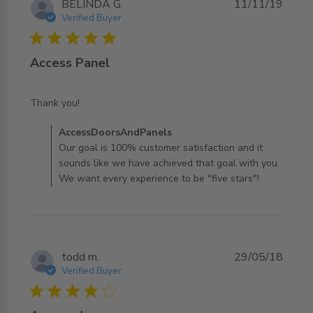
BELINDA G.
11/11/19
Verified Buyer
5 star rating
Access Panel
read more about review content
Thank you!
Comments by Store Owner on Review by
AccessDoorsAndPanels
AccessDoorsAndPanels on Tue Nov 12 2019
Our goal is 100% customer satisfaction and it
sounds like we have achieved that goal with you.
We want every experience to be "five stars"!
todd m.
29/05/18
Verified Buyer
4 star rating