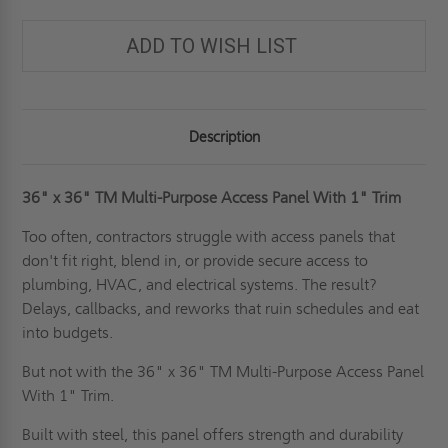
PURPOSE
PURPOSE
ACCESS
ACCESS
PANEL
PANEL
ADD TO WISH LIST
WITH
WITH
1"
1"
TRIM
TRIM
FOR
FOR
WALLS
WALLS
-
-
JL
JL
Description
INDUSTRIES
INDUSTRIES
36" x 36"
TM Multi-Purpose Access Panel With 1" Trim
Too often, contractors struggle with access panels that
don't fit right, blend in, or provide secure access to
plumbing, HVAC, and electrical systems. The result?
Delays, callbacks, and reworks that ruin schedules and eat
into budgets.
But not with the 36" x 36" TM Multi-Purpose Access Panel
With 1" Trim.
Built with steel, this panel offers strength and durability