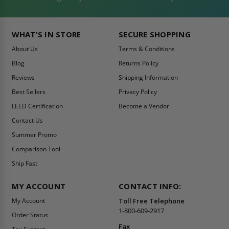
WHAT'S IN STORE
SECURE SHOPPING
About Us
Terms & Conditions
Blog
Returns Policy
Reviews
Shipping Information
Best Sellers
Privacy Policy
LEED Certification
Become a Vendor
Contact Us
Summer Promo
Comparison Tool
Ship Fast
MY ACCOUNT
CONTACT INFO:
My Account
Toll Free Telephone
1-800-609-2917
Order Status
Fax