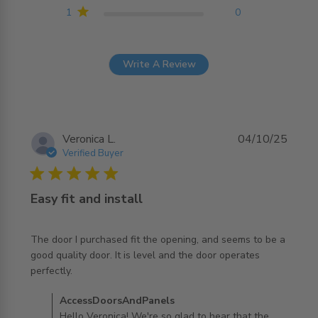
1
0
Write A Review
Veronica L.
04/10/25
Verified Buyer
5 star rating
Easy fit and install
The door I purchased fit the opening, and seems to be a 
good quality door. It is level and the door operates 
read more about review content The door I purchased fit
perfectly.
the opening,
Comments by Store Owner on Review by
AccessDoorsAndPanels
AccessDoorsAndPanels on Sun Oct 05 2025
Hello Veronica! We're so glad to hear that the