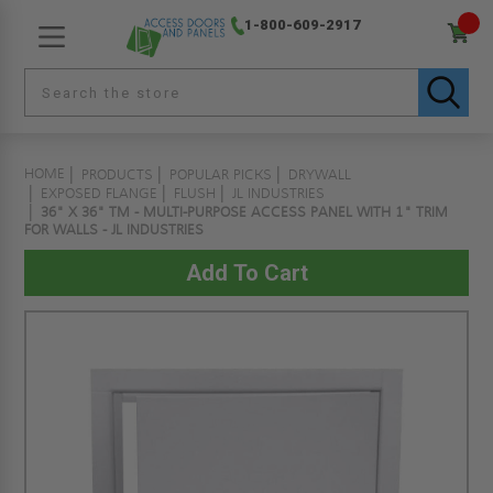
1-800-609-2917
HOME
PRODUCTS
POPULAR PICKS
DRYWALL
EXPOSED FLANGE
FLUSH
JL INDUSTRIES
36" X 36" TM - MULTI-PURPOSE ACCESS PANEL WITH 1" TRIM
FOR WALLS - JL INDUSTRIES