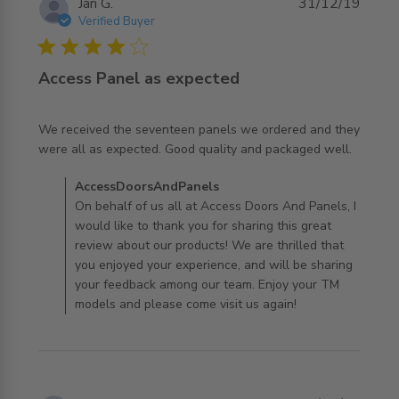
Jan G.
31/12/19
Verified Buyer
4 star rating
Access Panel as expected
We received the seventeen panels we ordered and they 
read more about review content We received the
were all as expected. Good quality and packaged well.
seventeen panels
Comments by Store Owner on Review by
AccessDoorsAndPanels
AccessDoorsAndPanels on Thu Jan 02 2020
On behalf of us all at Access Doors And Panels, I
would like to thank you for sharing this great
review about our products! We are thrilled that
you enjoyed your experience, and will be sharing
your feedback among our team. Enjoy your TM
models and please come visit us again!