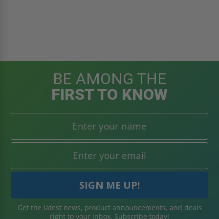
BE AMONG THE
FIRST TO KNOW
Get the latest news, product announcements, and deals
right to your inbox. Subscribe today!