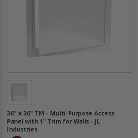
36" x 36" TM - Multi-Purpose Access
Panel with 1" Trim for Walls - JL
Industries