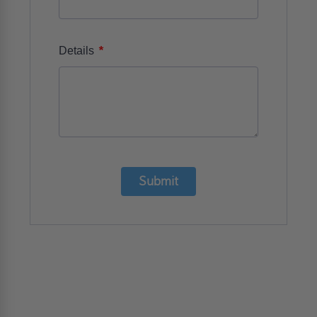
*
Details
Submit