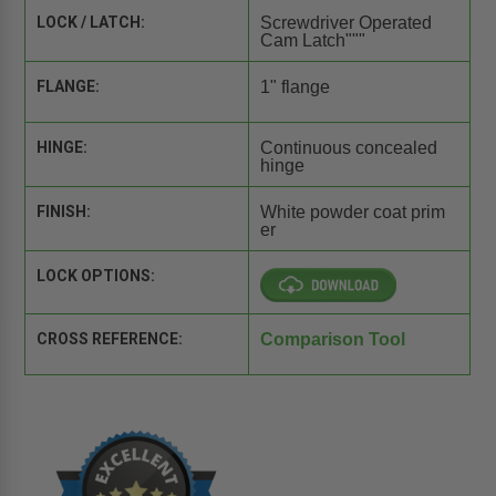
LOCK / LATCH:
Screwdriver Operated
Cam Latch"""
FLANGE:
1" flange
HINGE:
Continuous concealed
hinge
FINISH:
White powder coat prim
er
LOCK OPTIONS:
CROSS REFERENCE:
Comparison Tool