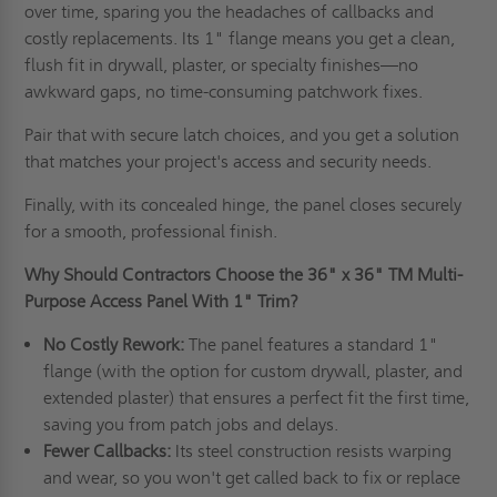
over time, sparing you the headaches of callbacks and
costly replacements. Its 1" flange means you get a clean,
flush fit in drywall, plaster, or specialty finishes—no
awkward gaps, no time-consuming patchwork fixes.
Pair that with secure latch choices, and you get a solution
that matches your project's access and security needs.
Finally, with its concealed hinge, the panel closes securely
for a smooth, professional finish.
Why Should Contractors Choose the
36" x 36"
TM Multi-
Purpose Access Panel With 1" Trim?
No Costly Rework:
The panel features a standard 1"
flange (with the option for custom drywall, plaster, and
extended plaster) that ensures a perfect fit the first time,
saving you from patch jobs and delays.
Fewer Callbacks:
Its steel construction resists warping
and wear, so you won't get called back to fix or replace