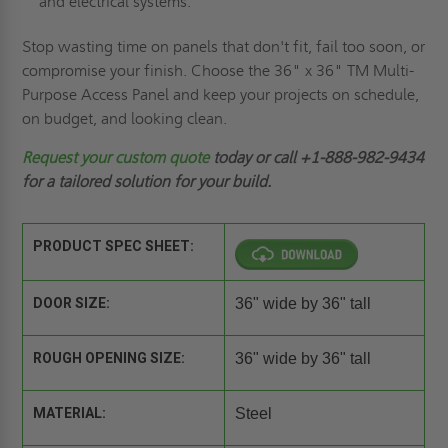
and electrical systems.
Stop wasting time on panels that don't fit, fail too soon, or
compromise your finish. Choose the 36" x 36" TM Multi-
Purpose Access Panel and keep your projects on schedule,
on budget, and looking clean.
Request
your custom quote
today or call +1-888-982-9434
for a tailored solution for your build.
PRODUCT SPEC SHEET:
DOOR SIZE:
36" wide by 36" tall
ROUGH OPENING SIZE:
36" wide by 36" tall
MATERIAL:
Steel