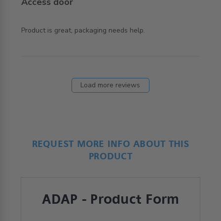
Access door
read more about review content Product is great,
Product is great, packaging needs help.
packaging needs
Load more reviews
REQUEST MORE INFO ABOUT THIS
PRODUCT
ADAP - Product Form