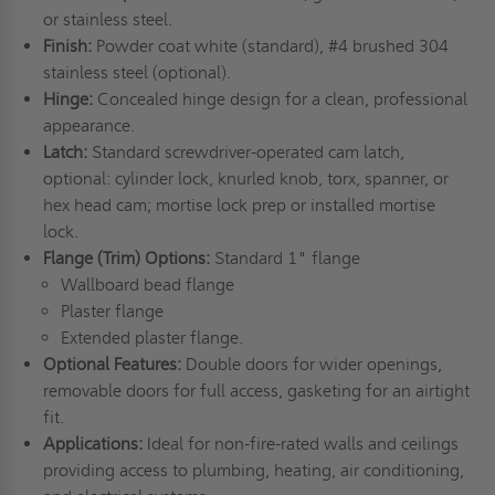
or stainless steel.
Finish:
Powder coat white (standard), #4 brushed 304
stainless steel (optional).
Hinge:
Concealed hinge design for a clean, professional
appearance.
Latch:
Standard screwdriver-operated cam latch,
optional: cylinder lock, knurled knob, torx, spanner, or
hex head cam; mortise lock prep or installed mortise
lock.
Flange (Trim) Options:
Standard 1" flange
Wallboard bead flange
Plaster flange
Extended plaster flange.
Optional Features:
Double doors for wider openings,
removable doors for full access, gasketing for an airtight
fit.
Applications:
Ideal for non-fire-rated walls and ceilings
providing access to plumbing, heating, air conditioning,