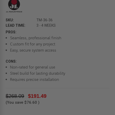
SKU:
TM-36-36
LEAD TIME:
3 - 4 WEEKS
PROS:
Seamless, professional finish
Custom fit for any project
Easy, secure system access
CONS:
Non-rated for general use
Steel build for lasting durability
Requires precise installation
$268.09
$191.49
(You save
$76.60
)