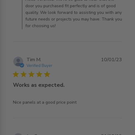
door you purchased fit perfectly and is of good
quality. We look forward to assisting you with any
future needs or projects you may have. Thank you
for choosing us!
Tim M.
10/01/23
Verified Buyer
5 star rating
Works as expected.
read more about review content
Nice panels at a good price point