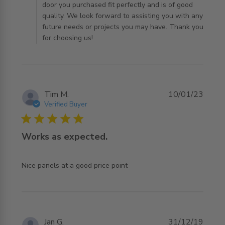
door you purchased fit perfectly and is of good
quality. We look forward to assisting you with any
future needs or projects you may have. Thank you
for choosing us!
Tim M.
10/01/23
Verified Buyer
5 star rating
Works as expected.
read more about review content
Nice panels at a good price point
Jan G.
31/12/19