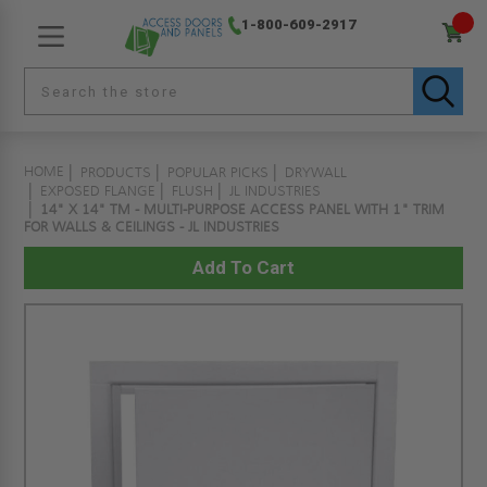
1-800-609-2917
HOME
PRODUCTS
POPULAR PICKS
DRYWALL
EXPOSED FLANGE
FLUSH
JL INDUSTRIES
14" X 14" TM - MULTI-PURPOSE ACCESS PANEL WITH 1" TRIM
FOR WALLS & CEILINGS - JL INDUSTRIES