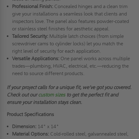
Professional Finish:
Concealed hinges and a clean trim
give your installations a seamless look that clients and
inspectors love. The panel also features powder-coated
or stainless steel finishes for aesthetic appeal.
Tailored Security:
Multiple latch choices (from simple
screwdriver cams to cylinder locks) let you match the
right level of security for each application.
Versatile Applications:
One panel works across multiple
trades—plumbing, HVAC, electrical, etc.—reducing the
need to source different products.
If your project calls for a unique fit,
we’ve
got you covered.
Check out
our
custom sizes
to get the perfect fit and
ensure your installation stays clean.
Product Specifications
Dimension:
14" x 14"
Material Options:
Cold-rolled steel, galvannealed steel,