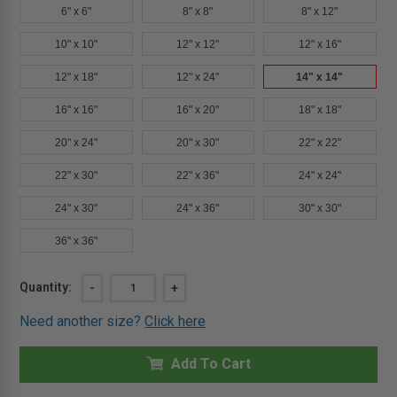
6" x 6"
8" x 8"
8" x 12"
10" x 10"
12" x 12"
12" x 16"
12" x 18"
12" x 24"
14" x 14"
16" x 16"
16" x 20"
18" x 18"
20" x 24"
20" x 30"
22" x 22"
22" x 30"
22" x 36"
24" x 24"
24" x 30"
24" x 36"
30" x 30"
36" x 36"
Current
Quantity:
DECREASE
-
INCREASE
+
QUANTITY
QUANTITY
Stock:
OF
OF
Need another size?
Click here
14"
14"
X
X
14"
14"
TM
Add To Cart
TM
-
-
MULTI-
MULTI-