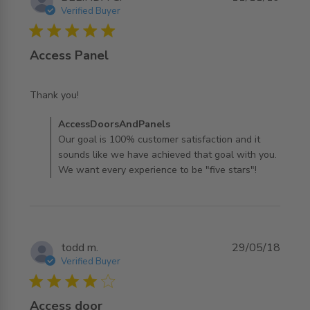
Verified Buyer
5 star rating
Access Panel
read more about review content
Thank you!
Comments by Store Owner on Review by
AccessDoorsAndPanels
AccessDoorsAndPanels on Tue Nov 12 2019
Our goal is 100% customer satisfaction and it
sounds like we have achieved that goal with you.
We want every experience to be "five stars"!
todd m.
29/05/18
Verified Buyer
4 star rating
Access door