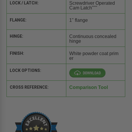
LOCK / LATCH:
Screwdriver Operated
Cam Latch"""
FLANGE:
1" flange
HINGE:
Continuous concealed
hinge
FINISH:
White powder coat prim
er
LOCK OPTIONS:
CROSS REFERENCE:
Comparison Tool