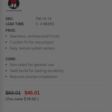
SKU:
TM-14-14
LEAD TIME:
3 - 4 WEEKS
PROS:
Seamless, professional finish
Custom fit for any project
Easy, secure system access
CONS:
Non-rated for general use
Steel build for lasting durability
Requires precise installation
$63.01
$45.01
(You save
$18.00
)