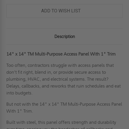
PURPOSE
PURPOSE
ACCESS
ACCESS
PANEL
PANEL
ADD TO WISH LIST
WITH
WITH
1"
1"
TRIM
TRIM
FOR
FOR
WALLS
WALLS
&
&
Description
CEILINGS
CEILINGS
-
-
JL
JL
INDUSTRIES
INDUSTRIES
14" x 14"
TM Multi-Purpose Access Panel With 1" Trim
Too often, contractors struggle with access panels that
don't fit right, blend in, or provide secure access to
plumbing, HVAC, and electrical systems. The result?
Delays, callbacks, and reworks that ruin schedules and eat
into budgets.
But not with the 14" x 14" TM Multi-Purpose Access Panel
With 1" Trim.
Built with steel, this panel offers strength and durability