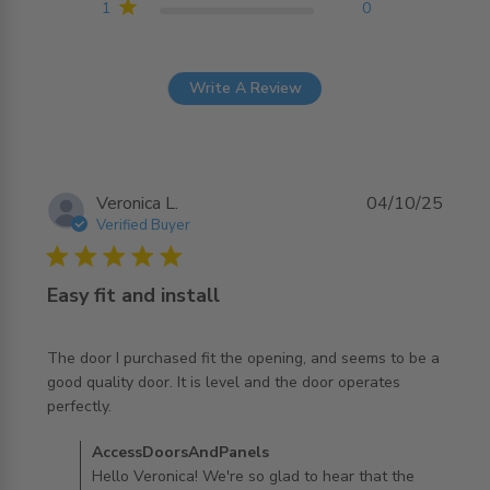
1
0
Write A Review
Veronica L.
04/10/25
Verified Buyer
5 star rating
Easy fit and install
The door I purchased fit the opening, and seems to be a 
good quality door. It is level and the door operates 
read more about review content The door I purchased fit
perfectly.
the opening,
Comments by Store Owner on Review by
AccessDoorsAndPanels
AccessDoorsAndPanels on Sun Oct 05 2025
Hello Veronica! We're so glad to hear that the