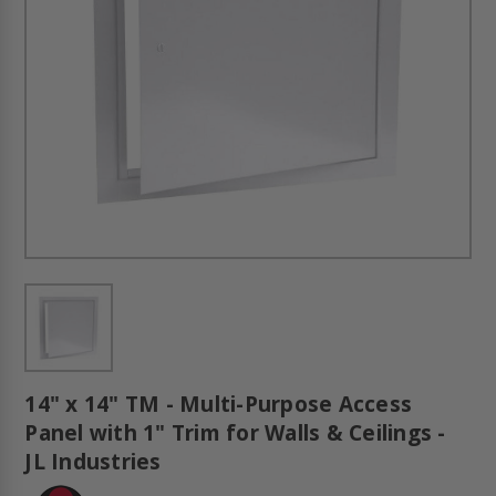
14" x 14" TM - Multi-Purpose Access
Panel with 1" Trim for Walls & Ceilings -
JL Industries