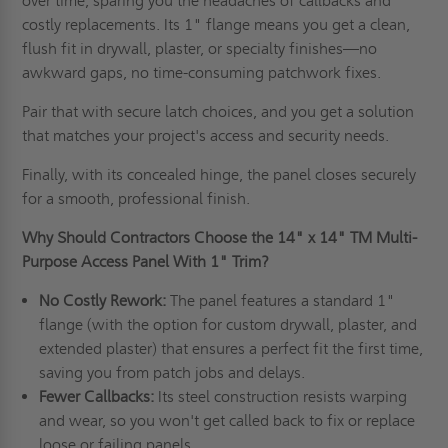
over time, sparing you the headaches of callbacks and
costly replacements. Its 1" flange means you get a clean,
flush fit in drywall, plaster, or specialty finishes—no
awkward gaps, no time-consuming patchwork fixes.
Pair that with secure latch choices, and you get a solution
that matches your project's access and security needs.
Finally, with its concealed hinge, the panel closes securely
for a smooth, professional finish.
Why Should Contractors Choose the
14" x 14"
TM Multi-
Purpose Access Panel With 1" Trim?
No Costly Rework:
The panel features a standard 1"
flange (with the option for custom drywall, plaster, and
extended plaster) that ensures a perfect fit the first time,
saving you from patch jobs and delays.
Fewer Callbacks:
Its steel construction resists warping
and wear, so you won't get called back to fix or replace
loose or failing panels.