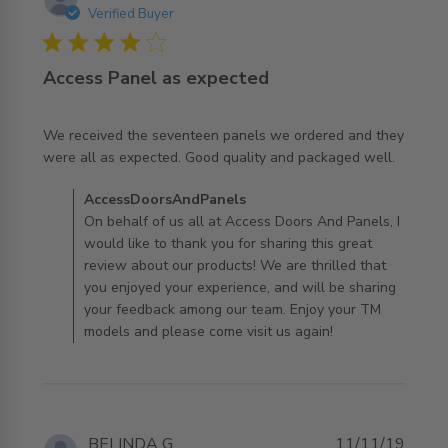
Verified Buyer
4 star rating
Access Panel as expected
We received the seventeen panels we ordered and they 
read more about review content We received the
were all as expected. Good quality and packaged well.
seventeen panels
Comments by Store Owner on Review by
AccessDoorsAndPanels
AccessDoorsAndPanels on Thu Jan 02 2020
On behalf of us all at Access Doors And Panels, I
would like to thank you for sharing this great
review about our products! We are thrilled that
you enjoyed your experience, and will be sharing
your feedback among our team. Enjoy your TM
models and please come visit us again!
BELINDA G.
11/11/19