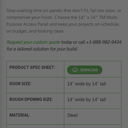
Stop wasting time on panels that don't fit, fail too soon, or
compromise your finish. Choose the 14" x 14" TM Multi-
Purpose Access Panel and keep your projects on schedule,
on budget, and looking clean.
Request your custom quote
today or call +1-888-982-9434
for a tailored solution for your build.
PRODUCT SPEC SHEET:
DOOR SIZE:
14" wide by 14" tall
ROUGH OPENING SIZE:
14" wide by 14" tall
MATERIAL:
Steel