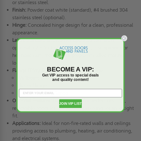
or stainless steel.
Finish:
Powder coat white (standard), #4 brushed 304
stainless steel (optional).
Hinge:
Concealed hinge design for a clean, professional
appearance.
Latch:
Standard screwdriver-operated cam latch,
optional: cylinder lock, knurled knob, torx, spanner, or
hex head cam; mortise lock prep or installed mortise
lock.
BECOME A VIP:
Flange (Trim) Options:
Standard 1" flange
Get VIP access to special deals
Wallboard bead flange
and quality content!
Plaster flange
Extended plaster flange.
Optional Features:
Double doors for wider openings,
JOIN VIP LIST
removable doors for full access, gasketing for an airtight
fit.
Applications:
Ideal for non-fire-rated walls and ceilings
providing access to plumbing, heating, air conditioning,
and electrical systems.