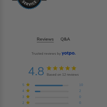
Reviews
Q&A
Trusted reviews by
4.8
4.8 star rating
Based on 12 reviews
4.8 out of 5 stars
Based on 12 reviews
5
10
4
2
3
0
2
0