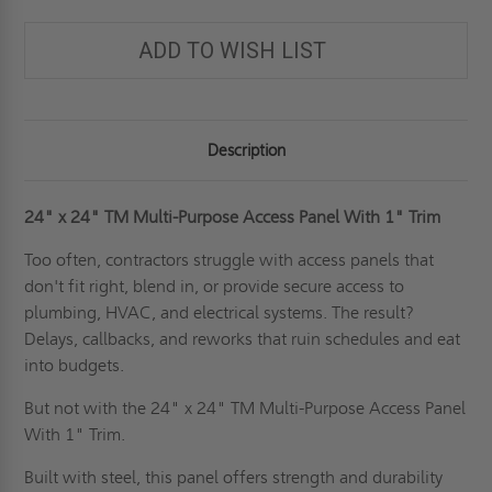
PURPOSE
PURPOSE
ACCESS
ACCESS
PANEL
PANEL
ADD TO WISH LIST
WITH
WITH
1"
1"
TRIM
TRIM
FOR
FOR
WALLS
WALLS
&
&
CEILINGS
CEILINGS
Description
-
-
JL
JL
INDUSTRIES
INDUSTRIES
24" x 24"
TM Multi-Purpose Access Panel With 1" Trim
Too often, contractors struggle with access panels that
don't fit right, blend in, or provide secure access to
plumbing, HVAC, and electrical systems. The result?
Delays, callbacks, and reworks that ruin schedules and eat
into budgets.
But not with the 24" x 24" TM Multi-Purpose Access Panel
With 1" Trim.
Built with steel, this panel offers strength and durability