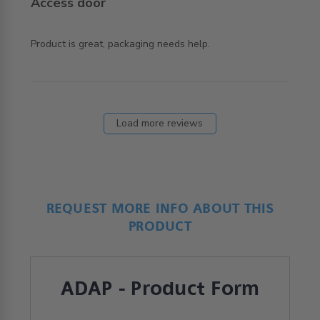
Access door
read more about review content Product is great,
Product is great, packaging needs help.
packaging needs
Load more reviews
REQUEST MORE INFO ABOUT THIS
PRODUCT
ADAP - Product Form