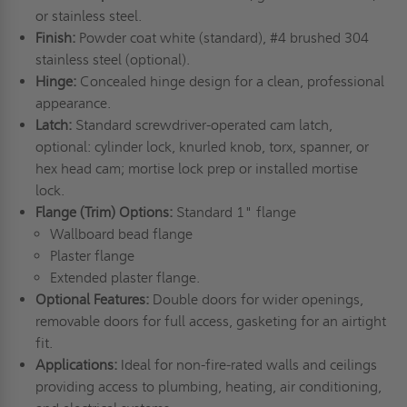
or stainless steel.
Finish:
Powder coat white (standard), #4 brushed 304
stainless steel (optional).
Hinge:
Concealed hinge design for a clean, professional
appearance.
Latch:
Standard screwdriver-operated cam latch,
optional: cylinder lock, knurled knob, torx, spanner, or
hex head cam; mortise lock prep or installed mortise
lock.
Flange (Trim) Options:
Standard 1" flange
Wallboard bead flange
Plaster flange
Extended plaster flange.
Optional Features:
Double doors for wider openings,
removable doors for full access, gasketing for an airtight
fit.
Applications:
Ideal for non-fire-rated walls and ceilings
providing access to plumbing, heating, air conditioning,