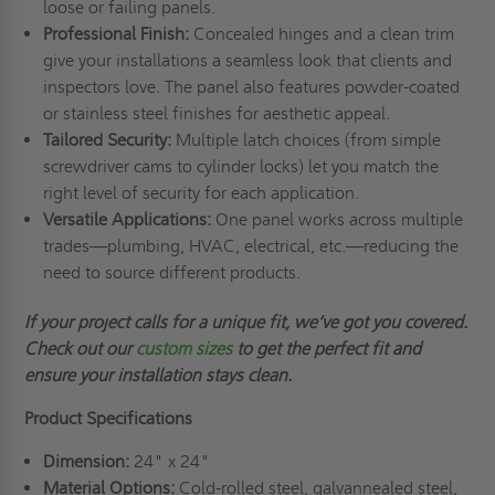
loose or failing panels.
Professional Finish:
Concealed hinges and a clean trim
give your installations a seamless look that clients and
inspectors love. The panel also features powder-coated
or stainless steel finishes for aesthetic appeal.
Tailored Security:
Multiple latch choices (from simple
screwdriver cams to cylinder locks) let you match the
right level of security for each application.
Versatile Applications:
One panel works across multiple
trades—plumbing, HVAC, electrical, etc.—reducing the
need to source different products.
If your project calls for a unique fit,
we’ve
got you covered.
Check out
our
custom sizes
to get the perfect fit and
ensure your installation stays clean.
Product Specifications
Dimension:
24" x 24"
Material Options:
Cold-rolled steel, galvannealed steel,