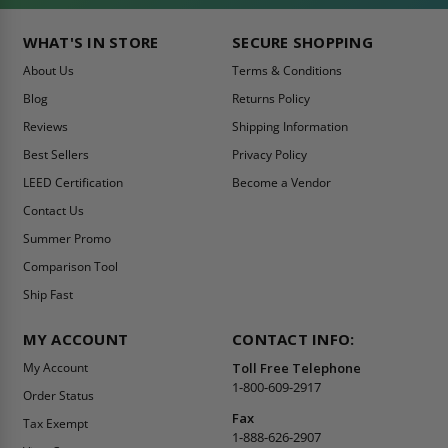
WHAT'S IN STORE
SECURE SHOPPING
About Us
Terms & Conditions
Blog
Returns Policy
Reviews
Shipping Information
Best Sellers
Privacy Policy
LEED Certification
Become a Vendor
Contact Us
Summer Promo
Comparison Tool
Ship Fast
MY ACCOUNT
CONTACT INFO:
My Account
Toll Free Telephone
1-800-609-2917
Order Status
Fax
Tax Exempt
1-888-626-2907