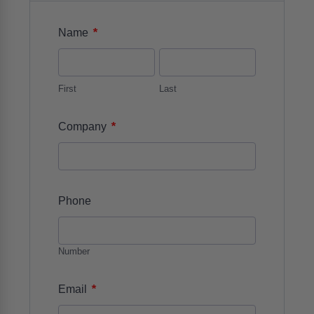
*
Name
First
Last
*
Company
Phone
Number
*
Email