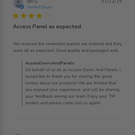
Jan G.
31/12/19
Verified Buyer
4 star rating
Access Panel as expected
We received the seventeen panels we ordered and they 
read more about review content We received the
were all as expected. Good quality and packaged well.
seventeen panels
Comments by Store Owner on Review by
AccessDoorsAndPanels
AccessDoorsAndPanels on Thu Jan 02 2020
On behalf of us all at Access Doors And Panels, I
would like to thank you for sharing this great
review about our products! We are thrilled that
you enjoyed your experience, and will be sharing
your feedback among our team. Enjoy your TM
models and please come visit us again!