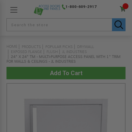
1-800-609-2917
HOME
PRODUCTS
POPULAR PICKS
DRYWALL
EXPOSED FLANGE
FLUSH
JL INDUSTRIES
24" X 24" TM - MULTI-PURPOSE ACCESS PANEL WITH 1" TRIM
FOR WALLS & CEILINGS - JL INDUSTRIES