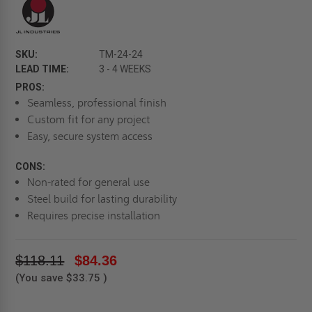
SKU:
TM-24-24
LEAD TIME:
3 - 4 WEEKS
PROS:
Seamless, professional finish
Custom fit for any project
Easy, secure system access
CONS:
Non-rated for general use
Steel build for lasting durability
Requires precise installation
$118.11
$84.36
(You save
$33.75
)