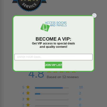
BECOME A VIP:
Reviews
Q&A
Get VIP access to special deals
and quality content!
Trusted reviews by
JOIN VIP LIST
4.8
4.8 star rating
Based on 12 reviews
4.8 out of 5 stars
Based on 12 reviews
5
10
4
2
3
0
2
0