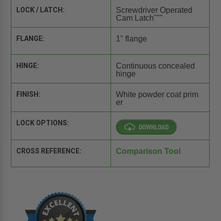
LOCK / LATCH:
Screwdriver Operated
Cam Latch"""
FLANGE:
1" flange
HINGE:
Continuous concealed
hinge
FINISH:
White powder coat prim
er
LOCK OPTIONS:
CROSS REFERENCE:
Comparison Tool