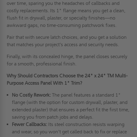
over time, sparing you the headaches of callbacks and
costly replacements. Its 1" flange means you get a clean,
flush fit in drywall, plaster, or specialty finishes—no
awkward gaps, no time-consuming patchwork fixes.
Pair that with secure latch choices, and you get a solution
that matches your project's access and security needs.
Finally, with its concealed hinge, the panel closes securely
for a smooth, professional finish.
Why Should Contractors Choose the
24" x 24"
TM Multi-
Purpose Access Panel With 1" Trim?
No Costly Rework:
The panel features a standard 1"
flange (with the option for custom drywall, plaster, and
extended plaster) that ensures a perfect fit the first time,
saving you from patch jobs and delays.
Fewer Callbacks:
Its steel construction resists warping
and wear, so you won't get called back to fix or replace