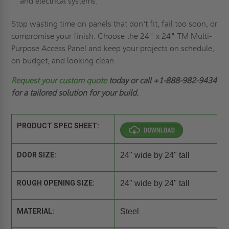
and electrical systems.
Stop wasting time on panels that don't fit, fail too soon, or
compromise your finish. Choose the 24" x 24" TM Multi-
Purpose Access Panel and keep your projects on schedule,
on budget, and looking clean.
Request
your custom quote
today or call +1-888-982-9434
for a tailored solution for your build.
PRODUCT SPEC SHEET:
DOOR SIZE:
24" wide by 24" tall
ROUGH OPENING SIZE:
24" wide by 24" tall
MATERIAL:
Steel