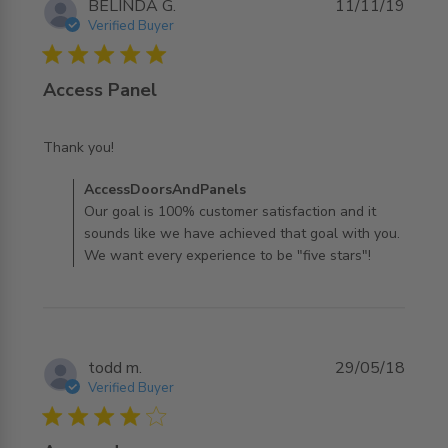
BELINDA G.
11/11/19
Verified Buyer
5 star rating
Access Panel
read more about review content
Thank you!
Comments by Store Owner on Review by
AccessDoorsAndPanels
AccessDoorsAndPanels on Tue Nov 12 2019
Our goal is 100% customer satisfaction and it
sounds like we have achieved that goal with you.
We want every experience to be "five stars"!
todd m.
29/05/18
Verified Buyer
4 star rating