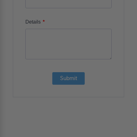
*
Details
Submit