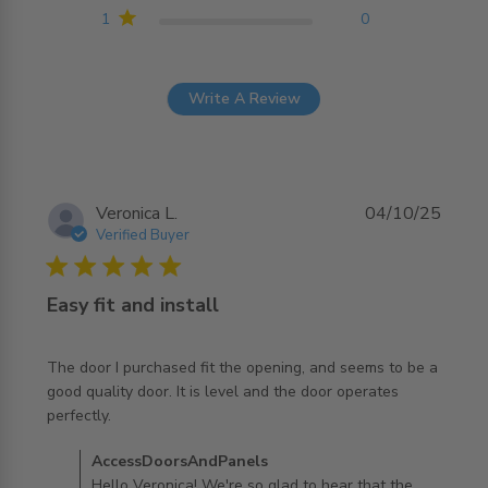
1
0
Write A Review
Veronica L.
04/10/25
Verified Buyer
5 star rating
Easy fit and install
The door I purchased fit the opening, and seems to be a 
good quality door. It is level and the door operates 
read more about review content The door I purchased fit
perfectly.
the opening,
Comments by Store Owner on Review by
AccessDoorsAndPanels
AccessDoorsAndPanels on Sun Oct 05 2025
Hello Veronica! We're so glad to hear that the