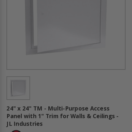
24" x 24" TM - Multi-Purpose Access
Panel with 1" Trim for Walls & Ceilings -
JL Industries