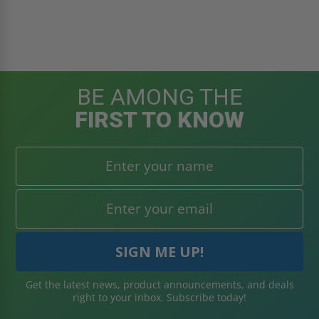
BE AMONG THE
FIRST TO KNOW
Get the latest news, product announcements, and deals
right to your inbox. Subscribe today!