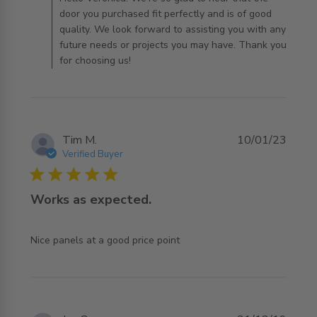
door you purchased fit perfectly and is of good
quality. We look forward to assisting you with any
future needs or projects you may have. Thank you
for choosing us!
Tim M.
10/01/23
Verified Buyer
5 star rating
Works as expected.
read more about review content
Nice panels at a good price point