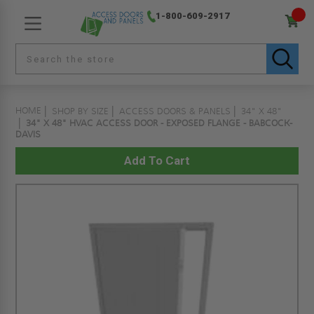
1-800-609-2917
HOME
SHOP BY SIZE
ACCESS DOORS & PANELS
34" X 48"
34" X 48" HVAC ACCESS DOOR - EXPOSED FLANGE - BABCOCK-
DAVIS