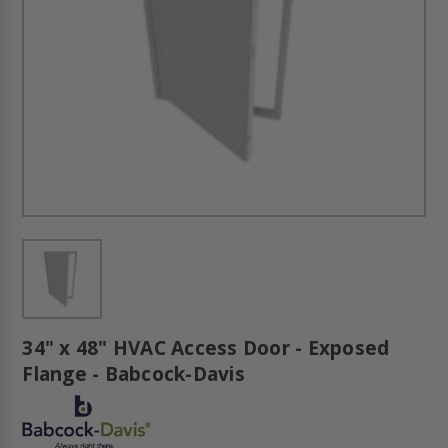
34" x 48" HVAC Access Door - Exposed
Flange - Babcock-Davis