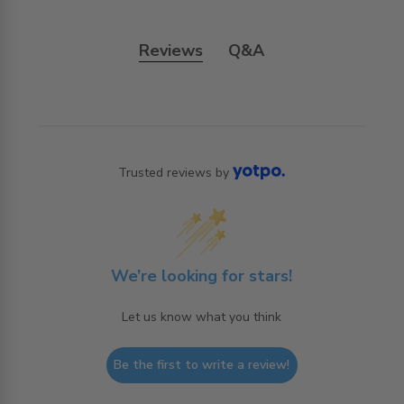
Reviews
Q&A
Trusted reviews by
We’re looking for stars!
Let us know what you think
Be the first to write a review!