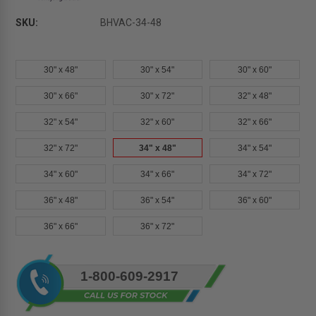
SKU:
BHVAC-34-48
30" x 48"
30" x 54"
30" x 60"
30" x 66"
30" x 72"
32" x 48"
32" x 54"
32" x 60"
32" x 66"
32" x 72"
34" x 48"
34" x 54"
34" x 60"
34" x 66"
34" x 72"
36" x 48"
36" x 54"
36" x 60"
36" x 66"
36" x 72"
Current
1-800-609-2917
Stock: