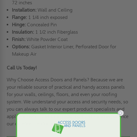
72 inches
Installation:
Wall and Ceiling
Flange:
1 1/4 inch exposed
Hinge:
Concealed Pin
Insulation:
1 1/2 inch Fiberglass
Finish:
White Powder Coat
Options:
Gasket Interior Liner, Perforated Door for
Makeup Air
Call Us Today!
Why Choose Access Doors and Panels
? Because we are
your reliable source of practical and handy access panels
for your walls, ceilings, floors, and even your roofing
system. We understand your access and security needs, so
you can always talk to our expert product specialists and
apply for credit
! Call us at (800)-609-2917 and experience
our excellent products and services!