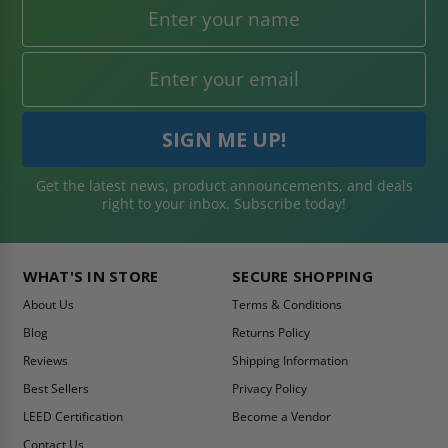
Get the latest news, product announcements, and deals
right to your inbox. Subscribe today!
WHAT'S IN STORE
SECURE SHOPPING
About Us
Terms & Conditions
Blog
Returns Policy
Reviews
Shipping Information
Best Sellers
Privacy Policy
LEED Certification
Become a Vendor
Contact Us