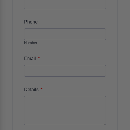
Phone
Number
*
Email
*
Details