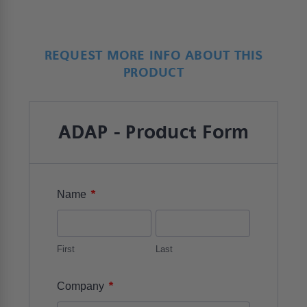
REQUEST MORE INFO ABOUT THIS
PRODUCT
ADAP - Product Form
*
Name
First
Last
*
Company