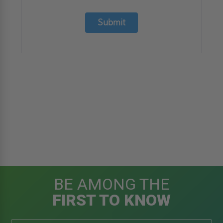
Submit
BE AMONG THE
FIRST TO KNOW