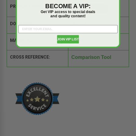
BECOME A VIP:
PRODUCT SPEC SHEET:
Get VIP access to special deals
and quality content!
DOOR SIZE:
34" x 48"
JOIN VIP LIST
MATERIAL:
Steel
CROSS REFERENCE:
Comparison Tool