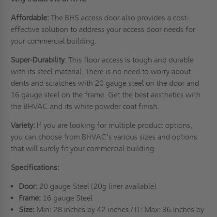
Affordable:
The BHS access door also provides a cost-
effective solution to address your access door needs for
your commercial building.
Super-Durability
: This floor access is tough and durable
with its steel material. There is no need to worry about
dents and scratches with 20 gauge steel on the door and
16 gauge steel on the frame. Get the best aesthetics with
the BHVAC and its white powder coat finish.
Variety:
If you are looking for multiple product options,
you can choose from BHVAC's various sizes and options
that will surely fit your commercial building.
Specifications:
Door:
20 gauge Steel (20g liner available)
Frame:
16 gauge Steel
Size:
Min: 28 inches by 42 inches / IT: Max: 36 inches by