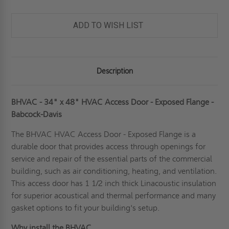
ADD TO WISH LIST
Description
BHVAC - 34" x 48" HVAC Access Door - Exposed Flange -
Babcock-Davis
The BHVAC
HVAC Access Door
- Exposed Flange is a
durable door that provides access through openings for
service and repair of the essential parts of the commercial
building, such as air conditioning, heating, and ventilation.
This access door has 1 1/2 inch thick Linacoustic insulation
for superior acoustical and thermal performance and many
gasket options to fit your building's setup.
Why install the BHVAC