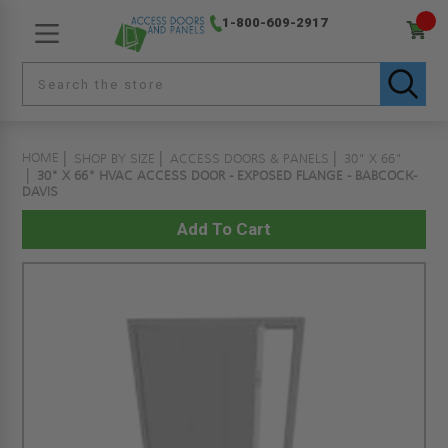
1-800-609-2917
HOME
SHOP BY SIZE
ACCESS DOORS & PANELS
30" X 66"
30" X 66" HVAC ACCESS DOOR - EXPOSED FLANGE - BABCOCK-
DAVIS