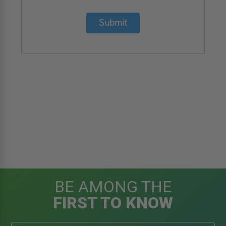
Submit
BE AMONG THE
FIRST TO KNOW