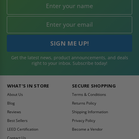
Get the latest news, product announcements, and deals
right to your inbox. Subscribe today!
WHAT'S IN STORE
SECURE SHOPPING
About Us
Terms & Conditions
Blog
Returns Policy
Reviews
Shipping Information
Best Sellers
Privacy Policy
LEED Certification
Become a Vendor
Contact Us