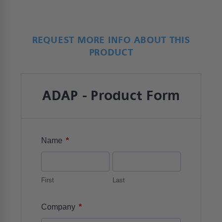
REQUEST MORE INFO ABOUT THIS
PRODUCT
ADAP - Product Form
*
Name
First
Last
*
Company