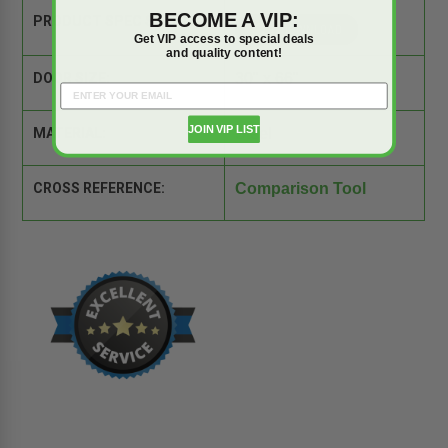
BECOME A VIP:
PRODUCT SPEC SHEET:
Get VIP access to special deals
and quality content!
DOOR SIZE:
30" x 66"
JOIN VIP LIST
MATERIAL:
Steel
CROSS REFERENCE:
Comparison Tool