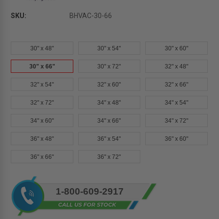
SKU:
BHVAC-30-66
30" x 48"
30" x 54"
30" x 60"
30" x 66"
30" x 72"
32" x 48"
32" x 54"
32" x 60"
32" x 66"
32" x 72"
34" x 48"
34" x 54"
34" x 60"
34" x 66"
34" x 72"
36" x 48"
36" x 54"
36" x 60"
36" x 66"
36" x 72"
Current
1-800-609-2917
Stock: