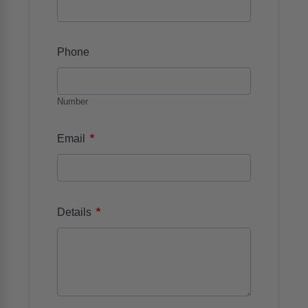
Phone
Number
*
Email
*
Details