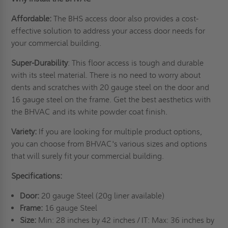
Affordable:
The BHS access door also provides a cost-
effective solution to address your access door needs for
your commercial building.
Super-Durability
: This floor access is tough and durable
with its steel material. There is no need to worry about
dents and scratches with 20 gauge steel on the door and
16 gauge steel on the frame. Get the best aesthetics with
the BHVAC and its white powder coat finish.
Variety:
If you are looking for multiple product options,
you can choose from BHVAC's various sizes and options
that will surely fit your commercial building.
Specifications:
Door:
20 gauge Steel (20g liner available)
Frame:
16 gauge Steel
Size:
Min: 28 inches by 42 inches / IT: Max: 36 inches by