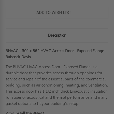
ADD TO WISH LIST
Description
BHVAC - 30" x 66" HVAC Access Door - Exposed Flange -
Babcock-Davis
The BHVAC
HVAC Access Door
- Exposed Flange is a
durable door that provides access through openings for
service and repair of the essential parts of the commercial
building, such as air conditioning, heating, and ventilation.
This access door has 1 1/2 inch thick Linacoustic insulation
for superior acoustical and thermal performance and many
gasket options to fit your building's setup.
Why install the BHVAC