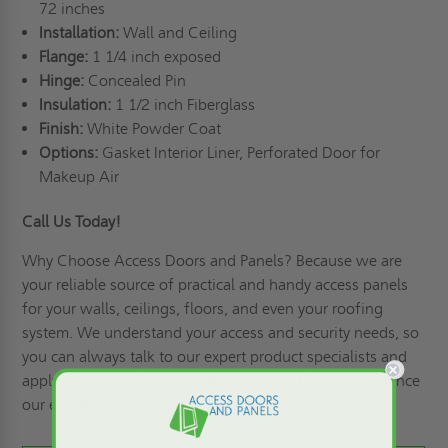
72 inches
Installation:
Wall and Ceiling
Flange:
1 1/4 inch exposed
Hinge:
Concealed Pin
Insulation:
1 1/2 inch Fiberglass
Finish:
White Powder Coat
Options:
Gasket Interior Liner, Perforated Door for
Makeup Air
Call Us Today!
Why Choose Access Doors and Panels
? Because we are
your reliable source of practical and handy access panels
for your walls, ceilings, floors, and even your roofing
system. We understand your access and security needs, so
you can always talk to our expert product specialists and
apply for credit
! Call us at (800)-609-2917 and experience
our excellent products and services!