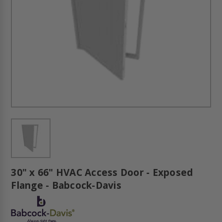
30" x 66" HVAC Access Door - Exposed
Flange - Babcock-Davis