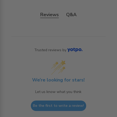
Reviews
Q&A
Trusted reviews by
We’re looking for stars!
Let us know what you think
Be the first to write a review!