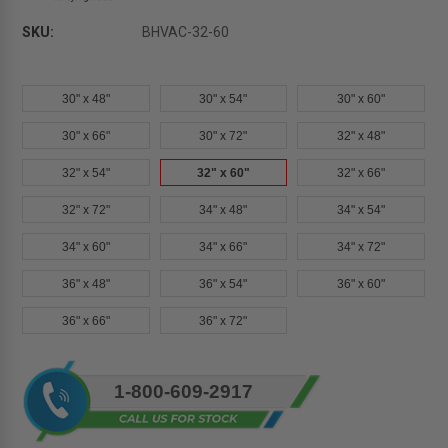
SKU:
BHVAC-32-60
30" x 48"
30" x 54"
30" x 60"
30" x 66"
30" x 72"
32" x 48"
32" x 54"
32" x 60"
32" x 66"
32" x 72"
34" x 48"
34" x 54"
34" x 60"
34" x 66"
34" x 72"
36" x 48"
36" x 54"
36" x 60"
36" x 66"
36" x 72"
Current
1-800-609-2917
Stock: