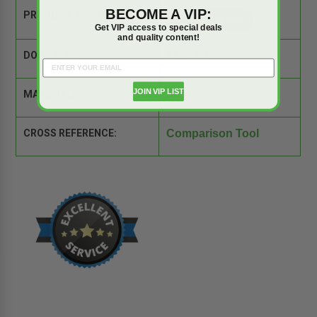
BECOME A VIP:
PRODUCT SPEC SHEET:
Get VIP access to special deals
and quality content!
DOOR SIZE:
32" x 60"
JOIN VIP LIST
MATERIAL:
Steel
CROSS REFERENCE:
Comparison Tool