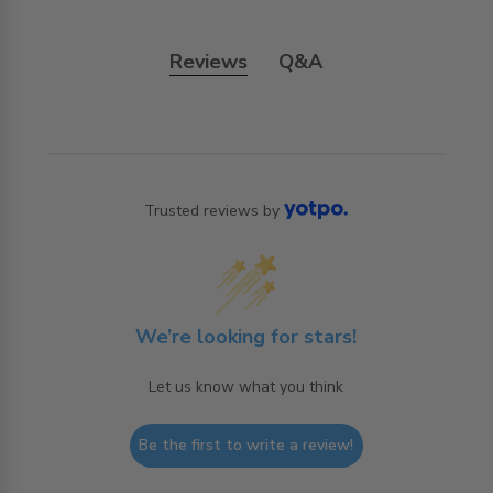
Reviews
Q&A
Trusted reviews by
We’re looking for stars!
Let us know what you think
Be the first to write a review!