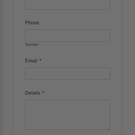
Phone
Number
*
Email
*
Details