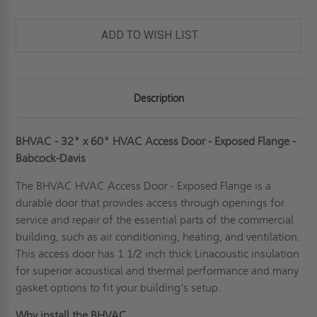
ADD TO WISH LIST
Description
BHVAC - 32" x 60" HVAC Access Door - Exposed Flange -
Babcock-Davis
The BHVAC
HVAC Access Door
- Exposed Flange is a
durable door that provides access through openings for
service and repair of the essential parts of the commercial
building, such as air conditioning, heating, and ventilation.
This access door has 1 1/2 inch thick Linacoustic insulation
for superior acoustical and thermal performance and many
gasket options to fit your building's setup.
Why install the BHVAC