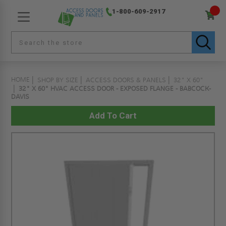
1-800-609-2917
HOME
SHOP BY SIZE
ACCESS DOORS & PANELS
32" X 60"
32" X 60" HVAC ACCESS DOOR - EXPOSED FLANGE - BABCOCK-
DAVIS