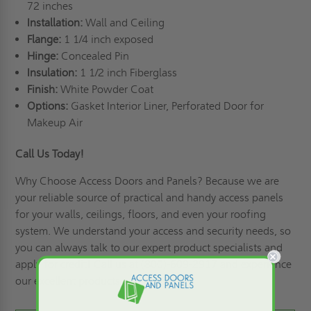
72 inches
Installation:
Wall and Ceiling
Flange:
1 1/4 inch exposed
Hinge:
Concealed Pin
Insulation:
1 1/2 inch Fiberglass
Finish:
White Powder Coat
Options:
Gasket Interior Liner, Perforated Door for
Makeup Air
Call Us Today!
Why Choose Access Doors and Panels
? Because we are
your reliable source of practical and handy access panels
for your walls, ceilings, floors, and even your roofing
system. We understand your access and security needs, so
you can always talk to our expert product specialists and
apply for credit
! Call us at (800)-609-2917 and experience
our excellent products and services!