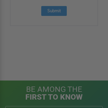
Submit
BE AMONG THE
FIRST TO KNOW