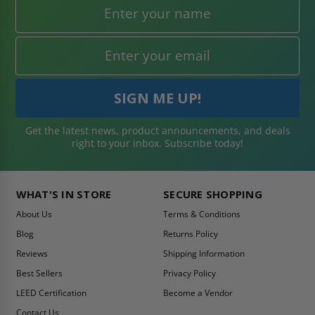
Get the latest news, product announcements, and deals
right to your inbox. Subscribe today!
WHAT'S IN STORE
SECURE SHOPPING
About Us
Terms & Conditions
Blog
Returns Policy
Reviews
Shipping Information
Best Sellers
Privacy Policy
LEED Certification
Become a Vendor
Contact Us