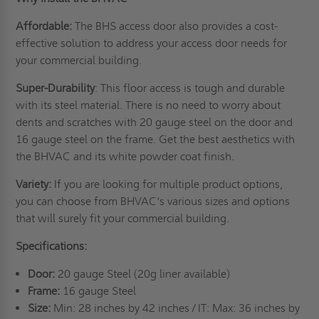
Affordable:
The BHS access door also provides a cost-
effective solution to address your access door needs for
your commercial building.
Super-Durability
: This floor access is tough and durable
with its steel material. There is no need to worry about
dents and scratches with 20 gauge steel on the door and
16 gauge steel on the frame. Get the best aesthetics with
the BHVAC and its white powder coat finish.
Variety:
If you are looking for multiple product options,
you can choose from BHVAC's various sizes and options
that will surely fit your commercial building.
Specifications:
Door:
20 gauge Steel (20g liner available)
Frame:
16 gauge Steel
Size:
Min: 28 inches by 42 inches / IT: Max: 36 inches by