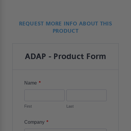
REQUEST MORE INFO ABOUT THIS
PRODUCT
ADAP - Product Form
*
Name
First
Last
*
Company