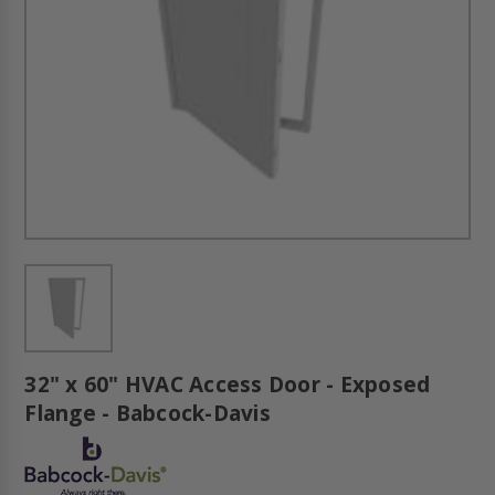
32" x 60" HVAC Access Door - Exposed
Flange - Babcock-Davis