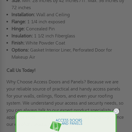
Size:
Min: 28 inches by 42 inches / IT: Max: 36 inches by
72 inches
Installation:
Wall and Ceiling
Flange:
1 1/4 inch exposed
Hinge:
Concealed Pin
Insulation:
1 1/2 inch Fiberglass
Finish:
White Powder Coat
Options:
Gasket Interior Liner, Perforated Door for
Makeup Air
Call Us Today!
Why Choose Access Doors and Panels
? Because we are
your reliable source of practical and handy access panels
for your walls, ceilings, floors, and even your roofing
system. We understand your access and security needs, so
you can always talk to our expert product specialists and
apply for credit
! Call us at (800)-609-2917 and experience
our excellent products and services!