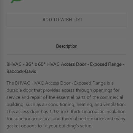
ADD TO WISH LIST
Description
BHVAC - 36" x 60" HVAC Access Door - Exposed Flange -
Babcock-Davis
The BHVAC
HVAC Access Door
- Exposed Flange is a
durable door that provides access through openings for
service and repair of the essential parts of the commercial
building, such as air conditioning, heating, and ventilation.
This access door has 1 1/2 inch thick Linacoustic insulation
for superior acoustical and thermal performance and many
gasket options to fit your building's setup.