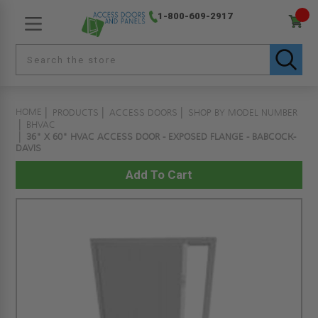
1-800-609-2917
HOME
PRODUCTS
ACCESS DOORS
SHOP BY MODEL NUMBER
BHVAC
36" X 60" HVAC ACCESS DOOR - EXPOSED FLANGE - BABCOCK-
DAVIS