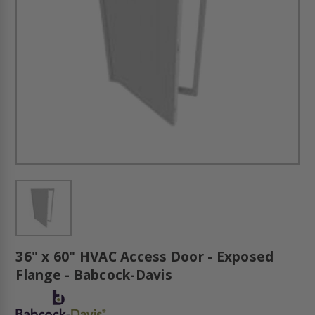
36" x 60" HVAC Access Door - Exposed
Flange - Babcock-Davis