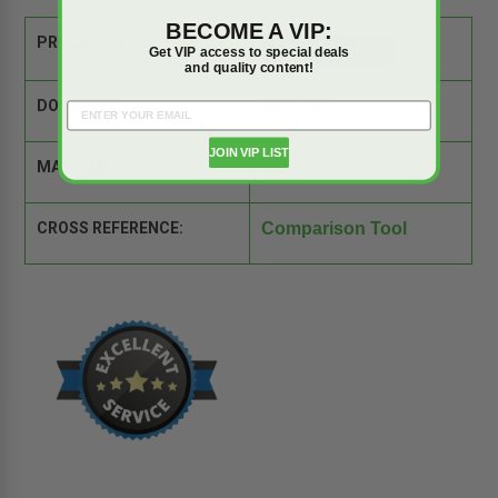
BECOME A VIP:
PRODUCT SPEC SHEET:
Get VIP access to special deals
and quality content!
DOOR SIZE:
36" x 60"
JOIN VIP LIST
MATERIAL:
Steel
CROSS REFERENCE:
Comparison Tool