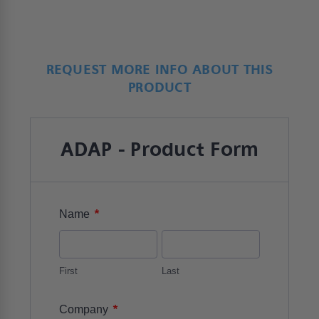
REQUEST MORE INFO ABOUT THIS
PRODUCT
ADAP - Product Form
*
Name
First
Last
*
Company