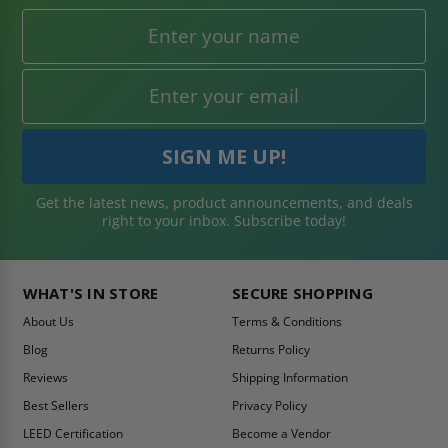
Get the latest news, product announcements, and deals
right to your inbox. Subscribe today!
WHAT'S IN STORE
SECURE SHOPPING
About Us
Terms & Conditions
Blog
Returns Policy
Reviews
Shipping Information
Best Sellers
Privacy Policy
LEED Certification
Become a Vendor