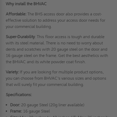
Why install the BHVAC
Affordable:
The BHS access door also provides a cost-
effective solution to address your access door needs for
your commercial building.
Super-Durability
: This floor access is tough and durable
with its steel material. There is no need to worry about
dents and scratches with 20 gauge steel on the door and
16 gauge steel on the frame. Get the best aesthetics with
the BHVAC and its white powder coat finish.
Variety:
If you are looking for multiple product options,
you can choose from BHVAC's various sizes and options
that will surely fit your commercial building.
Specifications:
Door:
20 gauge Steel (20g liner available)
Frame:
16 gauge Steel