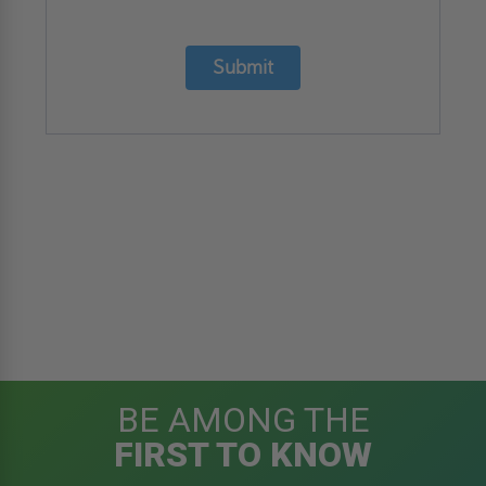
Submit
BE AMONG THE
FIRST TO KNOW