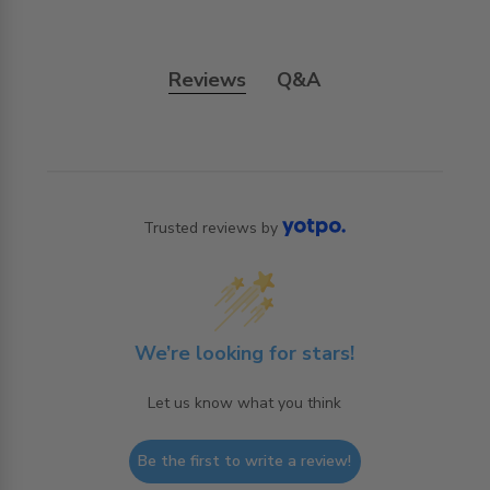
Reviews
Q&A
Trusted reviews by
We’re looking for stars!
Let us know what you think
Be the first to write a review!