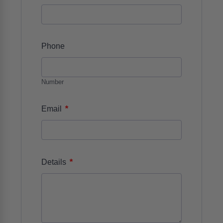
Phone
Number
*
Email
*
Details