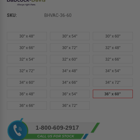
SKU:
BHVAC-36-60
30" x 48"
30" x 54"
30" x 60"
30" x 66"
30" x 72"
32" x 48"
32" x 54"
32" x 60"
32" x 66"
32" x 72"
34" x 48"
34" x 54"
34" x 60"
34" x 66"
34" x 72"
36" x 48"
36" x 54"
36" x 60"
36" x 66"
36" x 72"
Current
1-800-609-2917
Stock: