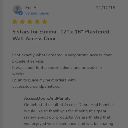
Eric R.
11/10/19
Verified Buyer
5 star rating
5 stars for Elmdor -12" x 16" Plastered
Wall Access Door
I got exactly what I ordered, a very strong access door. 
Excellent service.

It was made to the specifications and arrived in 4 
weeks.

I plan to place my next orders with 
read more about review content I got exactly what I
accessdoorsandpanels.com
ordered, a
Comments by Store Owner on Review by
AccessDoorsAndPanels
AccessDoorsAndPanels on Fri Oct 11 2019
On behalf of us all at Access Doors And Panels, I
would like to thank you for sharing this great
review about our products! We are thrilled that
you enjoyed your experience, and will be sharing