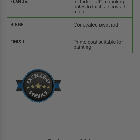
FLANGE:
Includes 1/4" mounting
holes to facilitate install
ation.
HINGE:
Concealed pivot rod
FINISH:
Prime coat suitable for
painting