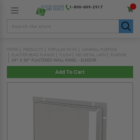
1-800-609-2917
HOME
PRODUCTS
POPULAR PICKS
GENERAL PURPOSE
PLASTER BEAD FLANGE
FLUSH
NO METAL LATH
ELMDOR
24" X 30" PLASTERED WALL PANEL - ELMDOR