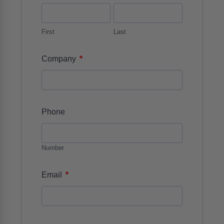
First
Last
*
Company
Phone
Number
*
Email