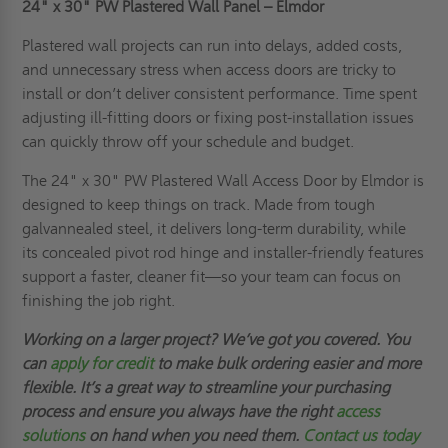
24" x 30"
PW Plastered Wall Panel – Elmdor
Plastered wall projects can run into delays, added costs,
and unnecessary stress when access doors are tricky to
install or don’t deliver consistent performance. Time spent
adjusting ill-fitting doors or fixing post-installation issues
can quickly throw off your schedule and budget.
The 24" x 30" PW Plastered Wall Access Door by Elmdor is
designed to keep things on track. Made from tough
galvannealed steel, it delivers long-term durability, while
its concealed pivot rod hinge and installer-friendly features
support a faster, cleaner fit—so your team can focus on
finishing the job right.
Working on a larger project? We’ve got you covered. You
can
apply for credit
to make bulk ordering easier and more
flexible. It’s a great way to streamline your purchasing
process and ensure you always have the right
access
solutions
on hand when you need them.
Contact us today