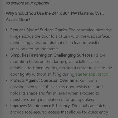
to explore your options!
Why Should You Use the
24" x 30"
PW Plastered Wall
Access Door?
Reduces Risk of Surface Cracks:
The concealed pivot rod
hinge allows the door to sit flush with the wall surface,
minimizing stress points that often lead to plaster
cracking around the frame.
Simplifies Fastening on Challenging Surfaces:
Its 1/4"
mounting holes on the flange give installers clear,
reliable attachment points, making it easier to secure the
door tightly without shifting during
plaster application
.
Protects Against Corrosion Over Time:
Built with
galvannealed steel, this access door resists rust and
holds its shape and finish, even when exposed to
moisture during installation or ongoing upkeep.
Improves Maintenance Efficiency:
The dual cam latches
provide tool-secured access that allows for quick entry