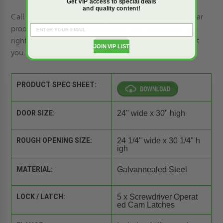
Get VIP access to special deals
and quality content!
Call +1-888-982-9434 today or
request a quote
for clear
product information and advice to help you choose the
right option for your project. Our team is ready to assist
JOIN VIP LIST
you.
PRODUCT SPEC SHEET:
DOOR SIZE:
24" wide x 30" high
ROUGH OPENING SIZE:
24 1/4" wide x 30 1/4" h
igh
MATERIAL:
Galvannealed Steel
LOCK / LATCH:
5 x Screwdriver Operat
ed Cam Latches