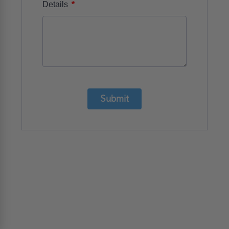
*
Details
Submit