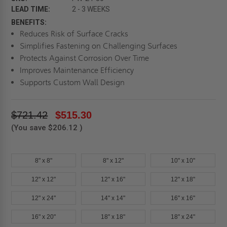
LEAD TIME:
2 - 3 WEEKS
BENEFITS:
Reduces Risk of Surface Cracks
Simplifies Fastening on Challenging Surfaces
Protects Against Corrosion Over Time
Improves Maintenance Efficiency
Supports Custom Wall Design
$721.42
$515.30
(You save
$206.12
)
8" x 8"
8" x 12"
10" x 10"
12" x 12"
12" x 16"
12" x 18"
12" x 24"
14" x 14"
16" x 16"
16" x 20"
18" x 18"
18" x 24"