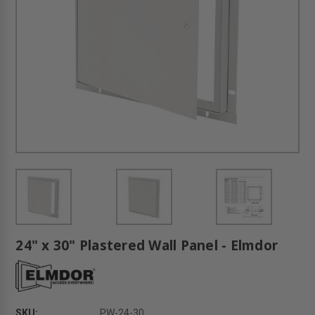
24" x 30" Plastered Wall Panel - Elmdor
SKU:
PW-24-30