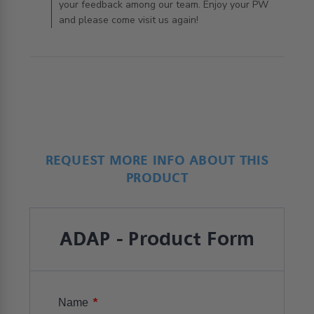
your feedback among our team. Enjoy your PW
and please come visit us again!
REQUEST MORE INFO ABOUT THIS
PRODUCT
ADAP - Product Form
*
Name