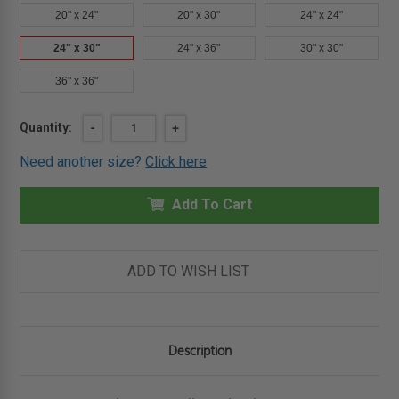
20" x 24"
20" x 30"
24" x 24"
24" x 30"
24" x 36"
30" x 30"
36" x 36"
Current
Quantity:
DECREASE
-
INCREASE
+
QUANTITY
QUANTITY
Stock:
OF
OF
Need another size?
Click here
24"
24"
X
X
30"
30"
PLASTERED
Add To Cart
PLASTERED
WALL
WALL
PANEL
PANEL
-
-
ELMDOR
ELMDOR
ADD TO WISH LIST
Description