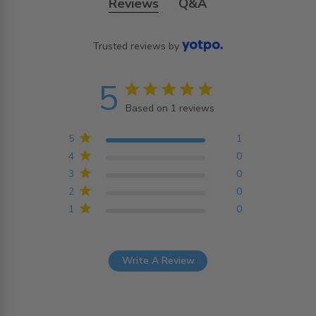
Reviews
Q&A
Trusted reviews by
5
5 star rating
Based on 1 reviews
5 out of 5 stars Based on
1 reviews
5
1
4
0
3
0
2
0
1
0
Write A Review