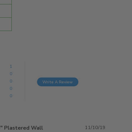
1
0
0
Write A Review
0
0
6" Plastered Wall
11/10/19