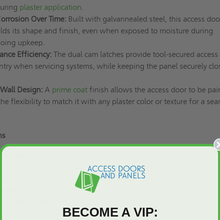
during
plaster application
.
Corrosion Over Time:
Built with galvannealed steel, this access doo
olds its shape and finish, even when exposed to moisture during
ngoing upkeep.
nce Efficiency:
The dual cam latches provide tool-secured access 
ntry when servicing systems, while keeping the panel securely clo
Wall Design:
A
prime coat
finish allows the access door to be pai
the flexibility to match it with any plaster color or texture for a se
ns
e galvannealed steel
river-operated cam latches
1/4" mounting holes for easier installation
pivot rod
 suitable for painting
BECOME A VIP: