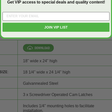
d Wall Access Door – Elmdor, you can count on a reliable solution
Get VIP access to special deals and quality content!
asier and helps keep your project on track. No more dealing with t
t slow your team down.
34 today or
request a quote
for clear product information and advi
JOIN VIP LIST
ight option for your project. Our team is ready to assist you.
18" wide x 24" high
SIZE:
18 1/4" wide x 24 1/4" high
Galvannealed Steel
3 x Screwdriver Operated Cam Latches
Includes 1/4" mounting holes to facilitate
installation.