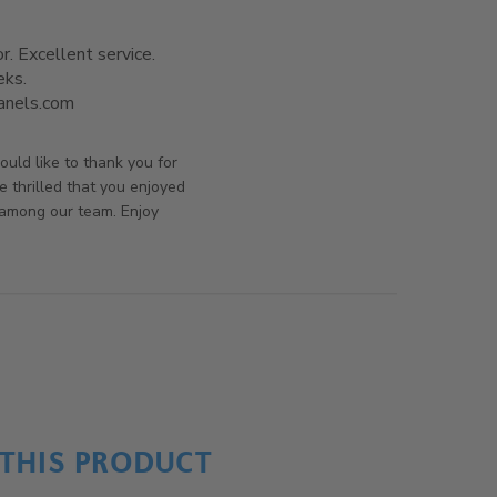
. Excellent service.

ks.

panels.com
read more about review content I got exactly
what I ordered, a
rsAndPanels on Fri Oct 11 2019
uld like to thank you for
e thrilled that you enjoyed
 among our team. Enjoy
THIS PRODUCT