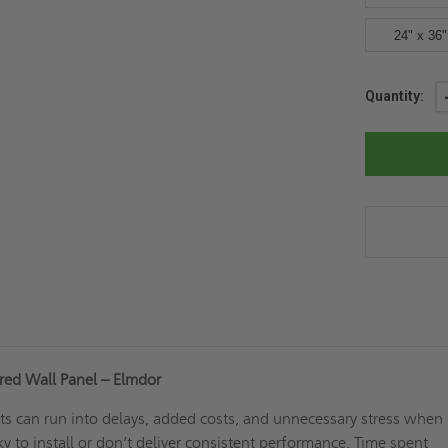
24" x 36"
Current
Quantity:
Stock:
red Wall Panel – Elmdor
cts can run into delays, added costs, and unnecessary stress when
ky to install or don’t deliver consistent performance. Time spent