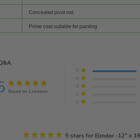
Concealed pivot rod
Prime coat suitable for painting
Q&A
5
4
5
5 star rating
3
Based on 1 reviews
2
5 out of 5 stars Based on 1 reviews
1
5 star rating
5 stars for Elmdor -12" x 1