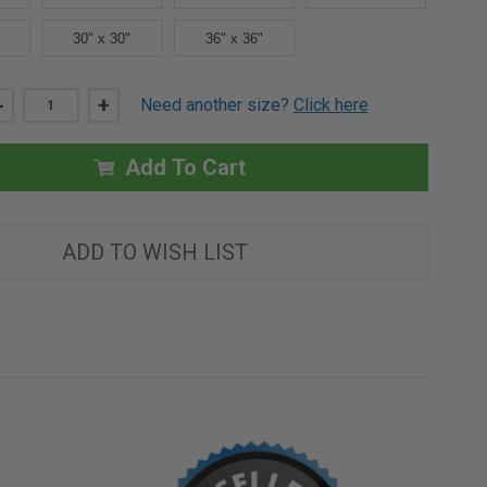
30" x 30"
36" x 36"
DECREASE
-
INCREASE
+
Need another size?
Click here
QUANTITY
QUANTITY
OF
OF
18"
18"
X
X
Add To Cart
24"
24"
PLASTERED
PLASTERED
WALL
WALL
PANEL
PANEL
-
-
ADD TO WISH LIST
ELMDOR
ELMDOR