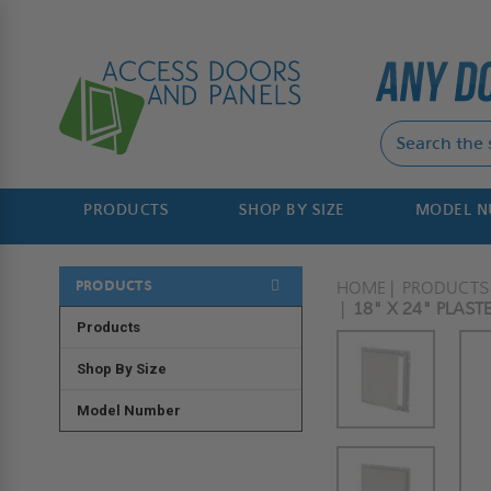
PRODUCTS
SHOP BY SIZE
MODEL 
PRODUCTS
HOME
PRODUCTS
18" X 24" PLAST
Products
Shop By Size
Model Number