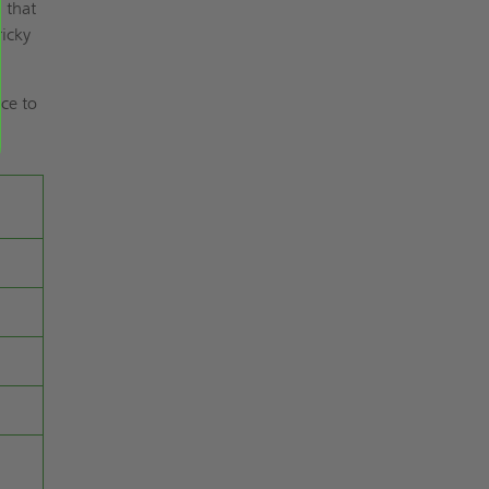
 that
ricky
ce to