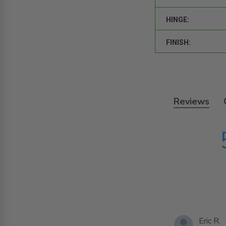
HINGE:
FINISH:
Reviews
Eric R.