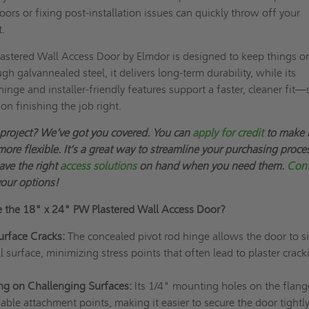
 doors or fixing post-installation issues can quickly throw off your
t.
astered Wall Access Door by Elmdor is designed to keep things o
h galvannealed steel, it delivers long-term durability, while its
inge and installer-friendly features support a faster, cleaner fit—
on finishing the job right.
 project? We’ve got you covered. You can
apply for credit
to make 
more flexible. It’s a great way to streamline your purchasing proce
ave the right
access solutions
on hand when you need them.
Cont
your options!
e the
18" x 24"
PW Plastered Wall Access Door?
urface Cracks:
The concealed pivot rod hinge allows the door to si
l surface, minimizing stress points that often lead to plaster crack
ing on Challenging Surfaces:
Its 1/4" mounting holes on the flang
eliable attachment points, making it easier to secure the door tightl