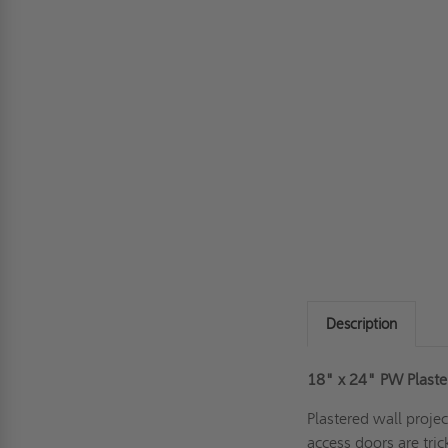
Description
18" x 24"
PW Plaste
Plastered wall proje
access doors are tric