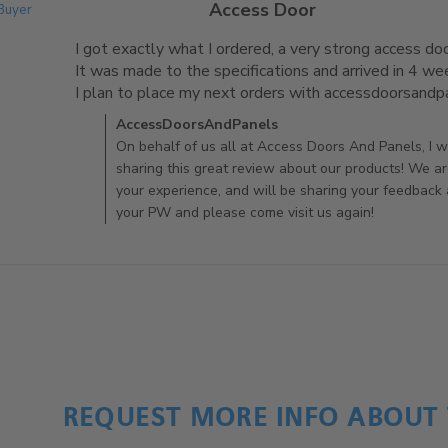
Access Door
 Buyer
I got exactly what I ordered, a very strong access door
It was made to the specifications and arrived in 4 wee
I plan to place my next orders with accessdoorsand
Comments by Store Owner on Review by AccessDoo
AccessDoorsAndPanels
On behalf of us all at Access Doors And Panels, I wo
sharing this great review about our products! We ar
your experience, and will be sharing your feedback
your PW and please come visit us again!
REQUEST MORE INFO ABOUT 