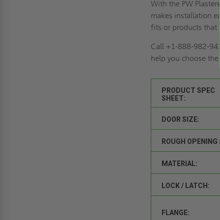
With the PW Plastere
makes installation e
fits or products tha
Call +1-888-982-94
help you choose the r
PRODUCT SPEC
SHEET:
DOOR SIZE:
ROUGH OPENING 
MATERIAL:
LOCK / LATCH:
FLANGE: