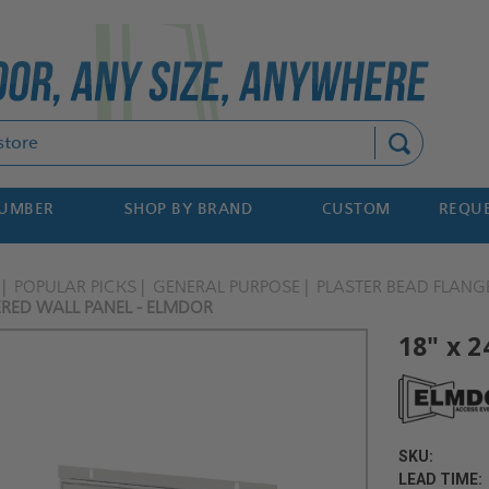
Search
NUMBER
SHOP BY BRAND
CUSTOM
REQUE
POPULAR PICKS
GENERAL PURPOSE
PLASTER BEAD FLANG
ERED WALL PANEL - ELMDOR
18" x 2
SKU:
LEAD TIME: