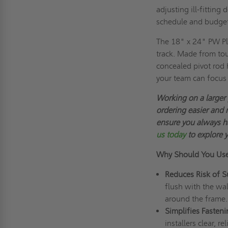
adjusting ill-fitting
schedule and budge
The 18" x 24" PW Pl
track. Made from toug
concealed pivot rod h
your team can focus 
Working on a larger
ordering easier and 
ensure you always h
us today
to explore 
Why Should You Us
Reduces Risk of S
flush with the wal
around the frame.
Simplifies Fasten
installers clear, r