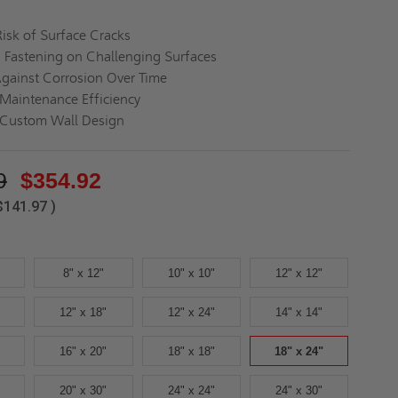
isk of Surface Cracks
s Fastening on Challenging Surfaces
Against Corrosion Over Time
Maintenance Efficiency
 Custom Wall Design
9
$354.92
$141.97
)
8" x 12"
10" x 10"
12" x 12"
12" x 18"
12" x 24"
14" x 14"
16" x 20"
18" x 18"
18" x 24"
20" x 30"
24" x 24"
24" x 30"