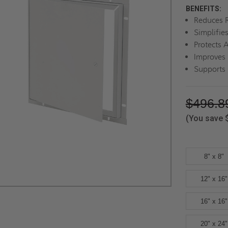
BENEFITS:
Reduces R
Simplifie
Protects 
Improves 
Supports
$496.8
(You save
8" x 8"
12" x 16"
16" x 16"
20" x 24"