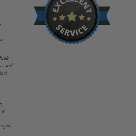
n
so
bulk
ss and
act
t
ing
e give
y