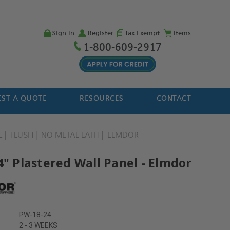
Sign in
Register
Tax Exempt
Items
1-800-609-2917
ST A QUOTE
RESOURCES
CONTACT
E
FLUSH
NO METAL LATH
ELMDOR
4" Plastered Wall Panel - Elmdor
PW-18-24
2 - 3 WEEKS