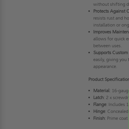
without shifting 
Protects Against 
resists rust and h
installation or o
Improves Maintena
allows for quick e
between uses.
Supports Custom 
easily, giving you 
appearance.
Product Specificatio
Material
: 16-gaug
Latch
: 2 x screwd
Flange
: Includes 
Hinge
: Concealed 
Finish
: Prime coat