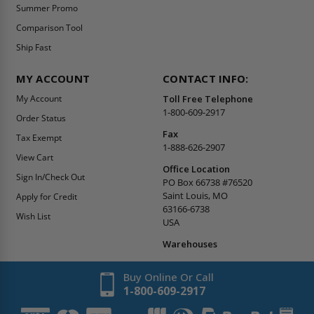
Summer Promo
Comparison Tool
Ship Fast
MY ACCOUNT
CONTACT INFO:
My Account
Toll Free Telephone
1-800-609-2917
Order Status
Fax
Tax Exempt
1-888-626-2907
View Cart
Office Location
Sign In/Check Out
PO Box 66738 #76520
Saint Louis, MO
Apply for Credit
63166-6738
Wish List
USA
Warehouses
Buy Online Or Call
1-800-609-2917