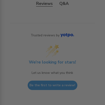
Reviews
Q&A
Trusted reviews by
We’re looking for stars!
Let us know what you think
Be the first to write a review!