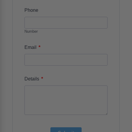
Phone
Number
*
Email
*
Details