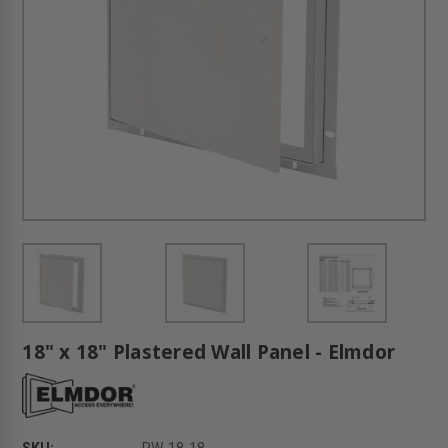
18" x 18" Plastered Wall Panel - Elmdor