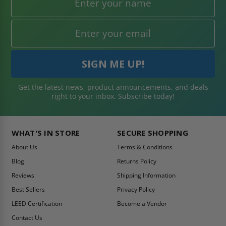
Get the latest news, product announcements, and deals
right to your inbox. Subscribe today!
WHAT'S IN STORE
SECURE SHOPPING
About Us
Terms & Conditions
Blog
Returns Policy
Reviews
Shipping Information
Best Sellers
Privacy Policy
LEED Certification
Become a Vendor
Contact Us