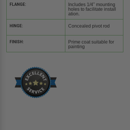
FLANGE:
Includes 1/4" mounting
holes to facilitate install
ation.
HINGE:
Concealed pivot rod
FINISH:
Prime coat suitable for
painting