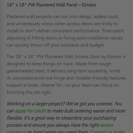
18" x 18"
PW Plastered Wall Panel – Elmdor
Plastered wall projects can run into delays, added costs,
and unnecessary stress when access doors are tricky to
install or don’t deliver consistent performance. Time spent
adjusting ill-fitting doors or fixing post-installation issues
can quickly throw off your schedule and budget.
The 18" x 18" PW Plastered Wall Access Door by Elmdor is
designed to keep things on track. Made from tough
galvannealed steel, it delivers long-term durability, while
its concealed pivot rod hinge and installer-friendly features
support a faster, cleaner fit—so your team can focus on
finishing the job right.
Working on a larger project? We’ve got you covered. You
can
apply for credit
to make bulk ordering easier and more
flexible. It’s a great way to streamline your purchasing
process and ensure you always have the right
access
solutions
on hand when you need them.
Contact us today