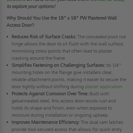
to explore your options!
Why Should You Use the
18" x 18"
PW Plastered Wall
Access Door?
Reduces Risk of Surface Cracks:
The concealed pivot rod
hinge allows the door to sit flush with the wall surface,
minimizing stress points that often lead to plaster
cracking around the frame.
Simplifies Fastening on Challenging Surfaces:
Its 1/4"
mounting holes on the flange give installers clear,
reliable attachment points, making it easier to secure the
door tightly without shifting during
plaster application
.
Protects Against Corrosion Over Time:
Built with
galvannealed steel, this access door resists rust and
holds its shape and finish, even when exposed to
moisture during installation or ongoing upkeep.
Improves Maintenance Efficiency:
The dual cam latches
provide tool-secured access that allows for quick entry