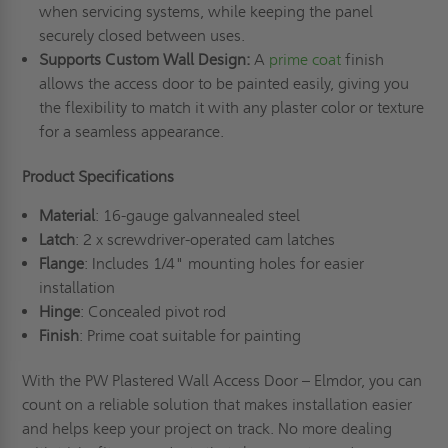
when servicing systems, while keeping the panel
securely closed between uses.
Supports Custom Wall Design:
A
prime coat
finish
allows the access door to be painted easily, giving you
the flexibility to match it with any plaster color or texture
for a seamless appearance.
Product Specifications
Material
: 16-gauge galvannealed steel
Latch
: 2 x screwdriver-operated cam latches
Flange
: Includes 1/4" mounting holes for easier
installation
Hinge
: Concealed pivot rod
Finish
: Prime coat suitable for painting
With the PW Plastered Wall Access Door – Elmdor, you can
count on a reliable solution that makes installation easier
and helps keep your project on track. No more dealing