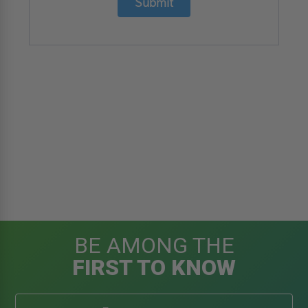
Submit
BE AMONG THE
FIRST TO KNOW