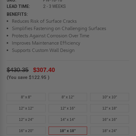
SKU:
PW-18-18
LEAD TIME:
2 - 3 WEEKS
BENEFITS:
Reduces Risk of Surface Cracks
Simplifies Fastening on Challenging Surfaces
Protects Against Corrosion Over Time
Improves Maintenance Efficiency
Supports Custom Wall Design
$430.35
$307.40
(You save
$122.95
)
8" x 8"
8" x 12"
10" x 10"
12" x 12"
12" x 16"
12" x 18"
12" x 24"
14" x 14"
16" x 16"
16" x 20"
18" x 18"
18" x 24"