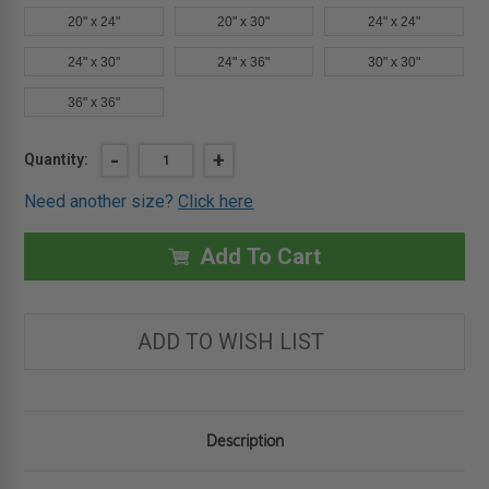
20" x 24"
20" x 30"
24" x 24"
24" x 30"
24" x 36"
30" x 30"
36" x 36"
Current
DECREASE
-
INCREASE
+
Quantity:
QUANTITY
QUANTITY
Stock:
OF
OF
Need another size?
Click here
18"
18"
X
X
18"
18"
PLASTERED
PLASTERED
Add To Cart
WALL
WALL
PANEL
PANEL
-
-
ELMDOR
ELMDOR
ADD TO WISH LIST
Description