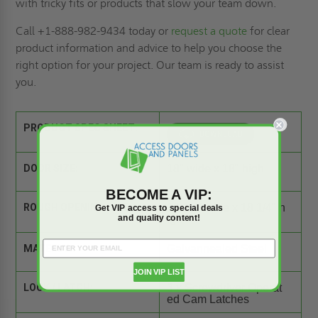
with tricky fits or products that slow your team down.
Call +1-888-982-9434 today or
request a quote
for clear
product information and advice to help you choose the
right option for your project. Our team is ready to assist
you.
PRODUCT SPEC SHEET:
DOOR SIZE:
18" wide x 18" high
BECOME A VIP:
ROUGH OPENING SIZE:
18 1/4" wide x 18 1/4" h
Get VIP access to special deals
and quality content!
igh
MATERIAL:
Galvannealed Steel
JOIN VIP LIST
LOCK / LATCH:
3 x Screwdriver Operat
ed Cam Latches