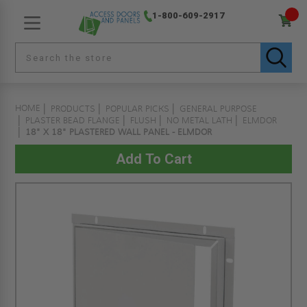
1-800-609-2917
HOME
PRODUCTS
POPULAR PICKS
GENERAL PURPOSE
PLASTER BEAD FLANGE
FLUSH
NO METAL LATH
ELMDOR
18" X 18" PLASTERED WALL PANEL - ELMDOR