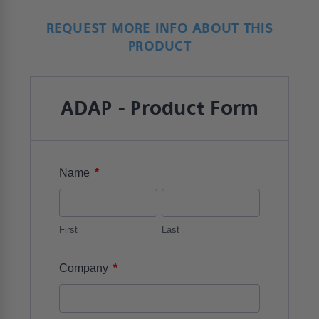
REQUEST MORE INFO ABOUT THIS
PRODUCT
ADAP - Product Form
*
Name
First
Last
*
Company