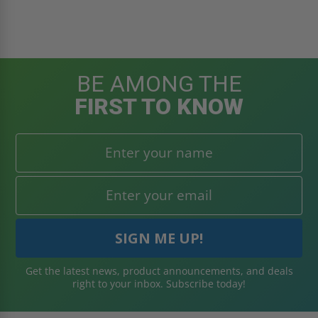
BE AMONG THE
FIRST TO KNOW
Get the latest news, product announcements, and deals
right to your inbox. Subscribe today!