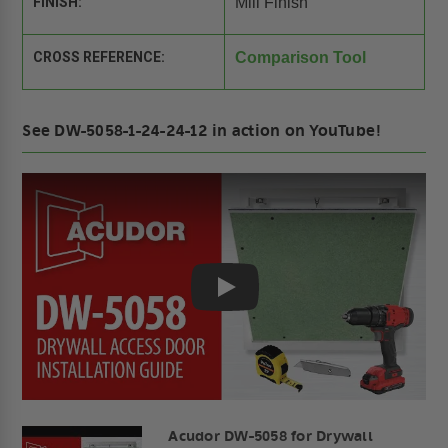
FINISH:
Mill Finish
CROSS REFERENCE:
Comparison Tool
See DW-5058-1-24-24-12 in action on YouTube!
Play
Acudor DW-5058 for Drywall