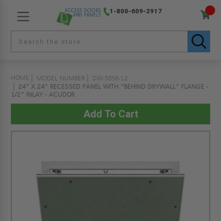
1-800-609-2917
HOME
MODEL NUMBER
DW-5058-12
24" X 24" RECESSED PANEL WITH "BEHIND DRYWALL" FLANGE -
1/2" INLAY - ACUDOR