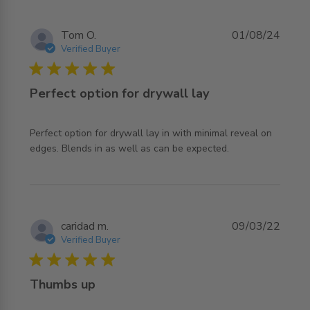
Tom O.
01/08/24
Verified Buyer
5 star rating
Perfect option for drywall lay
Perfect option for drywall lay in with minimal reveal on 
read more about review content Perfect option for
edges. Blends in as well as can be expected.
drywall lay
caridad m.
09/03/22
Verified Buyer
5 star rating
Thumbs up