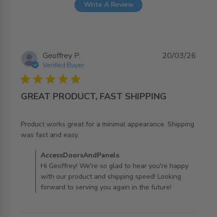
Write A Review
Geoffrey P.
20/03/26
Verified Buyer
5 star rating
GREAT PRODUCT, FAST SHIPPING
Product works great for a minimal appearance. Shipping 
read more about review content Product works great for
was fast and easy.
a minimal
Comments by Store Owner on Review by
AccessDoorsAndPanels
AccessDoorsAndPanels on Fri Mar 20 2026
Hi Geoffrey! We're so glad to hear you're happy
with our product and shipping speed! Looking
forward to serving you again in the future!