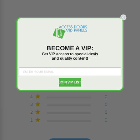
Reviews
Q&A
BECOME A VIP:
Trusted reviews by
Get VIP access to special deals
and quality content!
5
5 star rating
Based on 5 reviews
5 out of 5 stars Based on
JOIN VIP LIST
5 reviews
5
5
4
0
3
0
2
0
1
0