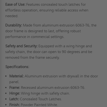
Ease of Use:
Features concealed touch latches for
effortless operation, ensuring reliable access when
needed.
Durability:
Made from aluminum extrusion 6063-T6, the
door frame is designed to last, offering robust
performance in commercial settings.
Safety and Security:
Equipped with a wing hinge and
safety chain, the door can open to 90 degrees and be
removed from the frame securely.
Specifications:
Material:
Aluminum extrusion with drywall in the door
panel.
Frame:
Recessed aluminum extrusion 6063-T6.
Hinge:
Wing hinge with safety chain.
Latch:
Concealed Touch Latches.
Finish:
Powder Painted White.