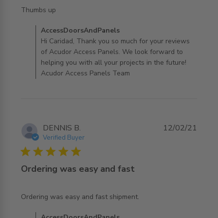
read more about review content
Thumbs up
Comments by Store Owner on Review by
AccessDoorsAndPanels
AccessDoorsAndPanels on Thu Mar 10 2022
Hi Caridad, Thank you so much for your reviews
of Acudor Access Panels. We look forward to
helping you with all your projects in the future!
Acudor Access Panels Team
DENNIS B.
12/02/21
Verified Buyer
5 star rating
Ordering was easy and fast
read more about review content
Ordering was easy and fast shipment.
Comments by Store Owner on Review by
AccessDoorsAndPanels