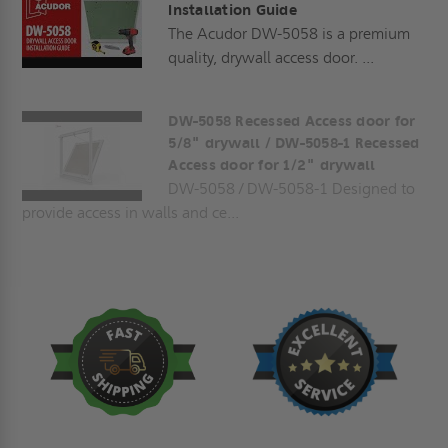
Installation Guide
The Acudor DW-5058 is a premium
quality, drywall access door. ...
DW-5058 Recessed Access door for
5/8" drywall / DW-5058-1 Recessed
Access door for 1/2" drywall
DW-5058 / DW-5058-1 Designed to
provide access in walls and ce...