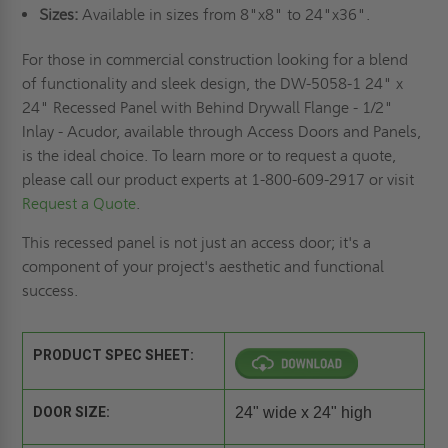
Sizes:
Available in sizes from 8"x8" to 24"x36".
For those in commercial construction looking for a blend
of functionality and sleek design, the DW-5058-1 24" x
24" Recessed Panel with Behind Drywall Flange - 1/2"
Inlay - Acudor, available through Access Doors and Panels,
is the ideal choice. To learn more or to request a quote,
please call our product experts at 1-800-609-2917 or visit
Request a Quote
.
This recessed panel is not just an access door; it's a
component of your project's aesthetic and functional
success.
PRODUCT SPEC SHEET:
DOOR SIZE:
24" wide x 24" high