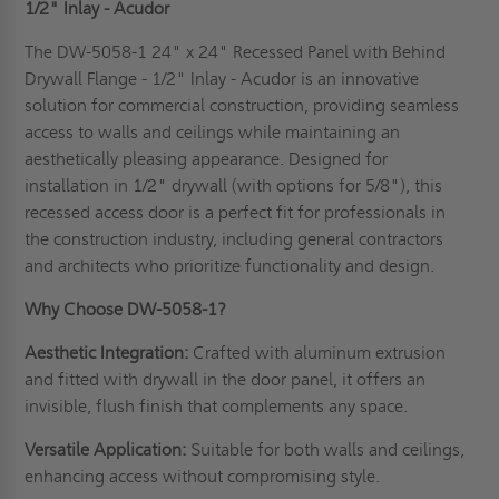
1/2" Inlay - Acudor
The DW-5058-1 24" x 24" Recessed Panel with Behind
Drywall Flange - 1/2" Inlay - Acudor is an innovative
solution for commercial construction, providing seamless
access to walls and ceilings while maintaining an
aesthetically pleasing appearance. Designed for
installation in 1/2" drywall (with options for 5/8"), this
recessed access door is a perfect fit for professionals in
the construction industry, including general contractors
and architects who prioritize functionality and design.
Why Choose DW-5058-1?
Aesthetic Integration:
Crafted with aluminum extrusion
and fitted with drywall in the door panel, it offers an
invisible, flush finish that complements any space.
Versatile Application:
Suitable for both walls and ceilings,
enhancing access without compromising style.