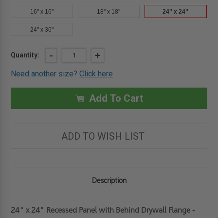
16" x 16"
18" x 18"
24" x 24"
24" x 36"
Current
DECREASE
-
INCREASE
+
Quantity:
QUANTITY
QUANTITY
Stock:
OF
OF
Need another size?
Click here
24"
24"
X
X
24"
24"
RECESSED
RECESSED
Add To Cart
PANEL
PANEL
WITH
WITH
"BEHIND
"BEHIND
DRYWALL"
DRYWALL"
FLANGE
FLANGE
ADD TO WISH LIST
-
-
1/2"
1/2"
INLAY
INLAY
-
-
ACUDOR
ACUDOR
Description
24" x 24" Recessed Panel with Behind Drywall Flange -