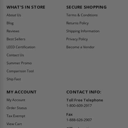
WHAT'S IN STORE
SECURE SHOPPING
About Us
Terms & Conditions
Blog
Returns Policy
Reviews
Shipping Information
Best Sellers
Privacy Policy
LEED Certification
Become a Vendor
Contact Us
Summer Promo
Comparison Tool
Ship Fast
MY ACCOUNT
CONTACT INFO:
My Account
Toll Free Telephone
1-800-609-2917
Order Status
Fax
Tax Exempt
1-888-626-2907
View Cart