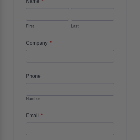
*
Name
First
Last
*
Company
Phone
Number
*
Email