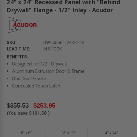
24" x 24" Recessed Panel with "Behind
Drywall" Flange - 1/2" Inlay - Acudor
SKU:
DW-5058-1-24-24-12
LEAD TIME:
IN STOCK
BENEFITS:
Designed for 1/2" Drywall
Aluminum Extrusion Door & Frame
Dust Seal Gasket
Concealed Touch Latch
$355.53
$253.95
(You save
$101.58
)
8" x 8"
12" x 12"
14" x 14"