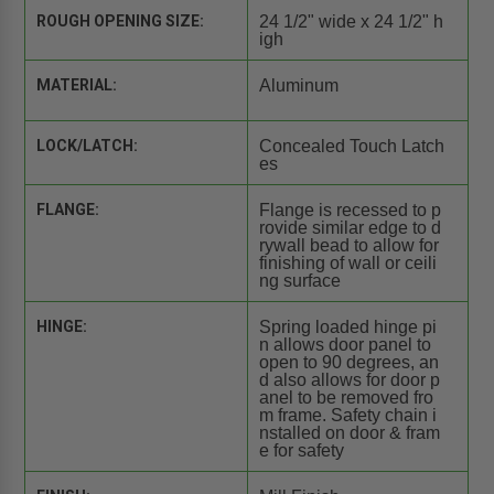
ROUGH OPENING SIZE:
24 1/2" wide x 24 1/2" h
igh
MATERIAL:
Aluminum
LOCK/LATCH:
Concealed Touch Latch
es
FLANGE:
Flange is recessed to p
rovide similar edge to d
rywall bead to allow for
finishing of wall or ceili
ng surface
HINGE:
Spring loaded hinge pi
n allows door panel to
open to 90 degrees, an
d also allows for door p
anel to be removed fro
m frame. Safety chain i
nstalled on door & fram
e for safety