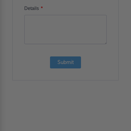
*
Details
Submit