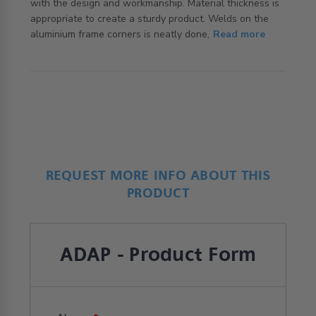
with the design and workmanship. Material thickness is 
appropriate to create a sturdy product. Welds on the 
read more about review content I bought this because it
aluminium frame corners is neatly done,
Read more
offers
REQUEST MORE INFO ABOUT THIS
PRODUCT
ADAP - Product Form