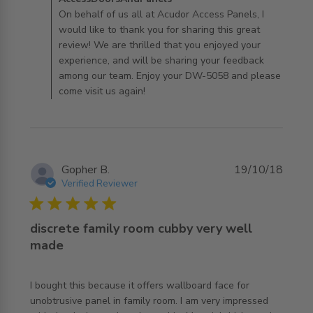
AccessDoorsAndPanels on Fri Feb 12 2021
On behalf of us all at Acudor Access Panels, I
would like to thank you for sharing this great
review! We are thrilled that you enjoyed your
experience, and will be sharing your feedback
among our team. Enjoy your DW-5058 and please
come visit us again!
Gopher B.
19/10/18
Verified Reviewer
5 star rating
discrete family room cubby very well
made
I bought this because it offers wallboard face for 
unobtrusive panel in family room. I am very impressed 