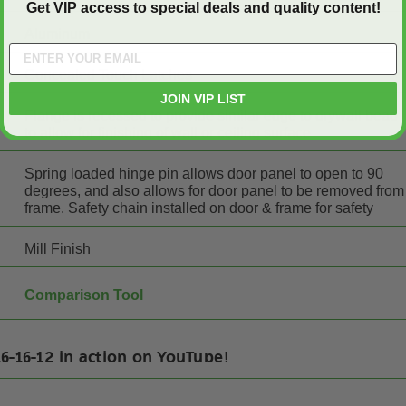
Get VIP access to special deals and quality content!
Aluminum
Concealed Touch Latches
JOIN VIP LIST
Flange is recessed to provide similar edge to drywall bead
to allow for finishing of wall or ceiling surface
Spring loaded hinge pin allows door panel to open to 90
degrees, and also allows for door panel to be removed from
frame. Safety chain installed on door & frame for safety
Mill Finish
Comparison Tool
6-16-12 in action on YouTube!