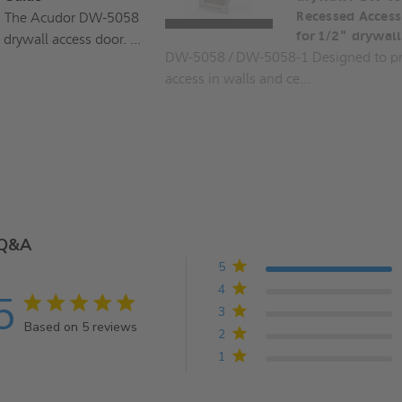
The Acudor DW-5058
Recessed Access
for 1/2" drywall
 drywall access door. ...
DW-5058 / DW-5058-1 Designed to pr
access in walls and ce...
Q&A
5
4
5
5 star rating
3
Based on 5 reviews
2
5 out of 5 stars Based on 5 reviews
1