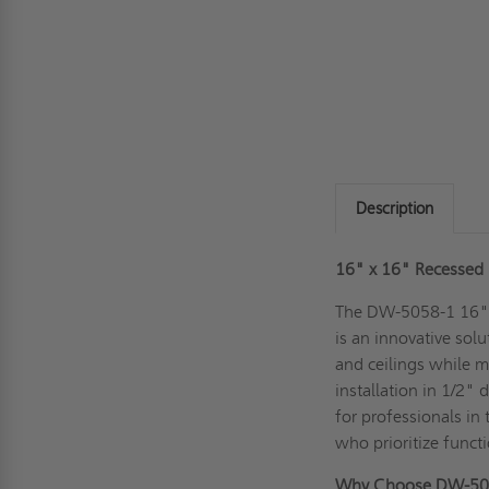
Description
16" x 16" Recessed P
The DW-5058-1 16" x
is an innovative sol
and ceilings while m
installation in 1/2" 
for professionals in 
who prioritize funct
Why Choose DW-50