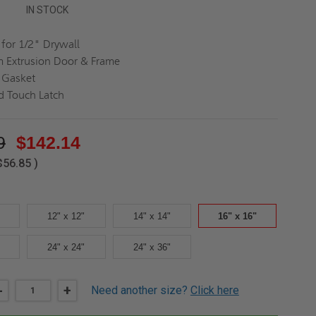
IN STOCK
for 1/2" Drywall
 Extrusion Door & Frame
 Gasket
d Touch Latch
9
$142.14
$56.85
)
12" x 12"
14" x 14"
16" x 16"
24" x 24"
24" x 36"
DECREASE
-
INCREASE
+
Need another size?
Click here
QUANTITY
QUANTITY
OF
OF