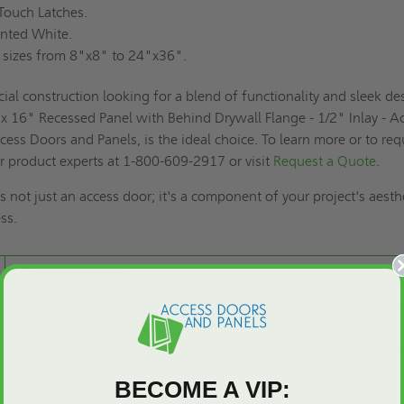
ouch Latches.
nted White.
 sizes from 8"x8" to 24"x36".
ial construction looking for a blend of functionality and sleek de
 16" Recessed Panel with Behind Drywall Flange - 1/2" Inlay - A
cess Doors and Panels, is the ideal choice. To learn more or to req
ur product experts at 1-800-609-2917 or visit
Request a Quote
.
s not just an access door; it's a component of your project's aesth
ss.
16" wide x 16" high
BECOME A VIP:
16 1/2" wide x 16 1/2" high