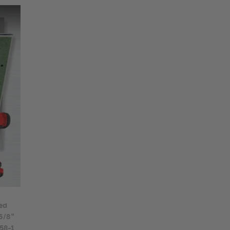
ed
 5/8"
58-1