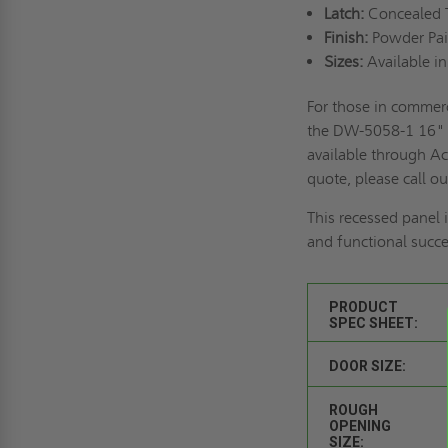
Latch:
Concealed T
Finish:
Powder Pai
Sizes:
Available in
For those in commerc
the DW-5058-1 16" x
available through Ac
quote, please call o
This recessed panel i
and functional succe
PRODUCT
SPEC SHEET:
DOOR SIZE:
ROUGH
OPENING
SIZE: