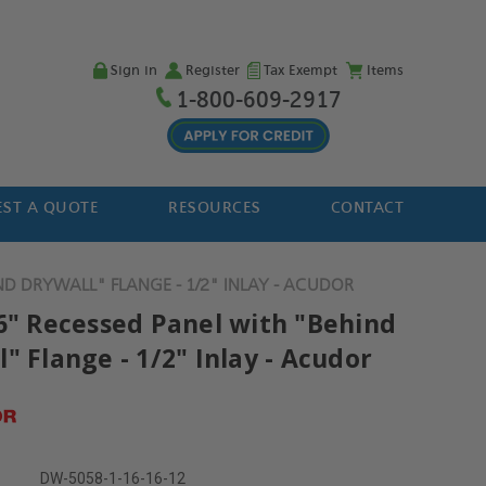
Sign in
Register
Tax Exempt
Items
1-800-609-2917
ST A QUOTE
RESOURCES
CONTACT
ND DRYWALL" FLANGE - 1/2" INLAY - ACUDOR
16" Recessed Panel with "Behind
" Flange - 1/2" Inlay - Acudor
DW-5058-1-16-16-12