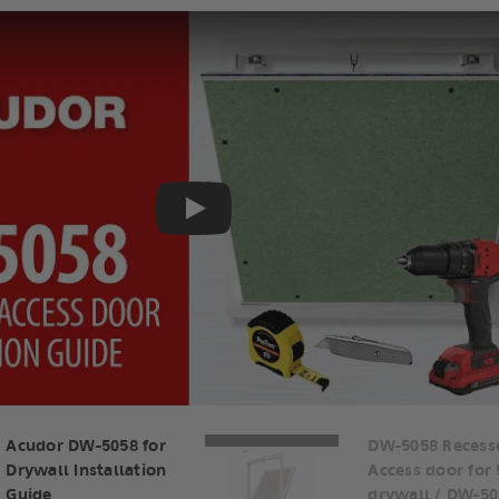
Play
Acudor DW-5058 for
DW-5058 Recess
Drywall Installation
Access door for
Guide
drywall / DW-50