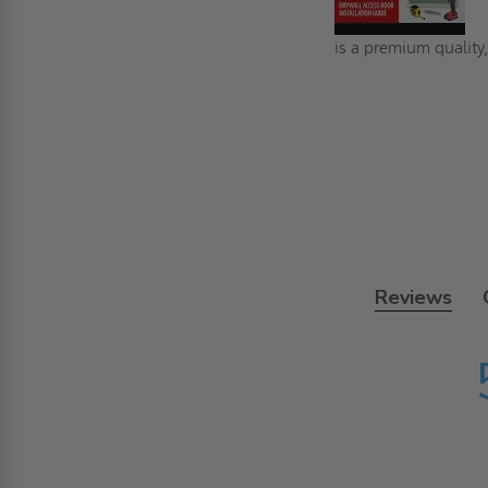
is a premium quality,
Reviews