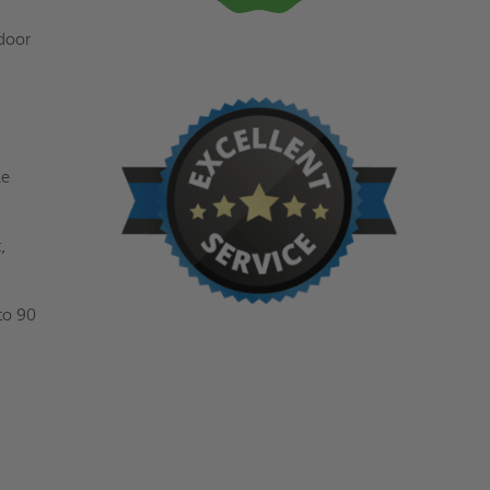
 door
le
,
to 90