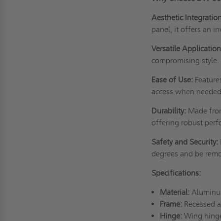
Aesthetic Integration
panel, it offers an i
Versatile Application
compromising style.
Ease of Use:
Features
access when needed
Durability:
Made from
offering robust perf
Safety and Security:
degrees and be remo
Specifications:
Material:
Aluminum 
Frame:
Recessed a
Hinge:
Wing hinge 