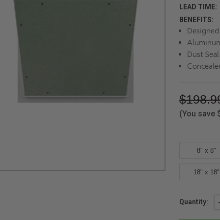
LEAD TIME:
BENEFITS:
Designed 
Aluminum
Dust Seal
Conceale
$198.9
(You save
8" x 8"
18" x 18"
Current
Quantity:
Stock: