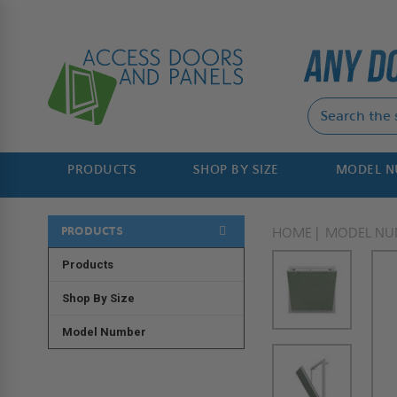
PRODUCTS
SHOP BY SIZE
MODEL 
PRODUCTS
HOME
MODEL NU
Products
Shop By Size
Model Number