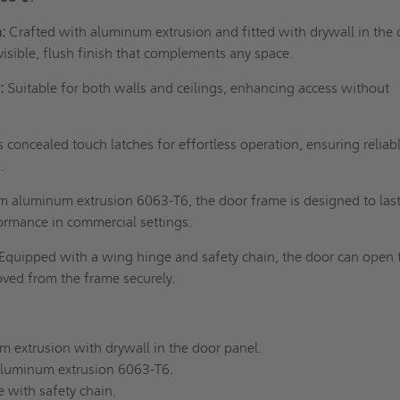
:
Crafted with aluminum extrusion and fitted with drywall in the
nvisible, flush finish that complements any space.
:
Suitable for both walls and ceilings, enhancing access without
 concealed touch latches for effortless operation, ensuring reliab
.
 aluminum extrusion 6063-T6, the door frame is designed to last
ormance in commercial settings.
Equipped with a wing hinge and safety chain, the door can open 
ved from the frame securely.
extrusion with drywall in the door panel.
luminum extrusion 6063-T6.
with safety chain.