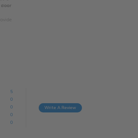
 door
ovide
5
0
0
Write A Review
0
0