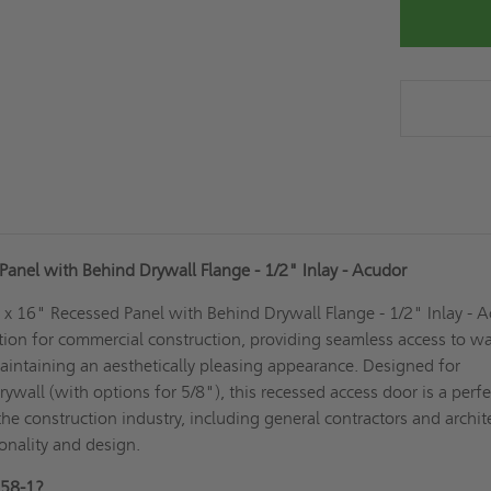
anel with Behind Drywall Flange - 1/2" Inlay - Acudor
 16" Recessed Panel with Behind Drywall Flange - 1/2" Inlay - 
ution for commercial construction, providing seamless access to wa
aintaining an aesthetically pleasing appearance. Designed for
drywall (with options for 5/8"), this recessed access door is a perfec
the construction industry, including general contractors and archit
ionality and design.
58-1?