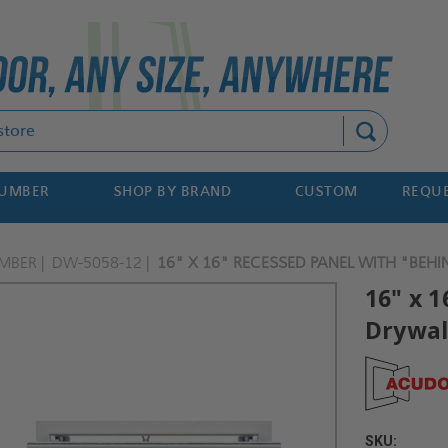
Search
NUMBER
SHOP BY BRAND
CUSTOM
REQUE
MBER
DW-5058-12
16" X 16" RECESSED PANEL WITH "BEHI
16" x 
Drywall
SKU: