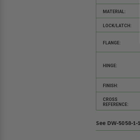
MATERIAL:
LOCK/LATCH:
FLANGE:
HINGE:
FINISH:
CROSS
REFERENCE:
See DW-5058-1-1