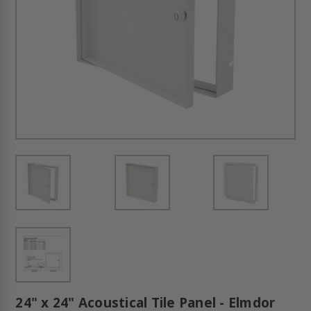
24" x 24" Acoustical Tile Panel - Elmdor