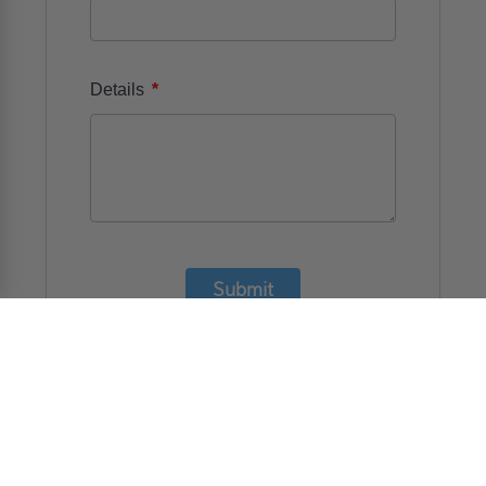
*
Details
Submit