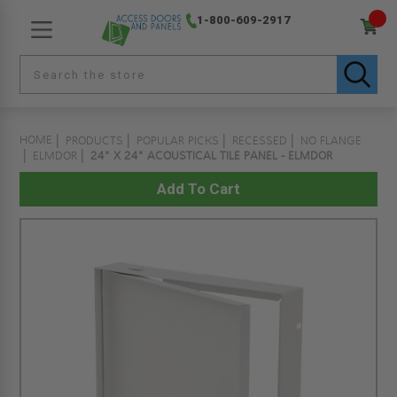
1-800-609-2917
HOME
PRODUCTS
POPULAR PICKS
RECESSED
NO FLANGE
ELMDOR
24" X 24" ACOUSTICAL TILE PANEL - ELMDOR