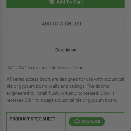
ACOUSTICAL
Add To Cart
ACOUSTICAL
TILE
TILE
PANEL
PANEL
-
-
ELMDOR
ELMDOR
ADD TO WISH LIST
Description
24" x 24" Acoustical Tile Access Door
AT series access doors are designed for use with acoustical
tile or gypsum board walls and ceilings. The door is
engineered to install flush, virtually concealed. Door is
recessed 5/8" to accept acoustical tile or gypsum board.
PRODUCT SPEC SHEET: