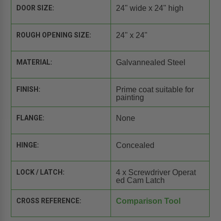
DOOR SIZE:
24" wide x 24" high
ROUGH OPENING SIZE:
24" x 24"
MATERIAL:
Galvannealed Steel
FINISH:
Prime coat suitable for
painting
FLANGE:
None
HINGE:
Concealed
LOCK / LATCH:
4 x Screwdriver Operat
ed Cam Latch
CROSS REFERENCE:
Comparison Tool