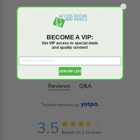
BECOME A VIP:
Get VIP access to special deals
and quality content!
JOIN VIP LIST
Reviews
Q&A
Trusted reviews by
3.5
3.5 star rating
Based on 2 reviews
3.5 out of 5 stars