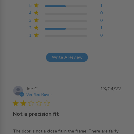
Based on 2 reviews
5
1
4
0
3
0
2
1
1
0
Write A Review
Joe C.
13/04/22
Verified Buyer
2 star rating
Not a precision fit
The door is not a close fit in the frame. There are fairly 