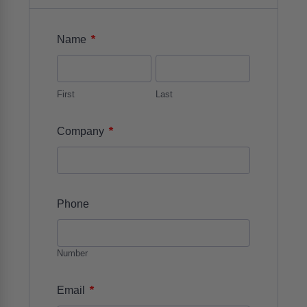
*
Name
First
Last
*
Company
Phone
Number
*
Email