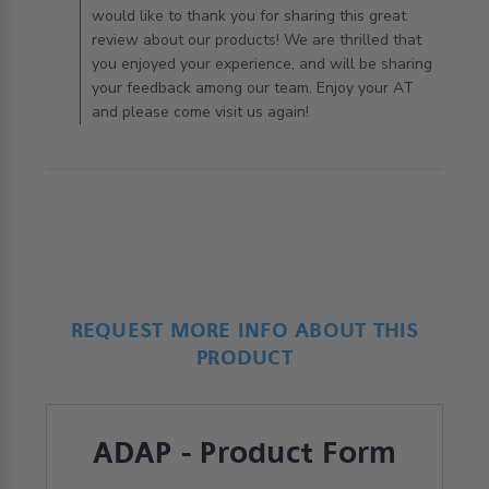
would like to thank you for sharing this great
review about our products! We are thrilled that
you enjoyed your experience, and will be sharing
your feedback among our team. Enjoy your AT
and please come visit us again!
REQUEST MORE INFO ABOUT THIS
PRODUCT
ADAP - Product Form