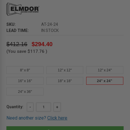
SKU:
AT-24-24
LEAD TIME:
IN STOCK
$412.16
$294.40
(You save
$117.76
)
8" x 8"
12" x 12"
12" x 24"
16" x 16"
18" x 18"
24" x 24"
24" x 36"
Current
Quantity:
DECREASE
-
INCREASE
+
QUANTITY
QUANTITY
Stock:
OF
OF
Need another size?
Click here
24"
24"
X
X
24"
24"