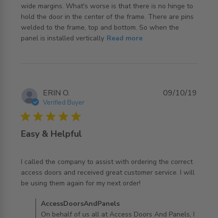
wide margins. What's worse is that there is no hinge to 
hold the door in the center of the frame. There are pins 
welded to the frame, top and bottom. So when the 
read more about review content The door is not a close
panel is installed vertically
Read more
fit in
ERIN O.
09/10/19
Verified Buyer
5 star rating
Easy & Helpful
I called the company to assist with ordering the correct 
access doors and received great customer service. I will 
read more about review content I called the company to
be using them again for my next order!
assist
Comments by Store Owner on Review by
AccessDoorsAndPanels
AccessDoorsAndPanels on Wed Oct 09 2019
On behalf of us all at Access Doors And Panels, I