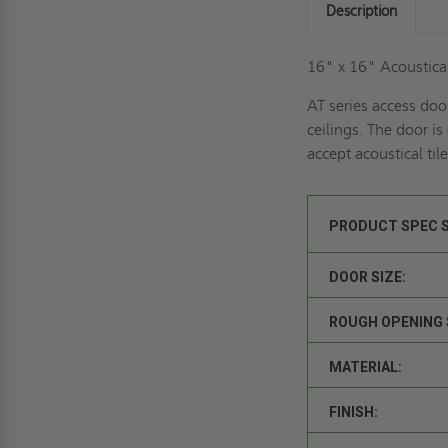
Description
16" x 16" Acoustical
AT series access doo
ceilings. The door is
accept acoustical ti
PRODUCT SPEC 
DOOR SIZE:
ROUGH OPENING 
MATERIAL:
FINISH: