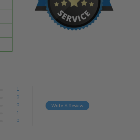
1
0
0
Write A Review
1
0