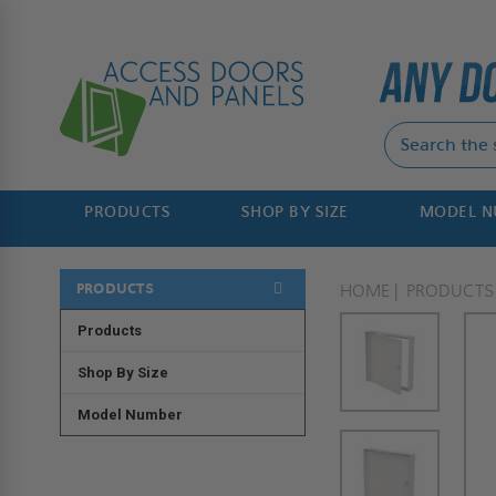
PRODUCTS
SHOP BY SIZE
MODEL 
PRODUCTS
HOME
PRODUCTS
Products
Shop By Size
Model Number