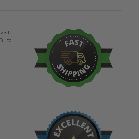
s and
/8" to