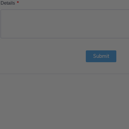
*
Details
Submit