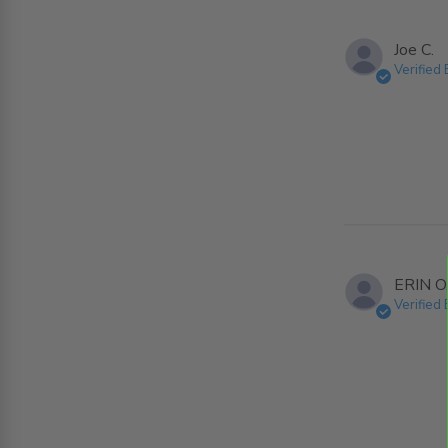
Joe C.
Verified
ERIN O
Verified