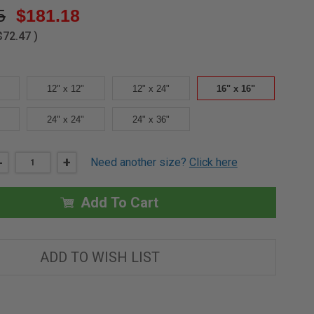
5
$181.18
$72.47
)
12" x 12"
12" x 24"
16" x 16"
24" x 24"
24" x 36"
DECREASE
-
INCREASE
+
Need another size?
Click here
QUANTITY
QUANTITY
OF
OF
16"
16"
X
X
Add To Cart
16"
16"
ACOUSTICAL
ACOUSTICAL
TILE
TILE
PANEL
PANEL
-
-
ADD TO WISH LIST
ELMDOR
ELMDOR