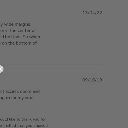
13/04/22
ly wide margins. 
r in the center of 
and bottom. So when 
ts on the bottom of 
 The door is not a close fit in
09/10/19
ect access doors and 
again for my next 
mpany to assist
orsAndPanels on Wed Oct 09 2019
uld like to thank you for
e thrilled that you enjoyed