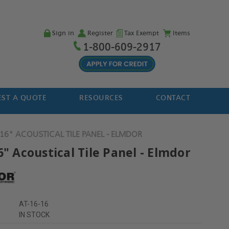
Sign in
Register
Tax Exempt
Items
1-800-609-2917
ST A QUOTE
RESOURCES
CONTACT
 16" ACOUSTICAL TILE PANEL - ELMDOR
6" Acoustical Tile Panel - Elmdor
AT-16-16
IN STOCK