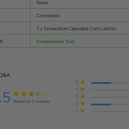
None
Concealed
2 x Screwdriver Operated Cam Latches
E:
Comparison Tool
Q&A
5
4
.5
3.5 star rating
3
Based on 2 reviews
2
3.5 out of 5 stars Based on 2 reviews
1