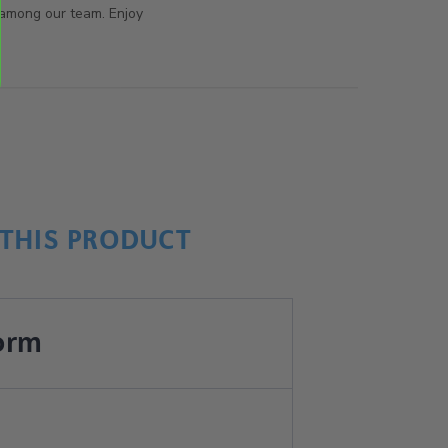
 among our team. Enjoy
THIS PRODUCT
orm