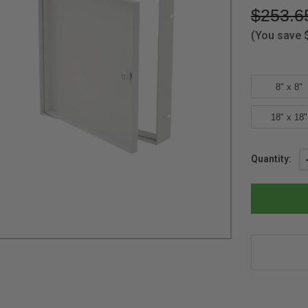
$253.6
(You save
8" x 8"
18" x 18"
Current
Quantity:
Stock: