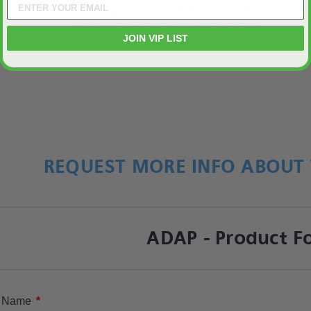
your experience, and will be sharing your feedback
your AT and please come visit us again!
JOIN VIP LIST
REQUEST MORE INFO ABOUT 
ADAP - Product F
*
Name