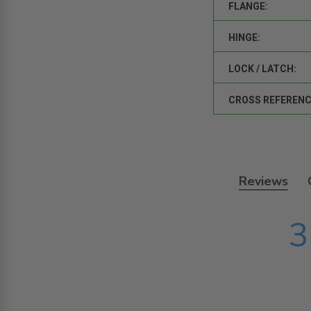
FLANGE:
HINGE:
LOCK / LATCH:
CROSS REFERENC
Reviews
3