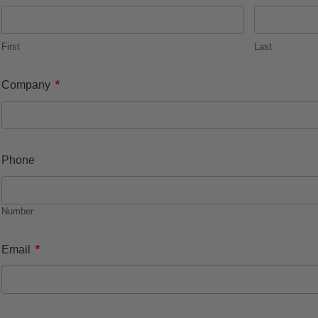
First
Last
*
Company
Phone
Number
*
Email