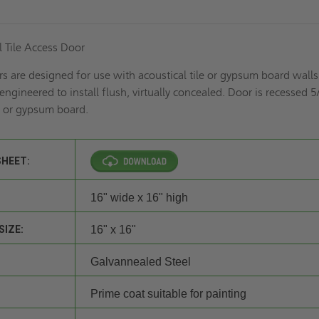
 Tile Access Door
rs are designed for use with acoustical tile or gypsum board wall
 engineered to install flush, virtually concealed. Door is recessed 5
le or gypsum board.
SHEET:
16" wide x 16" high
SIZE:
16" x 16"
Galvannealed Steel
Prime coat suitable for painting