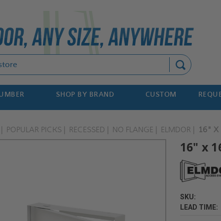
Search
NUMBER
SHOP BY BRAND
CUSTOM
REQUE
POPULAR PICKS
RECESSED
NO FLANGE
ELMDOR
16" X
16" x 1
SKU:
LEAD TIME: