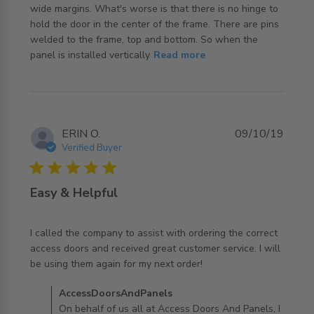
wide margins. What's worse is that there is no hinge to 
hold the door in the center of the frame. There are pins 
welded to the frame, top and bottom. So when the 
read more about review content The door is not a close
panel is installed vertically
Read more
fit in
ERIN O.
09/10/19
Verified Buyer
5 star rating
Easy & Helpful
I called the company to assist with ordering the correct 
access doors and received great customer service. I will 
read more about review content I called the company to
be using them again for my next order!
assist
Comments by Store Owner on Review by
AccessDoorsAndPanels
AccessDoorsAndPanels on Wed Oct 09 2019
On behalf of us all at Access Doors And Panels, I