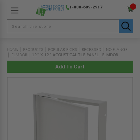
1-800-609-2917
HOME
PRODUCTS
POPULAR PICKS
RECESSED
NO FLANGE
ELMDOR
12" X 12" ACOUSTICAL TILE PANEL - ELMDOR