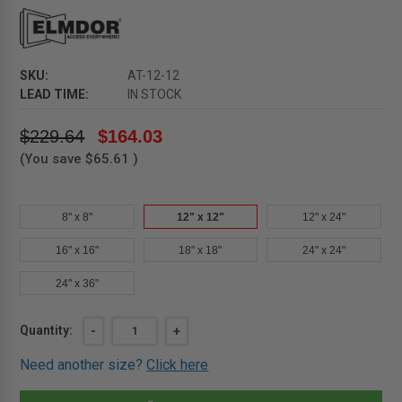
SKU:
AT-12-12
LEAD TIME:
IN STOCK
$229.64
$164.03
(You save
$65.61
)
8" x 8"
12" x 12"
12" x 24"
16" x 16"
18" x 18"
24" x 24"
24" x 36"
Current
Quantity:
DECREASE
-
INCREASE
+
QUANTITY
QUANTITY
Stock:
OF
OF
Need another size?
Click here
12"
12"
X
X
12"
12"