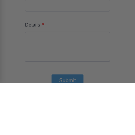
*
Details
Submit