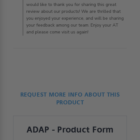
would like to thank you for sharing this great
review about our products! We are thrilled that
you enjoyed your experience, and will be sharing
your feedback among our team. Enjoy your AT
and please come visit us again!
REQUEST MORE INFO ABOUT THIS
PRODUCT
ADAP - Product Form