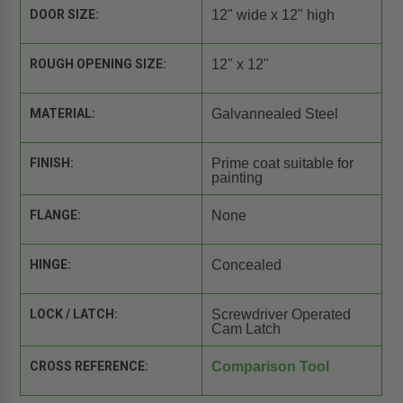
DOOR SIZE:
12" wide x 12" high
ROUGH OPENING SIZE:
12" x 12"
MATERIAL:
Galvannealed Steel
FINISH:
Prime coat suitable for
painting
FLANGE:
None
HINGE:
Concealed
LOCK / LATCH:
Screwdriver Operated
Cam Latch
CROSS REFERENCE:
Comparison Tool