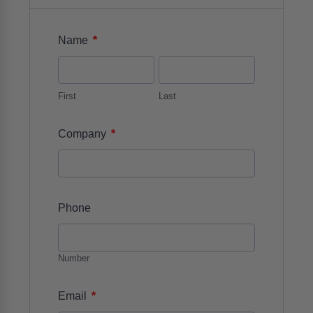
*
Name
First
Last
*
Company
Phone
Number
*
Email