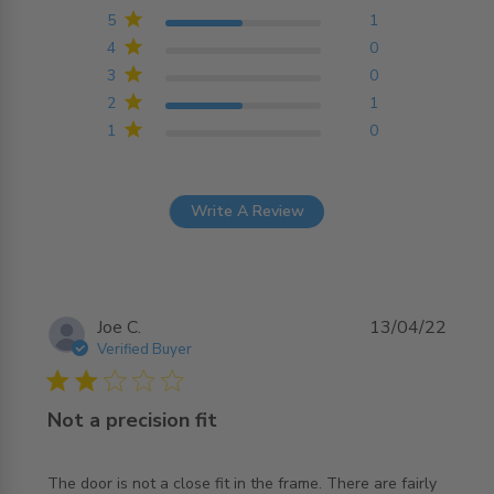
Based on 2 reviews
5
1
4
0
3
0
2
1
1
0
Write A Review
Joe C.
13/04/22
Verified Buyer
2 star rating
Not a precision fit
The door is not a close fit in the frame. There are fairly 