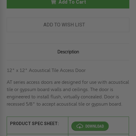
ACOUSTICAL
Add To Cart
ACOUSTICAL
TILE
TILE
PANEL
PANEL
-
-
ELMDOR
ELMDOR
ADD TO WISH LIST
Description
12" x 12" Acoustical Tile Access Door
AT series access doors are designed for use with acoustical
tile or gypsum board walls and ceilings. The door is
engineered to install flush, virtually concealed. Door is
recessed 5/8" to accept acoustical tile or gypsum board.
PRODUCT SPEC SHEET: