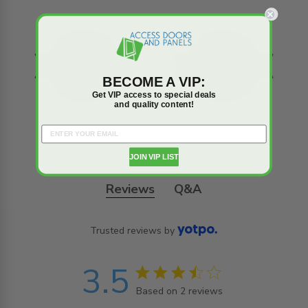
BECOME A VIP:
Get VIP access to special deals
and quality content!
JOIN VIP LIST
Reviews
Q&A
Trusted reviews by
3.5
3.5 star rating
Based on 2 reviews
3.5 out of 5 stars