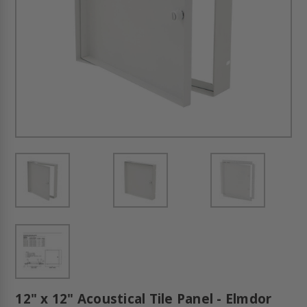
12" x 12" Acoustical Tile Panel - Elmdor