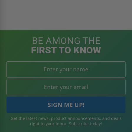
BE AMONG THE
FIRST TO KNOW
Get the latest news, product announcements, and deals
right to your inbox. Subscribe today!