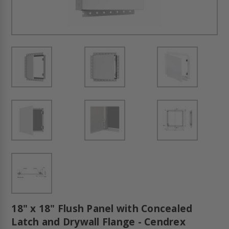
18" x 18" Flush Panel with Concealed
Latch and Drywall Flange - Cendrex