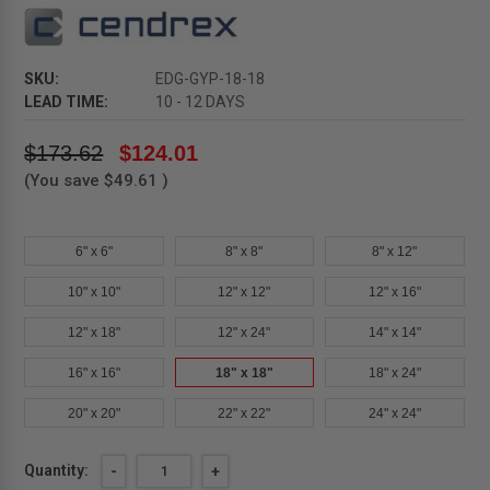
SKU:
EDG-GYP-18-18
LEAD TIME:
10 - 12 DAYS
$173.62
$124.01
(You save
$49.61
)
6" x 6"
8" x 8"
8" x 12"
10" x 10"
12" x 12"
12" x 16"
12" x 18"
12" x 24"
14" x 14"
16" x 16"
18" x 18"
18" x 24"
20" x 20"
22" x 22"
24" x 24"
Current
Quantity:
DECREASE
-
INCREASE
+
QUANTITY
QUANTITY
Stock: