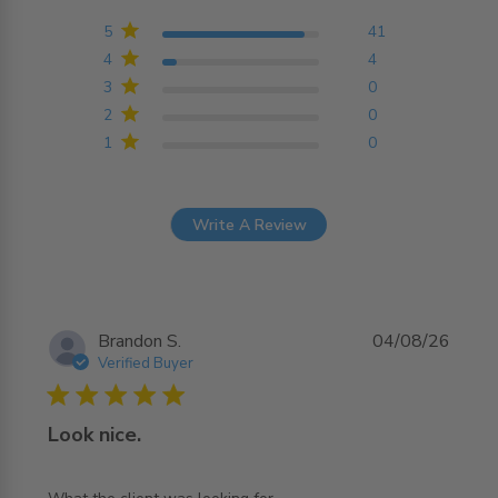
4.9 out of 5 stars
Based on 45 reviews
5
41
4
4
3
0
2
0
1
0
Write A Review
Brandon S.
04/08/26
Verified Buyer
5 star rating
Look nice.