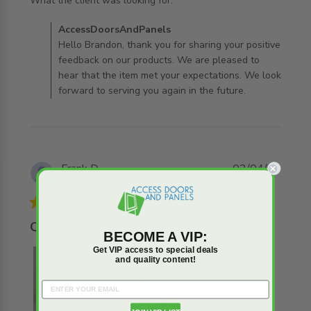
read more about review content
What the client was looking for.
Comments by Store Owner on Review by
AccessDoorsAndPanels
AccessDoorsAndPanels on Tue Aug 04 2026
Hello Brandon, thank you for sharing your positive
feedback on our products. We are pleased to
hear that the item met your expectations. We look
forward to serving you again in the future.
Frank D.
02/04/26
Verified Buyer
5 star rating
Quality Plain and Simple
BECOME A VIP:
Get VIP access to special deals
and quality content!
+2