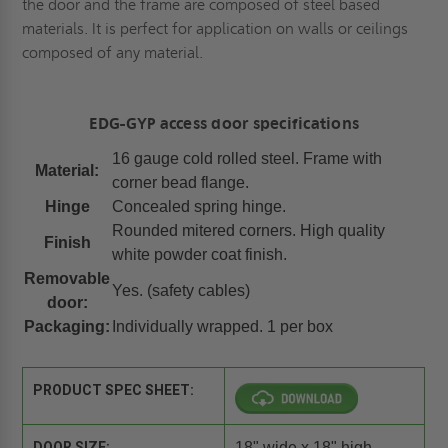
the door and the frame are composed of steel based
materials. It is perfect for application on walls or ceilings
composed of any material.
EDG-GYP access door specifications
16 gauge cold rolled steel. Frame with
Material:
corner bead flange.
Hinge
Concealed spring hinge.
Rounded mitered corners. High quality
Finish
white powder coat finish.
Removable
Yes. (safety cables)
door:
Packaging:
Individually wrapped. 1 per box
PRODUCT SPEC SHEET:
DOOR SIZE:
18" wide x 18" high