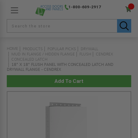
1-800-609-2917
HOME
PRODUCTS
POPULAR PICKS
DRYWALL
MUD IN FLANGE / HIDDEN FLANGE
FLUSH
CENDREX
CONCEALED LATCH
18" X 18" FLUSH PANEL WITH CONCEALED LATCH AND
DRYWALL FLANGE - CENDREX