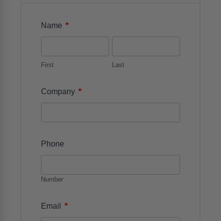
*
Name
First
Last
*
Company
Phone
Number
*
Email