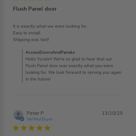
Flush Panel door
It is exactly what we were looking for. 

Easy to install

read more about review content It is exactly what we
Shipping was fast!
were looking
Comments by Store Owner on Review by
AccessDoorsAndPanels
AccessDoorsAndPanels on Thu Feb 26 2026
Hello Yocelin! We're so glad to hear that our
Flush Panel door was exactly what you were
looking for. We look forward to serving you again
in the future!
Peter P.
13/10/25
Verified Buyer
5 star rating