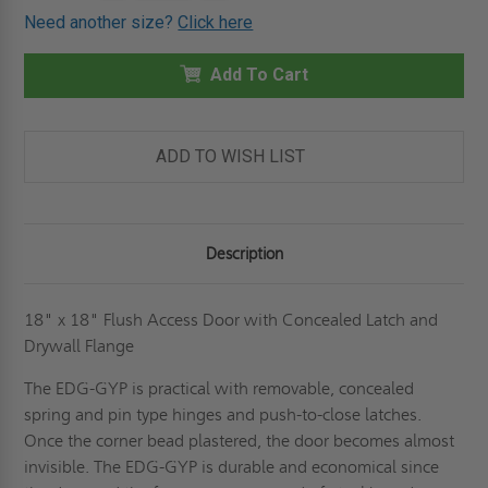
OF
OF
Need another size?
Click here
18"
18"
X
X
18"
18"
FLUSH
Add To Cart
FLUSH
PANEL
PANEL
WITH
WITH
CONCEALED
CONCEALED
LATCH
LATCH
AND
AND
ADD TO WISH LIST
DRYWALL
DRYWALL
FLANGE
FLANGE
-
-
CENDREX
CENDREX
Description
18" x 18" Flush Access Door with Concealed Latch and
Drywall Flange
The EDG-GYP is practical with removable, concealed
spring and pin type hinges and push-to-close latches.
Once the corner bead plastered, the door becomes almost
invisible. The EDG-GYP is durable and economical since