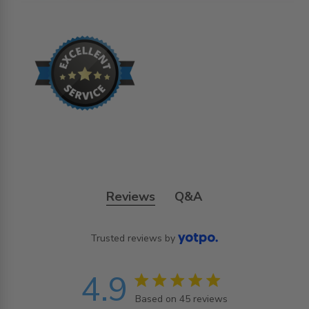
Reviews
Q&A
Trusted reviews by
4.9
4.9 star rating
Based on 45 reviews