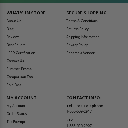
WHAT'S IN STORE
SECURE SHOPPING
About Us
Terms & Conditions
Blog
Returns Policy
Reviews
Shipping Information
Best Sellers
Privacy Policy
LEED Certification
Become a Vendor
Contact Us
Summer Promo
Comparison Tool
Ship Fast
MY ACCOUNT
CONTACT INFO:
My Account
Toll Free Telephone
1-800-609-2917
Order Status
Fax
Tax Exempt
1-888-626-2907