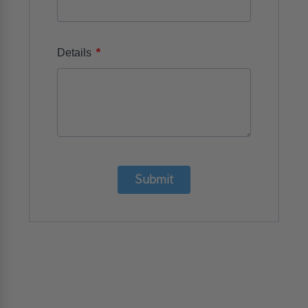
*
Details
Submit