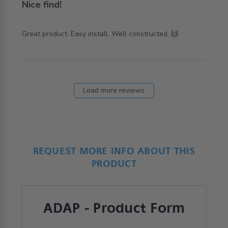
Nice find!
read more about review content Great product. Easy
Great product. Easy install. Well constructed. 🙌
install. Well
Load more reviews
REQUEST MORE INFO ABOUT THIS
PRODUCT
ADAP - Product Form