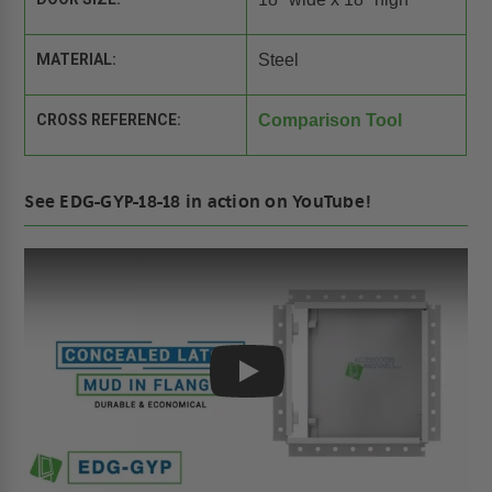
MATERIAL:
Steel
CROSS REFERENCE:
Comparison Tool
See EDG-GYP-18-18 in action on YouTube!
Play