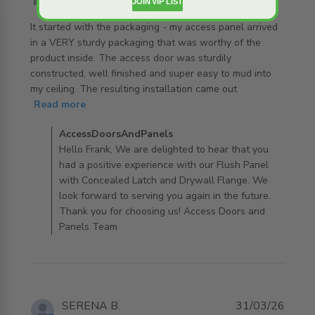
JOIN VIP LIST
It started with the packaging - my access panel arrived 
in a VERY sturdy packaging that was worthy of the 
product inside. The access door was sturdily 
constructed, well finished and super easy to mud into 
my ceiling. The resulting installation came out
read more about review content It started with the
Read more
packaging -
Comments by Store Owner on Review by
AccessDoorsAndPanels
AccessDoorsAndPanels on Mon Apr 06 2026
Hello Frank, We are delighted to hear that you
had a positive experience with our Flush Panel
with Concealed Latch and Drywall Flange. We
look forward to serving you again in the future.
Thank you for choosing us! Access Doors and
Panels Team
SERENA B.
31/03/26