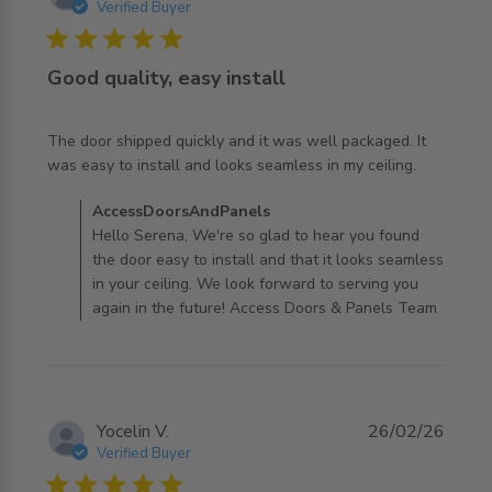
Verified Buyer
5 star rating
Good quality, easy install
The door shipped quickly and it was well packaged. It 
read more about review content The door shipped
was easy to install and looks seamless in my ceiling.
quickly and it
Comments by Store Owner on Review by
AccessDoorsAndPanels
AccessDoorsAndPanels on Wed Apr 01 2026
Hello Serena, We're so glad to hear you found
the door easy to install and that it looks seamless
in your ceiling. We look forward to serving you
again in the future! Access Doors & Panels Team
Yocelin V.
26/02/26
Verified Buyer
5 star rating