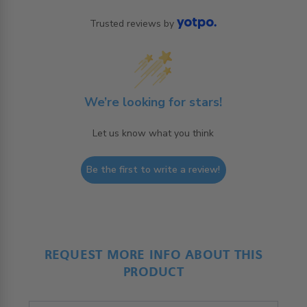
Trusted reviews by
We’re looking for stars!
Let us know what you think
Be the first to write a review!
REQUEST MORE INFO ABOUT THIS
PRODUCT