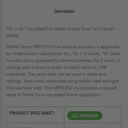
Description
16" x 16" Insulated Fire Rated Access Door for Drywall -
MIFAB
MIFAB Series MPFR-DW fire rated access door is approved
by Underwriters Laboratories Inc., for 1 ½ hours, “B” label
in walls and is approved by Warnock Hersey for 2 hours in
ceilings and 3 hours in walls. It meets ANSI-UL 10B
standards. The same door can be used in walls and
ceilings. Tests were conducted using milled steel and type
304 stainless steel. The MPFR-DW incorporates a drywall
bead of frame for a concealed frame application.
PRODUCT SPEC SHEET: