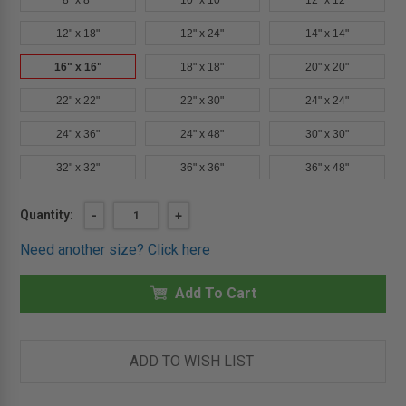
8" x 8"
10" x 10"
12" x 12"
12" x 18"
12" x 24"
14" x 14"
16" x 16"
18" x 18"
20" x 20"
22" x 22"
22" x 30"
24" x 24"
24" x 36"
24" x 48"
30" x 30"
32" x 32"
36" x 36"
36" x 48"
Current
Quantity:
DECREASE
-
INCREASE
+
QUANTITY
QUANTITY
Stock:
OF
OF
Need another size?
Click here
16"
16"
X
X
16"
16"
INSULATED
Add To Cart
INSULATED
FIRE
FIRE
RATED
RATED
ACCESS
ACCESS
DOOR
DOOR
FOR
FOR
ADD TO WISH LIST
DRYWALL
DRYWALL
-
-
MIFAB
MIFAB