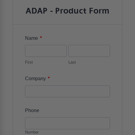
ADAP - Product Form
*
Name
First
Last
*
Company
Phone
Number