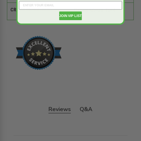
CROSS REFERENCE:
Comparison Tool
JOIN VIP LIST
Reviews
Q&A