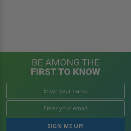
BE AMONG THE
FIRST TO KNOW