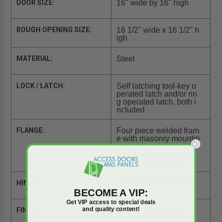
DOOR SIZE:
16" wide by 16" high
ROUGH OPENING SIZE:
16 1/2" wide x 16 1/2" h
igh
MATERIAL:
Steel
LOCK / LATCH:
Self latching tool-key o
perated latch and/or rin
g operated latch, both i
ncluded
FLANGE:
Four piece welded fram
e with masonry mountin
g straps and drywall be
ad frame for concealed
drywall applications
HINGE:
Concealed Pivot Pins
BECOME A VIP:
Get VIP access to special deals
and quality content!
FINISH:
Primed white finish