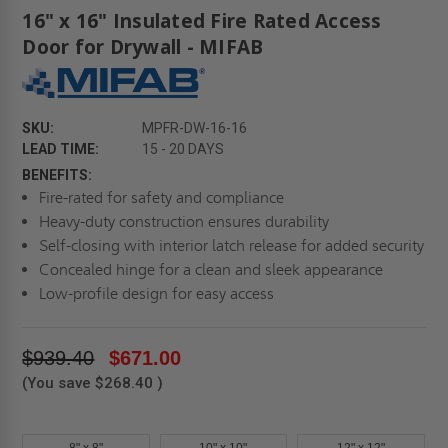
16" x 16" Insulated Fire Rated Access
Door for Drywall - MIFAB
SKU:
MPFR-DW-16-16
LEAD TIME:
15 - 20 DAYS
BENEFITS:
Fire-rated for safety and compliance
Heavy-duty construction ensures durability
Self-closing with interior latch release for added security
Concealed hinge for a clean and sleek appearance
Low-profile design for easy access
$939.40
$671.00
(You save
$268.40
)