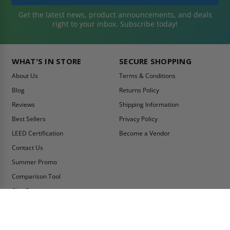
Get the latest news, product announcements, and deals
right to your inbox. Subscribe today!
WHAT'S IN STORE
SECURE SHOPPING
About Us
Terms & Conditions
Blog
Returns Policy
Reviews
Shipping Information
Best Sellers
Privacy Policy
LEED Certification
Become a Vendor
Contact Us
Summer Promo
Comparison Tool
Ship Fast
MY ACCOUNT
CONTACT INFO:
My Account
Toll Free Telephone