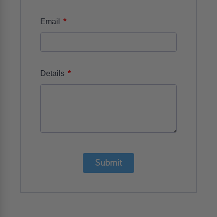
*
Email
*
Details
Submit