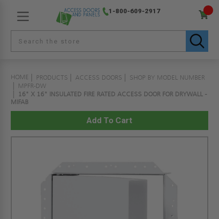
1-800-609-2917
HOME
PRODUCTS
ACCESS DOORS
SHOP BY MODEL NUMBER
MPFR-DW
16" X 16" INSULATED FIRE RATED ACCESS DOOR FOR DRYWALL -
MIFAB